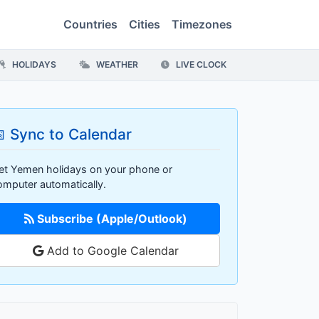
Countries
Cities
Timezones
HOLIDAYS
WEATHER
LIVE CLOCK
 Sync to Calendar
et Yemen holidays on your phone or
omputer automatically.
Subscribe (Apple/Outlook)
Add to Google Calendar