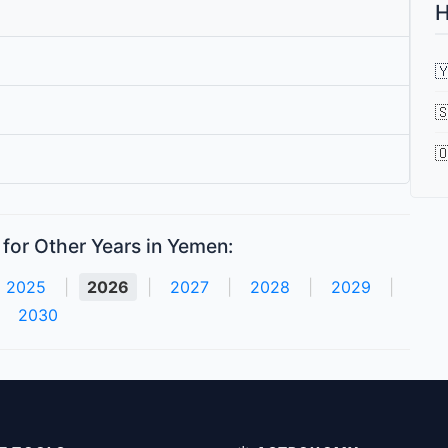
H



for Other Years in Yemen:
2025
|
2026
|
2027
|
2028
|
2029
|
2030