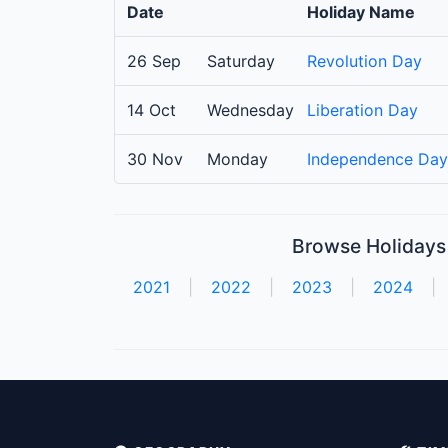
Date
Holiday Name
26 Sep
Saturday
Revolution Day
14 Oct
Wednesday
Liberation Day
30 Nov
Monday
Independence Day
Browse Holidays 
2021
|
2022
|
2023
|
2024
|