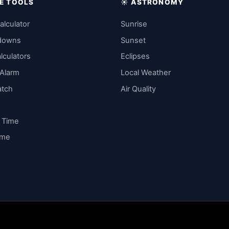
IME TOOLS
☀️ ASTRONOMY
alculator
Sunrise
downs
Sunset
lculators
Eclipses
 Alarm
Local Weather
atch
Air Quality
y Time
ime