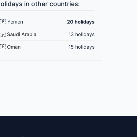
olidays in other countries:
🇪 Yemen
20 holidays
🇦 Saudi Arabia
13 holidays
🇲 Oman
15 holidays