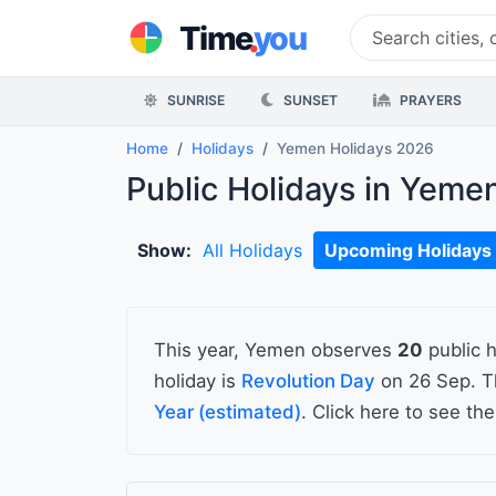
.
Time
you
SUNRISE
SUNSET
PRAYERS
Home
Holidays
Yemen Holidays 2026
Public Holidays in Yeme
Show:
All Holidays
Upcoming Holidays
This year, Yemen observes
20
public h
holiday is
Revolution Day
on 26 Sep. T
Year (estimated)
. Click here to see th