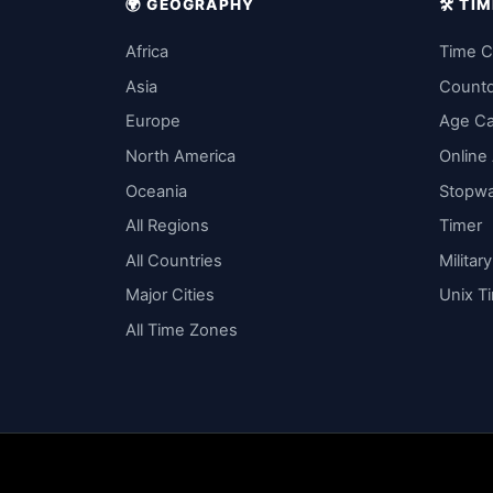
🌍 GEOGRAPHY
🛠️ T
Africa
Time C
Asia
Count
Europe
Age Ca
North America
Online
Oceania
Stopw
All Regions
Timer
All Countries
Militar
Major Cities
Unix T
All Time Zones