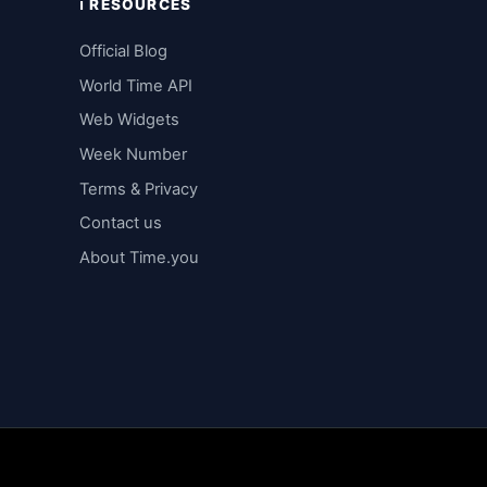
ℹ️ RESOURCES
Official Blog
World Time API
Web Widgets
Week Number
Terms & Privacy
Contact us
About Time.you