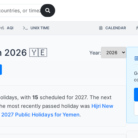
AQI
UNIX TIME
CALENDAR
n 2026 🇾🇪
Year:

G
c
olidays, with
15
scheduled for 2027. The next
he most recently passed holiday was
Hijri New
e
2027 Public Holidays for Yemen
.