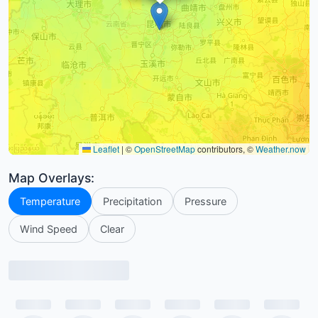
Leaflet
|
©
OpenStreetMap
contributors, ©
Weather.now
Map Overlays:
Temperature
Precipitation
Pressure
Wind Speed
Clear