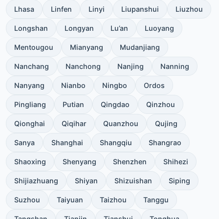
Lhasa
Linfen
Linyi
Liupanshui
Liuzhou
Longshan
Longyan
Lu’an
Luoyang
Mentougou
Mianyang
Mudanjiang
Nanchang
Nanchong
Nanjing
Nanning
Nanyang
Nianbo
Ningbo
Ordos
Pingliang
Putian
Qingdao
Qinzhou
Qionghai
Qiqihar
Quanzhou
Qujing
Sanya
Shanghai
Shangqiu
Shangrao
Shaoxing
Shenyang
Shenzhen
Shihezi
Shijiazhuang
Shiyan
Shizuishan
Siping
Suzhou
Taiyuan
Taizhou
Tanggu
Tangshan
Tianjin
Tianshui
Tonghua