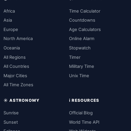
Africa
Time Calculator
Asia
Countdowns
Europe
Age Calculators
North America
Online Alarm
Oceania
Stopwatch
All Regions
Timer
All Countries
Military Time
Major Cities
Unix Time
All Time Zones
☀️ ASTRONOMY
ℹ️ RESOURCES
Sunrise
Official Blog
Sunset
World Time API