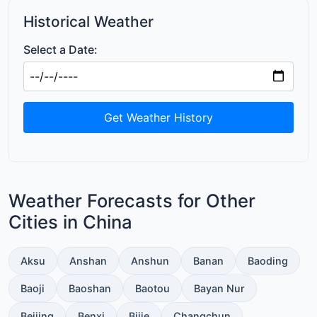
Historical Weather
Select a Date:
Get Weather History
Weather Forecasts for Other
Cities in China
Aksu
Anshan
Anshun
Banan
Baoding
Baoji
Baoshan
Baotou
Bayan Nur
Beijing
Benxi
Bijie
Changchun