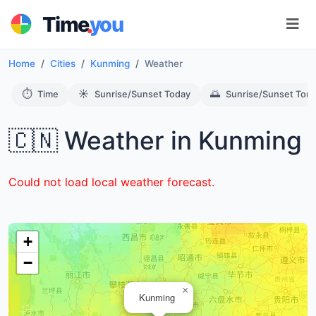
.
Time
you
Home
Cities
Kunming
Weather
⏱️
☀️
🌅
Time
Sunrise/Sunset Today
Sunrise/Sunset Tom
🇨🇳 Weather in Kunming
Could not load local weather forecast.
+
−
×
Kunming