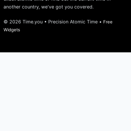
another country, we've got you covered.
© 2026 Time.you • Precision Atomic Time •
Free
Widgets