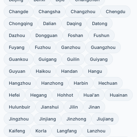
Changde
Changsha
Changzhou
Chengdu
Chongqing
Dalian
Daqing
Datong
Dazhou
Dongguan
Foshan
Fushun
Fuyang
Fuzhou
Ganzhou
Guangzhou
Guankou
Guigang
Guilin
Guiyang
Guyuan
Haikou
Handan
Hangu
Hangzhou
Hanzhong
Harbin
Hechuan
Hefei
Hegang
Hohhot
Huai'an
Huainan
Hulunbuir
Jianshui
Jilin
Jinan
Jingzhou
Jinjiang
Jinzhong
Jiujiang
Kaifeng
Korla
Langfang
Lanzhou