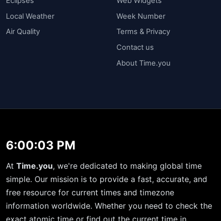
Eclipses
Web Widgets
Local Weather
Week Number
Air Quality
Terms & Privacy
Contact us
About Time.you
6:00:04 PM
At
Time.you
, we're dedicated to making global time
simple. Our mission is to provide a fast, accurate, and
free resource for current times and timezone
information worldwide. Whether you need to check the
exact atomic time or find out the current time in