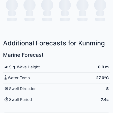
Additional Forecasts for Kunming
Marine Forecast
🌊 Sig. Wave Height
0.9 m
🌡️ Water Temp
27.6°C
🧭 Swell Direction
S
⏱️ Swell Period
7.4s