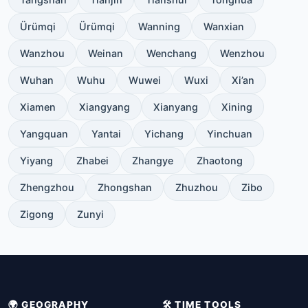
Ürümqi
Ürümqi
Wanning
Wanxian
Wanzhou
Weinan
Wenchang
Wenzhou
Wuhan
Wuhu
Wuwei
Wuxi
Xi’an
Xiamen
Xiangyang
Xianyang
Xining
Yangquan
Yantai
Yichang
Yinchuan
Yiyang
Zhabei
Zhangye
Zhaotong
Zhengzhou
Zhongshan
Zhuzhou
Zibo
Zigong
Zunyi
🌍 GEOGRAPHY
🛠️ TIME TOOLS