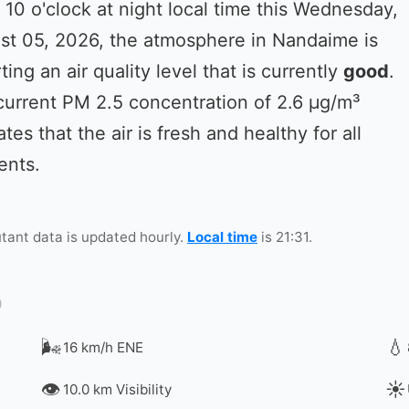
 10 o'clock at night local time this Wednesday,
st 05, 2026, the atmosphere in Nandaime is
ting an air quality level that is currently
good
.
current PM 2.5 concentration of 2.6 µg/m³
ates that the air is fresh and healthy for all
ents.
utant data is updated hourly.
Local time
is 21:31.
🌬️
💧
16 km/h ENE
👁️
☀️
10.0 km Visibility