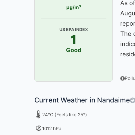
As of
µg/m³
Augu
repor
US EPA INDEX
The 
1
indic
Good
resid
Poll
Current Weather in Nandaime
🌡️
24°C (Feels like 25°)
🧭
1012 hPa