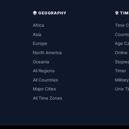
🌍 GEOGRAPHY
🛠️ T
Africa
Time C
Asia
Count
Europe
Age Ca
North America
Online
Oceania
Stopw
All Regions
Timer
All Countries
Militar
Major Cities
Unix T
All Time Zones