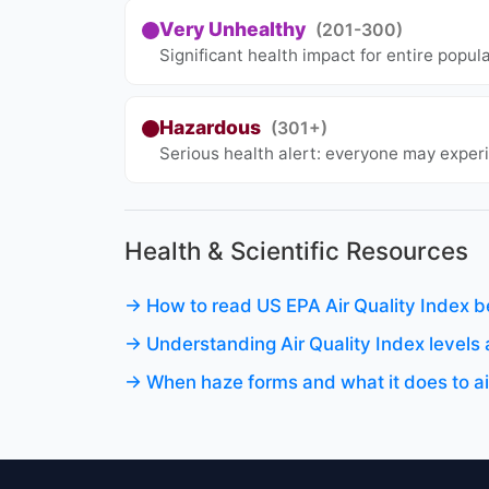
Very Unhealthy
(201-300)
Significant health impact for entire popul
Hazardous
(301+)
Serious health alert: everyone may experi
Health & Scientific Resources
→ How to read US EPA Air Quality Index b
→ Understanding Air Quality Index level
→ When haze forms and what it does to air