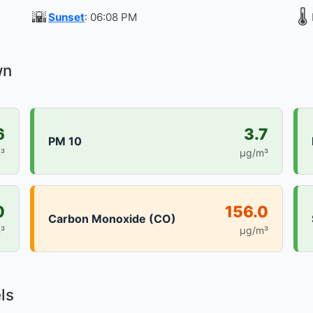
🌇
🌡️
Sunset
: 06:08 PM
wn
6
3.7
PM 10
³
µg/m³
0
156.0
Carbon Monoxide (CO)
³
µg/m³
ls