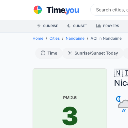
.
Time
you
SUNRISE
SUNSET
PRAYERS
Home
Cities
Nandaime
AQI
in Nandaime
⏱️
☀️
Time
Sunrise/Sunset Today
🇳
Nic
PM 2.5
3