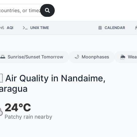
AQI
UNIX TIME
CALENDAR
🌅
🌙
🌦️
Sunrise/Sunset Tomorrow
Moonphases
Wea
 Air Quality in Nandaime,
aragua
24°C
Patchy rain nearby