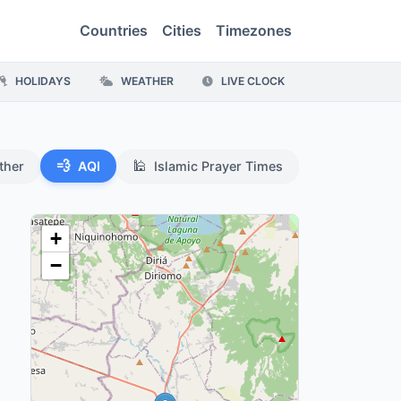
Countries
Cities
Timezones
HOLIDAYS
WEATHER
LIVE CLOCK
💨
🕌
ther
AQI
Islamic Prayer Times
+
−