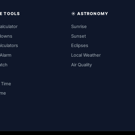
IME TOOLS
☀️ ASTRONOMY
alculator
Sunrise
downs
Sunset
lculators
Eclipses
 Alarm
Local Weather
atch
Air Quality
y Time
ime