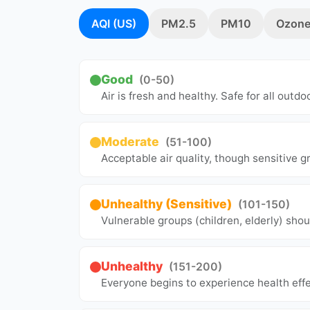
AQI (US)
PM2.5
PM10
Ozone
Good
(0-50)
Air is fresh and healthy. Safe for all outdoo
Moderate
(51-100)
Acceptable air quality, though sensitive 
Unhealthy (Sensitive)
(101-150)
Vulnerable groups (children, elderly) shou
Unhealthy
(151-200)
Everyone begins to experience health effe