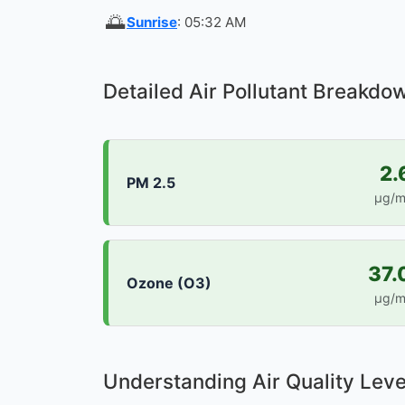
🌅
Sunrise
: 05:32 AM
Detailed Air Pollutant Breakdo
2.
PM 2.5
µg/m
37.
Ozone (O3)
µg/m
Understanding Air Quality Leve