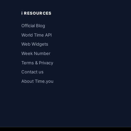
ℹ️ RESOURCES
Official Blog
World Time API
Web Widgets
Week Number
Terms & Privacy
Contact us
About Time.you