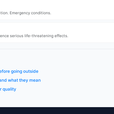
ation. Emergency conditions.
ence serious life-threatening effects.
efore going outside
s and what they mean
 quality