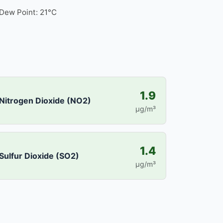
Dew Point: 21°C
1.9
Nitrogen Dioxide (NO2)
µg/m³
1.4
Sulfur Dioxide (SO2)
µg/m³