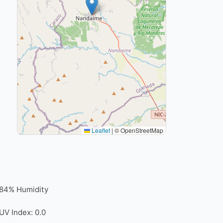
Leaflet
|
© OpenStreetMap
84% Humidity
UV Index: 0.0