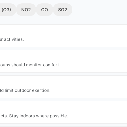
 (O3)
NO2
CO
SO2
r activities.
groups should monitor comfort.
ld limit outdoor exertion.
cts. Stay indoors where possible.