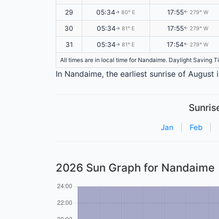
29
05:34
17:55
80° E
279° W
↑
↑
30
05:34
17:55
81° E
279° W
↑
↑
31
05:34
17:54
81° E
279° W
↑
↑
All times are in local time for Nandaime. Daylight Saving T
In Nandaime, the earliest sunrise of August 
Sunris
Jan
|
Feb
|
2026 Sun Graph for Nandaime