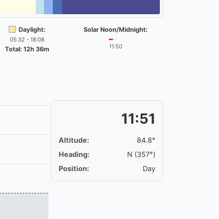
Daylight:
Solar Noon/Midnight:
05:32 - 18:08
━
11:50
Total: 12h 36m
11:51
Altitude:
84.8°
Heading:
N (357°)
Position:
Day