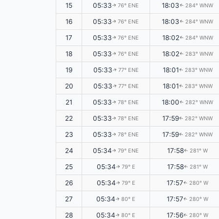
15
05:33
18:03
76° ENE
284° WNW
↑
↑
16
05:33
18:03
76° ENE
284° WNW
↑
↑
17
05:33
18:02
76° ENE
284° WNW
↑
↑
18
05:33
18:02
76° ENE
283° WNW
↑
↑
19
05:33
18:01
77° ENE
283° WNW
↑
↑
20
05:33
18:01
77° ENE
283° WNW
↑
↑
21
05:33
18:00
78° ENE
282° WNW
↑
↑
22
05:33
17:59
78° ENE
282° WNW
↑
↑
23
05:33
17:59
78° ENE
282° WNW
↑
↑
24
05:34
17:58
79° ENE
281° W
↑
↑
25
05:34
17:58
79° E
281° W
↑
↑
26
05:34
17:57
79° E
280° W
↑
↑
27
05:34
17:57
80° E
280° W
↑
↑
28
05:34
17:56
80° E
280° W
↑
↑