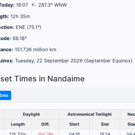
↑
Today:
18:07
287.3° WNW
gth:
12h 35m
ction:
ENE (75.1°)
tude:
68.18°
tance:
151.736 million km
uinox:
Tuesday, 22 September 2026 (September Equinox)
set Times in Nandaime
Data
Daylight
Astronomical Twilight
Nau
Length
Diff.
Start
End
Sta
12h 37m
-0m 28s
04:16
19:24
04: