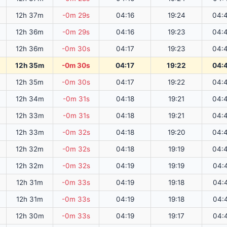
12h 37m
-0m 29s
04:16
19:24
04:
12h 36m
-0m 29s
04:16
19:23
04:
12h 36m
-0m 30s
04:17
19:23
04:
12h 35m
-0m 30s
04:17
19:22
04:
12h 35m
-0m 30s
04:17
19:22
04:
12h 34m
-0m 31s
04:18
19:21
04:
12h 33m
-0m 31s
04:18
19:21
04:
12h 33m
-0m 32s
04:18
19:20
04:
12h 32m
-0m 32s
04:18
19:19
04:
12h 32m
-0m 32s
04:19
19:19
04:
12h 31m
-0m 33s
04:19
19:18
04:
12h 31m
-0m 33s
04:19
19:18
04:
12h 30m
-0m 33s
04:19
19:17
04: