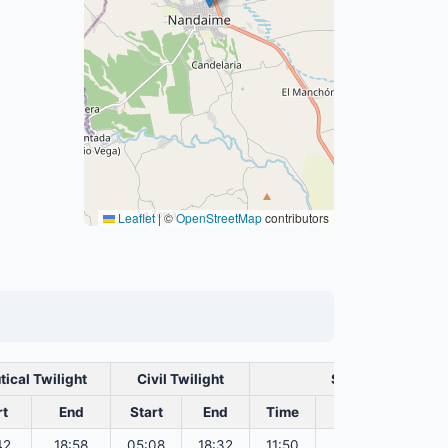
Leaflet
|
©
OpenStreetMap
contributors
tical Twilight
Civil Twilight
Solar Noon
rt
End
Start
End
Time
Sun Dist. (Mil k
42
18:58
05:08
18:32
11:50
151.82