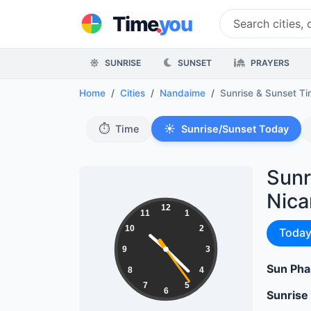
.
Time
you
SUNRISE
SUNSET
PRAYERS
Home
Cities
Nandaime
Sunrise & Sunset T
⏱️
☀️
Time
Sunrise/Sunset Today
Sunr
Nica
10:22:25
12
11
1
10
2
Sunri
Toda
9
3
Sun Pha
8
4
7
5
6
Sunrise