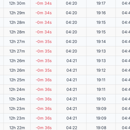
12h 30m
-0m 34s
04:20
19:17
04:
12h 29m
-0m 34s
04:20
19:16
04:
12h 28m
-0m 34s
04:20
19:15
04:
12h 28m
-0m 34s
04:20
19:15
04:
12h 27m
-0m 35s
04:20
19:14
04:
12h 27m
-0m 35s
04:20
19:13
04:
12h 26m
-0m 35s
04:21
19:13
04:
12h 26m
-0m 35s
04:21
19:12
04:
12h 25m
-0m 36s
04:21
19:11
04:
12h 24m
-0m 36s
04:21
19:11
04:
12h 24m
-0m 36s
04:21
19:10
04:
12h 23m
-0m 36s
04:21
19:09
04:
12h 23m
-0m 36s
04:21
19:09
04:
12h 22m
-0m 36s
04:22
19:08
04: