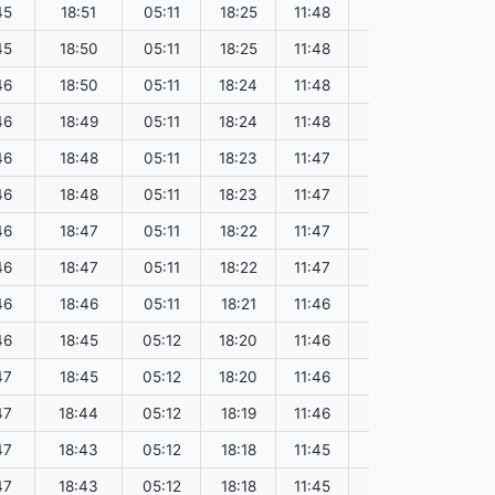
45
18:51
05:11
18:25
11:48
151.51
45
18:50
05:11
18:25
11:48
151.48
46
18:50
05:11
18:24
11:48
151.45
46
18:49
05:11
18:24
11:48
151.42
46
18:48
05:11
18:23
11:47
151.39
46
18:48
05:11
18:23
11:47
151.36
46
18:47
05:11
18:22
11:47
151.33
46
18:47
05:11
18:22
11:47
151.30
46
18:46
05:11
18:21
11:46
151.26
46
18:45
05:12
18:20
11:46
151.23
47
18:45
05:12
18:20
11:46
151.20
47
18:44
05:12
18:19
11:46
151.17
47
18:43
05:12
18:18
11:45
151.13
47
18:43
05:12
18:18
11:45
151.10