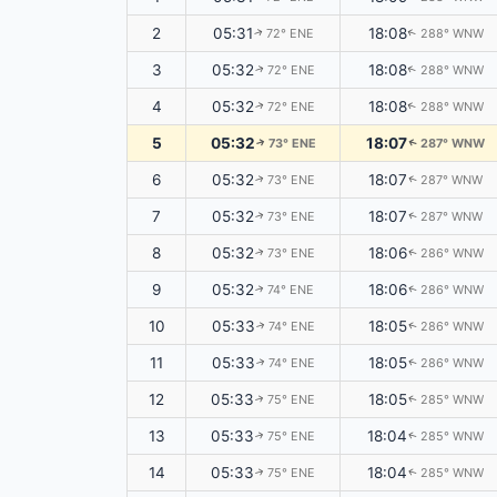
2
05:31
18:08
72° ENE
288° WNW
↑
↑
3
05:32
18:08
72° ENE
288° WNW
↑
↑
4
05:32
18:08
72° ENE
288° WNW
↑
↑
5
05:32
18:07
73° ENE
287° WNW
↑
↑
6
05:32
18:07
73° ENE
287° WNW
↑
↑
7
05:32
18:07
73° ENE
287° WNW
↑
↑
8
05:32
18:06
73° ENE
286° WNW
↑
↑
9
05:32
18:06
74° ENE
286° WNW
↑
↑
10
05:33
18:05
74° ENE
286° WNW
↑
↑
11
05:33
18:05
74° ENE
286° WNW
↑
↑
12
05:33
18:05
75° ENE
285° WNW
↑
↑
13
05:33
18:04
75° ENE
285° WNW
↑
↑
14
05:33
18:04
75° ENE
285° WNW
↑
↑