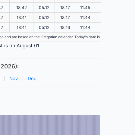
47
18:42
05:12
18:17
11:45
151.07
47
18:41
05:12
18:17
11:44
151.03
47
18:41
05:12
18:16
11:44
151.00
tion and are based on the Gregorian calendar. Today's date is
highlighted
in the 
t is on August 01.
(2026):
|
Nov
|
Dec