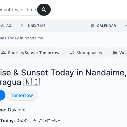
AQI
UNIX TIME
CALENDAR
imes Today
in Nandaime
🌅
🌙
🌦️
Sunrise/Sunset Tomorrow
Moonphases
Wea
ise & Sunset Today in Nandaime,
ragua 🇳🇮
se & Sunset
y
Sunrise & Sunset
Tomorrow
se:
Daylight
↑
 Today:
05:32
72.6° ENE