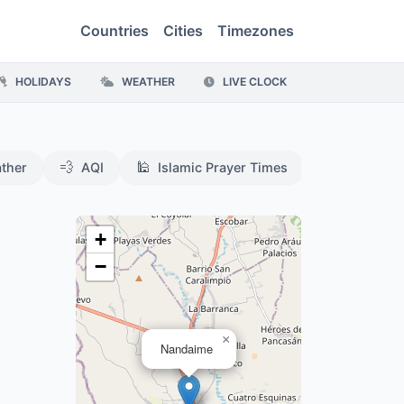
Countries
Cities
Timezones
HOLIDAYS
WEATHER
LIVE CLOCK
💨
🕌
ther
AQI
Islamic Prayer Times
+
−
×
Nandaime