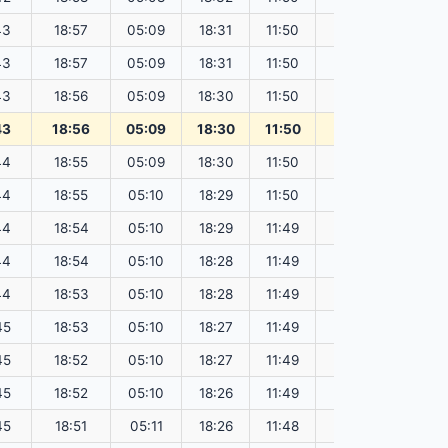
43
18:57
05:09
18:31
11:50
151.80
43
18:57
05:09
18:31
11:50
151.79
43
18:56
05:09
18:30
11:50
151.77
43
18:56
05:09
18:30
11:50
151.75
44
18:55
05:09
18:30
11:50
151.73
44
18:55
05:10
18:29
11:50
151.70
44
18:54
05:10
18:29
11:49
151.68
44
18:54
05:10
18:28
11:49
151.66
44
18:53
05:10
18:28
11:49
151.64
45
18:53
05:10
18:27
11:49
151.61
45
18:52
05:10
18:27
11:49
151.59
45
18:52
05:10
18:26
11:49
151.56
45
18:51
05:11
18:26
11:48
151.53