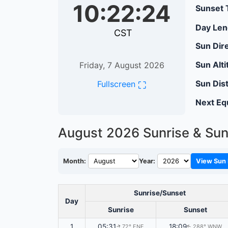
10:22:25
Sunset 
Day Len
CST
Sun Dire
Sun Alti
Friday, 7 August 2026
Sun Dis
⛶
Fullscreen
Next Eq
August 2026
Sunrise & Sun
Month:
Year:
View Sun 
Sunrise/Sunset
Day
Sunrise
Sunset
1
05:31
18:09
72° ENE
288° WNW
↑
↑