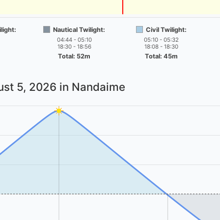
light:
Nautical Twilight:
Civil Twilight:
04:44 - 05:10
05:10 - 05:32
18:30 - 18:56
18:08 - 18:30
Total: 52m
Total: 45m
st 5, 2026
in Nandaime