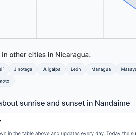
in other cities in Nicaragua:
lí
Jinotega
Juigalpa
León
Managua
Masay
moto
about sunrise and sunset in Nandaime
?
wn in the table above and updates every day. Today the sun