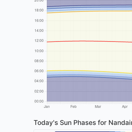
Today's Sun Phases for Nanda