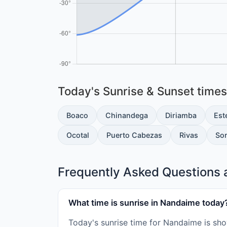
Today's Sunrise & Sunset times 
Boaco
Chinandega
Diriamba
Este
Ocotal
Puerto Cabezas
Rivas
So
Frequently Asked Questions 
What time is sunrise in Nandaime today
Today's sunrise time for Nandaime is sho