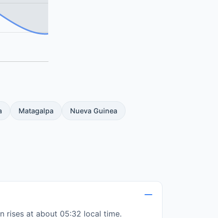
a
Matagalpa
Nueva Guinea
 rises at about 05:32 local time.