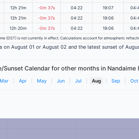
12h 21m
-0m 37s
04:22
19:07
04:
12h 21m
-0m 37s
04:22
19:06
04:
12h 20m
-0m 37s
04:22
19:06
04:
ime (DST) is not currently in effect. Calculations account for atmospheric refrac
is on August 01 or August 02 and the latest sunset of Augus
e/Sunset Calendar for other months in Nandaime 
Mar
|
Apr
|
May
|
Jun
|
Jul
|
Aug
|
Sep
|
Oct