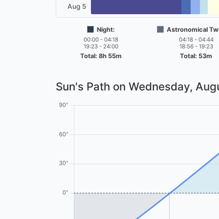
Aug 5
Night:
Astronomical Twi
00:00 - 04:18
04:18 - 04:44
19:23 - 24:00
18:56 - 19:23
Total: 8h 55m
Total: 53m
Sun's Path on
Wednesday, Augu