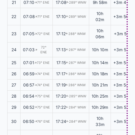
21
07:10
17:08
9h 58m
+3m 48s
71° ENE
289° WNW
↑
↑
10h
22
07:08
17:10
+3m 50s
71° ENE
289° WNW
↑
↑
02m
10h
23
07:05
17:12
+3m 51s
72° ENE
288° WNW
↑
↑
06m
72°
24
07:03
17:13
10h 10m
+3m 52s
287° WNW
↑
↑
ENE
25
07:01
17:15
10h 14m
+3m 53s
73° ENE
287° WNW
↑
↑
26
06:59
17:17
10h 18m
+3m 54s
74° ENE
286° WNW
↑
↑
27
06:57
17:19
10h 21m
+3m 54s
74° ENE
286° WNW
↑
↑
28
06:54
17:20
10h 25m
+3m 55s
75° ENE
285° WNW
↑
↑
29
06:52
17:22
10h 29m
+3m 56s
75° ENE
284° WNW
↑
↑
10h
30
06:50
17:24
+3m 57s
76° ENE
284° WNW
↑
↑
33m