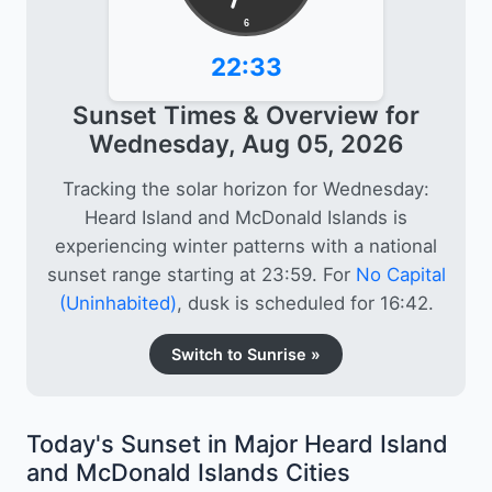
6
22:33
Sunset Times & Overview for
Wednesday, Aug 05, 2026
Tracking the solar horizon for Wednesday:
Heard Island and McDonald Islands is
experiencing winter patterns with a national
sunset range starting at 23:59. For
No Capital
(Uninhabited)
, dusk is scheduled for 16:42.
Switch to Sunrise »
Today's Sunset in Major Heard Island
and McDonald Islands Cities