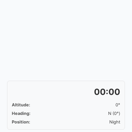
00:00
Altitude:
0°
Heading:
N (0°)
Position:
Night