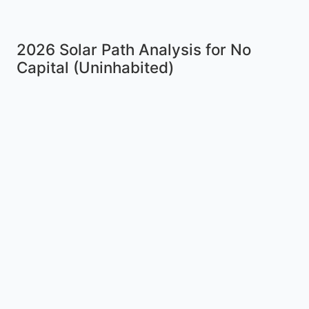
2026 Solar Path Analysis for No
Capital (Uninhabited)