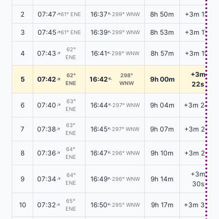
2
07:47
16:37
8h 50m
+3m 15s
61° ENE
299° WNW
↑
↑
3
07:45
16:39
8h 53m
+3m 17s
61° ENE
299° WNW
↑
↑
62°
4
07:43
16:41
8h 57m
+3m 19s
298° WNW
↑
↑
ENE
+3m
62°
298°
5
07:42
16:42
9h 00m
↑
↑
ENE
WNW
22s
63°
6
07:40
16:44
9h 04m
+3m 24s
297° WNW
↑
↑
ENE
63°
7
07:38
16:45
9h 07m
+3m 26s
297° WNW
↑
↑
ENE
64°
8
07:36
16:47
9h 10m
+3m 28s
296° WNW
↑
↑
ENE
+3m
64°
9
07:34
16:49
9h 14m
296° WNW
↑
↑
ENE
30s
65°
10
07:32
16:50
9h 17m
+3m 32s
295° WNW
↑
↑
ENE