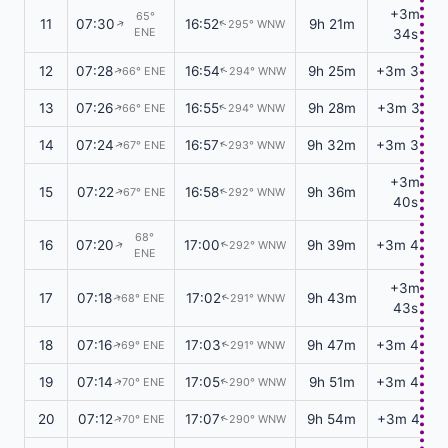
+3m
65°
11
07:30
16:52
9h 21m
295° WNW
↑
↑
ENE
34s
12
07:28
16:54
9h 25m
+3m 36s
66° ENE
294° WNW
↑
↑
13
07:26
16:55
9h 28m
+3m 37s
66° ENE
294° WNW
↑
↑
14
07:24
16:57
9h 32m
+3m 39s
67° ENE
293° WNW
↑
↑
+3m
15
07:22
16:58
9h 36m
67° ENE
292° WNW
↑
↑
40s
68°
16
07:20
17:00
9h 39m
+3m 42s
292° WNW
↑
↑
ENE
+3m
17
07:18
17:02
9h 43m
68° ENE
291° WNW
↑
↑
43s
18
07:16
17:03
9h 47m
+3m 45s
69° ENE
291° WNW
↑
↑
19
07:14
17:05
9h 51m
+3m 46s
70° ENE
290° WNW
↑
↑
20
07:12
17:07
9h 54m
+3m 47s
70° ENE
290° WNW
↑
↑