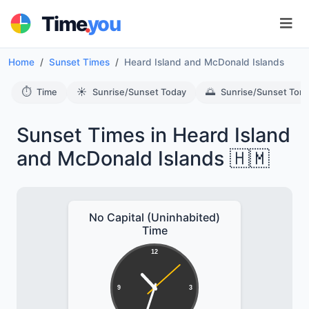
.
Time
you
Home
Sunset Times
Heard Island and McDonald Islands
⏱️
☀️
🌅
Time
Sunrise/Sunset Today
Sunrise/Sunset Tom
Sunset Times in Heard Island
and McDonald Islands 🇭🇲
No Capital (Uninhabited)
Time
12
9
3