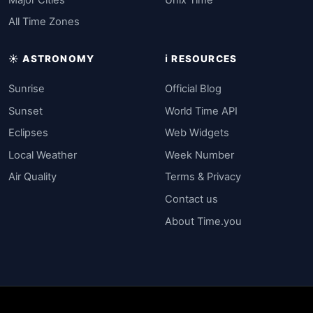
All Time Zones
☀️ ASTRONOMY
ℹ️ RESOURCES
Sunrise
Official Blog
Sunset
World Time API
Eclipses
Web Widgets
Local Weather
Week Number
Air Quality
Terms & Privacy
Contact us
About Time.you