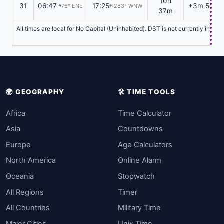
10h
31
06:47
17:25
+3m 58s
76° ENE
283° WNW
↑
↑
37m
All times are local for No Capital (Uninhabited). DST is not currently in ef
🌍 GEOGRAPHY
🛠️ TIME TOOLS
Africa
Time Calculator
Asia
Countdowns
Europe
Age Calculators
North America
Online Alarm
Oceania
Stopwatch
All Regions
Timer
All Countries
Military Time
Major Cities
Unix Time