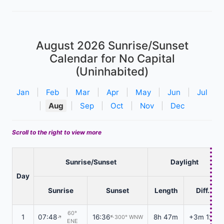
August 2026
Sunrise/Sunset
Calendar for No Capital
(Uninhabited)
Jan
|
Feb
|
Mar
|
Apr
|
May
|
Jun
|
Jul
|
Aug
|
Sep
|
Oct
|
Nov
|
Dec
Scroll to the right to view more
Sunrise/Sunset
Daylight
Day
Sunrise
Sunset
Length
Diff.
60°
1
07:48
16:36
8h 47m
+3m 12s
300° WNW
↑
↑
ENE