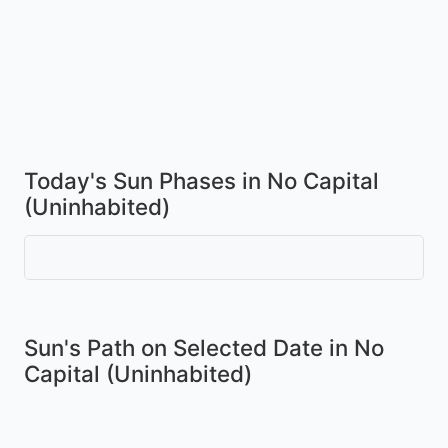
Today's Sun Phases in No Capital
(Uninhabited)
Sun's Path on
Selected Date
in No
Capital (Uninhabited)