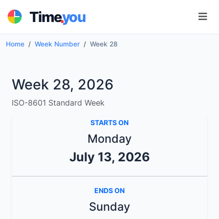
.
Time
you
Home
Week Number
Week 28
Week 28, 2026
ISO-8601 Standard Week
STARTS ON
Monday
July 13, 2026
ENDS ON
Sunday