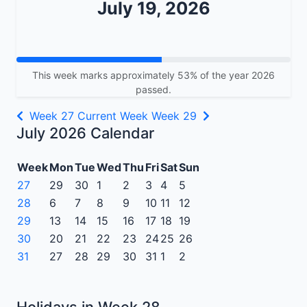
July 19, 2026
This week marks approximately 53% of the year 2026
passed.
Week 27
Current Week
Week 29
July 2026 Calendar
Week
Mon
Tue
Wed
Thu
Fri
Sat
Sun
27
29
30
1
2
3
4
5
28
6
7
8
9
10
11
12
29
13
14
15
16
17
18
19
30
20
21
22
23
24
25
26
31
27
28
29
30
31
1
2
Holidays in Week 28