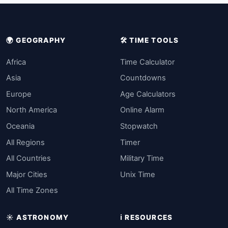
🌍 GEOGRAPHY
🛠️ TIME TOOLS
Africa
Time Calculator
Asia
Countdowns
Europe
Age Calculators
North America
Online Alarm
Oceania
Stopwatch
All Regions
Timer
All Countries
Military Time
Major Cities
Unix Time
All Time Zones
☀️ ASTRONOMY
ℹ️ RESOURCES