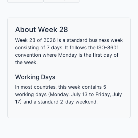
About Week 28
Week 28 of 2026 is a standard business week
consisting of 7 days. It follows the ISO-8601
convention where Monday is the first day of
the week.
Working Days
In most countries, this week contains 5
working days (Monday, July 13 to Friday, July
17) and a standard 2-day weekend.