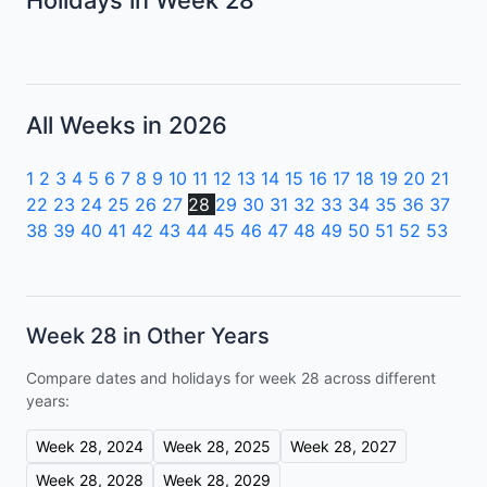
All Weeks in 2026
1
2
3
4
5
6
7
8
9
10
11
12
13
14
15
16
17
18
19
20
21
22
23
24
25
26
27
28
29
30
31
32
33
34
35
36
37
38
39
40
41
42
43
44
45
46
47
48
49
50
51
52
53
Week 28 in Other Years
Compare dates and holidays for week 28 across different
years:
Week 28, 2024
Week 28, 2025
Week 28, 2027
Week 28, 2028
Week 28, 2029