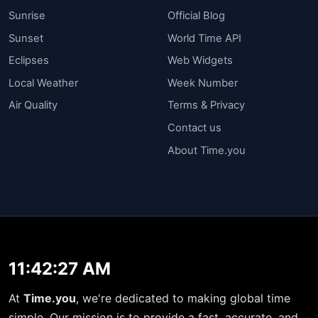
Sunrise
Official Blog
Sunset
World Time API
Eclipses
Web Widgets
Local Weather
Week Number
Air Quality
Terms & Privacy
Contact us
About Time.you
11:42:27 AM
At
Time.you
, we're dedicated to making global time
simple. Our mission is to provide a fast, accurate, and