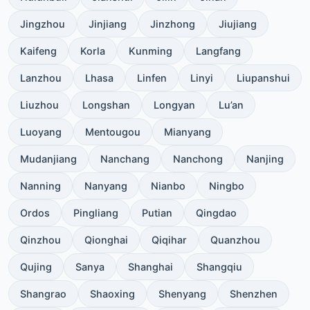
Jingzhou
Jinjiang
Jinzhong
Jiujiang
Kaifeng
Korla
Kunming
Langfang
Lanzhou
Lhasa
Linfen
Linyi
Liupanshui
Liuzhou
Longshan
Longyan
Lu’an
Luoyang
Mentougou
Mianyang
Mudanjiang
Nanchang
Nanchong
Nanjing
Nanning
Nanyang
Nianbo
Ningbo
Ordos
Pingliang
Putian
Qingdao
Qinzhou
Qionghai
Qiqihar
Quanzhou
Qujing
Sanya
Shanghai
Shangqiu
Shangrao
Shaoxing
Shenyang
Shenzhen