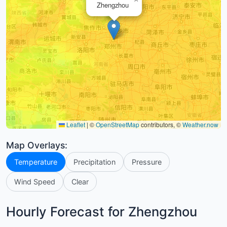
Zhengzhou
Leaflet
|
©
OpenStreetMap
contributors, ©
Weather.now
Map Overlays:
Temperature
Precipitation
Pressure
Wind Speed
Clear
Hourly Forecast for Zhengzhou