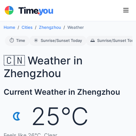
.
Time
you
Home
Cities
Zhengzhou
Weather
⏱️
☀️
🌅
Time
Sunrise/Sunset Today
Sunrise/Sunset Tom
🇨🇳 Weather in
Zhengzhou
Current Weather in Zhengzhou
25°C
Feels like 26°C. Clear.