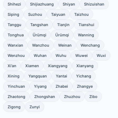
Shihezi
Shijiazhuang
Shiyan
Shizuishan
Siping
Suzhou
Taiyuan
Taizhou
Tanggu
Tangshan
Tianjin
Tianshui
Tonghua
Ürümqi
Ürümqi
Wanning
Wanxian
Wanzhou
Weinan
Wenchang
Wenzhou
Wuhan
Wuhu
Wuwei
Wuxi
Xi’an
Xiamen
Xiangyang
Xianyang
Xining
Yangquan
Yantai
Yichang
Yinchuan
Yiyang
Zhabei
Zhangye
Zhaotong
Zhongshan
Zhuzhou
Zibo
Zigong
Zunyi