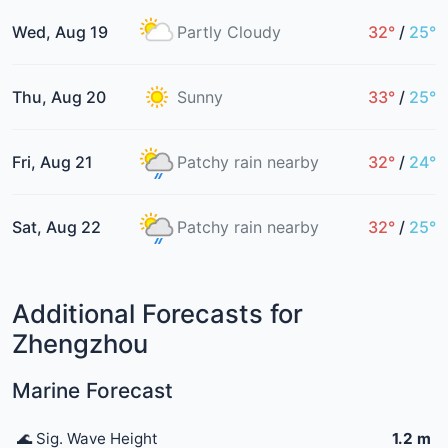
Wed, Aug 19
Partly Cloudy
32°
/
25°
Thu, Aug 20
Sunny
33°
/
25°
Fri, Aug 21
Patchy rain nearby
32°
/
24°
Sat, Aug 22
Patchy rain nearby
32°
/
25°
Additional Forecasts for
Zhengzhou
Marine Forecast
🌊 Sig. Wave Height
1.2 m