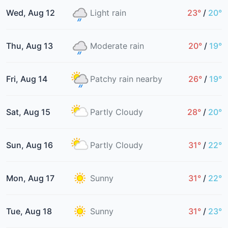
Wed, Aug 12
Light rain
23°
/
20°
Thu, Aug 13
Moderate rain
20°
/
19°
Fri, Aug 14
Patchy rain nearby
26°
/
19°
Sat, Aug 15
Partly Cloudy
28°
/
20°
Sun, Aug 16
Partly Cloudy
31°
/
22°
Mon, Aug 17
Sunny
31°
/
22°
Tue, Aug 18
Sunny
31°
/
23°