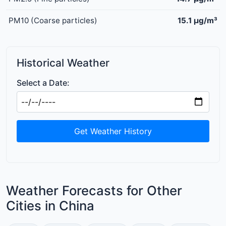
PM10 (Coarse particles)
15.1 μg/m³
Historical Weather
Select a Date:
Get Weather History
Weather Forecasts for Other
Cities in China