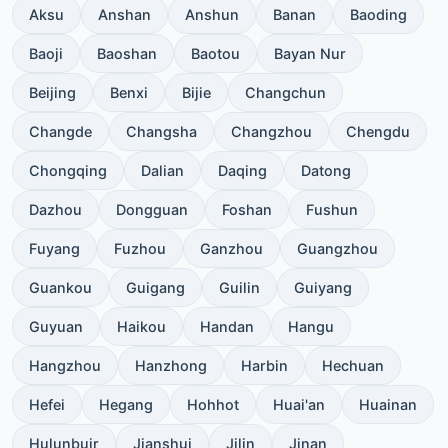
Aksu
Anshan
Anshun
Banan
Baoding
Baoji
Baoshan
Baotou
Bayan Nur
Beijing
Benxi
Bijie
Changchun
Changde
Changsha
Changzhou
Chengdu
Chongqing
Dalian
Daqing
Datong
Dazhou
Dongguan
Foshan
Fushun
Fuyang
Fuzhou
Ganzhou
Guangzhou
Guankou
Guigang
Guilin
Guiyang
Guyuan
Haikou
Handan
Hangu
Hangzhou
Hanzhong
Harbin
Hechuan
Hefei
Hegang
Hohhot
Huai'an
Huainan
Hulunbuir
Jianshui
Jilin
Jinan