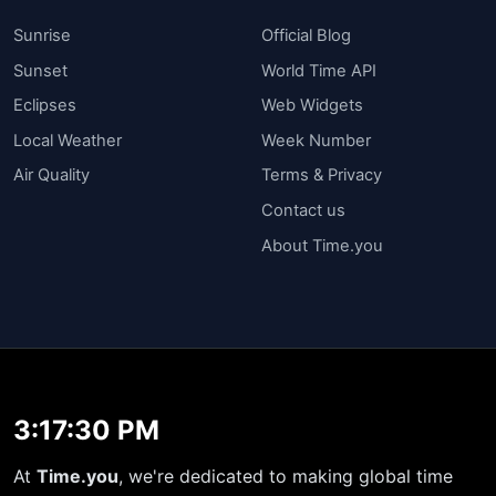
Sunrise
Official Blog
Sunset
World Time API
Eclipses
Web Widgets
Local Weather
Week Number
Air Quality
Terms & Privacy
Contact us
About Time.you
3:17:31 PM
At
Time.you
, we're dedicated to making global time