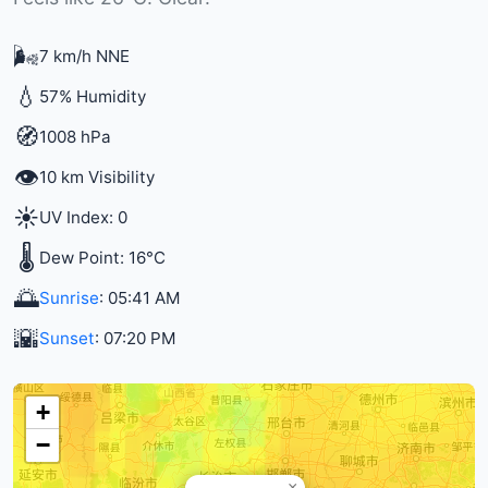
🌬️
7 km/h NNE
💧
57% Humidity
🧭
1008 hPa
👁️
10 km Visibility
☀️
UV Index: 0
🌡️
Dew Point: 16°C
🌅
Sunrise
: 05:41 AM
🌇
Sunset
: 07:20 PM
+
−
×