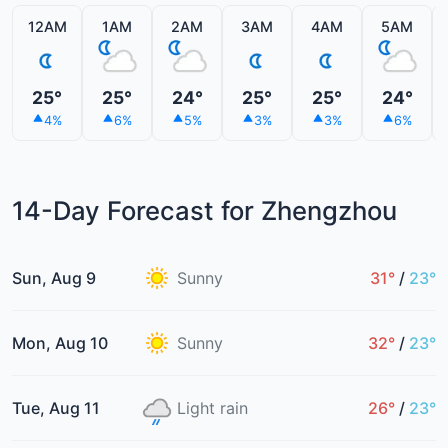
12AM
1AM
2AM
3AM
4AM
5AM
25°
25°
24°
25°
25°
24°
4%
6%
5%
3%
3%
6%
14-Day Forecast for Zhengzhou
Sun, Aug 9
Sunny
31°
/
23°
Mon, Aug 10
Sunny
32°
/
23°
Tue, Aug 11
Light rain
26°
/
23°