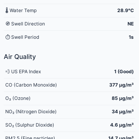
🌡️ Water Temp
28.9°C
🧭 Swell Direction
NE
⏱️ Swell Period
1s
Air Quality
💨 US EPA Index
1 (Good)
CO (Carbon Monoxide)
377 μg/m³
O₃ (Ozone)
85 μg/m³
NO₂ (Nitrogen Dioxide)
34 μg/m³
SO₂ (Sulphur Dioxide)
4.6 μg/m³
PM2.5 (Fine particles)
14.7 μg/m³