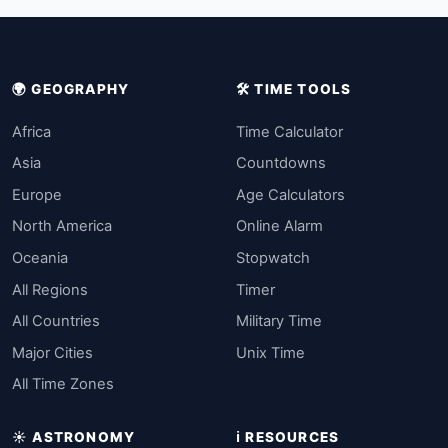
🌍 GEOGRAPHY
🛠️ TIME TOOLS
Africa
Time Calculator
Asia
Countdowns
Europe
Age Calculators
North America
Online Alarm
Oceania
Stopwatch
All Regions
Timer
All Countries
Military Time
Major Cities
Unix Time
All Time Zones
☀️ ASTRONOMY
ℹ️ RESOURCES