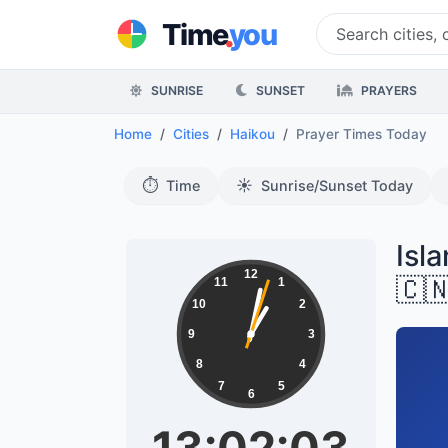
.
Time
you
SUNRISE
SUNSET
PRAYERS
Home
Cities
Haikou
Prayer Times Today
⏱️
☀️
Time
Sunrise/Sunset Today
Isl
12
🇨
11
1
10
2
9
3
8
4
7
5
6