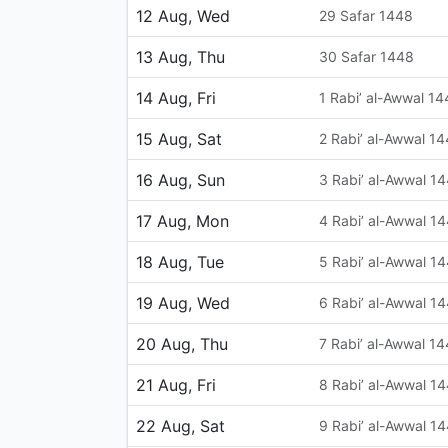
12 Aug, Wed
29 Safar 1448
13 Aug, Thu
30 Safar 1448
14 Aug, Fri
1 Rabi’ al-Awwal 1
15 Aug, Sat
2 Rabi’ al-Awwal 1
16 Aug, Sun
3 Rabi’ al-Awwal 1
17 Aug, Mon
4 Rabi’ al-Awwal 1
18 Aug, Tue
5 Rabi’ al-Awwal 1
19 Aug, Wed
6 Rabi’ al-Awwal 1
20 Aug, Thu
7 Rabi’ al-Awwal 1
21 Aug, Fri
8 Rabi’ al-Awwal 1
22 Aug, Sat
9 Rabi’ al-Awwal 1