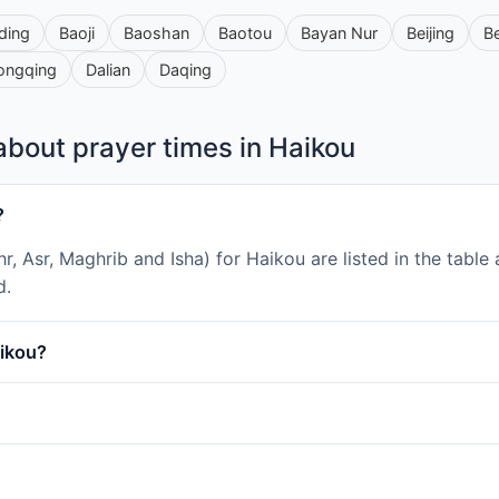
ding
Baoji
Baoshan
Baotou
Bayan Nur
Beijing
B
ongqing
Dalian
Daqing
bout prayer times in Haikou
?
uhr, Asr, Maghrib and Isha) for Haikou are listed in the tab
d.
aikou?