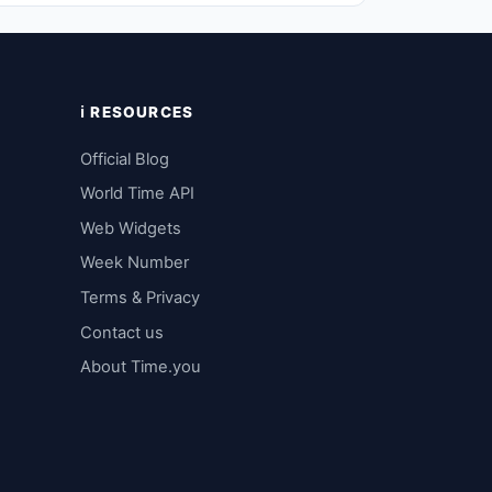
ℹ️ RESOURCES
Official Blog
World Time API
Web Widgets
Week Number
Terms & Privacy
Contact us
About Time.you