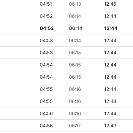
04:51
06:13
12:45
04:52
06:14
12:44
04:52
06:14
12:44
04:53
06:14
12:44
04:53
06:15
12:44
04:54
06:15
12:44
04:54
06:15
12:44
04:55
06:16
12:44
04:55
06:16
12:44
04:56
06:16
12:44
04:56
06:17
12:43