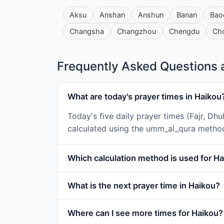
Aksu
Anshan
Anshun
Banan
Bao
Changsha
Changzhou
Chengdu
Ch
Frequently Asked Questions a
What are today's prayer times in Haikou
Today's five daily prayer times (Fajr, Dh
calculated using the umm_al_qura metho
Which calculation method is used for H
What is the next prayer time in Haikou?
Where can I see more times for Haikou?