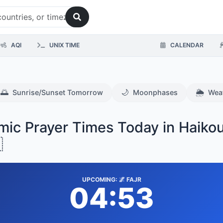
AQI
UNIX TIME
CALENDAR
🌅
🌙
🌦️
Sunrise/Sunset Tomorrow
Moonphases
Wea
amic Prayer Times Today in Haiko

UPCOMING: 🌌 FAJR
04:53