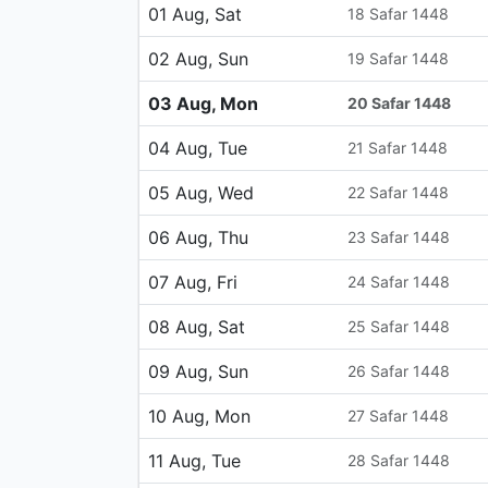
01 Aug, Sat
18 Safar 1448
02 Aug, Sun
19 Safar 1448
03 Aug, Mon
20 Safar 1448
04 Aug, Tue
21 Safar 1448
05 Aug, Wed
22 Safar 1448
06 Aug, Thu
23 Safar 1448
07 Aug, Fri
24 Safar 1448
08 Aug, Sat
25 Safar 1448
09 Aug, Sun
26 Safar 1448
10 Aug, Mon
27 Safar 1448
11 Aug, Tue
28 Safar 1448