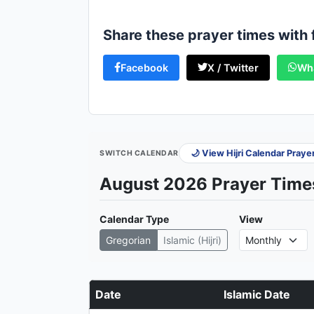
Share these prayer times with 
Facebook
X / Twitter
Wh
🌙 View Hijri Calendar Pray
SWITCH CALENDAR
August 2026 Prayer Times
Calendar Type
View
Gregorian
Islamic (Hijri)
Date
Islamic Date