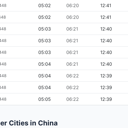
05:02
06:20
12:41
1448
05:02
06:20
12:41
1448
05:03
06:21
12:40
1448
05:03
06:21
12:40
1448
05:03
06:21
12:40
1448
05:04
06:21
12:40
1448
05:04
06:22
12:39
1448
05:04
06:22
12:39
1448
05:05
06:22
12:39
1448
er Cities in China