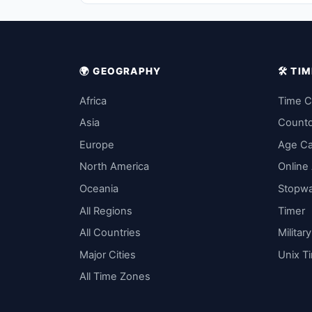
🌍 GEOGRAPHY
🛠️ T
Africa
Time C
Asia
Count
Europe
Age Ca
North America
Online
Oceania
Stopw
All Regions
Timer
All Countries
Militar
Major Cities
Unix T
All Time Zones