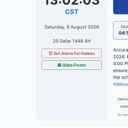
13:02:04
CST
Saturday, 8 August 2026
FAJ
04:
20 Safar 1448 AH
Accura
⏰ Set Alarm for Haikou
2026:
4:00 
🕋 Qibla Finder
ensure
the sc
Haiko
CALCU
No manu