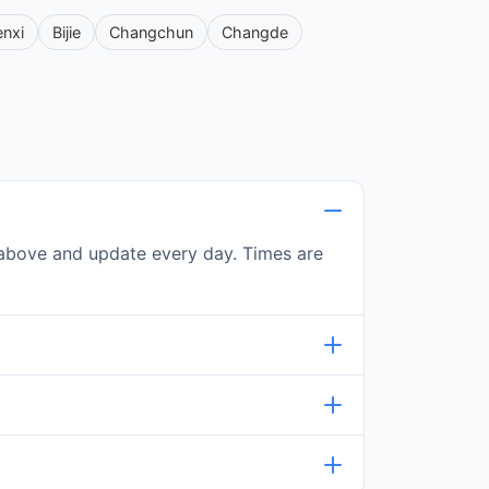
enxi
Bijie
Changchun
Changde
le above and update every day. Times are