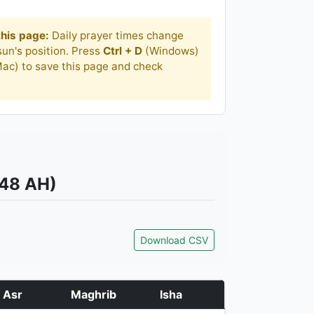
his page:
Daily prayer times change
un's position. Press
Ctrl + D
(Windows)
ac) to save this page and check
448 AH)
Download CSV
Asr
Maghrib
Isha