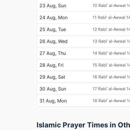
23 Aug, Sun
10 Rabi’ al-Awwal 
24 Aug, Mon
11 Rabi’ al-Awwal 
25 Aug, Tue
12 Rabi’ al-Awwal 
26 Aug, Wed
13 Rabi’ al-Awwal 
27 Aug, Thu
14 Rabi’ al-Awwal 
28 Aug, Fri
15 Rabi’ al-Awwal 
29 Aug, Sat
16 Rabi’ al-Awwal 
30 Aug, Sun
17 Rabi’ al-Awwal 
31 Aug, Mon
18 Rabi’ al-Awwal 
Islamic Prayer Times in Oth