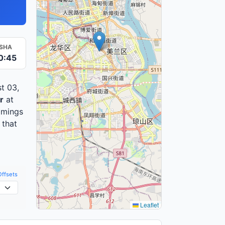
ISHA
0:45
t 03,
r
at
imings
 that
Offsets
Leaflet