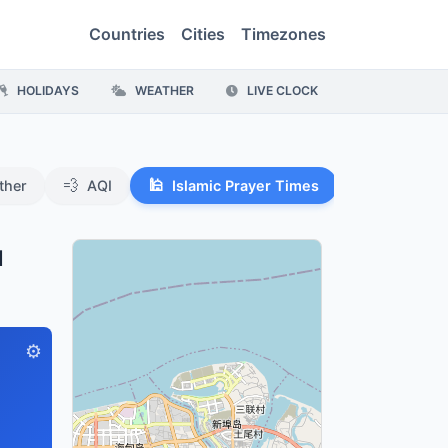
Countries
Cities
Timezones
HOLIDAYS
WEATHER
LIVE CLOCK
💨
🕌
ther
AQI
Islamic Prayer Times
u
⚙️