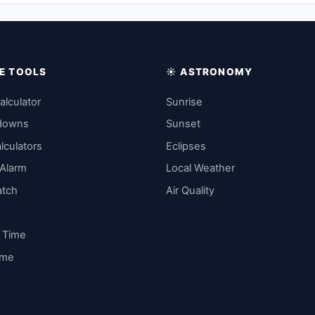
IME TOOLS
☀️ ASTRONOMY
alculator
Sunrise
downs
Sunset
lculators
Eclipses
 Alarm
Local Weather
atch
Air Quality
y Time
ime