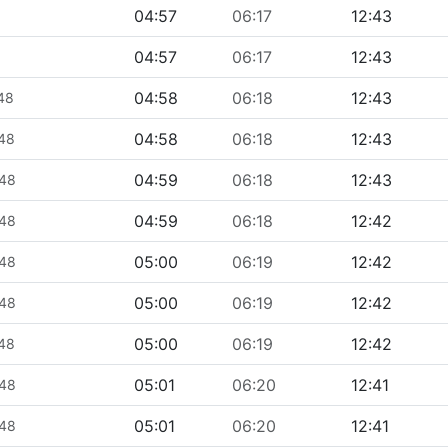
04:57
06:17
12:43
04:57
06:17
12:43
04:58
06:18
12:43
448
04:58
06:18
12:43
448
04:59
06:18
12:43
448
04:59
06:18
12:42
448
05:00
06:19
12:42
448
05:00
06:19
12:42
448
05:00
06:19
12:42
448
05:01
06:20
12:41
448
05:01
06:20
12:41
448