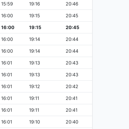
15:59
19:16
20:46
16:00
19:15
20:45
16:00
19:15
20:45
16:00
19:14
20:44
16:00
19:14
20:44
16:01
19:13
20:43
16:01
19:13
20:43
16:01
19:12
20:42
16:01
19:11
20:41
16:01
19:11
20:41
16:01
19:10
20:40