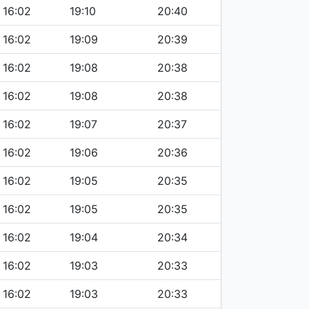
16:02
19:10
20:40
16:02
19:09
20:39
16:02
19:08
20:38
16:02
19:08
20:38
16:02
19:07
20:37
16:02
19:06
20:36
16:02
19:05
20:35
16:02
19:05
20:35
16:02
19:04
20:34
16:02
19:03
20:33
16:02
19:03
20:33