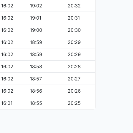
16:02
19:02
20:32
16:02
19:01
20:31
16:02
19:00
20:30
16:02
18:59
20:29
16:02
18:59
20:29
16:02
18:58
20:28
16:02
18:57
20:27
16:02
18:56
20:26
16:01
18:55
20:25