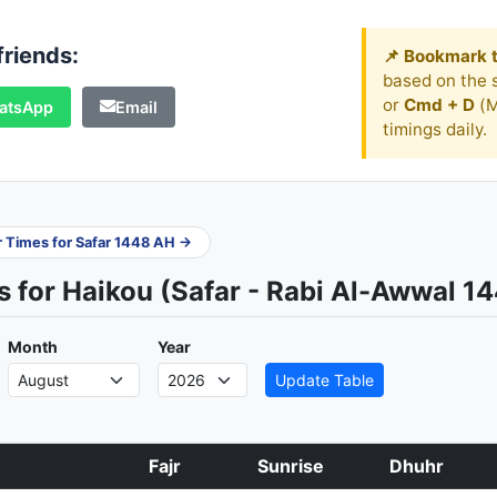
friends:
📌 Bookmark t
based on the s
or
Cmd + D
(M
atsApp
Email
timings daily.
er Times for Safar 1448 AH →
 for Haikou (Safar - Rabi Al-Awwal 1
Month
Year
Update Table
Fajr
Sunrise
Dhuhr