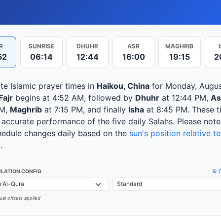
R
SUNRISE
DHUHR
ASR
MAGHRIB
52
06:14
12:44
16:00
19:15
2
te Islamic prayer times in
Haikou, China
for Monday, Augus
Fajr
begins at 4:52 AM, followed by
Dhuhr
at 12:44 PM,
As
PM,
Maghrib
at 7:15 PM, and finally
Isha
at 8:45 PM. These t
 accurate performance of the five daily Salahs. Please note
hedule changes daily based on the
sun's position relative to
u
.
⚙️ 
LATION CONFIG
al offsets applied