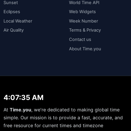
Sunset
World Time API
Eclipses
Web Widgets
Local Weather
Week Number
Air Quality
Terms & Privacy
Contact us
About Time.you
4:07:35 AM
At
Time.you
, we're dedicated to making global time
simple. Our mission is to provide a fast, accurate, and
free resource for current times and timezone