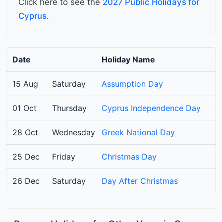
Click here to see the
2027 Public Holidays for
Cyprus
.
Date
Holiday Name
15 Aug
Saturday
Assumption Day
01 Oct
Thursday
Cyprus Independence Day
28 Oct
Wednesday
Greek National Day
25 Dec
Friday
Christmas Day
26 Dec
Saturday
Day After Christmas