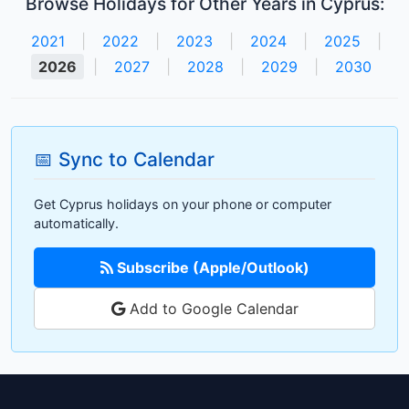
Browse Holidays for Other Years in Cyprus:
2021
|
2022
|
2023
|
2024
|
2025
|
2026
|
2027
|
2028
|
2029
|
2030
📅 Sync to Calendar
Get Cyprus holidays on your phone or computer
automatically.
Subscribe (Apple/Outlook)
Add to Google Calendar