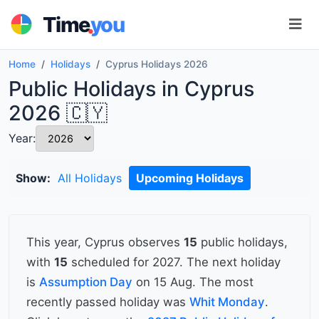
.
Time
you
Home
Holidays
Cyprus Holidays 2026
Public Holidays in Cyprus
2026 🇨🇾
Year:
Show:
All Holidays
Upcoming Holidays
This year, Cyprus observes
15
public holidays,
with
15
scheduled for 2027. The next holiday
is
Assumption Day
on 15 Aug. The most
recently passed holiday was
Whit Monday
.