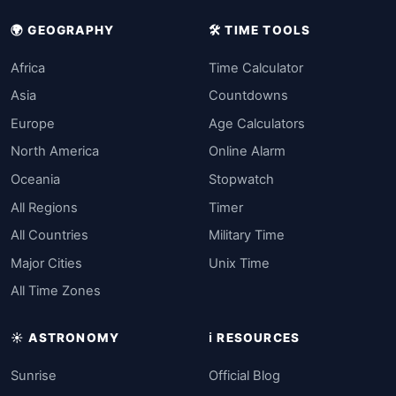
🌍 GEOGRAPHY
🛠️ TIME TOOLS
Africa
Time Calculator
Asia
Countdowns
Europe
Age Calculators
North America
Online Alarm
Oceania
Stopwatch
All Regions
Timer
All Countries
Military Time
Major Cities
Unix Time
All Time Zones
☀️ ASTRONOMY
ℹ️ RESOURCES
Sunrise
Official Blog