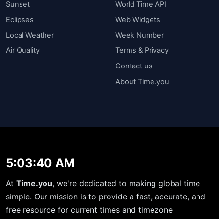
Sunset
World Time API
Eclipses
Web Widgets
Local Weather
Week Number
Air Quality
Terms & Privacy
Contact us
About Time.you
5:03:40 AM
At
Time.you
, we're dedicated to making global time
simple. Our mission is to provide a fast, accurate, and
free resource for current times and timezone