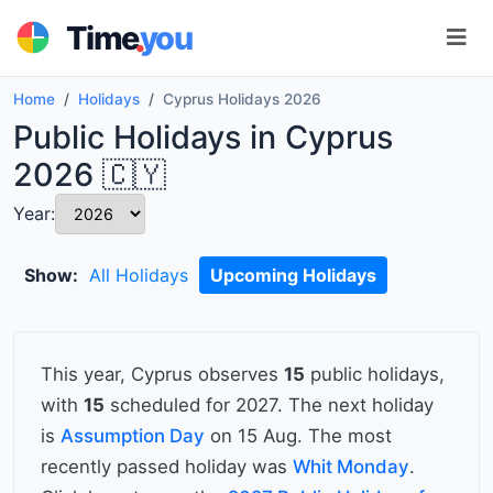
.
Time
you
Home
Holidays
Cyprus Holidays 2026
Public Holidays in Cyprus
2026 🇨🇾
Year:
Show:
All Holidays
Upcoming Holidays
This year, Cyprus observes
15
public holidays,
with
15
scheduled for 2027. The next holiday
is
Assumption Day
on 15 Aug. The most
recently passed holiday was
Whit Monday
.