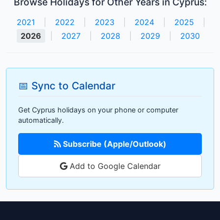
Browse Holidays for Other Years in Cyprus:
2021
|
2022
|
2023
|
2024
|
2025
|
2026
|
2027
|
2028
|
2029
|
2030
📅 Sync to Calendar
Get Cyprus holidays on your phone or computer
automatically.
Subscribe (Apple/Outlook)
Add to Google Calendar