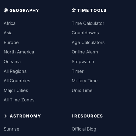
🌍 GEOGRAPHY
🛠️ TIME TOOLS
Africa
Time Calculator
Asia
Countdowns
Europe
Age Calculators
North America
Online Alarm
Oceania
Stopwatch
All Regions
Timer
All Countries
Military Time
Major Cities
Unix Time
All Time Zones
☀️ ASTRONOMY
ℹ️ RESOURCES
Sunrise
Official Blog