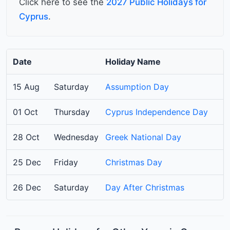
Click here to see the
2027 Public Holidays for
Cyprus
.
Date
Holiday Name
15 Aug
Saturday
Assumption Day
01 Oct
Thursday
Cyprus Independence Day
28 Oct
Wednesday
Greek National Day
25 Dec
Friday
Christmas Day
26 Dec
Saturday
Day After Christmas