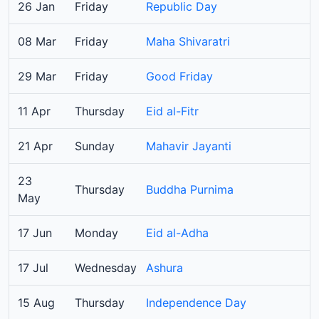
26 Jan
Friday
Republic Day
08 Mar
Friday
Maha Shivaratri
29 Mar
Friday
Good Friday
11 Apr
Thursday
Eid al-Fitr
21 Apr
Sunday
Mahavir Jayanti
23
Thursday
Buddha Purnima
May
17 Jun
Monday
Eid al-Adha
17 Jul
Wednesday
Ashura
15 Aug
Thursday
Independence Day