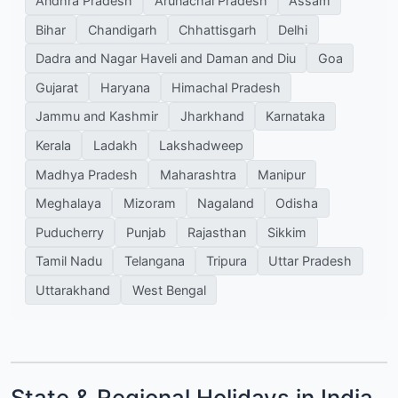
Andhra Pradesh
Arunachal Pradesh
Assam
Bihar
Chandigarh
Chhattisgarh
Delhi
Dadra and Nagar Haveli and Daman and Diu
Goa
Gujarat
Haryana
Himachal Pradesh
Jammu and Kashmir
Jharkhand
Karnataka
Kerala
Ladakh
Lakshadweep
Madhya Pradesh
Maharashtra
Manipur
Meghalaya
Mizoram
Nagaland
Odisha
Puducherry
Punjab
Rajasthan
Sikkim
Tamil Nadu
Telangana
Tripura
Uttar Pradesh
Uttarakhand
West Bengal
State & Regional Holidays in India