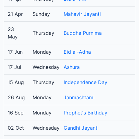
21 Apr
Sunday
Mahavir Jayanti
23
Thursday
Buddha Purnima
May
17 Jun
Monday
Eid al-Adha
17 Jul
Wednesday
Ashura
15 Aug
Thursday
Independence Day
26 Aug
Monday
Janmashtami
16 Sep
Monday
Prophet's Birthday
02 Oct
Wednesday
Gandhi Jayanti