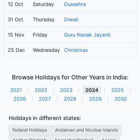
12 Oct
Saturday
Dussehra
31 Oct
Thursday
Diwali
15 Nov
Friday
Guru Nanak Jayanti
25 Dec
Wednesday
Christmas
Browse Holidays for Other Years in India:
2021
|
2022
|
2023
|
2024
|
2025
|
2026
|
2027
|
2028
|
2029
|
2030
Holidays in different states:
Federal Holidays
Andaman and Nicobar Islands