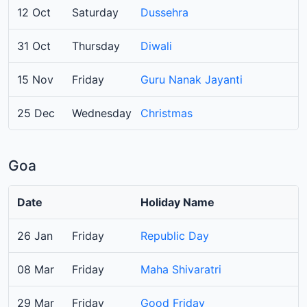
12 Oct
Saturday
Dussehra
31 Oct
Thursday
Diwali
15 Nov
Friday
Guru Nanak Jayanti
25 Dec
Wednesday
Christmas
Goa
Date
Holiday Name
26 Jan
Friday
Republic Day
08 Mar
Friday
Maha Shivaratri
29 Mar
Friday
Good Friday