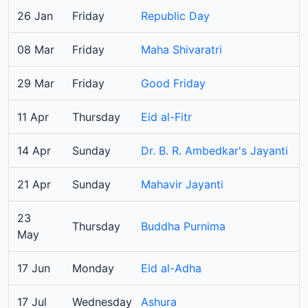
26 Jan
Friday
Republic Day
08 Mar
Friday
Maha Shivaratri
29 Mar
Friday
Good Friday
11 Apr
Thursday
Eid al-Fitr
14 Apr
Sunday
Dr. B. R. Ambedkar's Jayanti
21 Apr
Sunday
Mahavir Jayanti
23
Thursday
Buddha Purnima
May
17 Jun
Monday
Eid al-Adha
17 Jul
Wednesday
Ashura