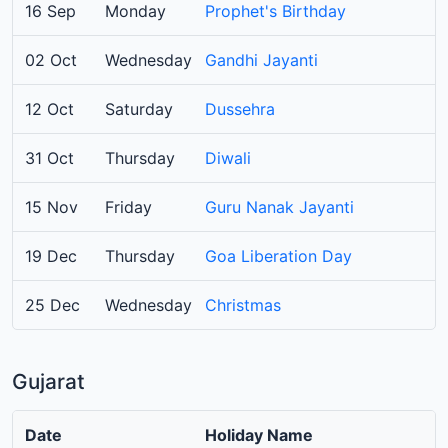
16 Sep
Monday
Prophet's Birthday
02 Oct
Wednesday
Gandhi Jayanti
12 Oct
Saturday
Dussehra
31 Oct
Thursday
Diwali
15 Nov
Friday
Guru Nanak Jayanti
19 Dec
Thursday
Goa Liberation Day
25 Dec
Wednesday
Christmas
Gujarat
Date
Holiday Name