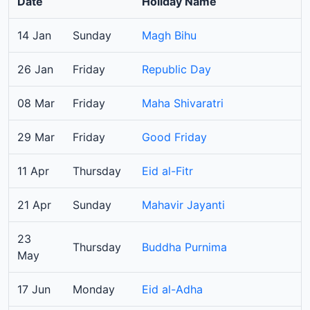
Date
Holiday Name
14 Jan
Sunday
Magh Bihu
26 Jan
Friday
Republic Day
08 Mar
Friday
Maha Shivaratri
29 Mar
Friday
Good Friday
11 Apr
Thursday
Eid al-Fitr
21 Apr
Sunday
Mahavir Jayanti
23
Thursday
Buddha Purnima
May
17 Jun
Monday
Eid al-Adha