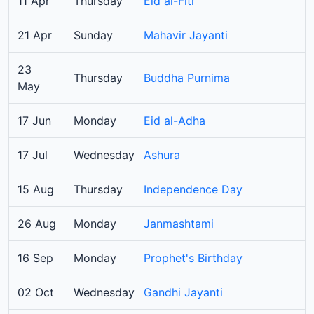
11 Apr
Thursday
Eid al-Fitr
21 Apr
Sunday
Mahavir Jayanti
23
Thursday
Buddha Purnima
May
17 Jun
Monday
Eid al-Adha
17 Jul
Wednesday
Ashura
15 Aug
Thursday
Independence Day
26 Aug
Monday
Janmashtami
16 Sep
Monday
Prophet's Birthday
02 Oct
Wednesday
Gandhi Jayanti