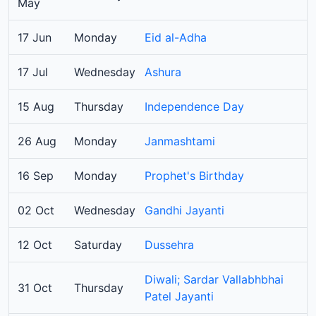
May
17 Jun
Monday
Eid al-Adha
17 Jul
Wednesday
Ashura
15 Aug
Thursday
Independence Day
26 Aug
Monday
Janmashtami
16 Sep
Monday
Prophet's Birthday
02 Oct
Wednesday
Gandhi Jayanti
12 Oct
Saturday
Dussehra
Diwali; Sardar Vallabhbhai
31 Oct
Thursday
Patel Jayanti