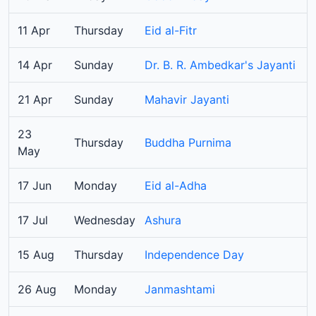
11 Apr
Thursday
Eid al-Fitr
14 Apr
Sunday
Dr. B. R. Ambedkar's Jayanti
21 Apr
Sunday
Mahavir Jayanti
23
Thursday
Buddha Purnima
May
17 Jun
Monday
Eid al-Adha
17 Jul
Wednesday
Ashura
15 Aug
Thursday
Independence Day
26 Aug
Monday
Janmashtami