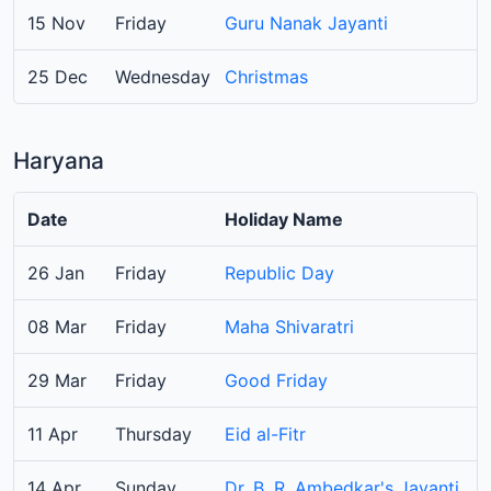
15 Nov
Friday
Guru Nanak Jayanti
25 Dec
Wednesday
Christmas
Haryana
Date
Holiday Name
26 Jan
Friday
Republic Day
08 Mar
Friday
Maha Shivaratri
29 Mar
Friday
Good Friday
11 Apr
Thursday
Eid al-Fitr
14 Apr
Sunday
Dr. B. R. Ambedkar's Jayanti