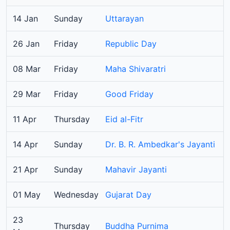
14 Jan
Sunday
Uttarayan
26 Jan
Friday
Republic Day
08 Mar
Friday
Maha Shivaratri
29 Mar
Friday
Good Friday
11 Apr
Thursday
Eid al-Fitr
14 Apr
Sunday
Dr. B. R. Ambedkar's Jayanti
21 Apr
Sunday
Mahavir Jayanti
01 May
Wednesday
Gujarat Day
23
Thursday
Buddha Purnima