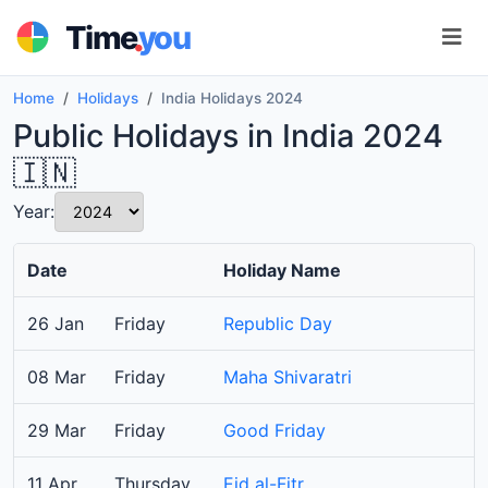
.
Time
you
Home
Holidays
India Holidays 2024
Public Holidays in India 2024
🇮🇳
Year:
Date
Holiday Name
26 Jan
Friday
Republic Day
08 Mar
Friday
Maha Shivaratri
29 Mar
Friday
Good Friday
11 Apr
Thursday
Eid al-Fitr