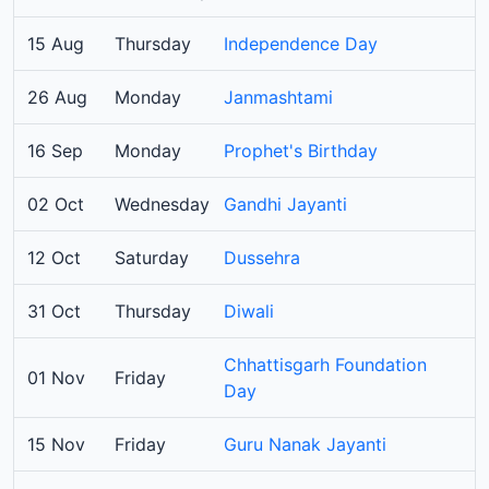
15 Aug
Thursday
Independence Day
26 Aug
Monday
Janmashtami
16 Sep
Monday
Prophet's Birthday
02 Oct
Wednesday
Gandhi Jayanti
12 Oct
Saturday
Dussehra
31 Oct
Thursday
Diwali
Chhattisgarh Foundation
01 Nov
Friday
Day
15 Nov
Friday
Guru Nanak Jayanti