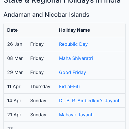
Andaman and Nicobar Islands
Date
Holiday Name
26 Jan
Friday
Republic Day
08 Mar
Friday
Maha Shivaratri
29 Mar
Friday
Good Friday
11 Apr
Thursday
Eid al-Fitr
14 Apr
Sunday
Dr. B. R. Ambedkar's Jayanti
21 Apr
Sunday
Mahavir Jayanti
23