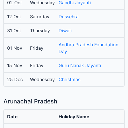
02 Oct
Wednesday
Gandhi Jayanti
12 Oct
Saturday
Dussehra
31 Oct
Thursday
Diwali
Andhra Pradesh Foundation
01 Nov
Friday
Day
15 Nov
Friday
Guru Nanak Jayanti
25 Dec
Wednesday
Christmas
Arunachal Pradesh
Date
Holiday Name