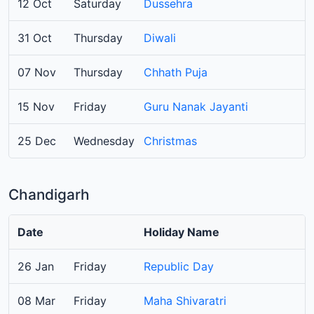
12 Oct
Saturday
Dussehra
31 Oct
Thursday
Diwali
07 Nov
Thursday
Chhath Puja
15 Nov
Friday
Guru Nanak Jayanti
25 Dec
Wednesday
Christmas
Chandigarh
Date
Holiday Name
26 Jan
Friday
Republic Day
08 Mar
Friday
Maha Shivaratri