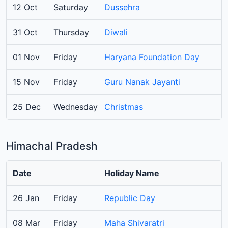
12 Oct
Saturday
Dussehra
31 Oct
Thursday
Diwali
01 Nov
Friday
Haryana Foundation Day
15 Nov
Friday
Guru Nanak Jayanti
25 Dec
Wednesday
Christmas
Himachal Pradesh
Date
Holiday Name
26 Jan
Friday
Republic Day
08 Mar
Friday
Maha Shivaratri