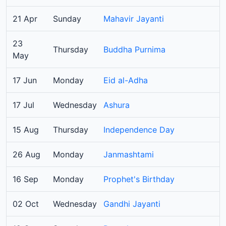
21 Apr
Sunday
Mahavir Jayanti
23
Thursday
Buddha Purnima
May
17 Jun
Monday
Eid al-Adha
17 Jul
Wednesday
Ashura
15 Aug
Thursday
Independence Day
26 Aug
Monday
Janmashtami
16 Sep
Monday
Prophet's Birthday
02 Oct
Wednesday
Gandhi Jayanti