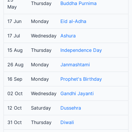
Thursday
Buddha Purnima
May
17 Jun
Monday
Eid al-Adha
17 Jul
Wednesday
Ashura
15 Aug
Thursday
Independence Day
26 Aug
Monday
Janmashtami
16 Sep
Monday
Prophet's Birthday
02 Oct
Wednesday
Gandhi Jayanti
12 Oct
Saturday
Dussehra
31 Oct
Thursday
Diwali