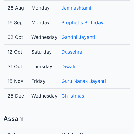
26 Aug
Monday
Janmashtami
16 Sep
Monday
Prophet's Birthday
02 Oct
Wednesday
Gandhi Jayanti
12 Oct
Saturday
Dussehra
31 Oct
Thursday
Diwali
15 Nov
Friday
Guru Nanak Jayanti
25 Dec
Wednesday
Christmas
Assam