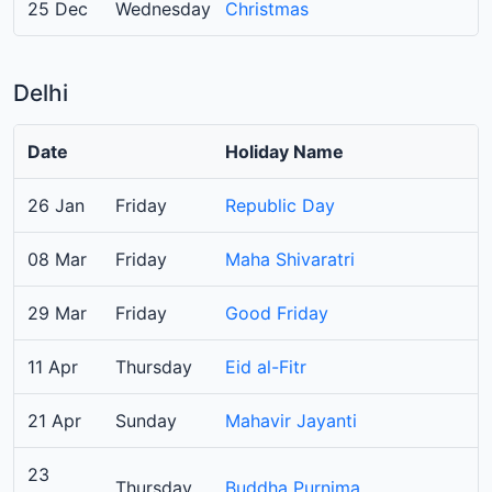
25 Dec
Wednesday
Christmas
Delhi
Date
Holiday Name
26 Jan
Friday
Republic Day
08 Mar
Friday
Maha Shivaratri
29 Mar
Friday
Good Friday
11 Apr
Thursday
Eid al-Fitr
21 Apr
Sunday
Mahavir Jayanti
23
Thursday
Buddha Purnima