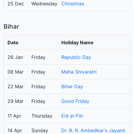
25 Dec
Wednesday
Christmas
Bihar
Date
Holiday Name
26 Jan
Friday
Republic Day
08 Mar
Friday
Maha Shivaratri
22 Mar
Friday
Bihar Day
29 Mar
Friday
Good Friday
11 Apr
Thursday
Eid al-Fitr
14 Apr
Sunday
Dr. B. R. Ambedkar's Jayanti