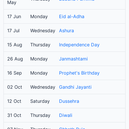
May
17 Jun
Monday
Eid al-Adha
17 Jul
Wednesday
Ashura
15 Aug
Thursday
Independence Day
26 Aug
Monday
Janmashtami
16 Sep
Monday
Prophet's Birthday
02 Oct
Wednesday
Gandhi Jayanti
12 Oct
Saturday
Dussehra
31 Oct
Thursday
Diwali