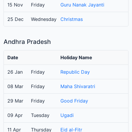
15 Nov
Friday
Guru Nanak Jayanti
25 Dec
Wednesday
Christmas
Andhra Pradesh
Date
Holiday Name
26 Jan
Friday
Republic Day
08 Mar
Friday
Maha Shivaratri
29 Mar
Friday
Good Friday
09 Apr
Tuesday
Ugadi
11 Apr
Thursday
Eid al-Fitr