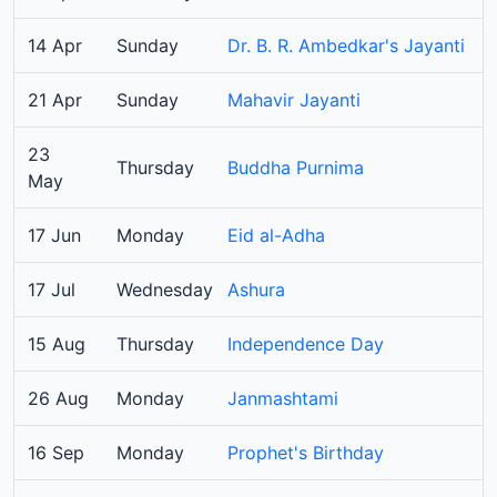
14 Apr
Sunday
Dr. B. R. Ambedkar's Jayanti
21 Apr
Sunday
Mahavir Jayanti
23
Thursday
Buddha Purnima
May
17 Jun
Monday
Eid al-Adha
17 Jul
Wednesday
Ashura
15 Aug
Thursday
Independence Day
26 Aug
Monday
Janmashtami
16 Sep
Monday
Prophet's Birthday