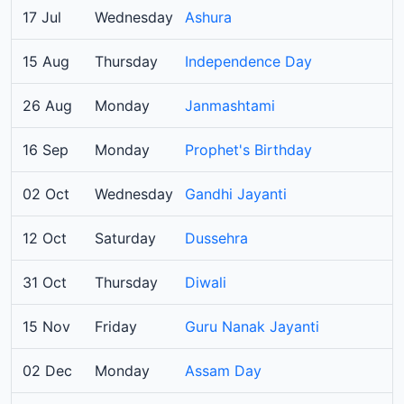
17 Jul
Wednesday
Ashura
15 Aug
Thursday
Independence Day
26 Aug
Monday
Janmashtami
16 Sep
Monday
Prophet's Birthday
02 Oct
Wednesday
Gandhi Jayanti
12 Oct
Saturday
Dussehra
31 Oct
Thursday
Diwali
15 Nov
Friday
Guru Nanak Jayanti
02 Dec
Monday
Assam Day