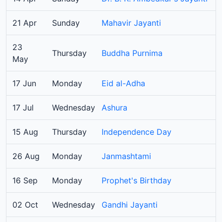
21 Apr
Sunday
Mahavir Jayanti
23
Thursday
Buddha Purnima
May
17 Jun
Monday
Eid al-Adha
17 Jul
Wednesday
Ashura
15 Aug
Thursday
Independence Day
26 Aug
Monday
Janmashtami
16 Sep
Monday
Prophet's Birthday
02 Oct
Wednesday
Gandhi Jayanti