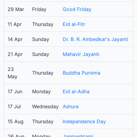
29 Mar
Friday
Good Friday
11 Apr
Thursday
Eid al-Fitr
14 Apr
Sunday
Dr. B. R. Ambedkar's Jayanti
21 Apr
Sunday
Mahavir Jayanti
23
Thursday
Buddha Purnima
May
17 Jun
Monday
Eid al-Adha
17 Jul
Wednesday
Ashura
15 Aug
Thursday
Independence Day
26 Aug
Monday
Janmashtami