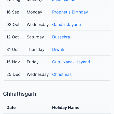
16 Sep
Monday
Prophet's Birthday
02 Oct
Wednesday
Gandhi Jayanti
12 Oct
Saturday
Dussehra
31 Oct
Thursday
Diwali
15 Nov
Friday
Guru Nanak Jayanti
25 Dec
Wednesday
Christmas
Chhattisgarh
Date
Holiday Name