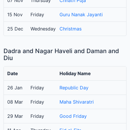
07 Nov
Thursday
Chhath Puja
15 Nov
Friday
Guru Nanak Jayanti
25 Dec
Wednesday
Christmas
Dadra and Nagar Haveli and Daman and
Diu
Date
Holiday Name
26 Jan
Friday
Republic Day
08 Mar
Friday
Maha Shivaratri
29 Mar
Friday
Good Friday