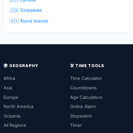
🇿🇼 Zimbabwe
🇦🇽 Åland Islands
🌍 GEOGRAPHY
🛠️ TIME TOOLS
Africa
Time Calculator
Asia
Countdowns
Europe
Age Calculators
North America
Online Alarm
Oceania
Stopwatch
All Regions
Timer