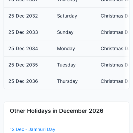
25 Dec 2032
Saturday
Christmas Da
25 Dec 2033
Sunday
Christmas Da
25 Dec 2034
Monday
Christmas Da
25 Dec 2035
Tuesday
Christmas Da
25 Dec 2036
Thursday
Christmas Da
Other Holidays in December 2026
12 Dec - Jamhuri Day