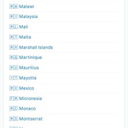
🇲🇼 Malawi
🇲🇾 Malaysia
🇲🇱 Mali
🇲🇹 Malta
🇲🇭 Marshall Islands
🇲🇶 Martinique
🇲🇺 Mauritius
🇾🇹 Mayotte
🇲🇽 Mexico
🇫🇲 Micronesia
🇲🇨 Monaco
🇲🇸 Montserrat