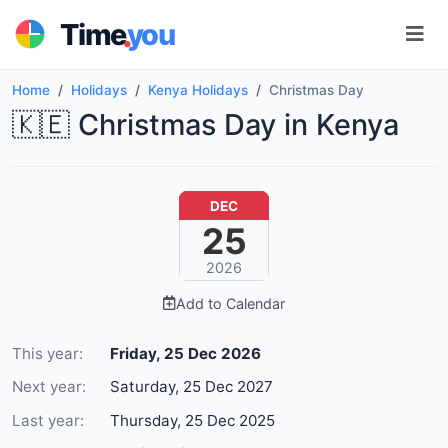
.
Time
you
Home
Holidays
Kenya Holidays
Christmas Day
🇰🇪 Christmas Day in Kenya
DEC
25
2026
Add to Calendar
This year:
Friday, 25 Dec 2026
Next year:
Saturday, 25 Dec 2027
Last year:
Thursday, 25 Dec 2025