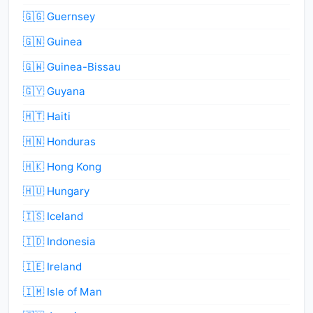
🇬🇬 Guernsey
🇬🇳 Guinea
🇬🇼 Guinea-Bissau
🇬🇾 Guyana
🇭🇹 Haiti
🇭🇳 Honduras
🇭🇰 Hong Kong
🇭🇺 Hungary
🇮🇸 Iceland
🇮🇩 Indonesia
🇮🇪 Ireland
🇮🇲 Isle of Man