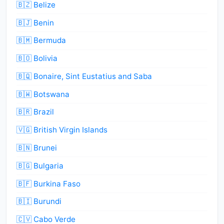
🇧🇿 Belize
🇧🇯 Benin
🇧🇲 Bermuda
🇧🇴 Bolivia
🇧🇶 Bonaire, Sint Eustatius and Saba
🇧🇼 Botswana
🇧🇷 Brazil
🇻🇬 British Virgin Islands
🇧🇳 Brunei
🇧🇬 Bulgaria
🇧🇫 Burkina Faso
🇧🇮 Burundi
🇨🇻 Cabo Verde