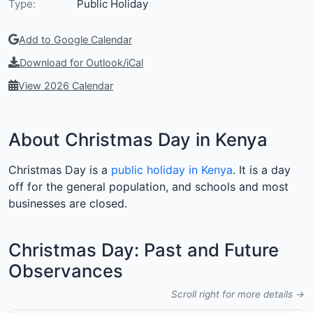
Type:
Public Holiday
Add to Google Calendar
Download for Outlook/iCal
View 2026 Calendar
About Christmas Day in Kenya
Christmas Day is a
public holiday in Kenya
. It is a day
off for the general population, and schools and most
businesses are closed.
Christmas Day: Past and Future
Observances
Scroll right for more details →