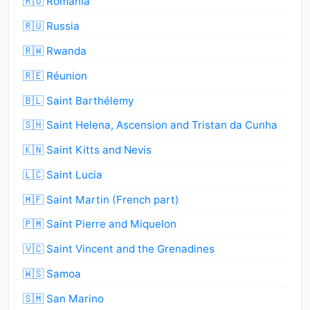
🇷🇴 Romania
🇷🇺 Russia
🇷🇼 Rwanda
🇷🇪 Réunion
🇧🇱 Saint Barthélemy
🇸🇭 Saint Helena, Ascension and Tristan da Cunha
🇰🇳 Saint Kitts and Nevis
🇱🇨 Saint Lucia
🇲🇫 Saint Martin (French part)
🇵🇲 Saint Pierre and Miquelon
🇻🇨 Saint Vincent and the Grenadines
🇼🇸 Samoa
🇸🇲 San Marino