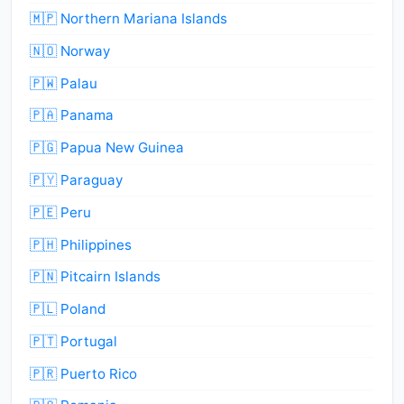
🇲🇵 Northern Mariana Islands
🇳🇴 Norway
🇵🇼 Palau
🇵🇦 Panama
🇵🇬 Papua New Guinea
🇵🇾 Paraguay
🇵🇪 Peru
🇵🇭 Philippines
🇵🇳 Pitcairn Islands
🇵🇱 Poland
🇵🇹 Portugal
🇵🇷 Puerto Rico