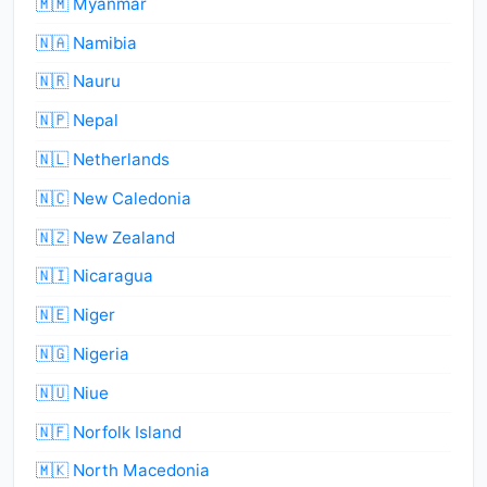
🇲🇲 Myanmar
🇳🇦 Namibia
🇳🇷 Nauru
🇳🇵 Nepal
🇳🇱 Netherlands
🇳🇨 New Caledonia
🇳🇿 New Zealand
🇳🇮 Nicaragua
🇳🇪 Niger
🇳🇬 Nigeria
🇳🇺 Niue
🇳🇫 Norfolk Island
🇲🇰 North Macedonia