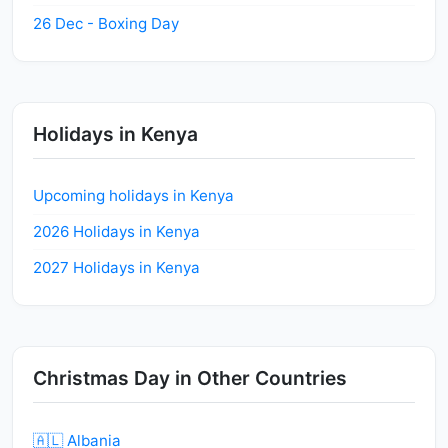
26 Dec - Boxing Day
Holidays in Kenya
Upcoming holidays in Kenya
2026 Holidays in Kenya
2027 Holidays in Kenya
Christmas Day in Other Countries
🇦🇱 Albania