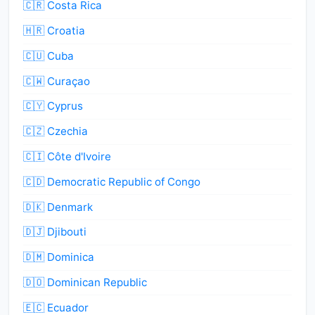
🇨🇷 Costa Rica
🇭🇷 Croatia
🇨🇺 Cuba
🇨🇼 Curaçao
🇨🇾 Cyprus
🇨🇿 Czechia
🇨🇮 Côte d'Ivoire
🇨🇩 Democratic Republic of Congo
🇩🇰 Denmark
🇩🇯 Djibouti
🇩🇲 Dominica
🇩🇴 Dominican Republic
🇪🇨 Ecuador