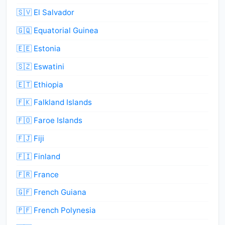
🇸🇻 El Salvador
🇬🇶 Equatorial Guinea
🇪🇪 Estonia
🇸🇿 Eswatini
🇪🇹 Ethiopia
🇫🇰 Falkland Islands
🇫🇴 Faroe Islands
🇫🇯 Fiji
🇫🇮 Finland
🇫🇷 France
🇬🇫 French Guiana
🇵🇫 French Polynesia