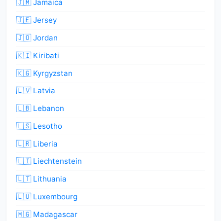
🇯🇲 Jamaica
🇯🇪 Jersey
🇯🇴 Jordan
🇰🇮 Kiribati
🇰🇬 Kyrgyzstan
🇱🇻 Latvia
🇱🇧 Lebanon
🇱🇸 Lesotho
🇱🇷 Liberia
🇱🇮 Liechtenstein
🇱🇹 Lithuania
🇱🇺 Luxembourg
🇲🇬 Madagascar