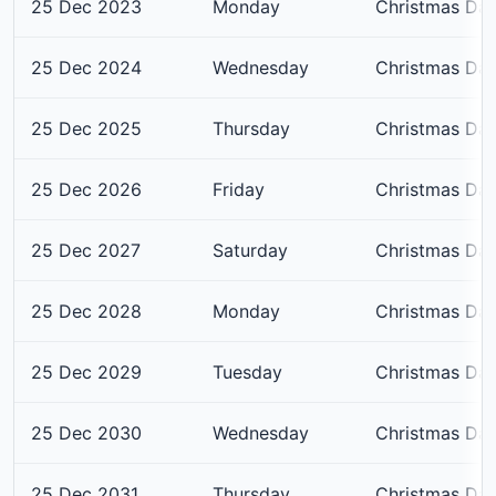
25 Dec 2023
Monday
Christmas Da
25 Dec 2024
Wednesday
Christmas Da
25 Dec 2025
Thursday
Christmas Da
25 Dec 2026
Friday
Christmas Da
25 Dec 2027
Saturday
Christmas Da
25 Dec 2028
Monday
Christmas Da
25 Dec 2029
Tuesday
Christmas Da
25 Dec 2030
Wednesday
Christmas Da
25 Dec 2031
Thursday
Christmas Da