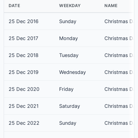
DATE
WEEKDAY
NAME
25 Dec 2016
Sunday
Christmas Da
25 Dec 2017
Monday
Christmas Da
25 Dec 2018
Tuesday
Christmas Da
25 Dec 2019
Wednesday
Christmas Da
25 Dec 2020
Friday
Christmas Da
25 Dec 2021
Saturday
Christmas Da
25 Dec 2022
Sunday
Christmas Da