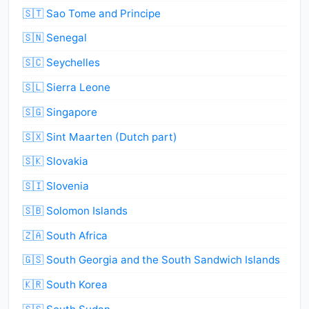
🇸🇹 Sao Tome and Principe
🇸🇳 Senegal
🇸🇨 Seychelles
🇸🇱 Sierra Leone
🇸🇬 Singapore
🇸🇽 Sint Maarten (Dutch part)
🇸🇰 Slovakia
🇸🇮 Slovenia
🇸🇧 Solomon Islands
🇿🇦 South Africa
🇬🇸 South Georgia and the South Sandwich Islands
🇰🇷 South Korea