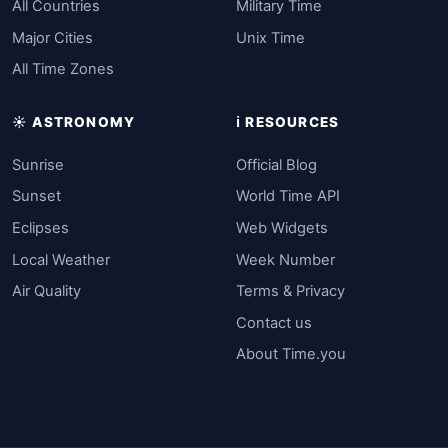
All Countries
Military Time
Major Cities
Unix Time
All Time Zones
☀️ ASTRONOMY
ℹ️ RESOURCES
Sunrise
Official Blog
Sunset
World Time API
Eclipses
Web Widgets
Local Weather
Week Number
Air Quality
Terms & Privacy
Contact us
About Time.you