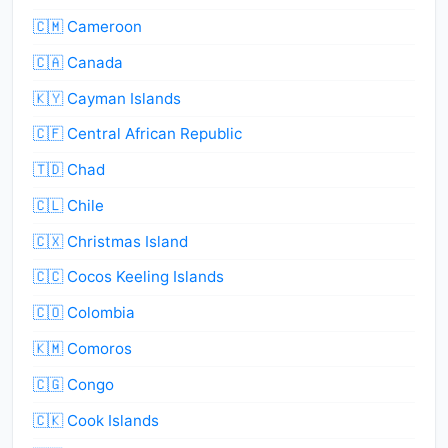
🇨🇲 Cameroon
🇨🇦 Canada
🇰🇾 Cayman Islands
🇨🇫 Central African Republic
🇹🇩 Chad
🇨🇱 Chile
🇨🇽 Christmas Island
🇨🇨 Cocos Keeling Islands
🇨🇴 Colombia
🇰🇲 Comoros
🇨🇬 Congo
🇨🇰 Cook Islands