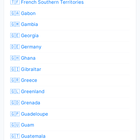
🇹🇫 French Southern Territories
🇬🇦 Gabon
🇬🇲 Gambia
🇬🇪 Georgia
🇩🇪 Germany
🇬🇭 Ghana
🇬🇮 Gibraltar
🇬🇷 Greece
🇬🇱 Greenland
🇬🇩 Grenada
🇬🇵 Guadeloupe
🇬🇺 Guam
🇬🇹 Guatemala