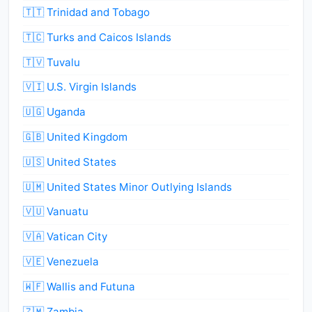
🇹🇹 Trinidad and Tobago
🇹🇨 Turks and Caicos Islands
🇹🇻 Tuvalu
🇻🇮 U.S. Virgin Islands
🇺🇬 Uganda
🇬🇧 United Kingdom
🇺🇸 United States
🇺🇲 United States Minor Outlying Islands
🇻🇺 Vanuatu
🇻🇦 Vatican City
🇻🇪 Venezuela
🇼🇫 Wallis and Futuna
🇿🇲 Zambia