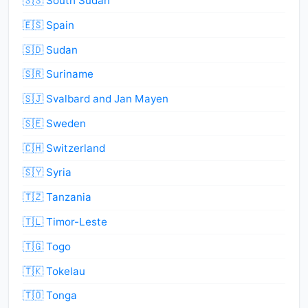
🇸🇸 South Sudan
🇪🇸 Spain
🇸🇩 Sudan
🇸🇷 Suriname
🇸🇯 Svalbard and Jan Mayen
🇸🇪 Sweden
🇨🇭 Switzerland
🇸🇾 Syria
🇹🇿 Tanzania
🇹🇱 Timor-Leste
🇹🇬 Togo
🇹🇰 Tokelau
🇹🇴 Tonga