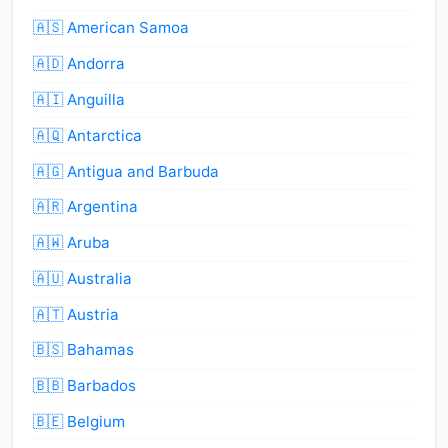
🇦🇸 American Samoa
🇦🇩 Andorra
🇦🇮 Anguilla
🇦🇶 Antarctica
🇦🇬 Antigua and Barbuda
🇦🇷 Argentina
🇦🇼 Aruba
🇦🇺 Australia
🇦🇹 Austria
🇧🇸 Bahamas
🇧🇧 Barbados
🇧🇪 Belgium