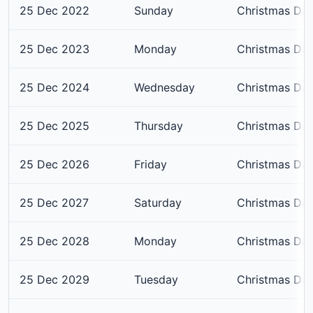
25 Dec 2022
Sunday
Christmas Da
25 Dec 2023
Monday
Christmas Da
25 Dec 2024
Wednesday
Christmas Da
25 Dec 2025
Thursday
Christmas Da
25 Dec 2026
Friday
Christmas Da
25 Dec 2027
Saturday
Christmas Da
25 Dec 2028
Monday
Christmas Da
25 Dec 2029
Tuesday
Christmas Da