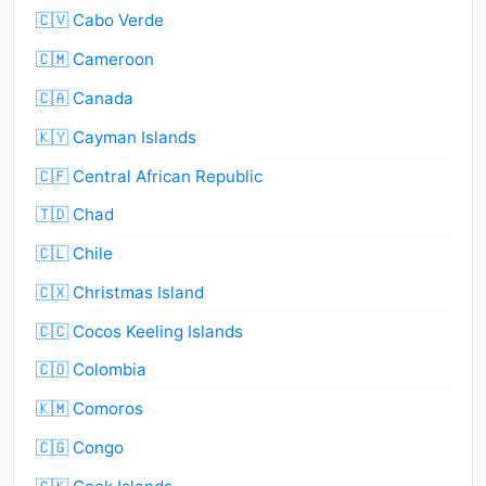
🇨🇻 Cabo Verde
🇨🇲 Cameroon
🇨🇦 Canada
🇰🇾 Cayman Islands
🇨🇫 Central African Republic
🇹🇩 Chad
🇨🇱 Chile
🇨🇽 Christmas Island
🇨🇨 Cocos Keeling Islands
🇨🇴 Colombia
🇰🇲 Comoros
🇨🇬 Congo