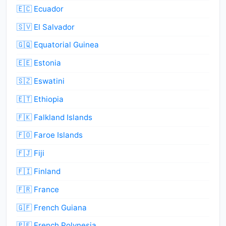
🇪🇨 Ecuador
🇸🇻 El Salvador
🇬🇶 Equatorial Guinea
🇪🇪 Estonia
🇸🇿 Eswatini
🇪🇹 Ethiopia
🇫🇰 Falkland Islands
🇫🇴 Faroe Islands
🇫🇯 Fiji
🇫🇮 Finland
🇫🇷 France
🇬🇫 French Guiana
🇵🇫 French Polynesia