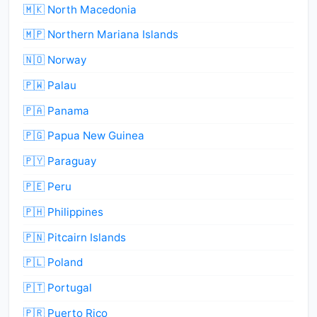
🇲🇰 North Macedonia
🇲🇵 Northern Mariana Islands
🇳🇴 Norway
🇵🇼 Palau
🇵🇦 Panama
🇵🇬 Papua New Guinea
🇵🇾 Paraguay
🇵🇪 Peru
🇵🇭 Philippines
🇵🇳 Pitcairn Islands
🇵🇱 Poland
🇵🇹 Portugal
🇵🇷 Puerto Rico