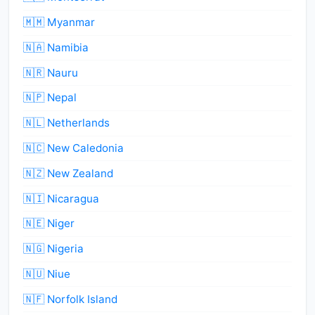
🇲🇲 Myanmar
🇳🇦 Namibia
🇳🇷 Nauru
🇳🇵 Nepal
🇳🇱 Netherlands
🇳🇨 New Caledonia
🇳🇿 New Zealand
🇳🇮 Nicaragua
🇳🇪 Niger
🇳🇬 Nigeria
🇳🇺 Niue
🇳🇫 Norfolk Island