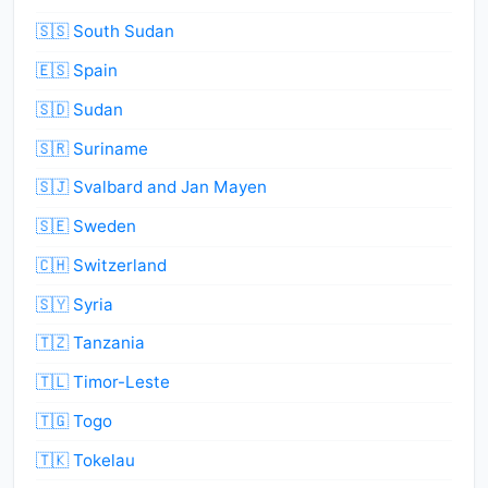
🇸🇸 South Sudan
🇪🇸 Spain
🇸🇩 Sudan
🇸🇷 Suriname
🇸🇯 Svalbard and Jan Mayen
🇸🇪 Sweden
🇨🇭 Switzerland
🇸🇾 Syria
🇹🇿 Tanzania
🇹🇱 Timor-Leste
🇹🇬 Togo
🇹🇰 Tokelau