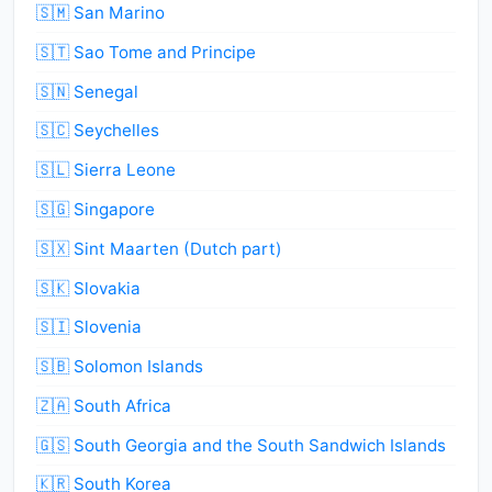
🇸🇲 San Marino
🇸🇹 Sao Tome and Principe
🇸🇳 Senegal
🇸🇨 Seychelles
🇸🇱 Sierra Leone
🇸🇬 Singapore
🇸🇽 Sint Maarten (Dutch part)
🇸🇰 Slovakia
🇸🇮 Slovenia
🇸🇧 Solomon Islands
🇿🇦 South Africa
🇬🇸 South Georgia and the South Sandwich Islands
🇰🇷 South Korea