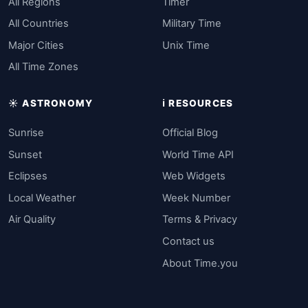
All Regions
Timer
All Countries
Military Time
Major Cities
Unix Time
All Time Zones
☀️ ASTRONOMY
ℹ️ RESOURCES
Sunrise
Official Blog
Sunset
World Time API
Eclipses
Web Widgets
Local Weather
Week Number
Air Quality
Terms & Privacy
Contact us
About Time.you