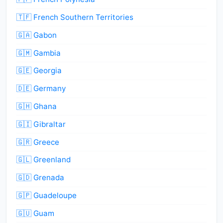
🇹🇫 French Southern Territories
🇬🇦 Gabon
🇬🇲 Gambia
🇬🇪 Georgia
🇩🇪 Germany
🇬🇭 Ghana
🇬🇮 Gibraltar
🇬🇷 Greece
🇬🇱 Greenland
🇬🇩 Grenada
🇬🇵 Guadeloupe
🇬🇺 Guam