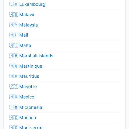
🇱🇺 Luxembourg
🇲🇼 Malawi
🇲🇾 Malaysia
🇲🇱 Mali
🇲🇹 Malta
🇲🇭 Marshall Islands
🇲🇶 Martinique
🇲🇺 Mauritius
🇾🇹 Mayotte
🇲🇽 Mexico
🇫🇲 Micronesia
🇲🇨 Monaco
🇲🇸 Montserrat