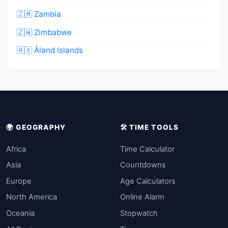
🇿🇲 Zambia
🇿🇼 Zimbabwe
🇦🇽 Åland Islands
🌍 GEOGRAPHY
🛠️ TIME TOOLS
Africa
Time Calculator
Asia
Countdowns
Europe
Age Calculators
North America
Online Alarm
Oceania
Stopwatch