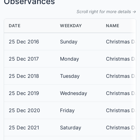
Observances
Scroll right for more details →
DATE
WEEKDAY
NAME
25 Dec 2016
Sunday
Christmas Da
25 Dec 2017
Monday
Christmas Da
25 Dec 2018
Tuesday
Christmas Da
25 Dec 2019
Wednesday
Christmas Da
25 Dec 2020
Friday
Christmas Da
25 Dec 2021
Saturday
Christmas Da