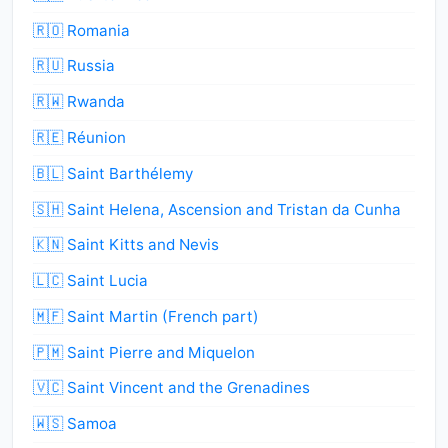
🇷🇴 Romania
🇷🇺 Russia
🇷🇼 Rwanda
🇷🇪 Réunion
🇧🇱 Saint Barthélemy
🇸🇭 Saint Helena, Ascension and Tristan da Cunha
🇰🇳 Saint Kitts and Nevis
🇱🇨 Saint Lucia
🇲🇫 Saint Martin (French part)
🇵🇲 Saint Pierre and Miquelon
🇻🇨 Saint Vincent and the Grenadines
🇼🇸 Samoa