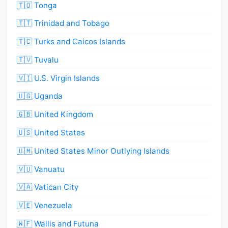
🇹🇴 Tonga
🇹🇹 Trinidad and Tobago
🇹🇨 Turks and Caicos Islands
🇹🇻 Tuvalu
🇻🇮 U.S. Virgin Islands
🇺🇬 Uganda
🇬🇧 United Kingdom
🇺🇸 United States
🇺🇲 United States Minor Outlying Islands
🇻🇺 Vanuatu
🇻🇦 Vatican City
🇻🇪 Venezuela
🇼🇫 Wallis and Futuna