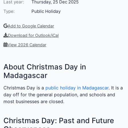
Last year:
Thursday, 25 Dec 2025
Type:
Public Holiday
Add to Google Calendar
Download for Outlook/iCal
View 2026 Calendar
About Christmas Day in
Madagascar
Christmas Day is a
public holiday in Madagascar
. It is a
day off for the general population, and schools and
most businesses are closed.
Christmas Day: Past and Future