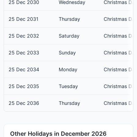
25 Dec 2030
Wednesday
Christmas Da
25 Dec 2031
Thursday
Christmas Da
25 Dec 2032
Saturday
Christmas Da
25 Dec 2033
Sunday
Christmas Da
25 Dec 2034
Monday
Christmas Da
25 Dec 2035
Tuesday
Christmas Da
25 Dec 2036
Thursday
Christmas Da
Other Holidays in December 2026