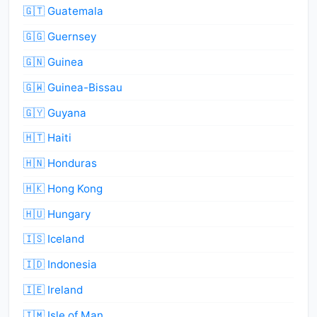
🇬🇹 Guatemala
🇬🇬 Guernsey
🇬🇳 Guinea
🇬🇼 Guinea-Bissau
🇬🇾 Guyana
🇭🇹 Haiti
🇭🇳 Honduras
🇭🇰 Hong Kong
🇭🇺 Hungary
🇮🇸 Iceland
🇮🇩 Indonesia
🇮🇪 Ireland
🇮🇲 Isle of Man