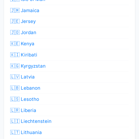
🇯🇲 Jamaica
🇯🇪 Jersey
🇯🇴 Jordan
🇰🇪 Kenya
🇰🇮 Kiribati
🇰🇬 Kyrgyzstan
🇱🇻 Latvia
🇱🇧 Lebanon
🇱🇸 Lesotho
🇱🇷 Liberia
🇱🇮 Liechtenstein
🇱🇹 Lithuania