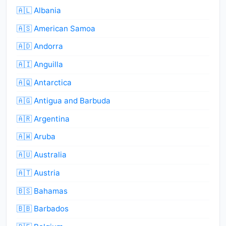
🇦🇱 Albania
🇦🇸 American Samoa
🇦🇩 Andorra
🇦🇮 Anguilla
🇦🇶 Antarctica
🇦🇬 Antigua and Barbuda
🇦🇷 Argentina
🇦🇼 Aruba
🇦🇺 Australia
🇦🇹 Austria
🇧🇸 Bahamas
🇧🇧 Barbados