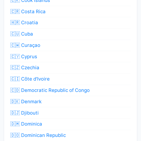
🇨🇰 Cook Islands
🇨🇷 Costa Rica
🇭🇷 Croatia
🇨🇺 Cuba
🇨🇼 Curaçao
🇨🇾 Cyprus
🇨🇿 Czechia
🇨🇮 Côte d'Ivoire
🇨🇩 Democratic Republic of Congo
🇩🇰 Denmark
🇩🇯 Djibouti
🇩🇲 Dominica
🇩🇴 Dominican Republic