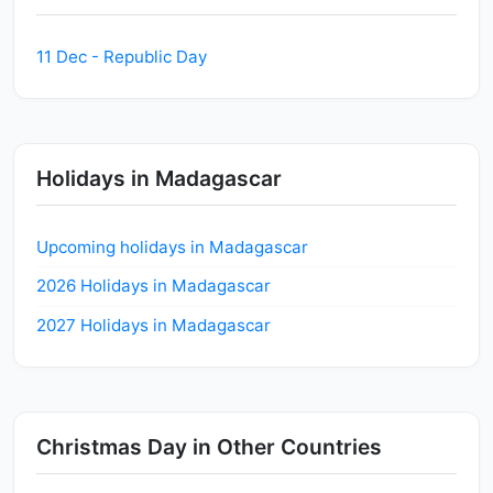
11 Dec - Republic Day
Holidays in Madagascar
Upcoming holidays in Madagascar
2026 Holidays in Madagascar
2027 Holidays in Madagascar
Christmas Day in Other Countries