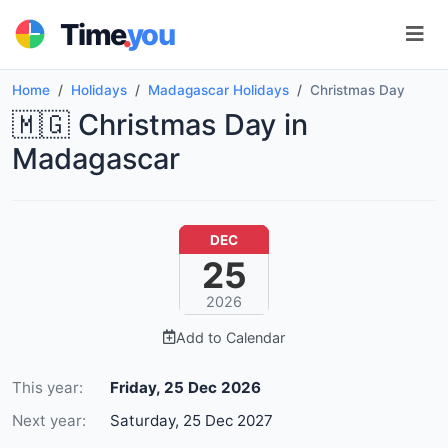
.
Time
you
Home
Holidays
Madagascar Holidays
Christmas Day
🇲🇬 Christmas Day in
Madagascar
DEC
25
2026
Add to Calendar
This year:
Friday, 25 Dec 2026
Next year:
Saturday, 25 Dec 2027