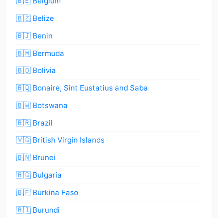
🇧🇪 Belgium
🇧🇿 Belize
🇧🇯 Benin
🇧🇲 Bermuda
🇧🇴 Bolivia
🇧🇶 Bonaire, Sint Eustatius and Saba
🇧🇼 Botswana
🇧🇷 Brazil
🇻🇬 British Virgin Islands
🇧🇳 Brunei
🇧🇬 Bulgaria
🇧🇫 Burkina Faso
🇧🇮 Burundi