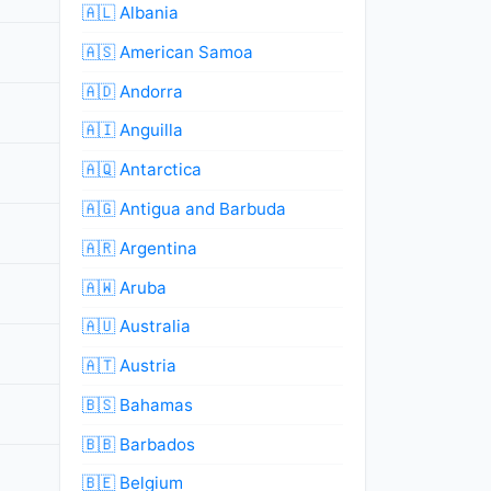
🇦🇱 Albania
🇦🇸 American Samoa
🇦🇩 Andorra
🇦🇮 Anguilla
🇦🇶 Antarctica
🇦🇬 Antigua and Barbuda
🇦🇷 Argentina
🇦🇼 Aruba
🇦🇺 Australia
🇦🇹 Austria
🇧🇸 Bahamas
🇧🇧 Barbados
🇧🇪 Belgium