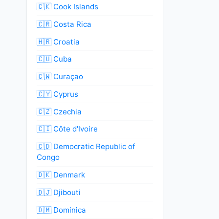
🇨🇰 Cook Islands
🇨🇷 Costa Rica
🇭🇷 Croatia
🇨🇺 Cuba
🇨🇼 Curaçao
🇨🇾 Cyprus
🇨🇿 Czechia
🇨🇮 Côte d'Ivoire
🇨🇩 Democratic Republic of
Congo
🇩🇰 Denmark
🇩🇯 Djibouti
🇩🇲 Dominica