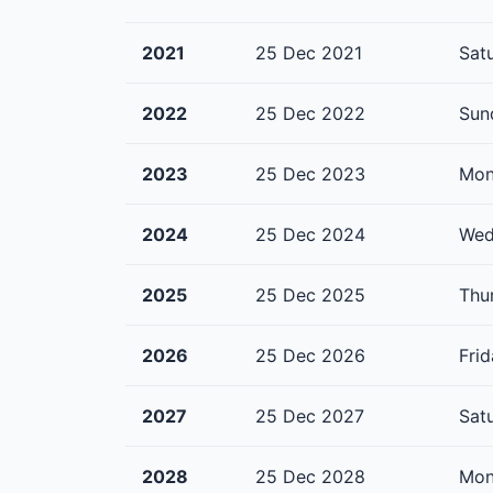
2021
25 Dec 2021
Sat
2022
25 Dec 2022
Sun
2023
25 Dec 2023
Mon
2024
25 Dec 2024
Wed
2025
25 Dec 2025
Thu
2026
25 Dec 2026
Fri
2027
25 Dec 2027
Sat
2028
25 Dec 2028
Mon