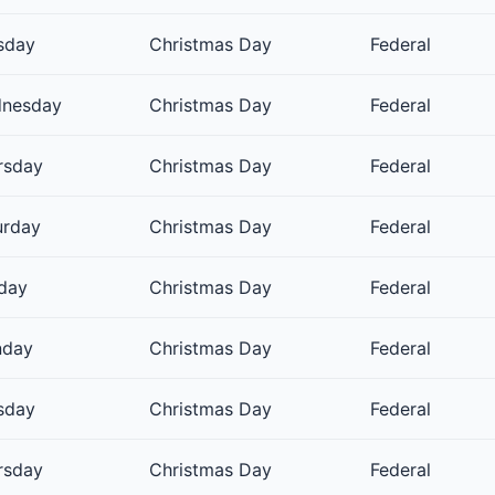
sday
Christmas Day
Federal
nesday
Christmas Day
Federal
rsday
Christmas Day
Federal
urday
Christmas Day
Federal
day
Christmas Day
Federal
day
Christmas Day
Federal
sday
Christmas Day
Federal
rsday
Christmas Day
Federal