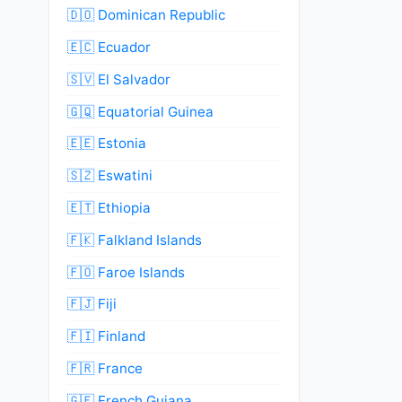
🇩🇴 Dominican Republic
🇪🇨 Ecuador
🇸🇻 El Salvador
🇬🇶 Equatorial Guinea
🇪🇪 Estonia
🇸🇿 Eswatini
🇪🇹 Ethiopia
🇫🇰 Falkland Islands
🇫🇴 Faroe Islands
🇫🇯 Fiji
🇫🇮 Finland
🇫🇷 France
🇬🇫 French Guiana