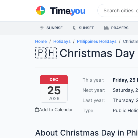
.
Time
you
SUNRISE
SUNSET
PRAYERS
Home
Holidays
Philippines Holidays
Christ
🇵🇭 Christmas Day 
This year:
Friday, 25
DEC
25
Next year:
Saturday, 
2026
Last year:
Thursday, 
Add to Calendar
Type:
Public Holi
About Christmas Day in Phi