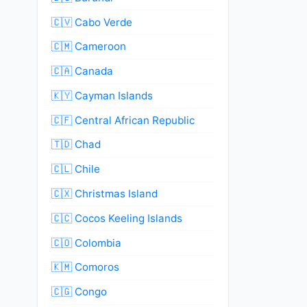
🇨🇻 Cabo Verde
🇨🇲 Cameroon
🇨🇦 Canada
🇰🇾 Cayman Islands
🇨🇫 Central African Republic
🇹🇩 Chad
🇨🇱 Chile
🇨🇽 Christmas Island
🇨🇨 Cocos Keeling Islands
🇨🇴 Colombia
🇰🇲 Comoros
🇨🇬 Congo