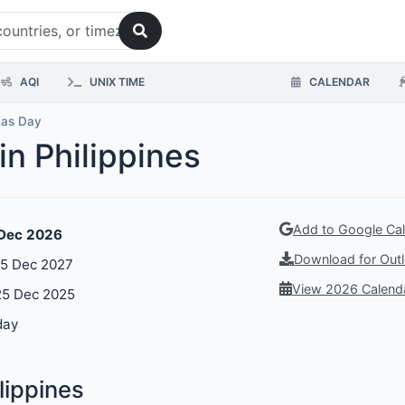
AQI
UNIX TIME
CALENDAR
mas Day
in Philippines
Add to Google Ca
 Dec 2026
Download for Outl
25 Dec 2027
View 2026 Calend
25 Dec 2025
day
lippines