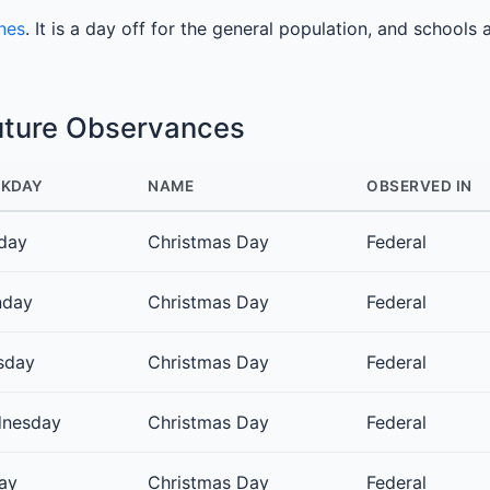
ines
. It is a day off for the general population, and schools 
uture Observances
KDAY
NAME
OBSERVED IN
day
Christmas Day
Federal
day
Christmas Day
Federal
sday
Christmas Day
Federal
nesday
Christmas Day
Federal
day
Christmas Day
Federal