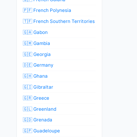
🇵🇫 French Polynesia
🇹🇫 French Southern Territories
🇬🇦 Gabon
🇬🇲 Gambia
🇬🇪 Georgia
🇩🇪 Germany
🇬🇭 Ghana
🇬🇮 Gibraltar
🇬🇷 Greece
🇬🇱 Greenland
🇬🇩 Grenada
🇬🇵 Guadeloupe