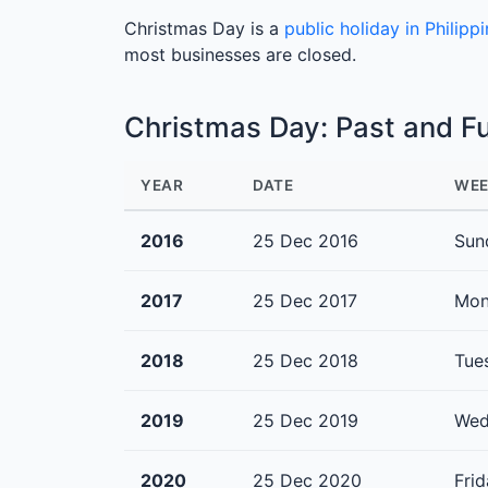
Christmas Day is a
public holiday in Philipp
most businesses are closed.
Christmas Day: Past and F
YEAR
DATE
WEE
2016
25 Dec 2016
Sun
2017
25 Dec 2017
Mon
2018
25 Dec 2018
Tue
2019
25 Dec 2019
Wed
2020
25 Dec 2020
Fri