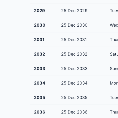
2029
25 Dec 2029
Tue
2030
25 Dec 2030
Wed
2031
25 Dec 2031
Thu
2032
25 Dec 2032
Sat
2033
25 Dec 2033
Sun
2034
25 Dec 2034
Mon
2035
25 Dec 2035
Tue
2036
25 Dec 2036
Thu