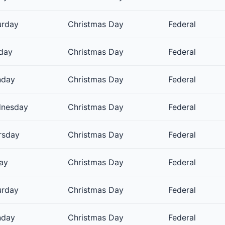
urday
Christmas Day
Federal
day
Christmas Day
Federal
day
Christmas Day
Federal
nesday
Christmas Day
Federal
rsday
Christmas Day
Federal
day
Christmas Day
Federal
urday
Christmas Day
Federal
day
Christmas Day
Federal