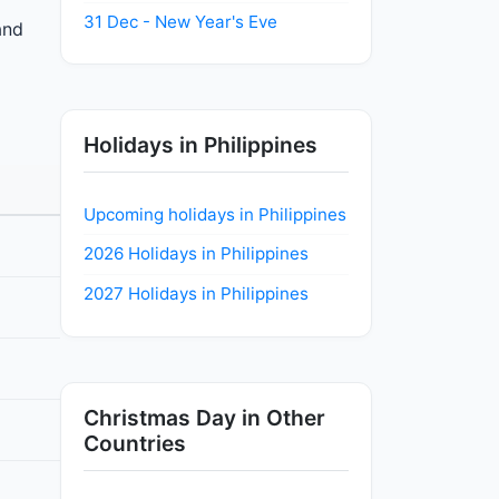
31 Dec - New Year's Eve
and
Holidays in Philippines
Upcoming holidays in Philippines
2026 Holidays in Philippines
2027 Holidays in Philippines
Christmas Day in Other
Countries