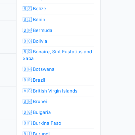
🇧🇿 Belize
🇧🇯 Benin
🇧🇲 Bermuda
🇧🇴 Bolivia
🇧🇶 Bonaire, Sint Eustatius and
Saba
🇧🇼 Botswana
🇧🇷 Brazil
🇻🇬 British Virgin Islands
🇧🇳 Brunei
🇧🇬 Bulgaria
🇧🇫 Burkina Faso
🇧🇮 Burundi