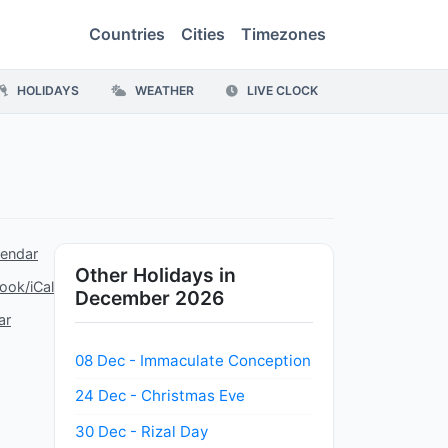
Countries
Cities
Timezones
HOLIDAYS
WEATHER
LIVE CLOCK
lendar
Other Holidays in
ook/iCal
December 2026
ar
08 Dec - Immaculate Conception
24 Dec - Christmas Eve
30 Dec - Rizal Day