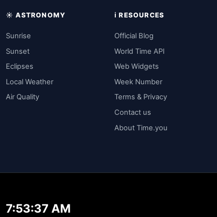
☀️ ASTRONOMY
ℹ️ RESOURCES
Sunrise
Official Blog
Sunset
World Time API
Eclipses
Web Widgets
Local Weather
Week Number
Air Quality
Terms & Privacy
Contact us
About Time.you
7:53:37 AM