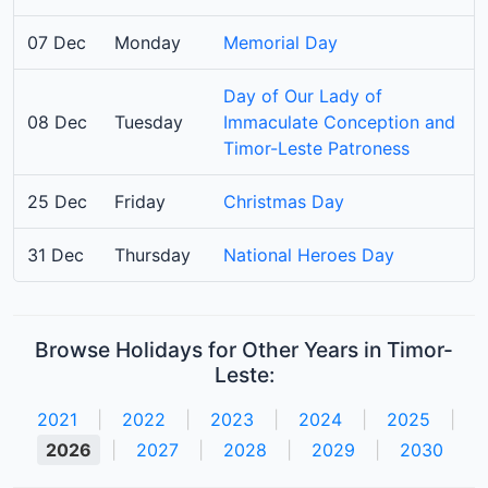
07 Dec
Monday
Memorial Day
Day of Our Lady of
08 Dec
Tuesday
Immaculate Conception and
Timor-Leste Patroness
25 Dec
Friday
Christmas Day
31 Dec
Thursday
National Heroes Day
Browse Holidays for Other Years in Timor-
Leste:
2021
|
2022
|
2023
|
2024
|
2025
|
2026
|
2027
|
2028
|
2029
|
2030