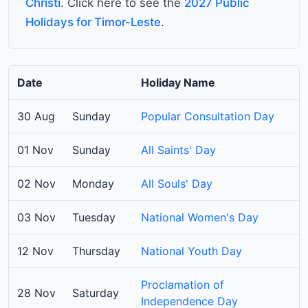
Christi
. Click here to see the
2027 Public
Holidays for Timor-Leste
.
Date
Holiday Name
30 Aug
Sunday
Popular Consultation Day
01 Nov
Sunday
All Saints' Day
02 Nov
Monday
All Souls' Day
03 Nov
Tuesday
National Women's Day
12 Nov
Thursday
National Youth Day
Proclamation of
28 Nov
Saturday
Independence Day