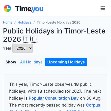
.
Time
you
Home
Holidays
Timor-Leste Holidays 2026
Public Holidays in Timor-Leste
2026 🇹🇱
Year:
Show:
All Holidays
Upcoming Holidays
This year, Timor-Leste observes
18
public
holidays, with
18
scheduled for 2027. The next
holiday is
Popular Consultation Day
on 30 Aug.
The most recently passed holiday was
Corpus