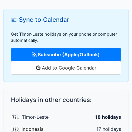
📅 Sync to Calendar
Get Timor-Leste holidays on your phone or computer
automatically.
Subscribe (Apple/Outlook)
Add to Google Calendar
Holidays in other countries:
🇹🇱 Timor-Leste
18 holidays
🇮🇩 Indonesia
17 holidays