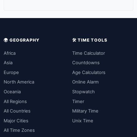
🌍 GEOGRAPHY
🛠️ TIME TOOLS
Africa
Time Calculator
Asia
Countdowns
Europe
Age Calculators
North America
Online Alarm
Oceania
Stopwatch
All Regions
Timer
All Countries
Military Time
Major Cities
Unix Time
All Time Zones