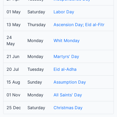
01 May
Saturday
Labor Day
13 May
Thursday
Ascension Day; Eid al-Fitr
24
Monday
Whit Monday
May
21 Jun
Monday
Martyrs' Day
20 Jul
Tuesday
Eid al-Adha
15 Aug
Sunday
Assumption Day
01 Nov
Monday
All Saints' Day
25 Dec
Saturday
Christmas Day