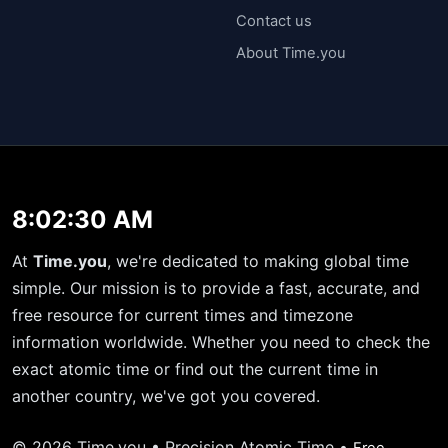
Contact us
About Time.you
8:02:30 AM
At
Time.you
, we're dedicated to making global time
simple. Our mission is to provide a fast, accurate, and
free resource for current times and timezone
information worldwide. Whether you need to check the
exact atomic time or find out the current time in
another country, we've got you covered.
© 2026 Time.you • Precision Atomic Time •