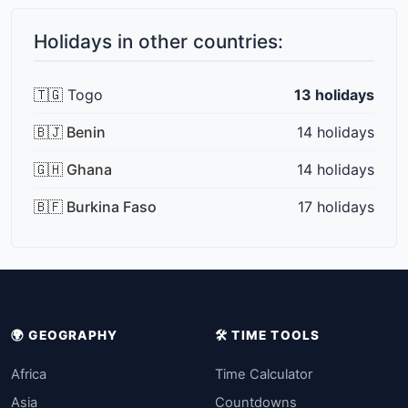
Holidays in other countries:
🇹🇬 Togo
13 holidays
🇧🇯 Benin
14 holidays
🇬🇭 Ghana
14 holidays
🇧🇫 Burkina Faso
17 holidays
🌍 GEOGRAPHY
🛠️ TIME TOOLS
Africa
Time Calculator
Asia
Countdowns