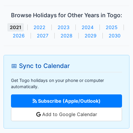
Browse Holidays for Other Years in Togo:
2021
|
2022
|
2023
|
2024
|
2025
|
2026
|
2027
|
2028
|
2029
|
2030
📅 Sync to Calendar
Get Togo holidays on your phone or computer
automatically.
Subscribe (Apple/Outlook)
Add to Google Calendar