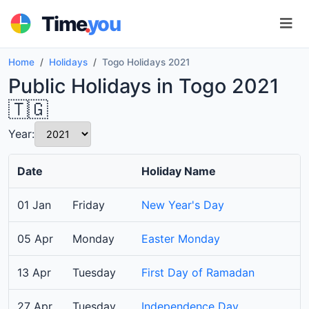
.
Time
you
Home
Holidays
Togo Holidays 2021
Public Holidays in Togo 2021
🇹🇬
Year:
Date
Holiday Name
01 Jan
Friday
New Year's Day
05 Apr
Monday
Easter Monday
13 Apr
Tuesday
First Day of Ramadan
27 Apr
Tuesday
Independence Day