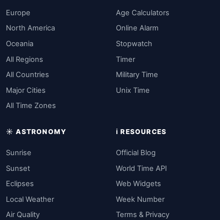
Europe
Age Calculators
North America
Online Alarm
Oceania
Stopwatch
All Regions
Timer
All Countries
Military Time
Major Cities
Unix Time
All Time Zones
☀️ ASTRONOMY
ℹ️ RESOURCES
Sunrise
Official Blog
Sunset
World Time API
Eclipses
Web Widgets
Local Weather
Week Number
Air Quality
Terms & Privacy