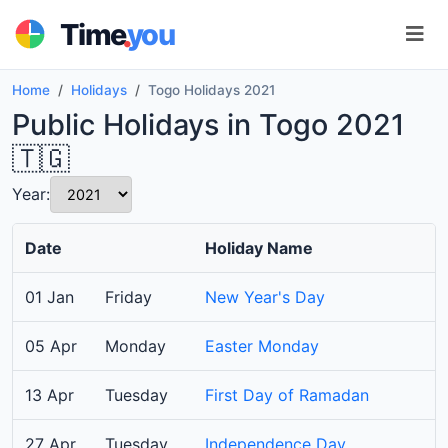
.
Time
you
Home
Holidays
Togo Holidays 2021
Public Holidays in Togo 2021
🇹🇬
Year:
Date
Holiday Name
01 Jan
Friday
New Year's Day
05 Apr
Monday
Easter Monday
13 Apr
Tuesday
First Day of Ramadan
27 Apr
Tuesday
Independence Day