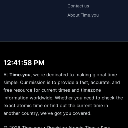
Contact us
About Time.you
12:41:59 PM
At
Time.you
, we're dedicated to making global time
simple. Our mission is to provide a fast, accurate, and
free resource for current times and timezone
information worldwide. Whether you need to check the
exact atomic time or find out the current time in
another country, we've got you covered.
© 2026 Time.you • Precision Atomic Time •