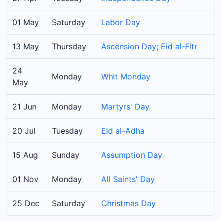
01 May
Saturday
Labor Day
13 May
Thursday
Ascension Day; Eid al-Fitr
24
Monday
Whit Monday
May
21 Jun
Monday
Martyrs' Day
20 Jul
Tuesday
Eid al-Adha
15 Aug
Sunday
Assumption Day
01 Nov
Monday
All Saints' Day
25 Dec
Saturday
Christmas Day