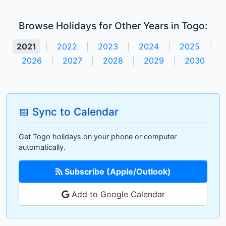
Browse Holidays for Other Years in Togo:
2021
|
2022
|
2023
|
2024
|
2025
|
2026
|
2027
|
2028
|
2029
|
2030
📅 Sync to Calendar
Get Togo holidays on your phone or computer
automatically.
Subscribe (Apple/Outlook)
Add to Google Calendar