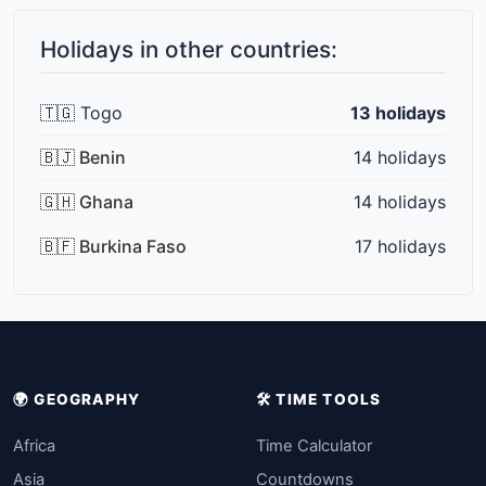
Holidays in other countries:
🇹🇬 Togo
13 holidays
🇧🇯 Benin
14 holidays
🇬🇭 Ghana
14 holidays
🇧🇫 Burkina Faso
17 holidays
🌍 GEOGRAPHY
🛠️ TIME TOOLS
Africa
Time Calculator
Asia
Countdowns