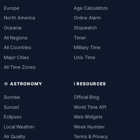
Europe
Age Calculators
North America
Online Alarm
Oceania
Stopwatch
All Regions
Timer
All Countries
Military Time
Major Cities
Unix Time
All Time Zones
☀️ ASTRONOMY
ℹ️ RESOURCES
Sunrise
Official Blog
Sunset
World Time API
Eclipses
Web Widgets
Local Weather
Week Number
Air Quality
Terms & Privacy