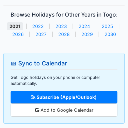
Browse Holidays for Other Years in Togo:
2021
|
2022
|
2023
|
2024
|
2025
|
2026
|
2027
|
2028
|
2029
|
2030
📅 Sync to Calendar
Get Togo holidays on your phone or computer
automatically.
Subscribe (Apple/Outlook)
Add to Google Calendar