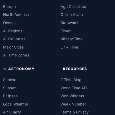
Europe
Age Calculators
North America
Online Alarm
Oceania
Stopwatch
All Regions
Timer
All Countries
Military Time
Major Cities
Unix Time
All Time Zones
☀️ ASTRONOMY
ℹ️ RESOURCES
Sunrise
Official Blog
Sunset
World Time API
Eclipses
Web Widgets
Local Weather
Week Number
Air Quality
Terms & Privacy