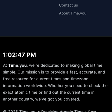
Contact us
About Time.you
1:02:47 PM
At
Time.you
, we're dedicated to making global time
simple. Our mission is to provide a fast, accurate, and
free resource for current times and timezone
information worldwide. Whether you need to check the
exact atomic time or find out the current time in
another country, we've got you covered.
© 2026 Time.you • Precision Atomic Time •