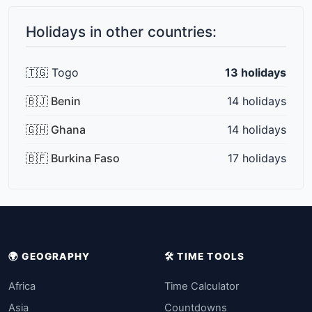
Holidays in other countries:
🇹🇬 Togo
13 holidays
🇧🇯 Benin
14 holidays
🇬🇭 Ghana
14 holidays
🇧🇫 Burkina Faso
17 holidays
🌍 GEOGRAPHY
🛠️ TIME TOOLS
Africa
Time Calculator
Asia
Countdowns