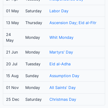
01 May
Saturday
Labor Day
13 May
Thursday
Ascension Day; Eid al-Fitr
24
Monday
Whit Monday
May
21 Jun
Monday
Martyrs' Day
20 Jul
Tuesday
Eid al-Adha
15 Aug
Sunday
Assumption Day
01 Nov
Monday
All Saints' Day
25 Dec
Saturday
Christmas Day