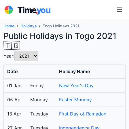
.
Time
you
Home
Holidays
Togo Holidays 2021
Public Holidays in Togo 2021
🇹🇬
Year:
Date
Holiday Name
01 Jan
Friday
New Year's Day
05 Apr
Monday
Easter Monday
13 Apr
Tuesday
First Day of Ramadan
27 Apr
Tuesday
Independence Day