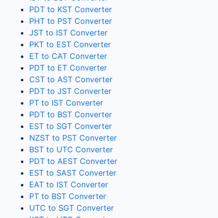
PDT to KST Converter
PHT to PST Converter
JST to IST Converter
PKT to EST Converter
ET to CAT Converter
PDT to ET Converter
CST to AST Converter
PDT to JST Converter
PT to IST Converter
PDT to BST Converter
EST to SGT Converter
NZST to PST Converter
BST to UTC Converter
PDT to AEST Converter
EST to SAST Converter
EAT to IST Converter
PT to BST Converter
UTC to SGT Converter