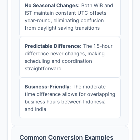
No Seasonal Changes:
Both WIB and
IST maintain constant UTC offsets
year-round, eliminating confusion
from daylight saving transitions
Predictable Difference:
The 1.5-hour
difference never changes, making
scheduling and coordination
straightforward
Business-Friendly:
The moderate
time difference allows for overlapping
business hours between Indonesia
and India
Common Conversion Examples