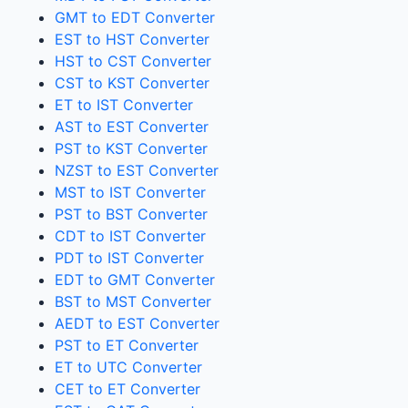
GMT to EDT Converter
EST to HST Converter
HST to CST Converter
CST to KST Converter
ET to IST Converter
AST to EST Converter
PST to KST Converter
NZST to EST Converter
MST to IST Converter
PST to BST Converter
CDT to IST Converter
PDT to IST Converter
EDT to GMT Converter
BST to MST Converter
AEDT to EST Converter
PST to ET Converter
ET to UTC Converter
CET to ET Converter