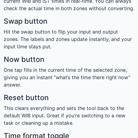
current WIB and IST times in real-time. You can always
check the actual time in both zones without converting.
Swap button
Hit the swap button to flip your input and output
zones. The labels and zones update instantly, and your
input time stays put.
Now button
One tap fills in the current time of the selected zone,
giving you an instant “what’s the time there right now”
answer.
Reset button
This clears everything and sets the tool back to the
default WIB input. Great if you’re switching to a new
task or cleaning up a mistake.
Time format toggle