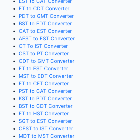
EST to CAT Converter
ET to CDT Converter
PDT to GMT Converter
BST to EDT Converter
CAT to EST Converter
AEST to EST Converter
CT To IST Converter
CST to PT Converter
CDT to GMT Converter
ET to EST Converter
MST to EDT Converter
ET to CET Converter
PST to CAT Converter
KST to PDT Converter
BST to CDT Converter
ET to HST Converter
SGT to EST Converter
CEST to IST Converter
MDT to MST Converter