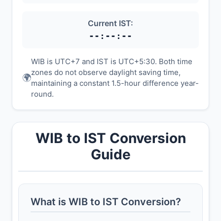
Current IST:
--:--:--
WIB is UTC+7 and IST is UTC+5:30. Both time
zones do not observe daylight saving time,
🌍
maintaining a constant 1.5-hour difference year-
round.
WIB to IST Conversion
Guide
What is WIB to IST Conversion?