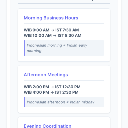
Morning Business Hours
WIB 9:00 AM
→
IST 7:30 AM
WIB 10:00 AM
→
IST 8:30 AM
Indonesian morning = Indian early
morning
Afternoon Meetings
WIB 2:00 PM
→
IST 12:30 PM
WIB 4:00 PM
→
IST 2:30 PM
Indonesian afternoon = Indian midday
Evening Coordination