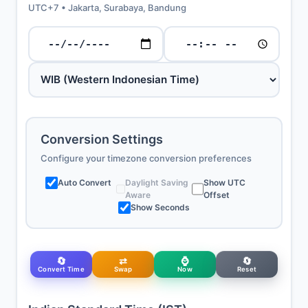
UTC+7 • Jakarta, Surabaya, Bandung
Conversion Settings
Configure your timezone conversion preferences
Auto Convert
Daylight Saving
Show UTC
Aware
Offset
Show Seconds
🔄
⇄
⌚
🔄
Convert Time
Swap
Now
Reset