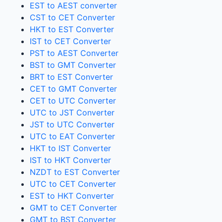
EST to AEST converter
CST to CET Converter
HKT to EST Converter
IST to CET Converter
PST to AEST Converter
BST to GMT Converter
BRT to EST Converter
CET to GMT Converter
CET to UTC Converter
UTC to JST Converter
JST to UTC Converter
UTC to EAT Converter
HKT to IST Converter
IST to HKT Converter
NZDT to EST Converter
UTC to CET Converter
EST to HKT Converter
GMT to CET Converter
GMT to BST Converter