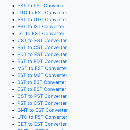
EST to PST Converter
UTC to EST Converter
EST to UTC Converter
EST to IST Converter
IST to EST Converter
CST to EST Converter
EST to CST Converter
PDT to EST Converter
EST to PDT Converter
MST to EST Converter
EST to MST Converter
BST to EST Converter
EST to BST Converter
CST to PST Converter
PST to CST Converter
GMT to EST Converter
UTC to PST Converter
CET to EST Converter