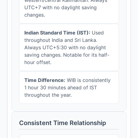
UTC+7 with no daylight saving
changes.
Indian Standard Time (IST):
Used
throughout India and Sri Lanka.
Always UTC+5:30 with no daylight
saving changes. Notable for its half-
hour offset.
Time Difference:
WIB is consistently
1 hour 30 minutes ahead of IST
throughout the year.
Consistent Time Relationship