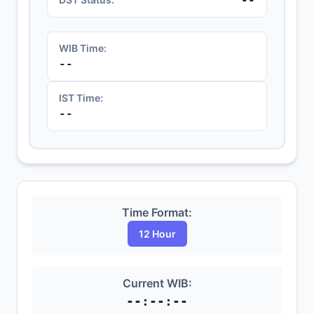
WIB Time:
--
IST Time:
--
Time Format:
12 Hour
Current WIB:
--:--:--