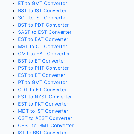
ET to GMT Converter
BST to IST Converter
SGT to IST Converter
BST to PDT Converter
SAST to EST Converter
EST to EAT Converter
MST to CT Converter
GMT to EAT Converter
BST to ET Converter
PST to PHT Converter
EST to ET Converter
PT to GMT Converter
CDT to ET Converter
EST to NZST Converter
EST to PKT Converter
MDT to IST Converter
CST to AEST Converter
CEST to GMT Converter
IST to BST Converter