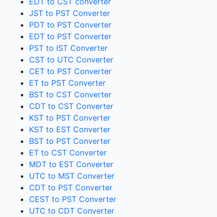
EDT to CST converter
JST to PST Converter
PDT to PST Converter
EDT to PST Converter
PST to IST Converter
CST to UTC Converter
CET to PST Converter
ET to PST Converter
BST to CST Converter
CDT to CST Converter
KST to PST Converter
KST to EST Converter
BST to PST Converter
ET to CST Converter
MDT to EST Converter
UTC to MST Converter
CDT to PST Converter
CEST to PST Converter
UTC to CDT Converter