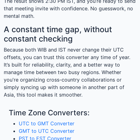
The result shows 2:30 PM IST, and you’re ready to send
that meeting invite with confidence. No guesswork, no
mental math.
A constant time gap, without
constant checking
Because both WIB and IST never change their UTC
offsets, you can trust this converter any time of year.
It’s built for reliability, clarity, and a better way to
manage time between two busy regions. Whether
you're organizing cross-country collaborations or
simply syncing up with someone in another part of
Asia, this tool makes it smoother.
Time Zone Converters:
UTC to GMT Converter
GMT to UTC Converter
PST to EST Converter