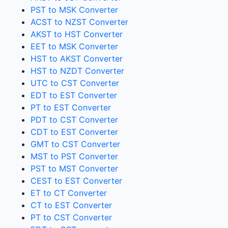
PST to MSK Converter
ACST to NZST Converter
AKST to HST Converter
EET to MSK Converter
HST to AKST Converter
HST to NZDT Converter
UTC to CST Converter
EDT to EST Converter
PT to EST Converter
PDT to CST Converter
CDT to EST Converter
GMT to CST Converter
MST to PST Converter
PST to MST Converter
CEST to EST Converter
ET to CT Converter
CT to EST Converter
PT to CST Converter