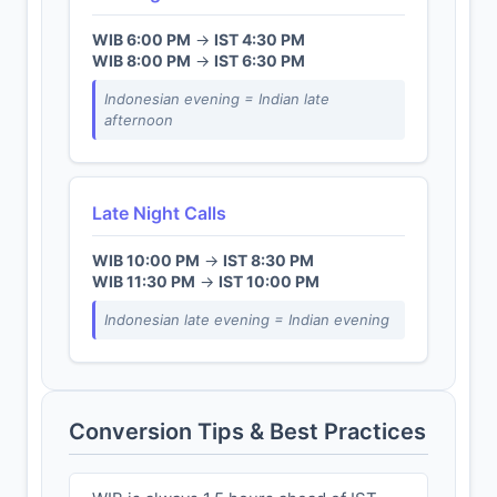
WIB 6:00 PM
→
IST 4:30 PM
WIB 8:00 PM
→
IST 6:30 PM
Indonesian evening = Indian late
afternoon
Late Night Calls
WIB 10:00 PM
→
IST 8:30 PM
WIB 11:30 PM
→
IST 10:00 PM
Indonesian late evening = Indian evening
Conversion Tips & Best Practices