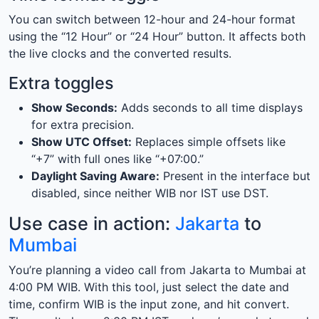
You can switch between 12-hour and 24-hour format
using the “12 Hour” or “24 Hour” button. It affects both
the live clocks and the converted results.
Extra toggles
Show Seconds:
Adds seconds to all time displays
for extra precision.
Show UTC Offset:
Replaces simple offsets like
“+7” with full ones like “+07:00.”
Daylight Saving Aware:
Present in the interface but
disabled, since neither WIB nor IST use DST.
Use case in action:
Jakarta
to
Mumbai
You’re planning a video call from Jakarta to Mumbai at
4:00 PM WIB. With this tool, just select the date and
time, confirm WIB is the input zone, and hit convert.