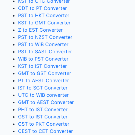
KST to UTC Converter
CDT to PT Converter
PST to HKT Converter
KST to GMT Converter
Z to EST Converter
PST to NZST Converter
PST to WIB Converter
PST to SAST Converter
WIB to PST Converter
KST to IST Converter
GMT to GST Converter
PT to AEST Converter
IST to SGT Converter
UTC to WIB converter
GMT to AEST Converter
PHT to IST Converter
GST to IST Converter
CST to PKT Converter
CEST to CET Converter