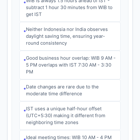
WIB is always 1.5 hours ahead of IST -
•
subtract 1 hour 30 minutes from WIB to
get IST
Neither Indonesia nor India observes
•
daylight saving time, ensuring year-
round consistency
Good business hour overlap: WIB 9 AM -
•
5 PM overlaps with IST 7:30 AM - 3:30
PM
Date changes are rare due to the
•
moderate time difference
IST uses a unique half-hour offset
•
(UTC+5:30) making it different from
neighboring time zones
Ideal meeting times: WIB 10 AM - 4 PM
•