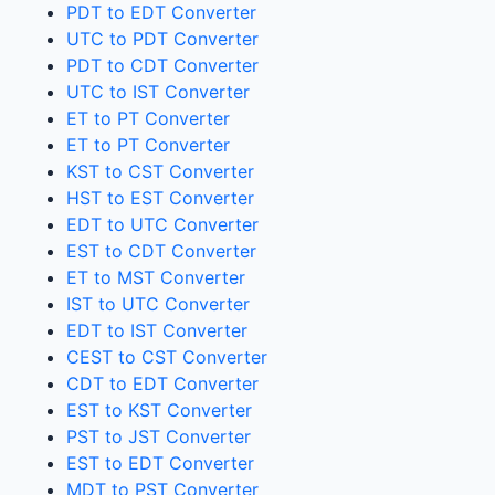
PDT to EDT Converter
UTC to PDT Converter
PDT to CDT Converter
UTC to IST Converter
ET to PT Converter
ET to PT Converter
KST to CST Converter
HST to EST Converter
EDT to UTC Converter
EST to CDT Converter
ET to MST Converter
IST to UTC Converter
EDT to IST Converter
CEST to CST Converter
CDT to EDT Converter
EST to KST Converter
PST to JST Converter
EST to EDT Converter
MDT to PST Converter