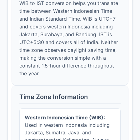
WIB to IST conversion helps you translate
time between Western Indonesian Time
and Indian Standard Time. WIB is UTC+7
and covers western Indonesia including
Jakarta, Surabaya, and Bandung. IST is
UTC+5:30 and covers all of India. Neither
time zone observes daylight saving time,
making the conversion simple with a
constant 1.5-hour difference throughout
the year.
Time Zone Information
Western Indonesian Time (WIB):
Used in western Indonesia including
Jakarta, Sumatra, Java, and
western/central Kalimantan. Always