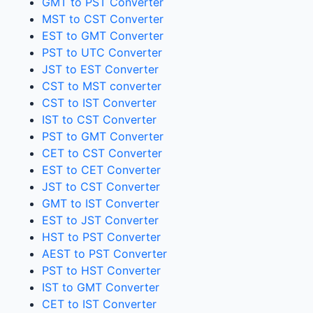
GMT to PST Converter
MST to CST Converter
EST to GMT Converter
PST to UTC Converter
JST to EST Converter
CST to MST converter
CST to IST Converter
IST to CST Converter
PST to GMT Converter
CET to CST Converter
EST to CET Converter
JST to CST Converter
GMT to IST Converter
EST to JST Converter
HST to PST Converter
AEST to PST Converter
PST to HST Converter
IST to GMT Converter
CET to IST Converter