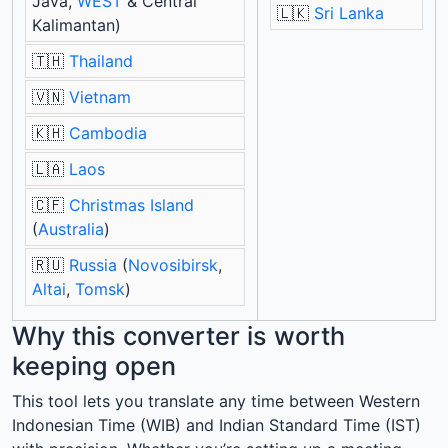
Java,
WEST
& Central
🇱🇰
Sri Lanka
Kalimantan)
🇹🇭
Thailand
🇻🇳
Vietnam
🇰🇭
Cambodia
🇱🇦
Laos
🇨🇫
Christmas Island
(
Australia
)
🇷🇺
Russia
(
Novosibirsk
,
Altai
,
Tomsk
)
Why this converter is worth
keeping open
This tool lets you translate any time between Western
Indonesian Time (WIB) and Indian Standard Time (IST)