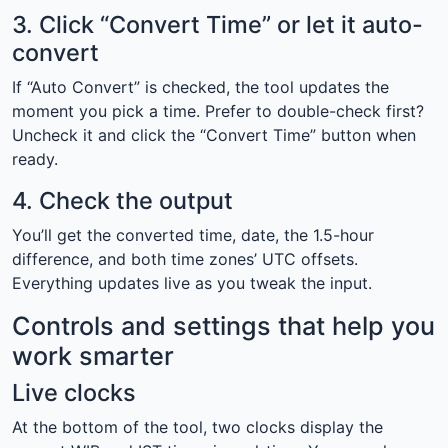
3. Click “Convert Time” or let it auto-
convert
If “Auto Convert” is checked, the tool updates the
moment you pick a time. Prefer to double-check first?
Uncheck it and click the “Convert Time” button when
ready.
4. Check the output
You’ll get the converted time, date, the 1.5-hour
difference, and both time zones’ UTC offsets.
Everything updates live as you tweak the input.
Controls and settings that help you
work smarter
Live clocks
At the bottom of the tool, two clocks display the