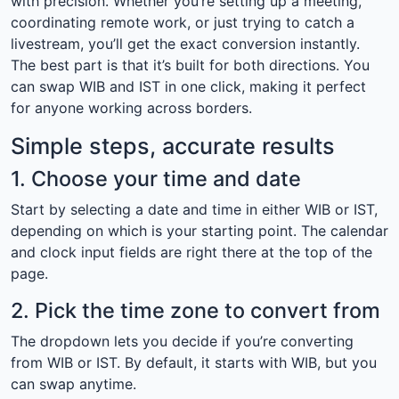
with precision. Whether you’re setting up a meeting,
coordinating remote work, or just trying to catch a
livestream, you’ll get the exact conversion instantly.
The best part is that it’s built for both directions. You
can swap WIB and IST in one click, making it perfect
for anyone working across borders.
Simple steps, accurate results
1. Choose your time and date
Start by selecting a date and time in either WIB or IST,
depending on which is your starting point. The calendar
and clock input fields are right there at the top of the
page.
2. Pick the time zone to convert from
The dropdown lets you decide if you’re converting
from WIB or IST. By default, it starts with WIB, but you
can swap anytime.