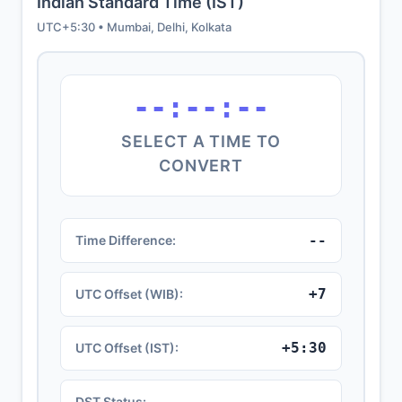
Indian Standard Time (IST)
UTC+5:30 • Mumbai, Delhi, Kolkata
--:--:--
SELECT A TIME TO
CONVERT
--
Time Difference:
+7
UTC Offset (WIB):
+5:30
UTC Offset (IST):
--
DST Status: