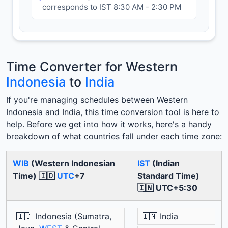
corresponds to IST 8:30 AM - 2:30 PM
Time Converter for Western
Indonesia
to
India
If you're managing schedules between Western
Indonesia and India, this time conversion tool is here to
help. Before we get into how it works, here's a handy
breakdown of what countries fall under each time zone:
WIB
(Western Indonesian
IST
(Indian
Time) 🇮🇩
UTC
+7
Standard Time)
🇮🇳 UTC+5:30
🇮🇩 Indonesia (Sumatra,
🇮🇳 India