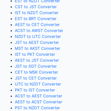
EST to NZDT Converter
CST to JST Converter
IST to NZDT Converter
EST to BRT Converter
AEST to CET Converter
ACST to AWST Converter
NZDT to UTC Converter
JST to AEST Converter
MST to AKST Converter
IST to PKT Converter
AEST to JST Converter
JST to SGT Converter
CET to MSK Converter
JST to CET Converter
UTC to NZDT Converter
PKT to IST Converter
ACST to AEST Converter
AEST to ACST Converter
PST to NZDT Converter