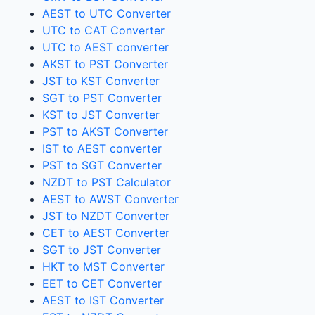
AEST to UTC Converter
UTC to CAT Converter
UTC to AEST converter
AKST to PST Converter
JST to KST Converter
SGT to PST Converter
KST to JST Converter
PST to AKST Converter
IST to AEST converter
PST to SGT Converter
NZDT to PST Calculator
AEST to AWST Converter
JST to NZDT Converter
CET to AEST Converter
SGT to JST Converter
HKT to MST Converter
EET to CET Converter
AEST to IST Converter