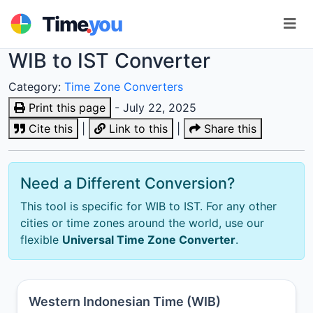
.
Time
you
WIB to IST Converter
Category:
Time Zone Converters
Print this page
- July 22, 2025
Cite this
|
Link to this
|
Share this
Need a Different Conversion?
This tool is specific for WIB to IST. For any other
cities or time zones around the world, use our
flexible
Universal Time Zone Converter
.
Western Indonesian Time (WIB)