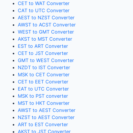
CET to WAT Converter
CAT to UTC Converter
AEST to NZST Converter
AWST to ACST Converter
WEST to GMT Converter
AKST to MST Converter
EST to ART Converter
CET to JST Converter
GMT to WEST Converter
NZDT to IST Converter
MSK to CET Converter
CET to EET Converter
EAT to UTC Converter
MSK to PST converter
MST to HKT Converter
AWST to AEST Converter
NZST to AEST Converter
ART to EST Converter
AKST to JST Converter