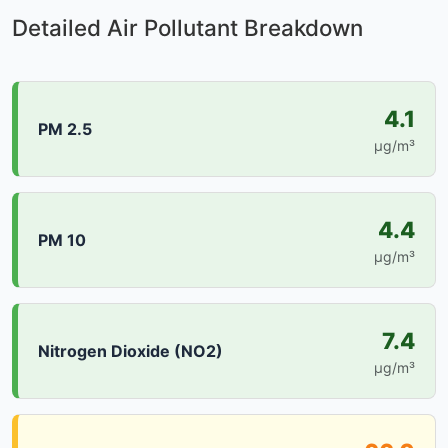
Detailed Air Pollutant Breakdown
4.1
PM 2.5
µg/m³
4.4
PM 10
µg/m³
7.4
Nitrogen Dioxide (NO2)
µg/m³