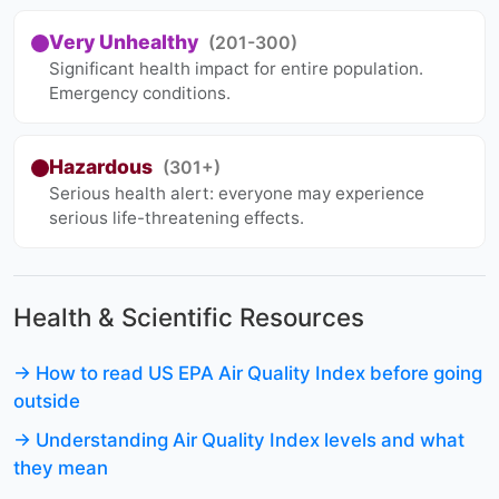
Very Unhealthy
(201-300)
Significant health impact for entire population.
Emergency conditions.
Hazardous
(301+)
Serious health alert: everyone may experience
serious life-threatening effects.
Health & Scientific Resources
→ How to read US EPA Air Quality Index before going
outside
→ Understanding Air Quality Index levels and what
they mean