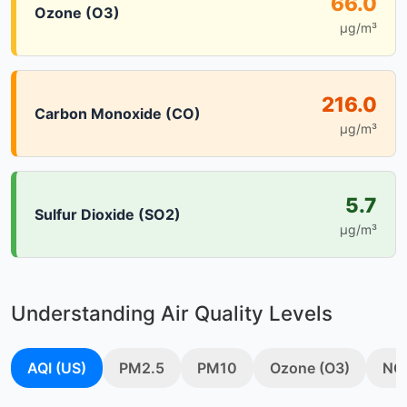
66.0
Ozone (O3)
µg/m³
216.0
Carbon Monoxide (CO)
µg/m³
5.7
Sulfur Dioxide (SO2)
µg/m³
Understanding Air Quality Levels
AQI (US)
PM2.5
PM10
Ozone (O3)
NO