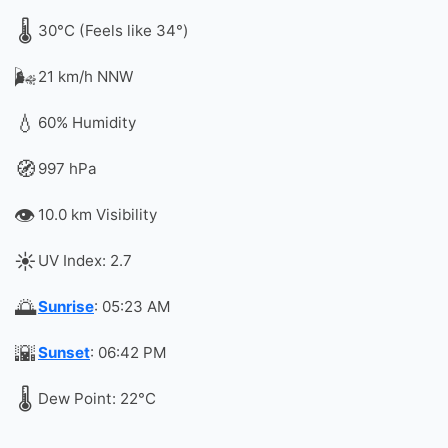
🌡️
30°C (Feels like 34°)
🌬️
21 km/h NNW
💧
60% Humidity
🧭
997 hPa
👁️
10.0 km Visibility
☀️
UV Index: 2.7
🌅
Sunrise
: 05:23 AM
🌇
Sunset
: 06:42 PM
🌡️
Dew Point: 22°C