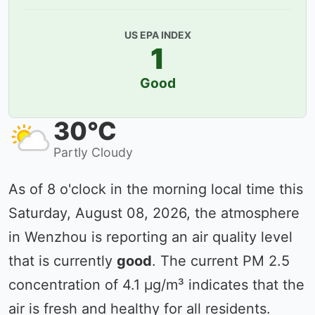
US EPA INDEX
1
Good
30°C
Partly Cloudy
As of 8 o'clock in the morning local time this
Saturday, August 08, 2026, the atmosphere
in Wenzhou is reporting an air quality level
that is currently
good
. The current PM 2.5
concentration of 4.1 µg/m³ indicates that the
air is fresh and healthy for all residents.