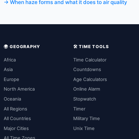
→ When haze forms and what it does to air quality
🌍 GEOGRAPHY
🛠️ TIME TOOLS
Africa
Time Calculator
Asia
Countdowns
Europe
Age Calculators
North America
Online Alarm
Oceania
Stopwatch
All Regions
Timer
All Countries
Military Time
Major Cities
Unix Time
All Time Zones