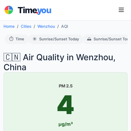
.
Time
you
Home
Cities
Wenzhou
AQI
⏱️
☀️
🌅
Time
Sunrise/Sunset Today
Sunrise/Sunset Tom
🇨🇳 Air Quality in Wenzhou,
China
PM 2.5
4
µg/m³