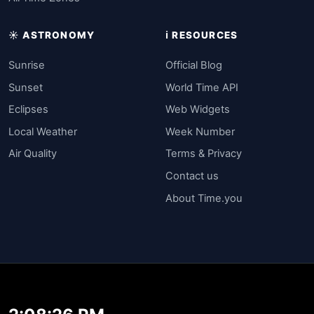
☀️ ASTRONOMY
ℹ️ RESOURCES
Sunrise
Official Blog
Sunset
World Time API
Eclipses
Web Widgets
Local Weather
Week Number
Air Quality
Terms & Privacy
Contact us
About Time.you