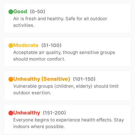
Good
(0-50)
Air is fresh and healthy. Safe for all outdoor
activities.
Moderate
(51-100)
Acceptable air quality, though sensitive groups
should monitor comfort.
Unhealthy (Sensitive)
(101-150)
Vulnerable groups (children, elderly) should limit
outdoor exertion.
Unhealthy
(151-200)
Everyone begins to experience health effects. Stay
indoors where possible.