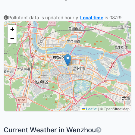
Pollutant data is updated hourly.
Local time
is 08:29.
+
−
Leaflet
|
© OpenStreetMap
Current Weather in Wenzhou