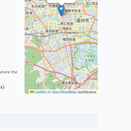
 where the
x)
Leaflet
|
©
OpenStreetMap
contributors