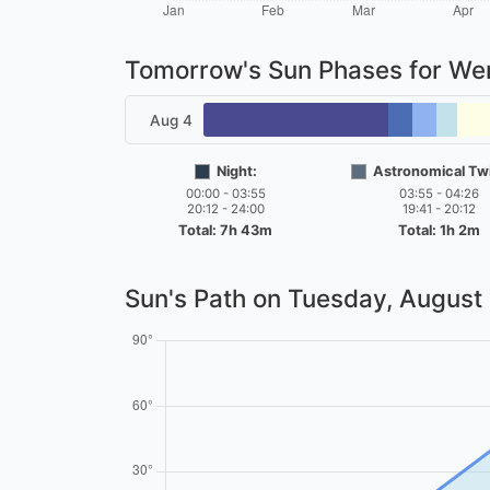
Tomorrow's Sun Phases for W
Aug 4
Night:
Astronomical Twi
00:00 - 03:55
03:55 - 04:26
20:12 - 24:00
19:41 - 20:12
Total: 7h 43m
Total: 1h 2m
Sun's Path on
Tuesday, August