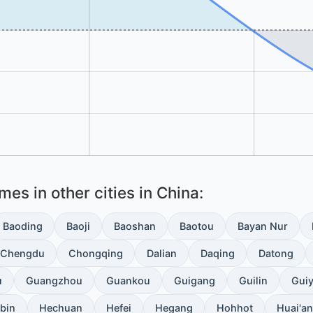
es in other cities in China:
Baoding
Baoji
Baoshan
Baotou
Bayan Nur
Chengdu
Chongqing
Dalian
Daqing
Datong
u
Guangzhou
Guankou
Guigang
Guilin
Gui
bin
Hechuan
Hefei
Hegang
Hohhot
Huai'an