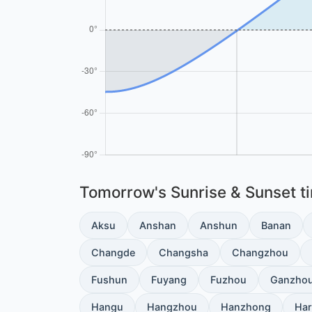
Tomorrow's Sunrise & Sunset tim
Aksu
Anshan
Anshun
Banan
Changde
Changsha
Changzhou
Fushun
Fuyang
Fuzhou
Ganzho
Hangu
Hangzhou
Hanzhong
Har