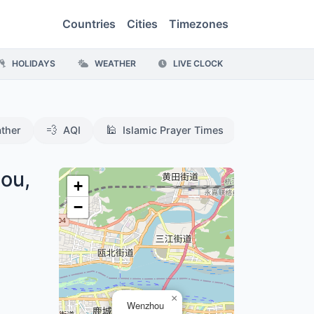
Countries
Cities
Timezones
HOLIDAYS
WEATHER
LIVE CLOCK
💨
🕌
ther
AQI
Islamic Prayer Times
ou,
+
−
×
Wenzhou