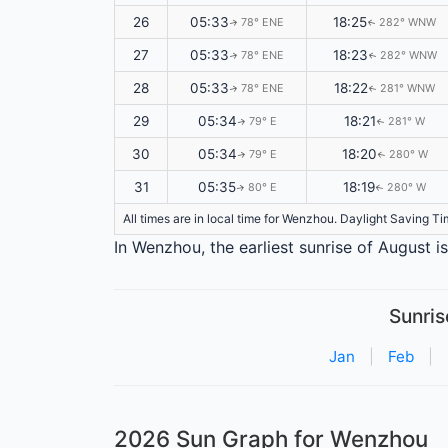
26
05:33
18:25
78° ENE
282° WNW
↑
↑
27
05:33
18:23
78° ENE
282° WNW
↑
↑
28
05:33
18:22
78° ENE
281° WNW
↑
↑
29
05:34
18:21
79° E
281° W
↑
↑
30
05:34
18:20
79° E
280° W
↑
↑
31
05:35
18:19
80° E
280° W
↑
↑
All times are in local time for Wenzhou. Daylight Saving T
In Wenzhou, the earliest sunrise of August i
Sunris
Jan
|
Feb
|
2026 Sun Graph for Wenzhou