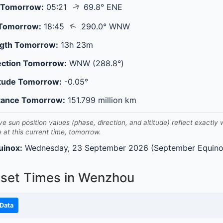
↑
 Tomorrow:
05:21
69.8° ENE
↑
 Tomorrow:
18:45
290.0° WNW
gth Tomorrow:
13h 23m
ection Tomorrow:
WNW (288.8°)
itude Tomorrow:
-0.05°
tance Tomorrow:
151.799 million km
ve sun position values (phase, direction, and altitude) reflect exactly
e at this current time, tomorrow.
uinox:
Wednesday, 23 September 2026 (September Equino
nset Times in Wenzhou
Data