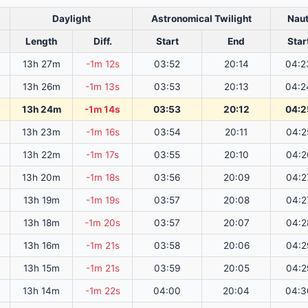
Daylight
Astronomical Twilight
Naut
Length
Diff.
Start
End
Star
13h 27m
-1m 12s
03:52
20:14
04:2
13h 26m
-1m 13s
03:53
20:13
04:2
13h 24m
-1m 14s
03:53
20:12
04:2
13h 23m
-1m 16s
03:54
20:11
04:2
13h 22m
-1m 17s
03:55
20:10
04:2
13h 20m
-1m 18s
03:56
20:09
04:2
13h 19m
-1m 19s
03:57
20:08
04:2
13h 18m
-1m 20s
03:57
20:07
04:2
13h 16m
-1m 21s
03:58
20:06
04:2
13h 15m
-1m 21s
03:59
20:05
04:2
13h 14m
-1m 22s
04:00
20:04
04:3