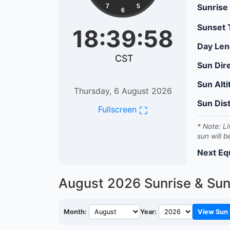
Sunrise
7
5
6
Sunset
18:39:59
Day Len
CST
Sun Dir
Sun Alt
Thursday, 6 August 2026
Sun Dis
⛶
Fullscreen
* Note: Li
sun will b
Next Eq
August 2026
Sunrise & Su
Month:
Year:
View Sun 