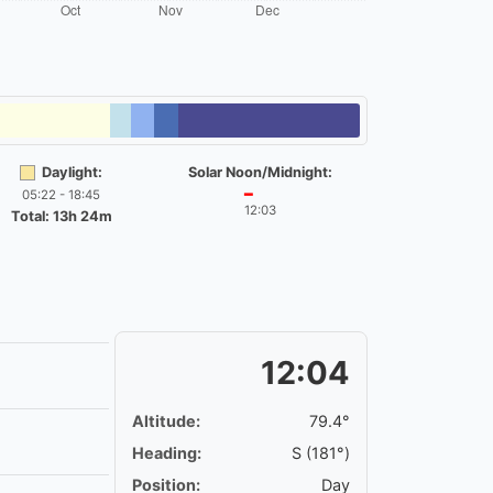
Daylight:
Solar Noon/Midnight:
05:22 - 18:45
━
12:03
Total: 13h 24m
12:04
Altitude:
79.4°
Heading:
S (181°)
Position:
Day