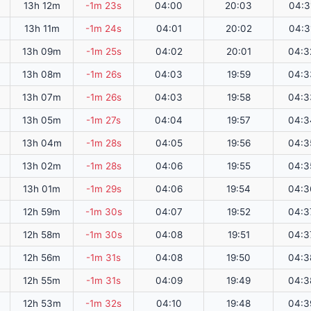
13h 12m
-1m 23s
04:00
20:03
04:3
13h 11m
-1m 24s
04:01
20:02
04:3
13h 09m
-1m 25s
04:02
20:01
04:3
13h 08m
-1m 26s
04:03
19:59
04:3
13h 07m
-1m 26s
04:03
19:58
04:3
13h 05m
-1m 27s
04:04
19:57
04:3
13h 04m
-1m 28s
04:05
19:56
04:3
13h 02m
-1m 28s
04:06
19:55
04:3
13h 01m
-1m 29s
04:06
19:54
04:3
12h 59m
-1m 30s
04:07
19:52
04:3
12h 58m
-1m 30s
04:08
19:51
04:3
12h 56m
-1m 31s
04:08
19:50
04:3
12h 55m
-1m 31s
04:09
19:49
04:3
12h 53m
-1m 32s
04:10
19:48
04:3