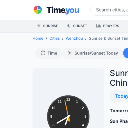
.
Time
you
SUNRISE
SUNSET
PRAYERS
Home
Cities
Wenzhou
Sunrise & Sunset Ti
⏱️
☀️
Time
Sunrise/Sunset Today
Sunr
Chin
Sunri
Toda
18:39:59
12
11
1
10
2
Tomorro
9
3
Sun Ph
8
4