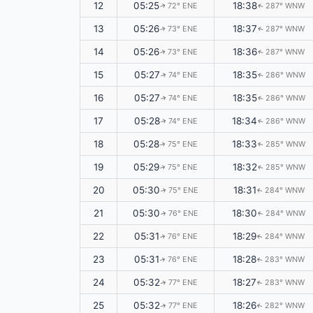
12
05:25
18:38
72° ENE
287° WNW
↑
↑
13
05:26
18:37
73° ENE
287° WNW
↑
↑
14
05:26
18:36
73° ENE
287° WNW
↑
↑
15
05:27
18:35
74° ENE
286° WNW
↑
↑
16
05:27
18:35
74° ENE
286° WNW
↑
↑
17
05:28
18:34
74° ENE
286° WNW
↑
↑
18
05:28
18:33
75° ENE
285° WNW
↑
↑
19
05:29
18:32
75° ENE
285° WNW
↑
↑
20
05:30
18:31
75° ENE
284° WNW
↑
↑
21
05:30
18:30
76° ENE
284° WNW
↑
↑
22
05:31
18:29
76° ENE
284° WNW
↑
↑
23
05:31
18:28
76° ENE
283° WNW
↑
↑
24
05:32
18:27
77° ENE
283° WNW
↑
↑
25
05:32
18:26
77° ENE
282° WNW
↑
↑