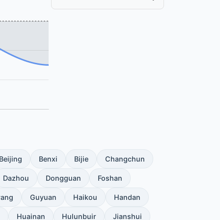
Beijing
Benxi
Bijie
Changchun
Dazhou
Dongguan
Foshan
yang
Guyuan
Haikou
Handan
Huainan
Hulunbuir
Jianshui