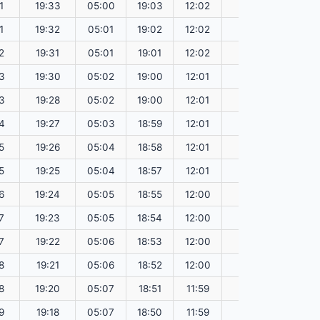
1
19:33
05:00
19:03
12:02
151.60
1
19:32
05:01
19:02
12:02
151.58
2
19:31
05:01
19:01
12:02
151.55
3
19:30
05:02
19:00
12:01
151.52
3
19:28
05:02
19:00
12:01
151.49
4
19:27
05:03
18:59
12:01
151.47
5
19:26
05:04
18:58
12:01
151.44
5
19:25
05:04
18:57
12:01
151.41
6
19:24
05:05
18:55
12:00
151.38
7
19:23
05:05
18:54
12:00
151.35
7
19:22
05:06
18:53
12:00
151.31
8
19:21
05:06
18:52
12:00
151.28
8
19:20
05:07
18:51
11:59
151.25
9
19:18
05:07
18:50
11:59
151.22