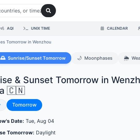
AQI
UNIX TIME
CALENDAR
mes Tomorrow
in Wenzhou
🌅
🌙
🌦️
Sunrise/Sunset Tomorrow
Moonphases
Wea
ise & Sunset Tomorrow in Wenzh
a 🇨🇳
Sunrise & Sunset
se & Sunset
Tomorrow
y
w's Date:
Tue, Aug 04
ase Tomorrow:
Daylight