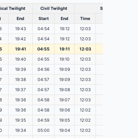
ical Twilight
Civil Twilight
Solar Noon
t
End
Start
End
Time
Sun Dist. (Mil km
3
19:43
04:54
19:12
12:03
151.83
4
19:42
04:54
19:12
12:03
151.82
5
19:41
04:55
19:11
12:03
151.80
5
19:40
04:55
19:10
12:03
151.78
6
19:39
04:56
19:09
12:03
151.76
7
19:38
04:57
19:09
12:03
151.74
7
19:37
04:57
19:08
12:03
151.72
8
19:36
04:58
19:07
12:03
151.69
9
19:36
04:58
19:06
12:02
151.67
9
19:35
04:59
19:05
12:02
151.65
0
19:34
05:00
19:04
12:02
151.63