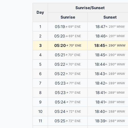
Sunrise/Sunset
Day
Sunrise
Sunset
1
05:19
18:47
69° ENE
291° WNW
↑
↑
2
05:20
18:46
69° ENE
291° WNW
↑
↑
3
05:20
18:45
70° ENE
290° WNW
↑
↑
4
05:21
18:45
70° ENE
290° WNW
↑
↑
5
05:22
18:44
70° ENE
290° WNW
↑
↑
6
05:22
18:43
70° ENE
289° WNW
↑
↑
7
05:23
18:42
71° ENE
289° WNW
↑
↑
8
05:23
18:41
71° ENE
289° WNW
↑
↑
9
05:24
18:41
71° ENE
288° WNW
↑
↑
10
05:24
18:40
72° ENE
288° WNW
↑
↑
11
05:25
18:39
72° ENE
288° WNW
↑
↑