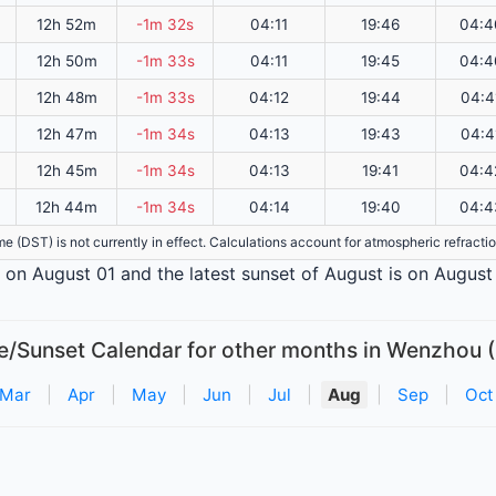
12h 52m
-1m 32s
04:11
19:46
04:4
12h 50m
-1m 33s
04:11
19:45
04:4
12h 48m
-1m 33s
04:12
19:44
04:4
12h 47m
-1m 34s
04:13
19:43
04:4
12h 45m
-1m 34s
04:13
19:41
04:4
12h 44m
-1m 34s
04:14
19:40
04:4
ime (DST) is not currently in effect. Calculations account for atmospheric refract
s on August 01 and the latest sunset of August is on August 
e/Sunset Calendar for other months in Wenzhou 
Mar
|
Apr
|
May
|
Jun
|
Jul
|
Aug
|
Sep
|
Oct