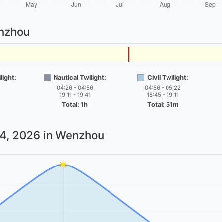
enzhou
light:
Nautical Twilight:
Civil Twilight:
04:26 - 04:56
04:56 - 05:22
19:11 - 19:41
18:45 - 19:11
Total: 1h
Total: 51m
 4, 2026
in Wenzhou