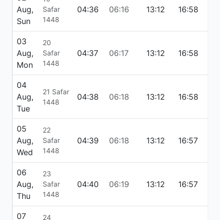
Aug,
04:36
06:16
13:12
16:58
20
Safar
1448
Sun
03
20
Aug,
04:37
06:17
13:12
16:58
20
Safar
1448
Mon
04
21 Safar
Aug,
04:38
06:18
13:12
16:58
20
1448
Tue
05
22
Aug,
04:39
06:18
13:12
16:57
20
Safar
1448
Wed
06
23
Aug,
04:40
06:19
13:12
16:57
20
Safar
1448
Thu
07
24