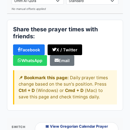
No manual offsets applied
Leaflet
Share these prayer times with
friends:
Facebook
X / Twitter
WhatsApp
Email
📌 Bookmark this page:
Daily prayer times
change based on the sun's position. Press
Ctrl + D
(Windows) or
Cmd + D
(Mac) to
save this page and check timings daily.
📅 View Gregorian Calendar Prayer
SWITCH