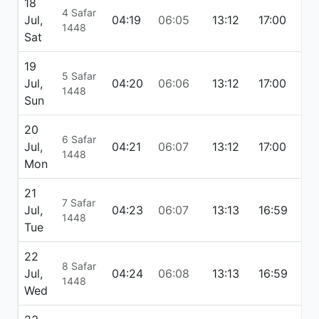
18
4 Safar
Jul,
04:19
06:05
13:12
17:00
20
1448
Sat
19
5 Safar
Jul,
04:20
06:06
13:12
17:00
20
1448
Sun
20
6 Safar
Jul,
04:21
06:07
13:12
17:00
20
1448
Mon
21
7 Safar
Jul,
04:23
06:07
13:13
16:59
20
1448
Tue
22
8 Safar
Jul,
04:24
06:08
13:13
16:59
20:
1448
Wed