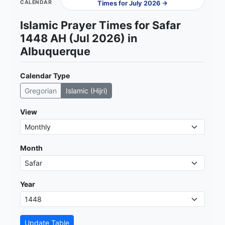
CALENDAR
Times for July 2026 →
Islamic Prayer Times for Safar
1448 AH (Jul 2026) in
Albuquerque
Calendar Type
Gregorian
Islamic (Hijri)
View
Month
Year
Update Table