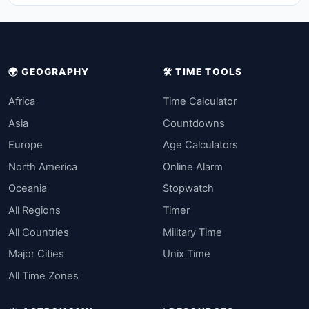
🌍 GEOGRAPHY
🛠️ TIME TOOLS
Africa
Time Calculator
Asia
Countdowns
Europe
Age Calculators
North America
Online Alarm
Oceania
Stopwatch
All Regions
Timer
All Countries
Military Time
Major Cities
Unix Time
All Time Zones