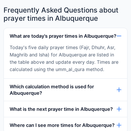
Frequently Asked Questions about
prayer times in Albuquerque
What are today's prayer times in Albuquerque?
Today's five daily prayer times (Fajr, Dhuhr, Asr,
Maghrib and Isha) for Albuquerque are listed in
the table above and update every day. Times are
calculated using the umm_al_qura method.
Which calculation method is used for
Albuquerque?
What is the next prayer time in Albuquerque?
Where can I see more times for Albuquerque?