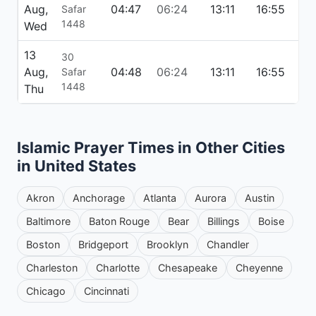
Aug,
04:47
06:24
13:11
16:55
19
Safar
1448
Wed
13
30
Aug,
04:48
06:24
13:11
16:55
19
Safar
1448
Thu
Islamic Prayer Times in Other Cities
in United States
Akron
Anchorage
Atlanta
Aurora
Austin
Baltimore
Baton Rouge
Bear
Billings
Boise
Boston
Bridgeport
Brooklyn
Chandler
Charleston
Charlotte
Chesapeake
Cheyenne
Chicago
Cincinnati