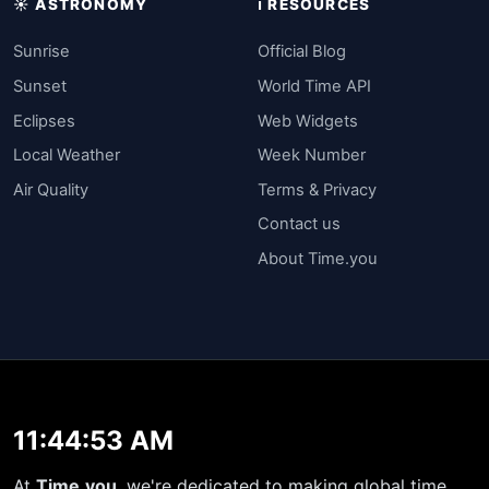
☀️ ASTRONOMY
ℹ️ RESOURCES
Sunrise
Official Blog
Sunset
World Time API
Eclipses
Web Widgets
Local Weather
Week Number
Air Quality
Terms & Privacy
Contact us
About Time.you
11:44:53 AM
At
Time.you
, we're dedicated to making global time