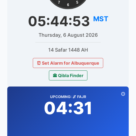
7
5
6
05:44:53
MST
Thursday, 6 August 2026
14 Safar 1448 AH
⏰ Set Alarm for Albuquerque
🕋 Qibla Finder
⚙️
UPCOMING: 🌌 FAJR
04:31