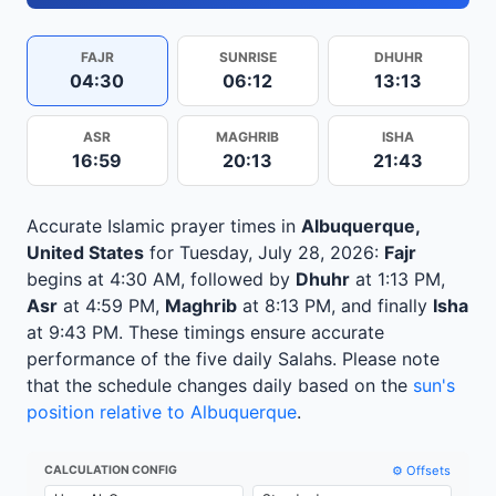
FAJR
SUNRISE
DHUHR
04:30
06:12
13:13
ASR
MAGHRIB
ISHA
16:59
20:13
21:43
Accurate Islamic prayer times in
Albuquerque,
United States
for Tuesday, July 28, 2026:
Fajr
begins at 4:30 AM, followed by
Dhuhr
at 1:13 PM,
Asr
at 4:59 PM,
Maghrib
at 8:13 PM, and finally
Isha
at 9:43 PM. These timings ensure accurate
performance of the five daily Salahs. Please note
that the schedule changes daily based on the
sun's
position relative to Albuquerque
.
⚙️ Offsets
CALCULATION CONFIG