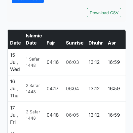
Download CSV
Islamic
Date
Date
Fajr
Sunrise
Dhuhr
Asr
Ma
15
1 Safar
Jul,
04:16
06:03
13:12
16:59
20
1448
Wed
16
2 Safar
Jul,
04:17
06:04
13:12
16:59
20
1448
Thu
17
3 Safar
Jul,
04:18
06:05
13:12
16:59
20
1448
Fri