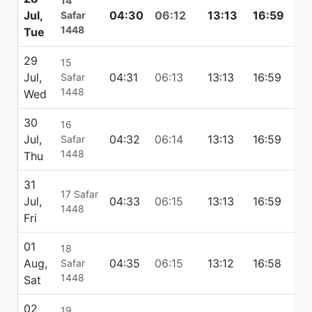
14
Jul,
04:30
06:12
13:13
16:59
20
Safar
1448
Tue
29
15
Jul,
04:31
06:13
13:13
16:59
20
Safar
1448
Wed
30
16
Jul,
04:32
06:14
13:13
16:59
20:
Safar
1448
Thu
31
17 Safar
Jul,
04:33
06:15
13:13
16:59
20
1448
Fri
01
18
Aug,
04:35
06:15
13:12
16:58
20
Safar
1448
Sat
02
19