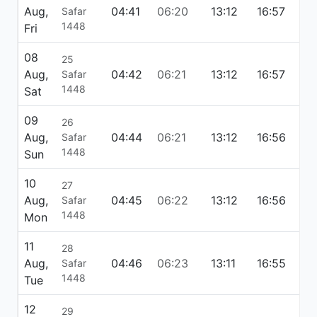
Aug,
04:41
06:20
13:12
16:57
20
Safar
1448
Fri
08
25
Aug,
04:42
06:21
13:12
16:57
20
Safar
1448
Sat
09
26
Aug,
04:44
06:21
13:12
16:56
20
Safar
1448
Sun
10
27
Aug,
04:45
06:22
13:12
16:56
20
Safar
1448
Mon
11
28
Aug,
04:46
06:23
13:11
16:55
20
Safar
1448
Tue
12
29