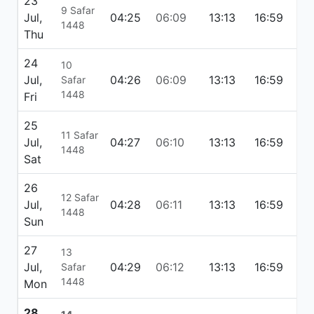
23
9 Safar
Jul,
04:25
06:09
13:13
16:59
20
1448
Thu
24
10
Jul,
04:26
06:09
13:13
16:59
20
Safar
1448
Fri
25
11 Safar
Jul,
04:27
06:10
13:13
16:59
20
1448
Sat
26
12 Safar
Jul,
04:28
06:11
13:13
16:59
20
1448
Sun
27
13
Jul,
04:29
06:12
13:13
16:59
20
Safar
1448
Mon
28