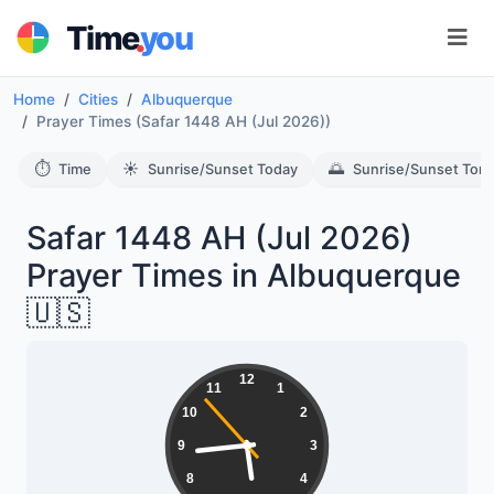
.
Time
you
Home
Cities
Albuquerque
Prayer Times (Safar 1448 AH (Jul 2026))
⏱️
☀️
🌅
Time
Sunrise/Sunset Today
Sunrise/Sunset Tom
Safar 1448 AH (Jul 2026)
Prayer Times in Albuquerque
🇺🇸
12
11
1
10
2
9
3
8
4