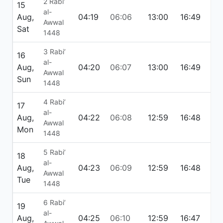
2 Rabi’
15
al-
Aug,
04:19
06:06
13:00
16:49
19:
Awwal
Sat
1448
3 Rabi’
16
al-
Aug,
04:20
06:07
13:00
16:49
19:
Awwal
Sun
1448
4 Rabi’
17
al-
Aug,
04:22
06:08
12:59
16:48
19:
Awwal
Mon
1448
5 Rabi’
18
al-
Aug,
04:23
06:09
12:59
16:48
19:
Awwal
Tue
1448
6 Rabi’
19
al-
Aug,
04:25
06:10
12:59
16:47
19: