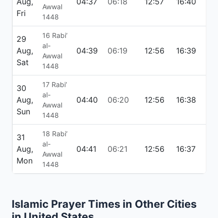
Aug,
04:37
06:18
12:57
16:40
19:
Awwal
Fri
1448
16 Rabi’
29
al-
Aug,
04:39
06:19
12:56
16:39
19:
Awwal
Sat
1448
17 Rabi’
30
al-
Aug,
04:40
06:20
12:56
16:38
19:
Awwal
Sun
1448
18 Rabi’
31
al-
Aug,
04:41
06:21
12:56
16:37
19:
Awwal
Mon
1448
Islamic Prayer Times in Other Cities
in United States