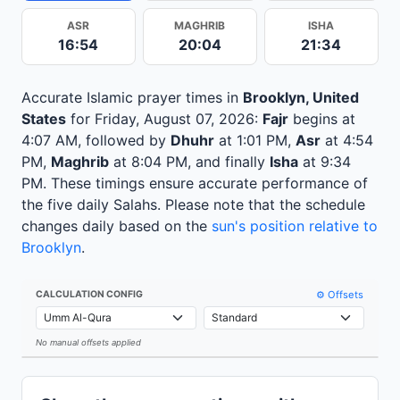
ASR
MAGHRIB
ISHA
16:54
20:04
21:34
Accurate Islamic prayer times in
Brooklyn, United
States
for Friday, August 07, 2026:
Fajr
begins at
4:07 AM, followed by
Dhuhr
at 1:01 PM,
Asr
at 4:54
PM,
Maghrib
at 8:04 PM, and finally
Isha
at 9:34
PM. These timings ensure accurate performance of
the five daily Salahs. Please note that the schedule
changes daily based on the
sun's position relative to
Brooklyn
.
⚙️ Offsets
CALCULATION CONFIG
No manual offsets applied
Leaflet