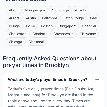
Akron
Albuquerque
Anchorage
Atlanta
Aurora
Austin
Baltimore
Baton Rouge
Bear
Billings
Boise
Boston
Bridgeport
Chandler
Charleston
Charlotte
Chesapeake
Cheyenne
Chicago
Cincinnati
Frequently Asked Questions about
prayer times in Brooklyn
What are today's prayer times in Brooklyn?
Today's five daily prayer times (Fajr, Dhuhr, Asr,
Maghrib and Isha) for Brooklyn are listed in the
table above and update every day. Times are
calculated using the umm_al_qura method.