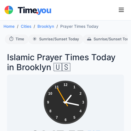
.
Time
you
Home
Cities
Brooklyn
Prayer Times Today
⏱️
☀️
🌅
Time
Sunrise/Sunset Today
Sunrise/Sunset Tom
Islamic Prayer Times Today
in Brooklyn 🇺🇸
12
11
1
10
2
9
3
8
4
7
5
6