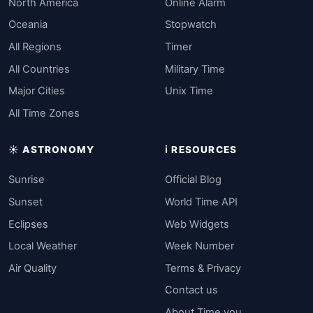
North America
Online Alarm
Oceania
Stopwatch
All Regions
Timer
All Countries
Military Time
Major Cities
Unix Time
All Time Zones
☀️ ASTRONOMY
ℹ️ RESOURCES
Sunrise
Official Blog
Sunset
World Time API
Eclipses
Web Widgets
Local Weather
Week Number
Air Quality
Terms & Privacy
Contact us
About Time.you