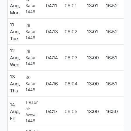
Aug,
04:11
06:01
13:01
16:52
20:
Safar
1448
Mon
11
28
Aug,
04:13
06:02
13:01
16:52
19:
Safar
1448
Tue
12
29
Aug,
04:14
06:03
13:00
16:51
19:
Safar
1448
Wed
13
30
Aug,
04:16
06:04
13:00
16:51
19:
Safar
1448
Thu
1 Rabi’
14
al-
Aug,
04:17
06:05
13:00
16:50
19:
Awwal
Fri
1448