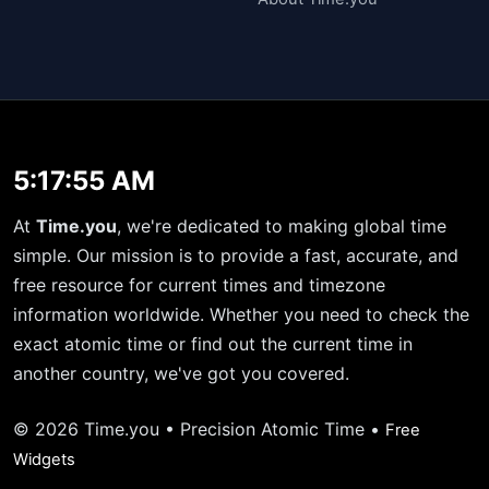
5:17:55 AM
At
Time.you
, we're dedicated to making global time
simple. Our mission is to provide a fast, accurate, and
free resource for current times and timezone
information worldwide. Whether you need to check the
exact atomic time or find out the current time in
another country, we've got you covered.
© 2026 Time.you • Precision Atomic Time •
Free
Widgets