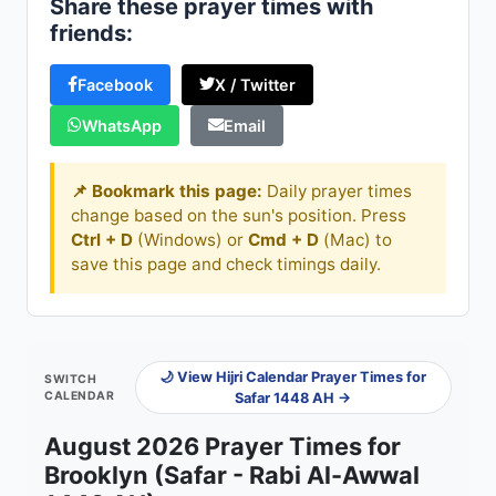
Share these prayer times with
friends:
Facebook
X / Twitter
WhatsApp
Email
📌 Bookmark this page:
Daily prayer times
change based on the sun's position. Press
Ctrl + D
(Windows) or
Cmd + D
(Mac) to
save this page and check timings daily.
🌙 View Hijri Calendar Prayer Times for
SWITCH
CALENDAR
Safar 1448 AH →
August 2026 Prayer Times for
Brooklyn (Safar - Rabi Al-Awwal