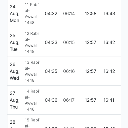
11 Rabi’
24
al-
Aug,
04:32
06:14
12:58
16:43
19:
Awwal
Mon
1448
12 Rabi’
25
al-
Aug,
04:33
06:15
12:57
16:42
19:
Awwal
Tue
1448
13 Rabi’
26
al-
Aug,
04:35
06:16
12:57
16:42
19:
Awwal
Wed
1448
14 Rabi’
27
al-
Aug,
04:36
06:17
12:57
16:41
19:
Awwal
Thu
1448
15 Rabi’
28
al-