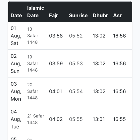
Islamic
Date
Date
Fajr
Sunrise
Dhuhr
Asr
Ma
01
18
Aug,
03:58
05:52
13:02
16:56
20:
Safar
1448
Sat
02
19
Aug,
03:59
05:53
13:02
16:56
20:
Safar
1448
Sun
03
20
Aug,
04:01
05:54
13:02
16:56
20
Safar
1448
Mon
04
21 Safar
Aug,
04:02
05:55
13:01
16:55
20
1448
Tue
05