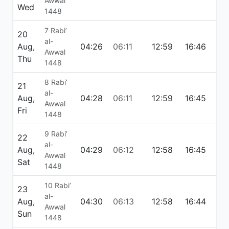
Awwal
Wed
1448
7 Rabi’
20
al-
Aug,
04:26
06:11
12:59
16:46
19:
Awwal
Thu
1448
8 Rabi’
21
al-
Aug,
04:28
06:11
12:59
16:45
19:
Awwal
Fri
1448
9 Rabi’
22
al-
Aug,
04:29
06:12
12:58
16:45
19:
Awwal
Sat
1448
10 Rabi’
23
al-
Aug,
04:30
06:13
12:58
16:44
19:
Awwal
Sun
1448