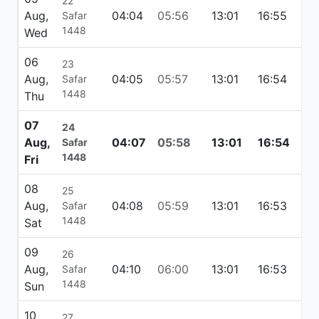
22
Aug,
04:04
05:56
13:01
16:55
20
Safar
1448
Wed
06
23
Aug,
04:05
05:57
13:01
16:54
20
Safar
1448
Thu
07
24
Aug,
04:07
05:58
13:01
16:54
20
Safar
1448
Fri
08
25
Aug,
04:08
05:59
13:01
16:53
20
Safar
1448
Sat
09
26
Aug,
04:10
06:00
13:01
16:53
20
Safar
1448
Sun
10
27