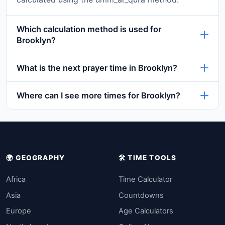
Which calculation method is used for
Brooklyn?
What is the next prayer time in Brooklyn?
Where can I see more times for Brooklyn?
🌍 GEOGRAPHY
🛠️ TIME TOOLS
Africa
Time Calculator
Asia
Countdowns
Europe
Age Calculators