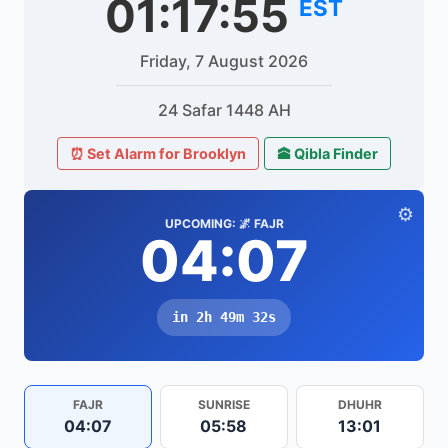
01:17:55
EST
Friday, 7 August 2026
24 Safar 1448 AH
⏰ Set Alarm for Brooklyn
🕋 Qibla Finder
⚙️
UPCOMING: 🌌 FAJR
04:07
in 2h 49m 32s
FAJR
SUNRISE
DHUHR
04:07
05:58
13:01