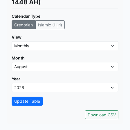
1448 AH)
Calendar Type
Gregorian
Islamic (Hijri)
View
Month
Year
Update Table
Download CSV