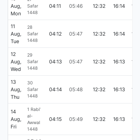
Aug,
04:11
05:46
12:32
16:14
19:
Safar
1448
Mon
11
28
Aug,
04:12
05:47
12:32
16:14
19:
Safar
1448
Tue
12
29
Aug,
04:13
05:47
12:32
16:13
19:
Safar
1448
Wed
13
30
Aug,
04:14
05:48
12:32
16:13
19:
Safar
1448
Thu
1 Rabi’
14
al-
Aug,
04:15
05:49
12:32
16:13
19:
Awwal
Fri
1448