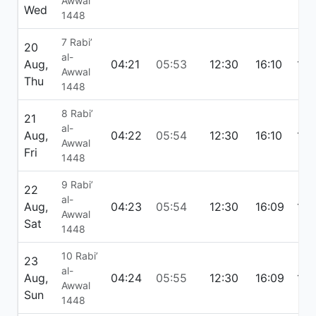
Awwal
Wed
1448
7 Rabi’
20
al-
Aug,
04:21
05:53
12:30
16:10
19:
Awwal
Thu
1448
8 Rabi’
21
al-
Aug,
04:22
05:54
12:30
16:10
19:
Awwal
Fri
1448
9 Rabi’
22
al-
Aug,
04:23
05:54
12:30
16:09
19:
Awwal
Sat
1448
10 Rabi’
23
al-
Aug,
04:24
05:55
12:30
16:09
19:
Awwal
Sun
1448