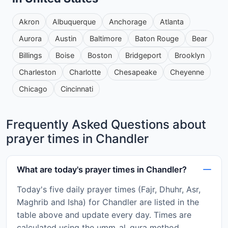
Akron
Albuquerque
Anchorage
Atlanta
Aurora
Austin
Baltimore
Baton Rouge
Bear
Billings
Boise
Boston
Bridgeport
Brooklyn
Charleston
Charlotte
Chesapeake
Cheyenne
Chicago
Cincinnati
Frequently Asked Questions about
prayer times in Chandler
What are today's prayer times in Chandler?
Today's five daily prayer times (Fajr, Dhuhr, Asr,
Maghrib and Isha) for Chandler are listed in the
table above and update every day. Times are
calculated using the umm_al_qura method.