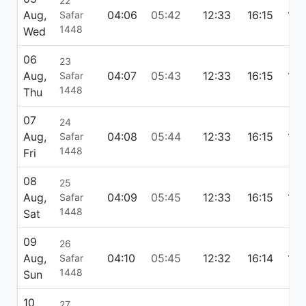
22
Aug,
04:06
05:42
12:33
16:15
19:
Safar
1448
Wed
06
23
Aug,
04:07
05:43
12:33
16:15
19:
Safar
1448
Thu
07
24
Aug,
04:08
05:44
12:33
16:15
19:
Safar
1448
Fri
08
25
Aug,
04:09
05:45
12:33
16:15
19:
Safar
1448
Sat
09
26
Aug,
04:10
05:45
12:32
16:14
19:
Safar
1448
Sun
10
27