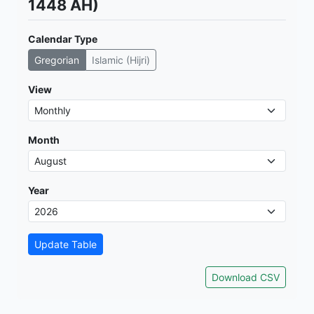
1448 AH)
Calendar Type
Gregorian
Islamic (Hijri)
View
Month
Year
Update Table
Download CSV