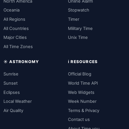
North America
Online Alarm
Oceania
Stopwatch
All Regions
Timer
All Countries
Military Time
Major Cities
Unix Time
All Time Zones
☀️ ASTRONOMY
ℹ️ RESOURCES
Sunrise
Official Blog
Sunset
World Time API
Eclipses
Web Widgets
Local Weather
Week Number
Air Quality
Terms & Privacy
Contact us
About Time.you