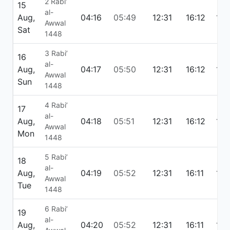
2 Rabi’
15
al-
Aug,
04:16
05:49
12:31
16:12
19:
Awwal
Sat
1448
3 Rabi’
16
al-
Aug,
04:17
05:50
12:31
16:12
19:
Awwal
Sun
1448
4 Rabi’
17
al-
Aug,
04:18
05:51
12:31
16:12
19:
Awwal
Mon
1448
5 Rabi’
18
al-
Aug,
04:19
05:52
12:31
16:11
19:
Awwal
Tue
1448
6 Rabi’
19
al-
Aug,
04:20
05:52
12:31
16:11
19: