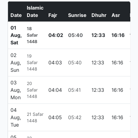
Islamic
Date
Date
Fajr
Sunrise
Dhuhr
Asr
Ma
01
18
Aug,
04:02
05:40
12:33
16:16
19:
Safar
1448
Sat
02
19
Aug,
04:03
05:40
12:33
16:16
19:
Safar
1448
Sun
03
20
Aug,
04:04
05:41
12:33
16:16
19:
Safar
1448
Mon
04
21 Safar
Aug,
04:05
05:42
12:33
16:16
19:
1448
Tue
05