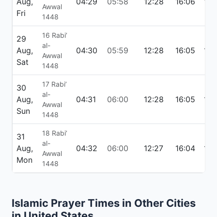
Aug,
04:29
05:58
12:28
16:06
18:
Awwal
Fri
1448
16 Rabi’
29
al-
Aug,
04:30
05:59
12:28
16:05
18:
Awwal
Sat
1448
17 Rabi’
30
al-
Aug,
04:31
06:00
12:28
16:05
18:
Awwal
Sun
1448
18 Rabi’
31
al-
Aug,
04:32
06:00
12:27
16:04
18:
Awwal
Mon
1448
Islamic Prayer Times in Other Cities
in United States