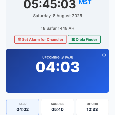
05:45:03
MST
Saturday, 8 August 2026
18 Safar 1448 AH
⏰ Set Alarm for Chandler
🕋 Qibla Finder
⚙️
UPCOMING: 🌌 FAJR
04:03
FAJR
SUNRISE
DHUHR
04:02
05:40
12:33