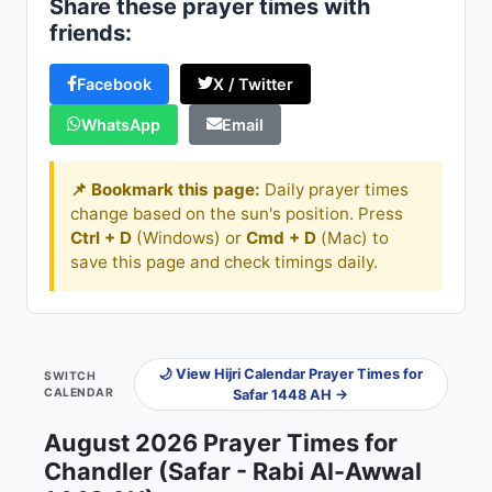
Share these prayer times with
friends:
Facebook
X / Twitter
WhatsApp
Email
📌 Bookmark this page:
Daily prayer times
change based on the sun's position. Press
Ctrl + D
(Windows) or
Cmd + D
(Mac) to
save this page and check timings daily.
🌙 View Hijri Calendar Prayer Times for
SWITCH
CALENDAR
Safar 1448 AH →
August 2026 Prayer Times for
Chandler (Safar - Rabi Al-Awwal