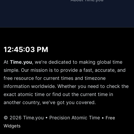
12:45:03 PM
At
Time.you
, we're dedicated to making global time
simple. Our mission is to provide a fast, accurate, and
free resource for current times and timezone
information worldwide. Whether you need to check the
exact atomic time or find out the current time in
another country, we've got you covered.
© 2026 Time.you • Precision Atomic Time •
Free
Widgets