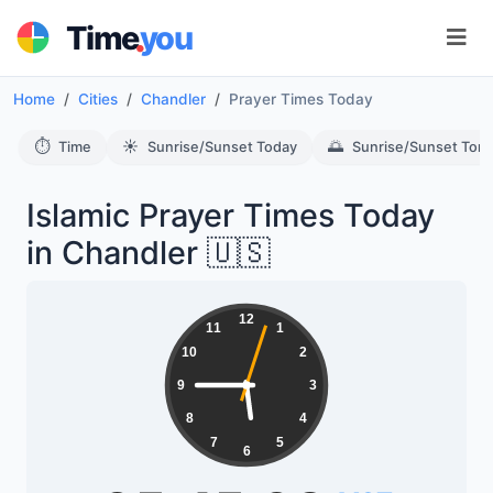
.
Time
you
Home
Cities
Chandler
Prayer Times Today
⏱️
☀️
🌅
Time
Sunrise/Sunset Today
Sunrise/Sunset Tom
Islamic Prayer Times Today
in Chandler 🇺🇸
12
11
1
10
2
9
3
8
4
7
5
6