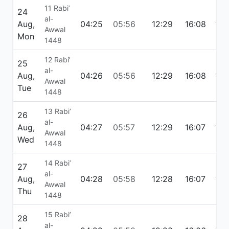
11 Rabi’
24
al-
Aug,
04:25
05:56
12:29
16:08
19:
Awwal
Mon
1448
12 Rabi’
25
al-
Aug,
04:26
05:56
12:29
16:08
19:
Awwal
Tue
1448
13 Rabi’
26
al-
Aug,
04:27
05:57
12:29
16:07
19:
Awwal
Wed
1448
14 Rabi’
27
al-
Aug,
04:28
05:58
12:28
16:07
18:
Awwal
Thu
1448
15 Rabi’
28
al-