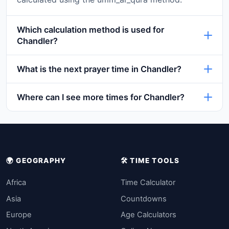
Which calculation method is used for
Chandler?
What is the next prayer time in Chandler?
Where can I see more times for Chandler?
🌍 GEOGRAPHY
🛠️ TIME TOOLS
Africa
Time Calculator
Asia
Countdowns
Europe
Age Calculators