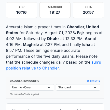
ASR
MAGHRIB
ISHA
16:16
19:27
20:57
Accurate Islamic prayer times in
Chandler, United
States
for Saturday, August 01, 2026:
Fajr
begins at
4:02 AM, followed by
Dhuhr
at 12:33 PM,
Asr
at
4:16 PM,
Maghrib
at 7:27 PM, and finally
Isha
at
8:57 PM. These timings ensure accurate
performance of the five daily Salahs. Please note
that the schedule changes daily based on the
sun's
position relative to Chandler
.
⚙️ Offsets
CALCULATION CONFIG
No manual offsets applied
Leaflet