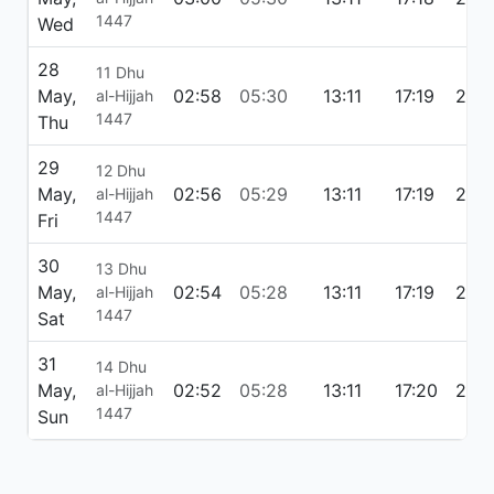
1447
Wed
28
11 Dhu
May,
02:58
05:30
13:11
17:19
20:
al-Hijjah
1447
Thu
29
12 Dhu
May,
02:56
05:29
13:11
17:19
20:
al-Hijjah
1447
Fri
30
13 Dhu
May,
02:54
05:28
13:11
17:19
20:
al-Hijjah
1447
Sat
31
14 Dhu
May,
02:52
05:28
13:11
17:20
20:
al-Hijjah
1447
Sun