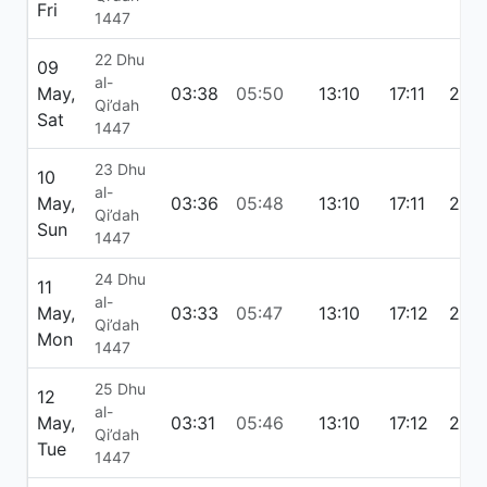
Fri
1447
22 Dhu
09
al-
May,
03:38
05:50
13:10
17:11
20:
Qi’dah
Sat
1447
23 Dhu
10
al-
May,
03:36
05:48
13:10
17:11
20:
Qi’dah
Sun
1447
24 Dhu
11
al-
May,
03:33
05:47
13:10
17:12
20:
Qi’dah
Mon
1447
25 Dhu
12
al-
May,
03:31
05:46
13:10
17:12
20:
Qi’dah
Tue
1447