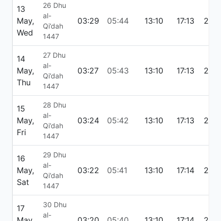
26 Dhu
13
al-
May,
03:29
05:44
13:10
17:13
20:
Qi’dah
Wed
1447
27 Dhu
14
al-
May,
03:27
05:43
13:10
17:13
20:
Qi’dah
Thu
1447
28 Dhu
15
al-
May,
03:24
05:42
13:10
17:13
20:
Qi’dah
Fri
1447
29 Dhu
16
al-
May,
03:22
05:41
13:10
17:14
20:
Qi’dah
Sat
1447
30 Dhu
17
al-
May,
03:20
05:40
13:10
17:14
20: