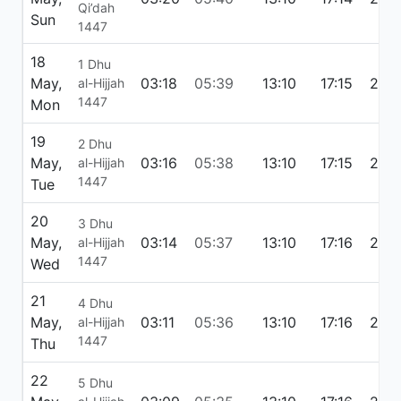
Qi’dah
Sun
1447
18
1 Dhu
May,
03:18
05:39
13:10
17:15
20:4
al-Hijjah
1447
Mon
19
2 Dhu
May,
03:16
05:38
13:10
17:15
20:
al-Hijjah
1447
Tue
20
3 Dhu
May,
03:14
05:37
13:10
17:16
20:
al-Hijjah
1447
Wed
21
4 Dhu
May,
03:11
05:36
13:10
17:16
20:
al-Hijjah
1447
Thu
22
5 Dhu