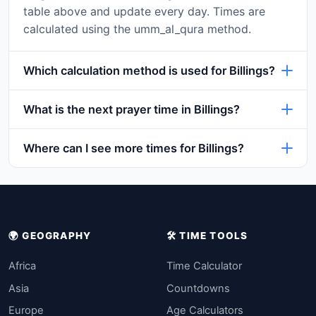
table above and update every day. Times are
calculated using the umm_al_qura method.
Which calculation method is used for Billings?
What is the next prayer time in Billings?
Where can I see more times for Billings?
🌍 GEOGRAPHY
🛠️ TIME TOOLS
Africa
Time Calculator
Asia
Countdowns
Europe
Age Calculators