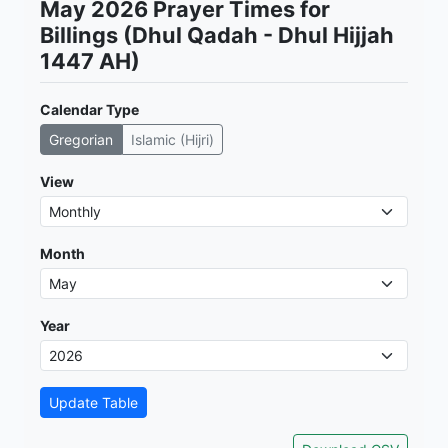
May 2026 Prayer Times for
Billings (Dhul Qadah - Dhul Hijjah
1447 AH)
Calendar Type
Gregorian
Islamic (Hijri)
View
Month
Year
Update Table