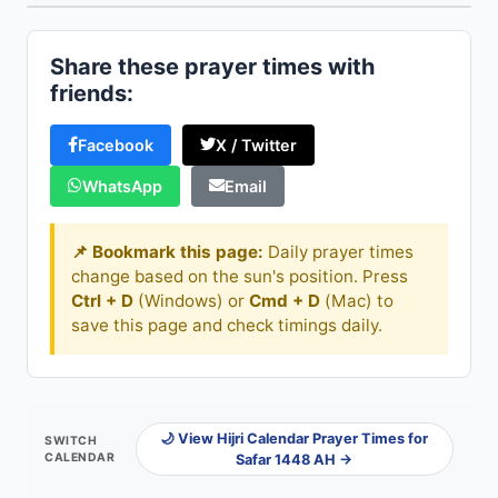
Share these prayer times with
friends:
Facebook
X / Twitter
WhatsApp
Email
📌 Bookmark this page:
Daily prayer times
change based on the sun's position. Press
Ctrl + D
(Windows) or
Cmd + D
(Mac) to
save this page and check timings daily.
🌙 View Hijri Calendar Prayer Times for
SWITCH
CALENDAR
Safar 1448 AH →