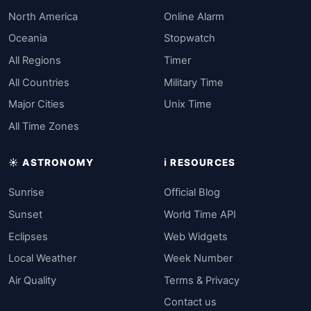
North America
Online Alarm
Oceania
Stopwatch
All Regions
Timer
All Countries
Military Time
Major Cities
Unix Time
All Time Zones
☀️ ASTRONOMY
ℹ️ RESOURCES
Sunrise
Official Blog
Sunset
World Time API
Eclipses
Web Widgets
Local Weather
Week Number
Air Quality
Terms & Privacy
Contact us