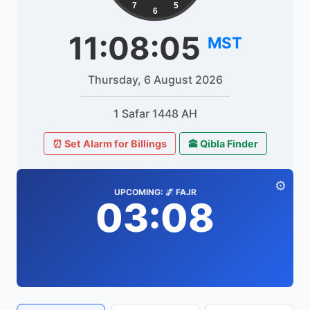
7
5
6
11:08:05
MST
Thursday, 6 August 2026
1 Safar 1448 AH
⏰ Set Alarm for Billings
🕋 Qibla Finder
⚙️
UPCOMING: 🌌 FAJR
03:08