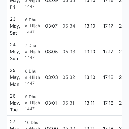
May,
03:09
05:35
13:10
17:16
20:
al-Hijjah
1447
Fri
23
6 Dhu
May,
03:07
05:34
13:10
17:17
20:4
al-Hijjah
1447
Sat
24
7 Dhu
May,
03:05
05:33
13:10
17:17
20:
al-Hijjah
1447
Sun
25
8 Dhu
May,
03:03
05:32
13:10
17:18
20:
al-Hijjah
1447
Mon
26
9 Dhu
May,
03:01
05:31
13:11
17:18
20:
al-Hijjah
1447
Tue
27
10 Dhu
May,
03:00
05:30
13:11
17:18
20:5
al-Hijjah