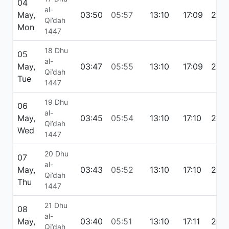
04
al-
May,
03:50
05:57
13:10
17:09
20:
Qi’dah
Mon
1447
18 Dhu
05
al-
May,
03:47
05:55
13:10
17:09
20:
Qi’dah
Tue
1447
19 Dhu
06
al-
May,
03:45
05:54
13:10
17:10
20:2
Qi’dah
Wed
1447
20 Dhu
07
al-
May,
03:43
05:52
13:10
17:10
20:
Qi’dah
Thu
1447
21 Dhu
08
al-
May,
03:40
05:51
13:10
17:11
20:
Qi’dah