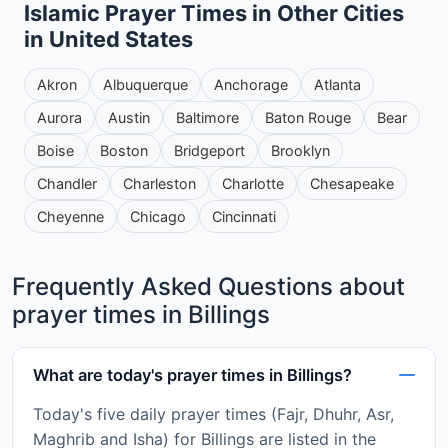
Islamic Prayer Times in Other Cities
in United States
Akron
Albuquerque
Anchorage
Atlanta
Aurora
Austin
Baltimore
Baton Rouge
Bear
Boise
Boston
Bridgeport
Brooklyn
Chandler
Charleston
Charlotte
Chesapeake
Cheyenne
Chicago
Cincinnati
Frequently Asked Questions about
prayer times in Billings
What are today's prayer times in Billings?
Today's five daily prayer times (Fajr, Dhuhr, Asr,
Maghrib and Isha) for Billings are listed in the