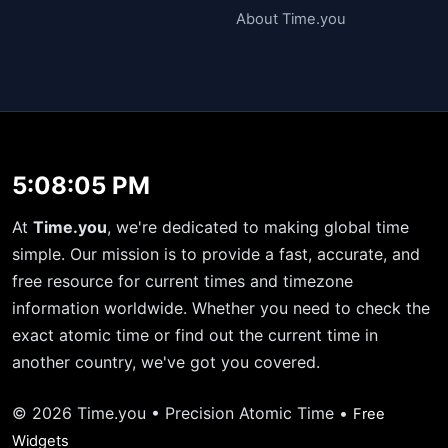
About Time.you
5:08:05 PM
At
Time.you
, we're dedicated to making global time
simple. Our mission is to provide a fast, accurate, and
free resource for current times and timezone
information worldwide. Whether you need to check the
exact atomic time or find out the current time in
another country, we've got you covered.
© 2026 Time.you • Precision Atomic Time •
Free
Widgets