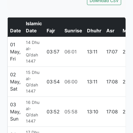
Download CSV
Islamic
Date
Date
Fajr
Sunrise
Dhuhr
Asr
Mag
14 Dhu
01
al-
May,
03:57
06:01
13:11
17:07
20:
Qi’dah
Fri
1447
15 Dhu
02
al-
May,
03:54
06:00
13:11
17:08
20:
Qi’dah
Sat
1447
16 Dhu
03
al-
May,
03:52
05:58
13:10
17:08
20:
Qi’dah
Sun
1447
17 Dhu