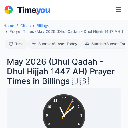
.
Time
you
Home
Cities
Billings
Prayer Times (May 2026 (Dhul Qadah - Dhul Hijjah 1447 AH))
⏱️
☀️
🌅
Time
Sunrise/Sunset Today
Sunrise/Sunset Tom
May 2026 (Dhul Qadah -
Dhul Hijjah 1447 AH) Prayer
Times in Billings 🇺🇸
12
11
1
10
2
9
3
8
4