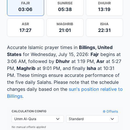
FAJR
SUNRISE
DHUHR
03:06
05:38
13:19
ASR
MAGHRIB
ISHA
17:27
21:01
22:31
Accurate Islamic prayer times in
Billings, United
States
for Wednesday, July 15, 2026:
Fajr
begins at
3:06 AM, followed by
Dhuhr
at 1:19 PM,
Asr
at 5:27
PM,
Maghrib
at 9:01 PM, and finally
Isha
at 10:31
PM. These timings ensure accurate performance of
the five daily Salahs. Please note that the schedule
changes daily based on the
sun's position relative to
Billings
.
⚙️ Offsets
CALCULATION CONFIG
No manual offsets applied
Leaflet