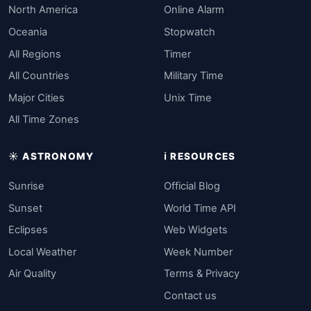
North America
Online Alarm
Oceania
Stopwatch
All Regions
Timer
All Countries
Military Time
Major Cities
Unix Time
All Time Zones
☀️ ASTRONOMY
ℹ️ RESOURCES
Sunrise
Official Blog
Sunset
World Time API
Eclipses
Web Widgets
Local Weather
Week Number
Air Quality
Terms & Privacy
Contact us