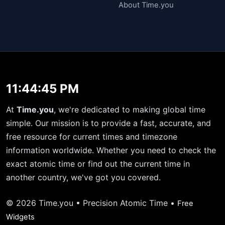
About Time.you
11:44:45 PM
At
Time.you
, we're dedicated to making global time
simple. Our mission is to provide a fast, accurate, and
free resource for current times and timezone
information worldwide. Whether you need to check the
exact atomic time or find out the current time in
another country, we've got you covered.
© 2026 Time.you • Precision Atomic Time •
Free
Widgets