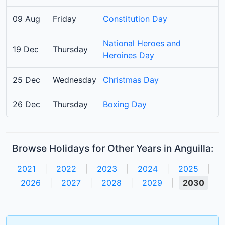
09 Aug
Friday
Constitution Day
National Heroes and
19 Dec
Thursday
Heroines Day
25 Dec
Wednesday
Christmas Day
26 Dec
Thursday
Boxing Day
Browse Holidays for Other Years in Anguilla:
2021
|
2022
|
2023
|
2024
|
2025
|
2026
|
2027
|
2028
|
2029
|
2030