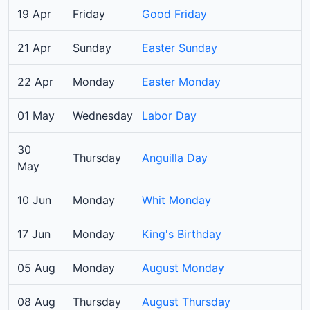
19 Apr
Friday
Good Friday
21 Apr
Sunday
Easter Sunday
22 Apr
Monday
Easter Monday
01 May
Wednesday
Labor Day
30
Thursday
Anguilla Day
May
10 Jun
Monday
Whit Monday
17 Jun
Monday
King's Birthday
05 Aug
Monday
August Monday
08 Aug
Thursday
August Thursday