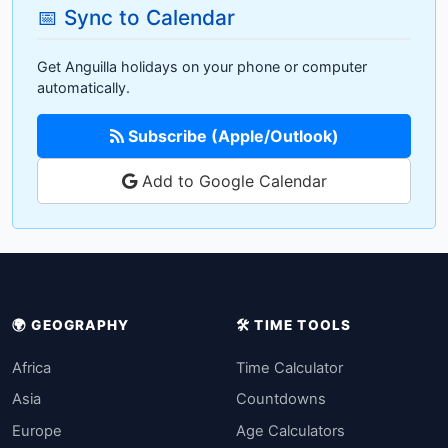
📅 Sync to Calendar
Get Anguilla holidays on your phone or computer
automatically.
Subscribe (Apple/Outlook)
Add to Google Calendar
🌍 GEOGRAPHY
🛠️ TIME TOOLS
Africa
Time Calculator
Asia
Countdowns
Europe
Age Calculators