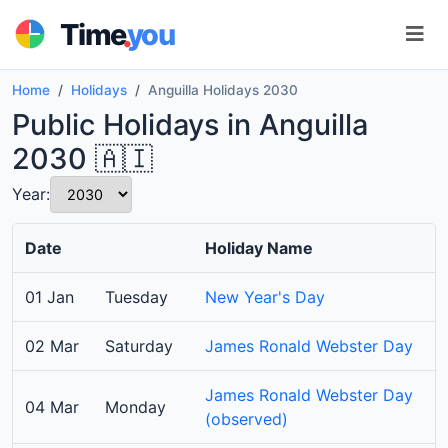
.
Time
you
Home
Holidays
Anguilla Holidays 2030
Public Holidays in Anguilla
2030 🇦🇮
Year:
Date
Holiday Name
01 Jan
Tuesday
New Year's Day
02 Mar
Saturday
James Ronald Webster Day
James Ronald Webster Day
04 Mar
Monday
(observed)