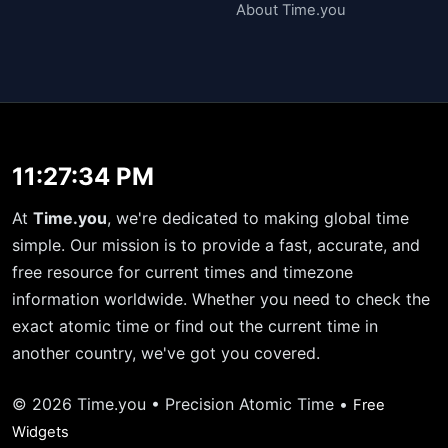
About Time.you
11:27:34 PM
At
Time.you
, we're dedicated to making global time
simple. Our mission is to provide a fast, accurate, and
free resource for current times and timezone
information worldwide. Whether you need to check the
exact atomic time or find out the current time in
another country, we've got you covered.
© 2026 Time.you • Precision Atomic Time •
Free
Widgets