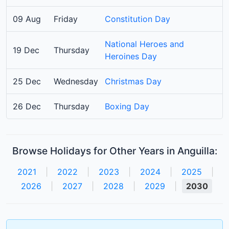
09 Aug
Friday
Constitution Day
National Heroes and
19 Dec
Thursday
Heroines Day
25 Dec
Wednesday
Christmas Day
26 Dec
Thursday
Boxing Day
Browse Holidays for Other Years in Anguilla:
2021
|
2022
|
2023
|
2024
|
2025
|
2026
|
2027
|
2028
|
2029
|
2030