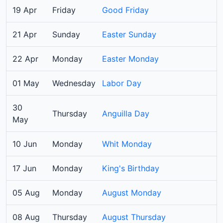
19 Apr
Friday
Good Friday
21 Apr
Sunday
Easter Sunday
22 Apr
Monday
Easter Monday
01 May
Wednesday
Labor Day
30
Thursday
Anguilla Day
May
10 Jun
Monday
Whit Monday
17 Jun
Monday
King's Birthday
05 Aug
Monday
August Monday
08 Aug
Thursday
August Thursday