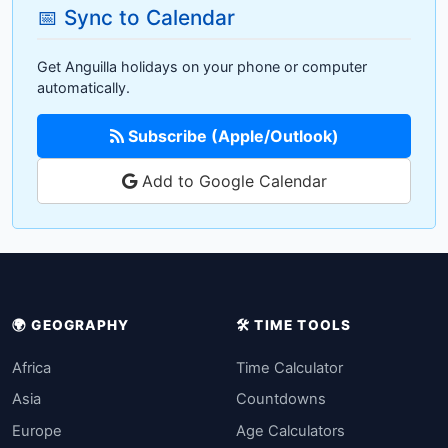
📅 Sync to Calendar
Get Anguilla holidays on your phone or computer
automatically.
Subscribe (Apple/Outlook)
Add to Google Calendar
🌍 GEOGRAPHY
🛠️ TIME TOOLS
Africa
Time Calculator
Asia
Countdowns
Europe
Age Calculators