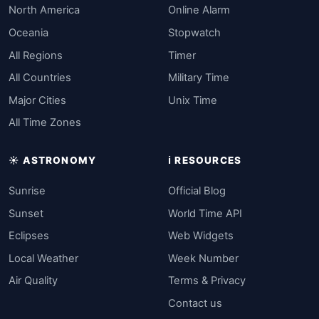
North America
Online Alarm
Oceania
Stopwatch
All Regions
Timer
All Countries
Military Time
Major Cities
Unix Time
All Time Zones
☀️ ASTRONOMY
ℹ️ RESOURCES
Sunrise
Official Blog
Sunset
World Time API
Eclipses
Web Widgets
Local Weather
Week Number
Air Quality
Terms & Privacy
Contact us