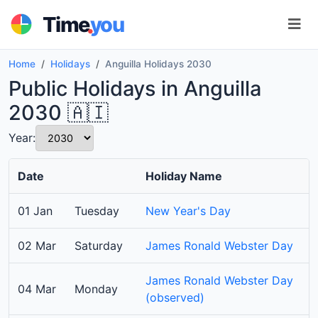
.
Time
you
Home
Holidays
Anguilla Holidays 2030
Public Holidays in Anguilla
2030 🇦🇮
Year:
Date
Holiday Name
01 Jan
Tuesday
New Year's Day
02 Mar
Saturday
James Ronald Webster Day
James Ronald Webster Day
04 Mar
Monday
(observed)