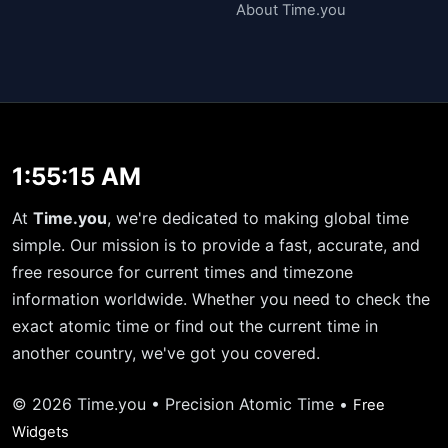
About Time.you
1:55:15 AM
At
Time.you
, we're dedicated to making global time
simple. Our mission is to provide a fast, accurate, and
free resource for current times and timezone
information worldwide. Whether you need to check the
exact atomic time or find out the current time in
another country, we've got you covered.
© 2026 Time.you • Precision Atomic Time •
Free
Widgets