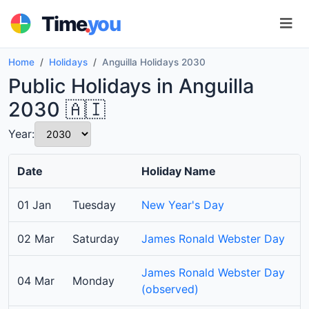
.
Time
you
Home
Holidays
Anguilla Holidays 2030
Public Holidays in Anguilla
2030 🇦🇮
Year:
Date
Holiday Name
01 Jan
Tuesday
New Year's Day
02 Mar
Saturday
James Ronald Webster Day
James Ronald Webster Day
04 Mar
Monday
(observed)