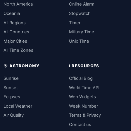
North America
Online Alarm
Oceania
Stopwatch
All Regions
Timer
All Countries
Military Time
Major Cities
Unix Time
All Time Zones
☀️ ASTRONOMY
ℹ️ RESOURCES
Sunrise
Official Blog
Sunset
World Time API
Eclipses
Web Widgets
Local Weather
Week Number
Air Quality
Terms & Privacy
Contact us