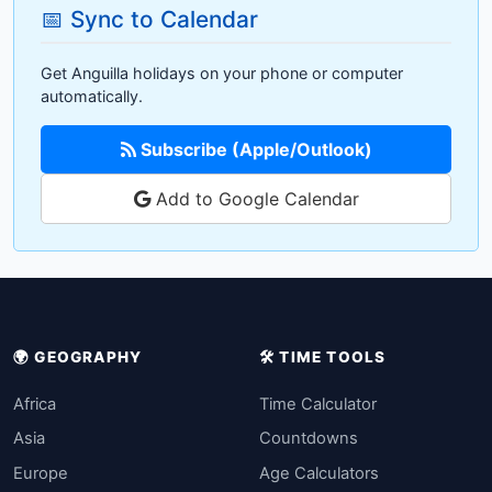
📅 Sync to Calendar
Get Anguilla holidays on your phone or computer
automatically.
Subscribe (Apple/Outlook)
Add to Google Calendar
🌍 GEOGRAPHY
🛠️ TIME TOOLS
Africa
Time Calculator
Asia
Countdowns
Europe
Age Calculators