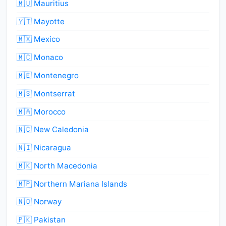
🇲🇺 Mauritius
🇾🇹 Mayotte
🇲🇽 Mexico
🇲🇨 Monaco
🇲🇪 Montenegro
🇲🇸 Montserrat
🇲🇦 Morocco
🇳🇨 New Caledonia
🇳🇮 Nicaragua
🇲🇰 North Macedonia
🇲🇵 Northern Mariana Islands
🇳🇴 Norway
🇵🇰 Pakistan