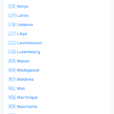
🇰🇪 Kenya
🇱🇻 Latvia
🇱🇧 Lebanon
🇱🇾 Libya
🇱🇮 Liechtenstein
🇱🇺 Luxembourg
🇲🇴 Macao
🇲🇬 Madagascar
🇲🇻 Maldives
🇲🇱 Mali
🇲🇶 Martinique
🇲🇷 Mauritania