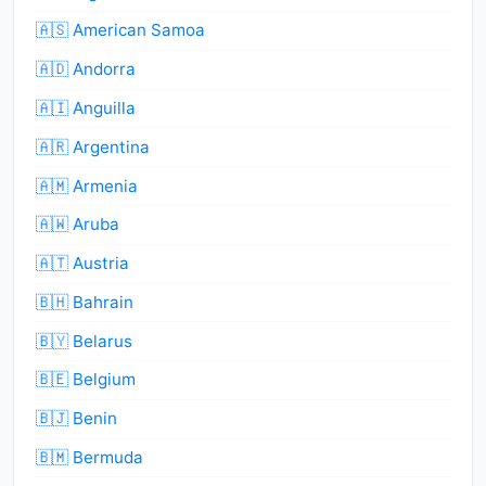
🇦🇸 American Samoa
🇦🇩 Andorra
🇦🇮 Anguilla
🇦🇷 Argentina
🇦🇲 Armenia
🇦🇼 Aruba
🇦🇹 Austria
🇧🇭 Bahrain
🇧🇾 Belarus
🇧🇪 Belgium
🇧🇯 Benin
🇧🇲 Bermuda