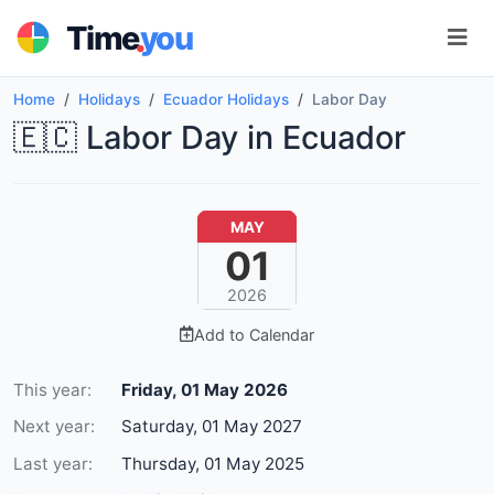
.
Time
you
Home
Holidays
Ecuador Holidays
Labor Day
🇪🇨 Labor Day in Ecuador
MAY
01
2026
Add to Calendar
This year:
Friday, 01 May 2026
Next year:
Saturday, 01 May 2027
Last year:
Thursday, 01 May 2025