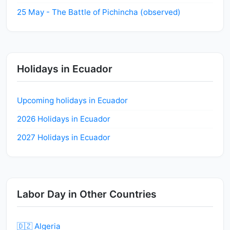
25 May - The Battle of Pichincha (observed)
Holidays in Ecuador
Upcoming holidays in Ecuador
2026 Holidays in Ecuador
2027 Holidays in Ecuador
Labor Day in Other Countries
🇩🇿 Algeria