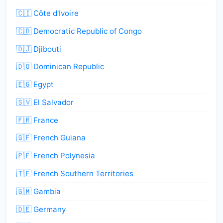
🇨🇮 Côte d'Ivoire
🇨🇩 Democratic Republic of Congo
🇩🇯 Djibouti
🇩🇴 Dominican Republic
🇪🇬 Egypt
🇸🇻 El Salvador
🇫🇷 France
🇬🇫 French Guiana
🇵🇫 French Polynesia
🇹🇫 French Southern Territories
🇬🇲 Gambia
🇩🇪 Germany