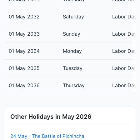
01 May 2032
Saturday
Labor Day
01 May 2033
Sunday
Labor Day
01 May 2034
Monday
Labor Day
01 May 2035
Tuesday
Labor Day
01 May 2036
Thursday
Labor Day
Other Holidays in May 2026
24 May - The Battle of Pichincha