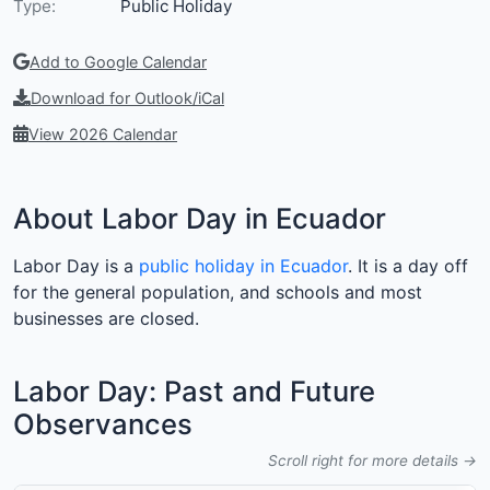
Type:
Public Holiday
Add to Google Calendar
Download for Outlook/iCal
View 2026 Calendar
About Labor Day in Ecuador
Labor Day is a
public holiday in Ecuador
. It is a day off
for the general population, and schools and most
businesses are closed.
Labor Day: Past and Future
Observances
Scroll right for more details →