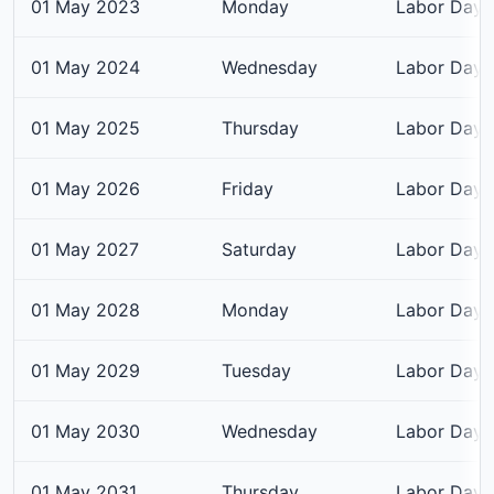
01 May 2023
Monday
Labor Day
01 May 2024
Wednesday
Labor Day
01 May 2025
Thursday
Labor Day
01 May 2026
Friday
Labor Day
01 May 2027
Saturday
Labor Day
01 May 2028
Monday
Labor Day
01 May 2029
Tuesday
Labor Day
01 May 2030
Wednesday
Labor Day
01 May 2031
Thursday
Labor Day