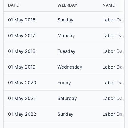
DATE
WEEKDAY
NAME
01 May 2016
Sunday
Labor Day
01 May 2017
Monday
Labor Day
01 May 2018
Tuesday
Labor Day
01 May 2019
Wednesday
Labor Day
01 May 2020
Friday
Labor Day
01 May 2021
Saturday
Labor Day
01 May 2022
Sunday
Labor Day