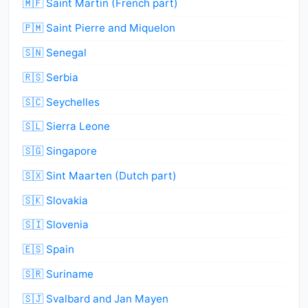
🇲🇫 Saint Martin (French part)
🇵🇲 Saint Pierre and Miquelon
🇸🇳 Senegal
🇷🇸 Serbia
🇸🇨 Seychelles
🇸🇱 Sierra Leone
🇸🇬 Singapore
🇸🇽 Sint Maarten (Dutch part)
🇸🇰 Slovakia
🇸🇮 Slovenia
🇪🇸 Spain
🇸🇷 Suriname
🇸🇯 Svalbard and Jan Mayen