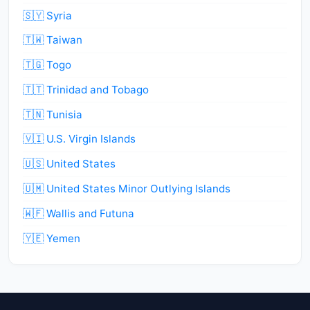
🇸🇾 Syria
🇹🇼 Taiwan
🇹🇬 Togo
🇹🇹 Trinidad and Tobago
🇹🇳 Tunisia
🇻🇮 U.S. Virgin Islands
🇺🇸 United States
🇺🇲 United States Minor Outlying Islands
🇼🇫 Wallis and Futuna
🇾🇪 Yemen