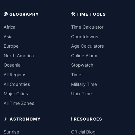
🌍 GEOGRAPHY
🛠️ TIME TOOLS
Africa
Time Calculator
Asia
Countdowns
Europe
Age Calculators
North America
Online Alarm
Oceania
Stopwatch
All Regions
Timer
All Countries
Military Time
Major Cities
Unix Time
All Time Zones
☀️ ASTRONOMY
ℹ️ RESOURCES
Sunrise
Official Blog