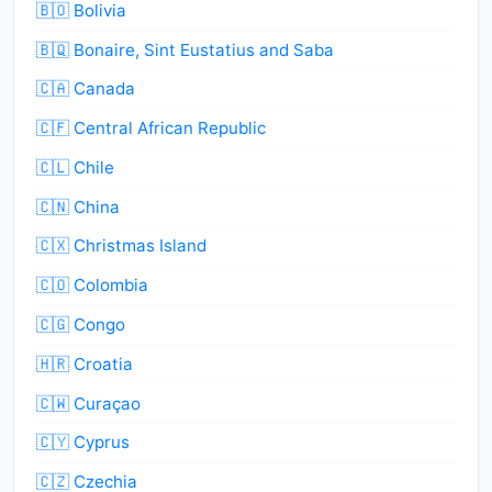
🇧🇴 Bolivia
🇧🇶 Bonaire, Sint Eustatius and Saba
🇨🇦 Canada
🇨🇫 Central African Republic
🇨🇱 Chile
🇨🇳 China
🇨🇽 Christmas Island
🇨🇴 Colombia
🇨🇬 Congo
🇭🇷 Croatia
🇨🇼 Curaçao
🇨🇾 Cyprus
🇨🇿 Czechia