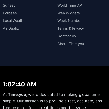
Sunset
World Time API
Eclipses
Web Widgets
Local Weather
Week Number
Air Quality
Terms & Privacy
Contact us
About Time.you
1:02:40 AM
At
Time.you
, we're dedicated to making global time
simple. Our mission is to provide a fast, accurate, and
free resource for current times and timezone