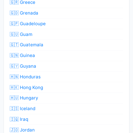
🇬🇷 Greece
🇬🇩 Grenada
🇬🇵 Guadeloupe
🇬🇺 Guam
🇬🇹 Guatemala
🇬🇳 Guinea
🇬🇾 Guyana
🇭🇳 Honduras
🇭🇰 Hong Kong
🇭🇺 Hungary
🇮🇸 Iceland
🇮🇶 Iraq
🇯🇴 Jordan