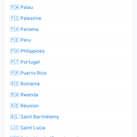
🇵🇼 Palau
🇵🇸 Palestine
🇵🇦 Panama
🇵🇪 Peru
🇵🇭 Philippines
🇵🇹 Portugal
🇵🇷 Puerto Rico
🇷🇴 Romania
🇷🇼 Rwanda
🇷🇪 Réunion
🇧🇱 Saint Barthélemy
🇱🇨 Saint Lucia