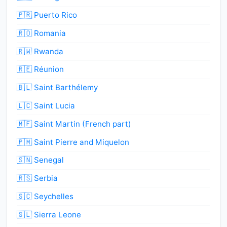
🇵🇷 Puerto Rico
🇷🇴 Romania
🇷🇼 Rwanda
🇷🇪 Réunion
🇧🇱 Saint Barthélemy
🇱🇨 Saint Lucia
🇲🇫 Saint Martin (French part)
🇵🇲 Saint Pierre and Miquelon
🇸🇳 Senegal
🇷🇸 Serbia
🇸🇨 Seychelles
🇸🇱 Sierra Leone