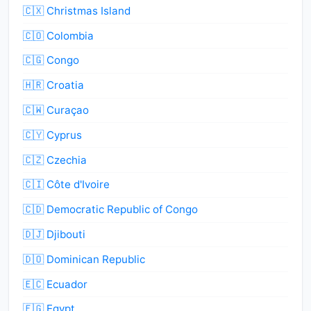
🇨🇽 Christmas Island
🇨🇴 Colombia
🇨🇬 Congo
🇭🇷 Croatia
🇨🇼 Curaçao
🇨🇾 Cyprus
🇨🇿 Czechia
🇨🇮 Côte d'Ivoire
🇨🇩 Democratic Republic of Congo
🇩🇯 Djibouti
🇩🇴 Dominican Republic
🇪🇨 Ecuador
🇪🇬 Egypt