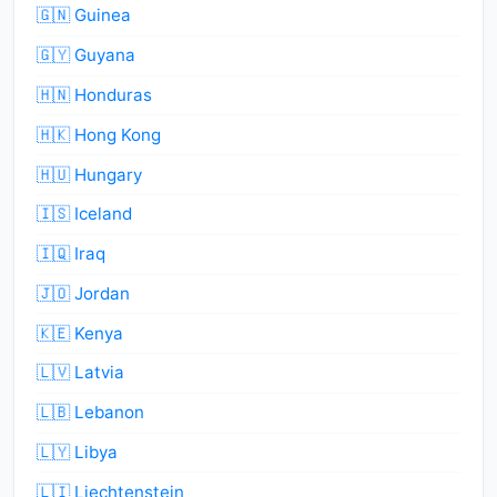
🇬🇳 Guinea
🇬🇾 Guyana
🇭🇳 Honduras
🇭🇰 Hong Kong
🇭🇺 Hungary
🇮🇸 Iceland
🇮🇶 Iraq
🇯🇴 Jordan
🇰🇪 Kenya
🇱🇻 Latvia
🇱🇧 Lebanon
🇱🇾 Libya
🇱🇮 Liechtenstein