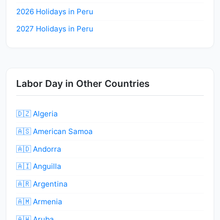
2026 Holidays in Peru
2027 Holidays in Peru
Labor Day in Other Countries
🇩🇿 Algeria
🇦🇸 American Samoa
🇦🇩 Andorra
🇦🇮 Anguilla
🇦🇷 Argentina
🇦🇲 Armenia
🇦🇼 Aruba