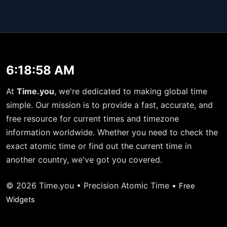
6:18:58 AM
At
Time.you
, we're dedicated to making global time
simple. Our mission is to provide a fast, accurate, and
free resource for current times and timezone
information worldwide. Whether you need to check the
exact atomic time or find out the current time in
another country, we've got you covered.
© 2026 Time.you • Precision Atomic Time •
Free
Widgets