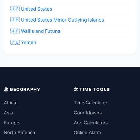
🇺🇸 United States
🇺🇲 United States Minor Outlying Islands
🇼🇫 Wallis and Futuna
🇾🇪 Yemen
🌍 GEOGRAPHY
🛠️ TIME TOOLS
Africa
Time Calculator
Asia
Countdowns
Europe
Age Calculators
North America
Online Alarm