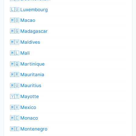
🇱🇺 Luxembourg
🇲🇴 Macao
🇲🇬 Madagascar
🇲🇻 Maldives
🇲🇱 Mali
🇲🇶 Martinique
🇲🇷 Mauritania
🇲🇺 Mauritius
🇾🇹 Mayotte
🇲🇽 Mexico
🇲🇨 Monaco
🇲🇪 Montenegro