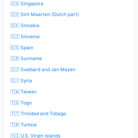
🇸🇬 Singapore
🇸🇽 Sint Maarten (Dutch part)
🇸🇰 Slovakia
🇸🇮 Slovenia
🇪🇸 Spain
🇸🇷 Suriname
🇸🇯 Svalbard and Jan Mayen
🇸🇾 Syria
🇹🇼 Taiwan
🇹🇬 Togo
🇹🇹 Trinidad and Tobago
🇹🇳 Tunisia
🇻🇮 U.S. Virgin Islands