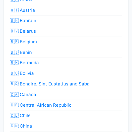
🇦🇹 Austria
🇧🇭 Bahrain
🇧🇾 Belarus
🇧🇪 Belgium
🇧🇯 Benin
🇧🇲 Bermuda
🇧🇴 Bolivia
🇧🇶 Bonaire, Sint Eustatius and Saba
🇨🇦 Canada
🇨🇫 Central African Republic
🇨🇱 Chile
🇨🇳 China