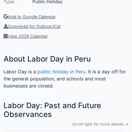
Type:
Public Holiday
Add to Google Calendar
Download for Outlook/iCal
View 2026 Calendar
About Labor Day in Peru
Labor Day is a
public holiday in Peru
. It is a day off for
the general population, and schools and most
businesses are closed.
Labor Day: Past and Future
Observances
Scroll right for more details →