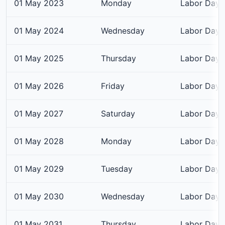
01 May 2023
Monday
Labor Day
01 May 2024
Wednesday
Labor Day
01 May 2025
Thursday
Labor Day
01 May 2026
Friday
Labor Day
01 May 2027
Saturday
Labor Day
01 May 2028
Monday
Labor Day
01 May 2029
Tuesday
Labor Day
01 May 2030
Wednesday
Labor Day
01 May 2031
Thursday
Labor Day