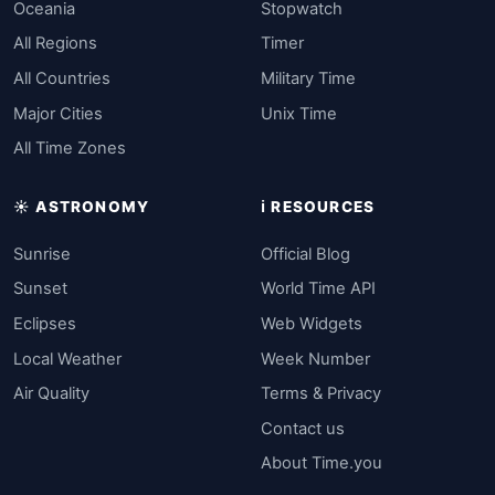
Oceania
Stopwatch
All Regions
Timer
All Countries
Military Time
Major Cities
Unix Time
All Time Zones
☀️ ASTRONOMY
ℹ️ RESOURCES
Sunrise
Official Blog
Sunset
World Time API
Eclipses
Web Widgets
Local Weather
Week Number
Air Quality
Terms & Privacy
Contact us
About Time.you