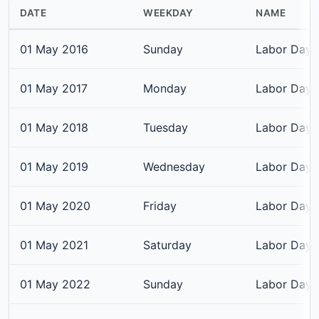
DATE
WEEKDAY
NAME
01 May 2016
Sunday
Labor Day
01 May 2017
Monday
Labor Day
01 May 2018
Tuesday
Labor Day
01 May 2019
Wednesday
Labor Day
01 May 2020
Friday
Labor Day
01 May 2021
Saturday
Labor Day
01 May 2022
Sunday
Labor Day