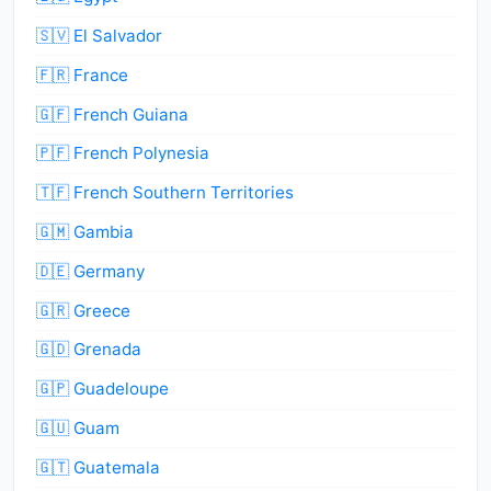
🇸🇻 El Salvador
🇫🇷 France
🇬🇫 French Guiana
🇵🇫 French Polynesia
🇹🇫 French Southern Territories
🇬🇲 Gambia
🇩🇪 Germany
🇬🇷 Greece
🇬🇩 Grenada
🇬🇵 Guadeloupe
🇬🇺 Guam
🇬🇹 Guatemala