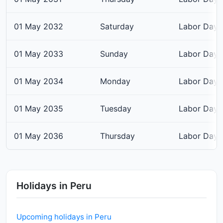
01 May 2032
Saturday
Labor Day
01 May 2033
Sunday
Labor Day
01 May 2034
Monday
Labor Day
01 May 2035
Tuesday
Labor Day
01 May 2036
Thursday
Labor Day
Holidays in Peru
Upcoming holidays in Peru