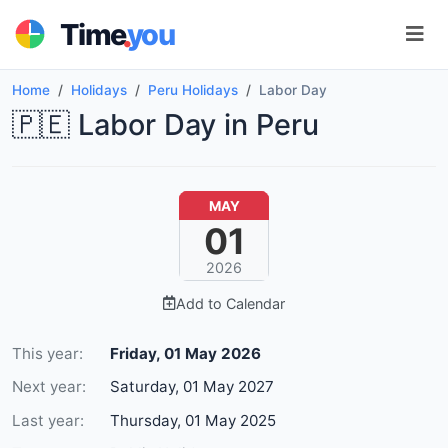
.
Time
you
Home
Holidays
Peru Holidays
Labor Day
🇵🇪 Labor Day in Peru
MAY
01
2026
Add to Calendar
This year:
Friday, 01 May 2026
Next year:
Saturday, 01 May 2027
Last year:
Thursday, 01 May 2025