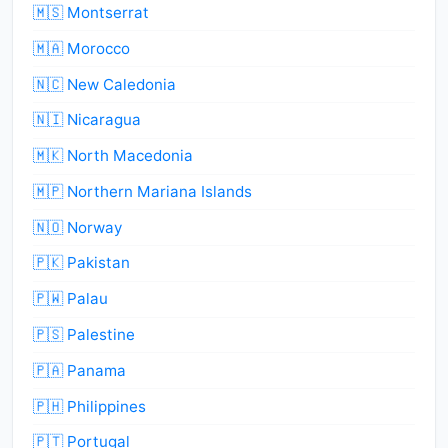
🇲🇸 Montserrat
🇲🇦 Morocco
🇳🇨 New Caledonia
🇳🇮 Nicaragua
🇲🇰 North Macedonia
🇲🇵 Northern Mariana Islands
🇳🇴 Norway
🇵🇰 Pakistan
🇵🇼 Palau
🇵🇸 Palestine
🇵🇦 Panama
🇵🇭 Philippines
🇵🇹 Portugal