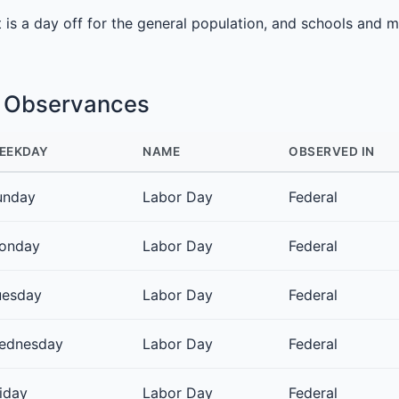
It is a day off for the general population, and schools and 
e Observances
EEKDAY
NAME
OBSERVED IN
unday
Labor Day
Federal
onday
Labor Day
Federal
uesday
Labor Day
Federal
ednesday
Labor Day
Federal
iday
Labor Day
Federal