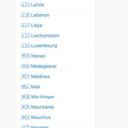
🇱🇻 Latvia
🇱🇧 Lebanon
🇱🇾 Libya
🇱🇮 Liechtenstein
🇱🇺 Luxembourg
🇲🇴 Macao
🇲🇬 Madagascar
🇲🇻 Maldives
🇲🇱 Mali
🇲🇶 Martinique
🇲🇷 Mauritania
🇲🇺 Mauritius
🇾🇹 Mayotte