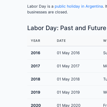
Labor Day is a
public holiday in Argentina
. 
businesses are closed.
Labor Day: Past and Futur
YEAR
DATE
W
2016
01 May 2016
S
2017
01 May 2017
M
2018
01 May 2018
T
2019
01 May 2019
W
2020
01 May 2020
Fr