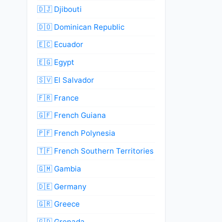
🇩🇯 Djibouti
🇩🇴 Dominican Republic
🇪🇨 Ecuador
🇪🇬 Egypt
🇸🇻 El Salvador
🇫🇷 France
🇬🇫 French Guiana
🇵🇫 French Polynesia
🇹🇫 French Southern Territories
🇬🇲 Gambia
🇩🇪 Germany
🇬🇷 Greece
🇬🇩 Grenada