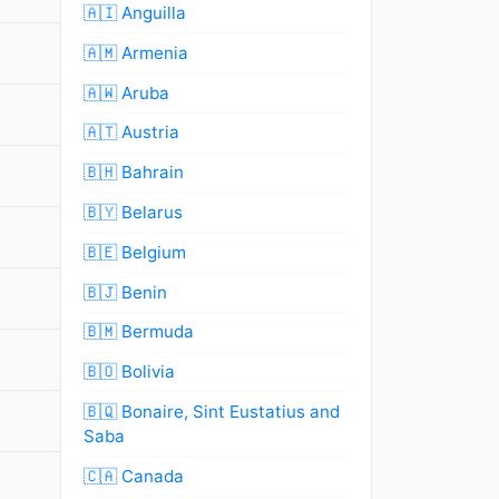
🇦🇮 Anguilla
🇦🇲 Armenia
🇦🇼 Aruba
🇦🇹 Austria
🇧🇭 Bahrain
🇧🇾 Belarus
🇧🇪 Belgium
🇧🇯 Benin
🇧🇲 Bermuda
🇧🇴 Bolivia
🇧🇶 Bonaire, Sint Eustatius and
Saba
🇨🇦 Canada