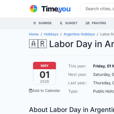
.
Time
you
SUNRISE
SUNSET
PRAYERS
Home
Holidays
Argentina Holidays
Labor D
🇦🇷 Labor Day in A
This year:
Friday, 01
MAY
01
Next year:
Saturday, 
2026
Last year:
Thursday, 
Add to Calendar
Type:
Public Holi
About Labor Day in Argenti