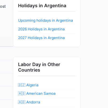
Holidays in Argentina
most
Upcoming holidays in Argentina
2026 Holidays in Argentina
2027 Holidays in Argentina
Labor Day in Other
Countries
🇩🇿 Algeria
🇦🇸 American Samoa
🇦🇩 Andorra