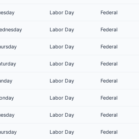
uesday
Labor Day
Federal
ednesday
Labor Day
Federal
hursday
Labor Day
Federal
aturday
Labor Day
Federal
unday
Labor Day
Federal
onday
Labor Day
Federal
uesday
Labor Day
Federal
hursday
Labor Day
Federal