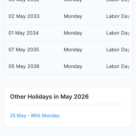
02 May 2033
Monday
Labor Day
01 May 2034
Monday
Labor Day
07 May 2035
Monday
Labor Day
05 May 2036
Monday
Labor Day
Other Holidays in May 2026
25 May - Whit Monday