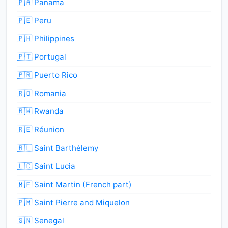
🇵🇦 Panama
🇵🇪 Peru
🇵🇭 Philippines
🇵🇹 Portugal
🇵🇷 Puerto Rico
🇷🇴 Romania
🇷🇼 Rwanda
🇷🇪 Réunion
🇧🇱 Saint Barthélemy
🇱🇨 Saint Lucia
🇲🇫 Saint Martin (French part)
🇵🇲 Saint Pierre and Miquelon
🇸🇳 Senegal