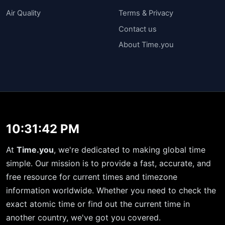
Air Quality
Terms & Privacy
Contact us
About Time.you
10:31:42 PM
At
Time.you
, we're dedicated to making global time
simple. Our mission is to provide a fast, accurate, and
free resource for current times and timezone
information worldwide. Whether you need to check the
exact atomic time or find out the current time in
another country, we've got you covered.