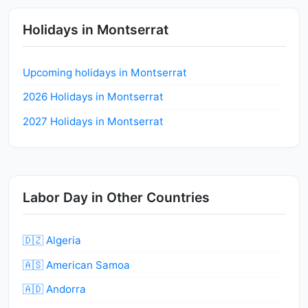
Holidays in Montserrat
Upcoming holidays in Montserrat
2026 Holidays in Montserrat
2027 Holidays in Montserrat
Labor Day in Other Countries
🇩🇿 Algeria
🇦🇸 American Samoa
🇦🇩 Andorra