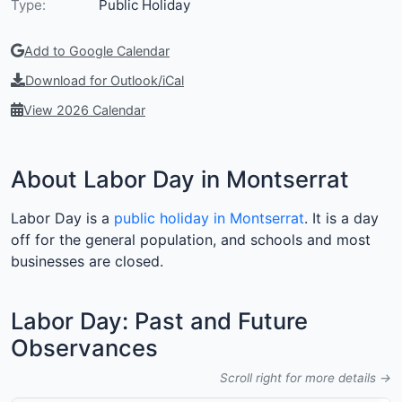
Type:
Public Holiday
Add to Google Calendar
Download for Outlook/iCal
View 2026 Calendar
About Labor Day in Montserrat
Labor Day is a
public holiday in Montserrat
. It is a day
off for the general population, and schools and most
businesses are closed.
Labor Day: Past and Future
Observances
Scroll right for more details →