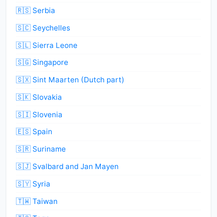
🇷🇸 Serbia
🇸🇨 Seychelles
🇸🇱 Sierra Leone
🇸🇬 Singapore
🇸🇽 Sint Maarten (Dutch part)
🇸🇰 Slovakia
🇸🇮 Slovenia
🇪🇸 Spain
🇸🇷 Suriname
🇸🇯 Svalbard and Jan Mayen
🇸🇾 Syria
🇹🇼 Taiwan