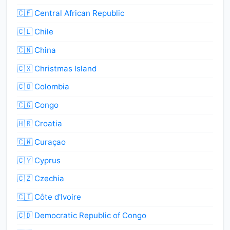
🇨🇫 Central African Republic
🇨🇱 Chile
🇨🇳 China
🇨🇽 Christmas Island
🇨🇴 Colombia
🇨🇬 Congo
🇭🇷 Croatia
🇨🇼 Curaçao
🇨🇾 Cyprus
🇨🇿 Czechia
🇨🇮 Côte d'Ivoire
🇨🇩 Democratic Republic of Congo