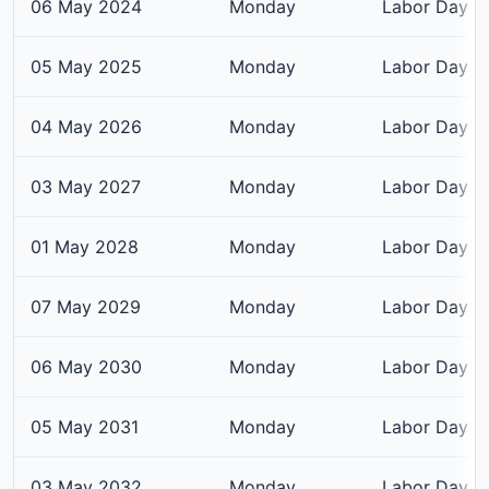
06 May 2024
Monday
Labor Day
05 May 2025
Monday
Labor Day
04 May 2026
Monday
Labor Day
03 May 2027
Monday
Labor Day
01 May 2028
Monday
Labor Day
07 May 2029
Monday
Labor Day
06 May 2030
Monday
Labor Day
05 May 2031
Monday
Labor Day
03 May 2032
Monday
Labor Day