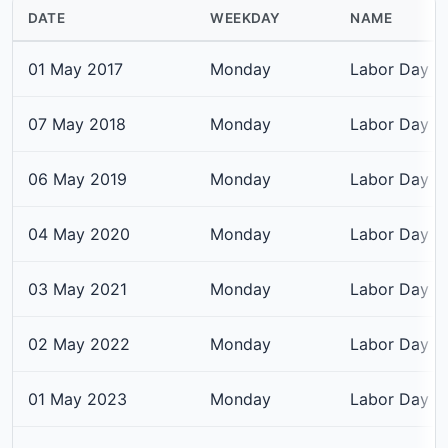
DATE
WEEKDAY
NAME
01 May 2017
Monday
Labor Day
07 May 2018
Monday
Labor Day
06 May 2019
Monday
Labor Day
04 May 2020
Monday
Labor Day
03 May 2021
Monday
Labor Day
02 May 2022
Monday
Labor Day
01 May 2023
Monday
Labor Day