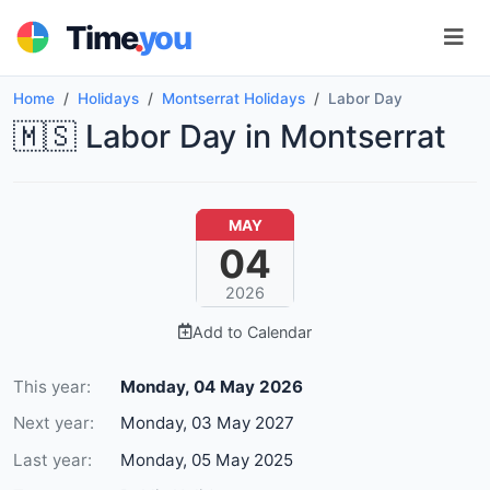
.
Time
you
Home
Holidays
Montserrat Holidays
Labor Day
🇲🇸 Labor Day in Montserrat
MAY
04
2026
Add to Calendar
This year:
Monday, 04 May 2026
Next year:
Monday, 03 May 2027
Last year:
Monday, 05 May 2025