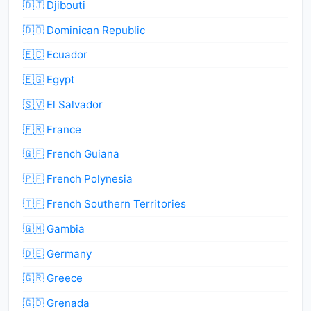
🇩🇯 Djibouti
🇩🇴 Dominican Republic
🇪🇨 Ecuador
🇪🇬 Egypt
🇸🇻 El Salvador
🇫🇷 France
🇬🇫 French Guiana
🇵🇫 French Polynesia
🇹🇫 French Southern Territories
🇬🇲 Gambia
🇩🇪 Germany
🇬🇷 Greece
🇬🇩 Grenada