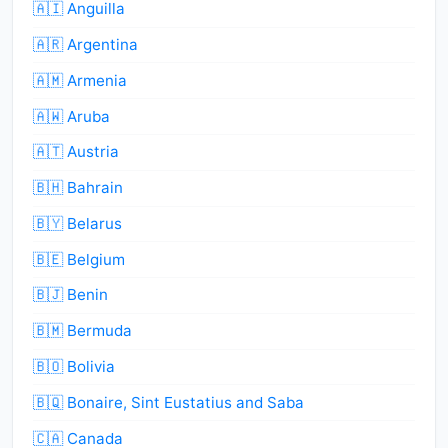
🇦🇮 Anguilla
🇦🇷 Argentina
🇦🇲 Armenia
🇦🇼 Aruba
🇦🇹 Austria
🇧🇭 Bahrain
🇧🇾 Belarus
🇧🇪 Belgium
🇧🇯 Benin
🇧🇲 Bermuda
🇧🇴 Bolivia
🇧🇶 Bonaire, Sint Eustatius and Saba
🇨🇦 Canada