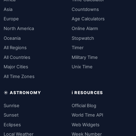
Asia
Countdowns
Europe
Age Calculators
North America
Online Alarm
Oceania
Stopwatch
All Regions
Timer
All Countries
Military Time
Major Cities
Unix Time
All Time Zones
☀️ ASTRONOMY
ℹ️ RESOURCES
Sunrise
Official Blog
Sunset
World Time API
Eclipses
Web Widgets
Local Weather
Week Number