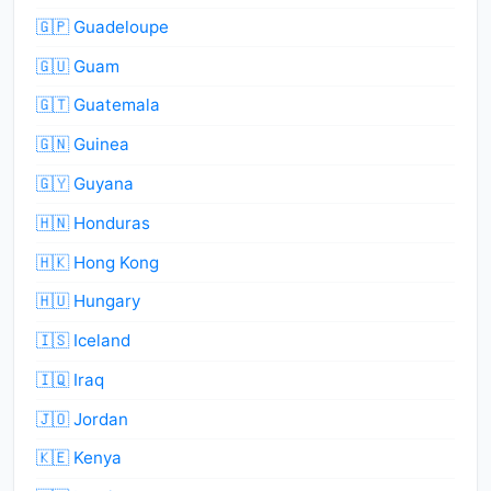
🇬🇵 Guadeloupe
🇬🇺 Guam
🇬🇹 Guatemala
🇬🇳 Guinea
🇬🇾 Guyana
🇭🇳 Honduras
🇭🇰 Hong Kong
🇭🇺 Hungary
🇮🇸 Iceland
🇮🇶 Iraq
🇯🇴 Jordan
🇰🇪 Kenya