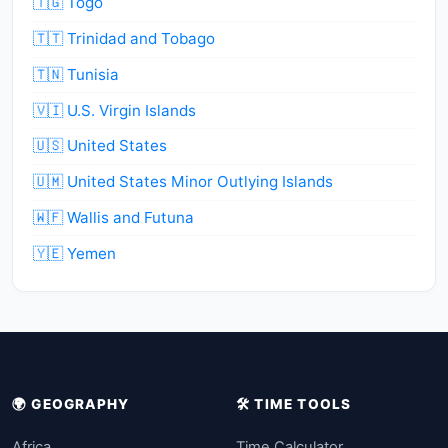
🇹🇬 Togo
🇹🇹 Trinidad and Tobago
🇹🇳 Tunisia
🇻🇮 U.S. Virgin Islands
🇺🇸 United States
🇺🇲 United States Minor Outlying Islands
🇼🇫 Wallis and Futuna
🇾🇪 Yemen
🌍 GEOGRAPHY
🛠️ TIME TOOLS
Africa
Time Calculator