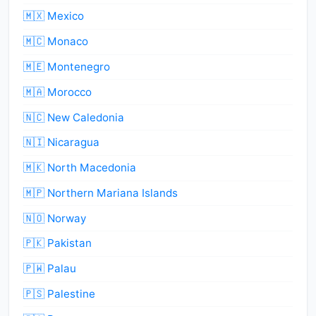
🇲🇽 Mexico
🇲🇨 Monaco
🇲🇪 Montenegro
🇲🇦 Morocco
🇳🇨 New Caledonia
🇳🇮 Nicaragua
🇲🇰 North Macedonia
🇲🇵 Northern Mariana Islands
🇳🇴 Norway
🇵🇰 Pakistan
🇵🇼 Palau
🇵🇸 Palestine