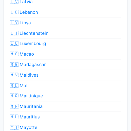
🇱🇻 Latvia
🇱🇧 Lebanon
🇱🇾 Libya
🇱🇮 Liechtenstein
🇱🇺 Luxembourg
🇲🇴 Macao
🇲🇬 Madagascar
🇲🇻 Maldives
🇲🇱 Mali
🇲🇶 Martinique
🇲🇷 Mauritania
🇲🇺 Mauritius
🇾🇹 Mayotte