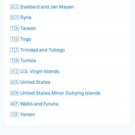
🇸🇯 Svalbard and Jan Mayen
🇸🇾 Syria
🇹🇼 Taiwan
🇹🇬 Togo
🇹🇹 Trinidad and Tobago
🇹🇳 Tunisia
🇻🇮 U.S. Virgin Islands
🇺🇸 United States
🇺🇲 United States Minor Outlying Islands
🇼🇫 Wallis and Futuna
🇾🇪 Yemen