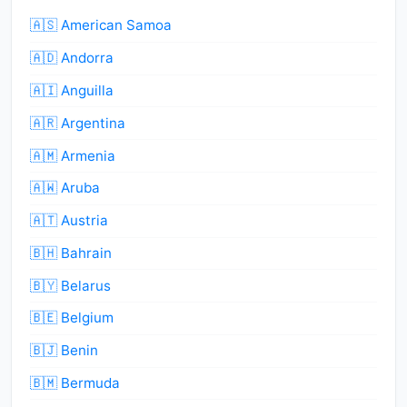
🇦🇸 American Samoa
🇦🇩 Andorra
🇦🇮 Anguilla
🇦🇷 Argentina
🇦🇲 Armenia
🇦🇼 Aruba
🇦🇹 Austria
🇧🇭 Bahrain
🇧🇾 Belarus
🇧🇪 Belgium
🇧🇯 Benin
🇧🇲 Bermuda