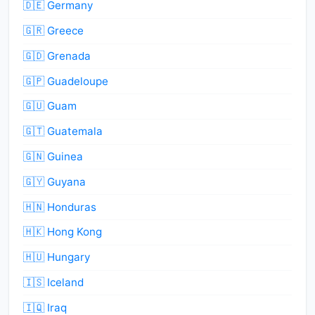
🇩🇪 Germany
🇬🇷 Greece
🇬🇩 Grenada
🇬🇵 Guadeloupe
🇬🇺 Guam
🇬🇹 Guatemala
🇬🇳 Guinea
🇬🇾 Guyana
🇭🇳 Honduras
🇭🇰 Hong Kong
🇭🇺 Hungary
🇮🇸 Iceland
🇮🇶 Iraq