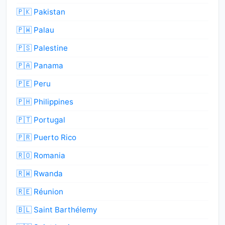
🇵🇰 Pakistan
🇵🇼 Palau
🇵🇸 Palestine
🇵🇦 Panama
🇵🇪 Peru
🇵🇭 Philippines
🇵🇹 Portugal
🇵🇷 Puerto Rico
🇷🇴 Romania
🇷🇼 Rwanda
🇷🇪 Réunion
🇧🇱 Saint Barthélemy