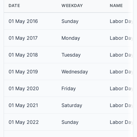
DATE
WEEKDAY
NAME
01 May 2016
Sunday
Labor Day
01 May 2017
Monday
Labor Day
01 May 2018
Tuesday
Labor Day
01 May 2019
Wednesday
Labor Day
01 May 2020
Friday
Labor Day
01 May 2021
Saturday
Labor Day
01 May 2022
Sunday
Labor Day