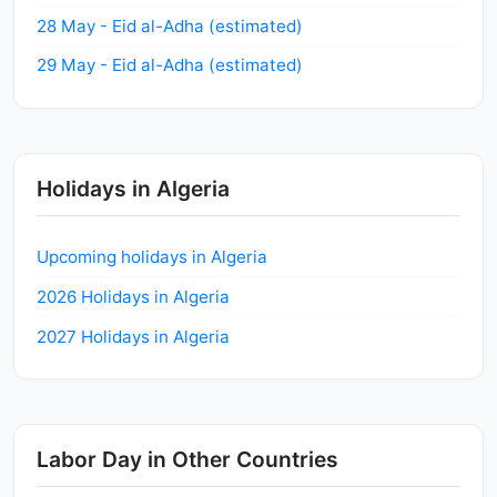
28 May - Eid al-Adha (estimated)
29 May - Eid al-Adha (estimated)
Holidays in Algeria
Upcoming holidays in Algeria
2026 Holidays in Algeria
2027 Holidays in Algeria
Labor Day in Other Countries