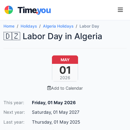
.
Time
you
Home
Holidays
Algeria Holidays
Labor Day
🇩🇿 Labor Day in Algeria
MAY
01
2026
Add to Calendar
This year:
Friday, 01 May 2026
Next year:
Saturday, 01 May 2027
Last year:
Thursday, 01 May 2025