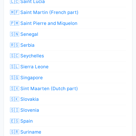
🇱🇨 Saint Lucia
🇲🇫 Saint Martin (French part)
🇵🇲 Saint Pierre and Miquelon
🇸🇳 Senegal
🇷🇸 Serbia
🇸🇨 Seychelles
🇸🇱 Sierra Leone
🇸🇬 Singapore
🇸🇽 Sint Maarten (Dutch part)
🇸🇰 Slovakia
🇸🇮 Slovenia
🇪🇸 Spain
🇸🇷 Suriname