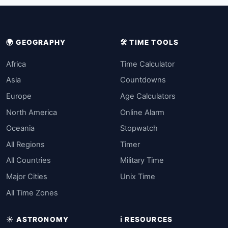
🌍 GEOGRAPHY
🛠️ TIME TOOLS
Africa
Time Calculator
Asia
Countdowns
Europe
Age Calculators
North America
Online Alarm
Oceania
Stopwatch
All Regions
Timer
All Countries
Military Time
Major Cities
Unix Time
All Time Zones
☀️ ASTRONOMY
ℹ️ RESOURCES