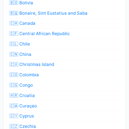
🇧🇴 Bolivia
🇧🇶 Bonaire, Sint Eustatius and Saba
🇨🇦 Canada
🇨🇫 Central African Republic
🇨🇱 Chile
🇨🇳 China
🇨🇽 Christmas Island
🇨🇴 Colombia
🇨🇬 Congo
🇭🇷 Croatia
🇨🇼 Curaçao
🇨🇾 Cyprus
🇨🇿 Czechia