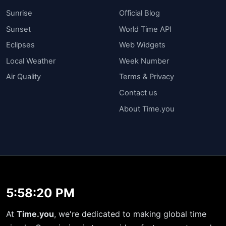
Sunrise
Official Blog
Sunset
World Time API
Eclipses
Web Widgets
Local Weather
Week Number
Air Quality
Terms & Privacy
Contact us
About Time.you
5:58:20 PM
At
Time.you
, we're dedicated to making global time