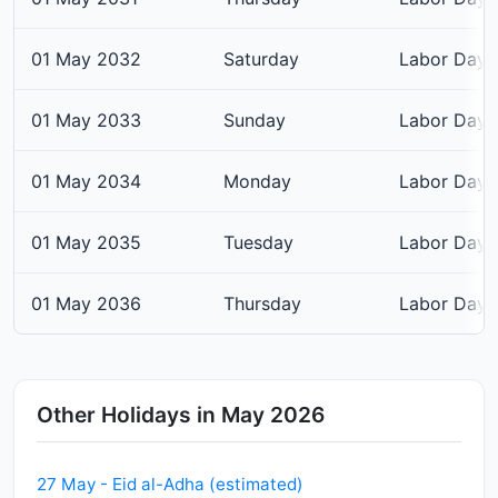
01 May 2032
Saturday
Labor Day
01 May 2033
Sunday
Labor Day
01 May 2034
Monday
Labor Day
01 May 2035
Tuesday
Labor Day
01 May 2036
Thursday
Labor Day
Other Holidays in May 2026
27 May - Eid al-Adha (estimated)