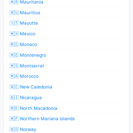
🇲🇷 Mauritania
🇲🇺 Mauritius
🇾🇹 Mayotte
🇲🇽 Mexico
🇲🇨 Monaco
🇲🇪 Montenegro
🇲🇸 Montserrat
🇲🇦 Morocco
🇳🇨 New Caledonia
🇳🇮 Nicaragua
🇲🇰 North Macedonia
🇲🇵 Northern Mariana Islands
🇳🇴 Norway