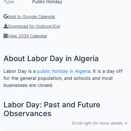
Type:
Public Holiday
Add to Google Calendar
Download for Outlook/iCal
View 2026 Calendar
About Labor Day in Algeria
Labor Day is a
public holiday in Algeria
. It is a day off
for the general population, and schools and most
businesses are closed.
Labor Day: Past and Future
Observances
Scroll right for more details →