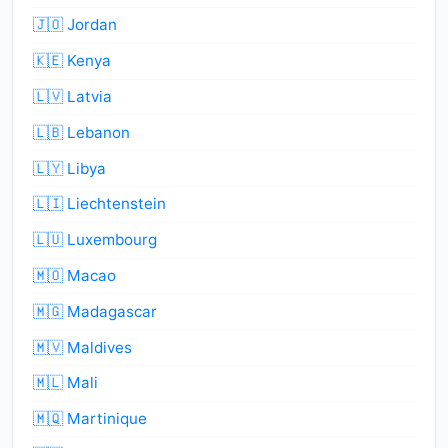
🇯🇴 Jordan
🇰🇪 Kenya
🇱🇻 Latvia
🇱🇧 Lebanon
🇱🇾 Libya
🇱🇮 Liechtenstein
🇱🇺 Luxembourg
🇲🇴 Macao
🇲🇬 Madagascar
🇲🇻 Maldives
🇲🇱 Mali
🇲🇶 Martinique