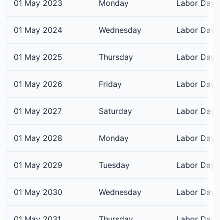
01 May 2023
Monday
Labor Day
01 May 2024
Wednesday
Labor Day
01 May 2025
Thursday
Labor Day
01 May 2026
Friday
Labor Day
01 May 2027
Saturday
Labor Day
01 May 2028
Monday
Labor Day
01 May 2029
Tuesday
Labor Day
01 May 2030
Wednesday
Labor Day
01 May 2031
Thursday
Labor Day