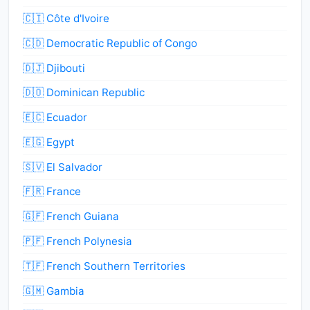
🇨🇮 Côte d'Ivoire
🇨🇩 Democratic Republic of Congo
🇩🇯 Djibouti
🇩🇴 Dominican Republic
🇪🇨 Ecuador
🇪🇬 Egypt
🇸🇻 El Salvador
🇫🇷 France
🇬🇫 French Guiana
🇵🇫 French Polynesia
🇹🇫 French Southern Territories
🇬🇲 Gambia