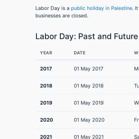
Labor Day is a
public holiday in Palestine
. 
businesses are closed.
Labor Day: Past and Futur
YEAR
DATE
W
2017
01 May 2017
M
2018
01 May 2018
T
2019
01 May 2019
W
2020
01 May 2020
Fr
2021
01 May 2021
S