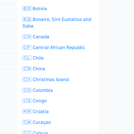
🇧🇴 Bolivia
🇧🇶 Bonaire, Sint Eustatius and
Saba
🇨🇦 Canada
🇨🇫 Central African Republic
🇨🇱 Chile
🇨🇳 China
🇨🇽 Christmas Island
🇨🇴 Colombia
🇨🇬 Congo
🇭🇷 Croatia
🇨🇼 Curaçao
🇨🇾 Cyprus