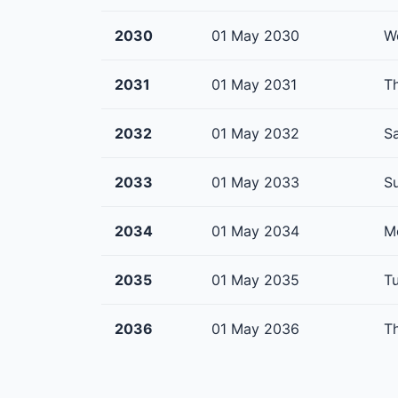
2030
01 May 2030
W
2031
01 May 2031
T
2032
01 May 2032
S
2033
01 May 2033
S
2034
01 May 2034
M
2035
01 May 2035
T
2036
01 May 2036
T