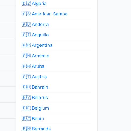
🇩🇿 Algeria
🇦🇸 American Samoa
🇦🇩 Andorra
🇦🇮 Anguilla
🇦🇷 Argentina
🇦🇲 Armenia
🇦🇼 Aruba
🇦🇹 Austria
🇧🇭 Bahrain
🇧🇾 Belarus
🇧🇪 Belgium
🇧🇯 Benin
🇧🇲 Bermuda