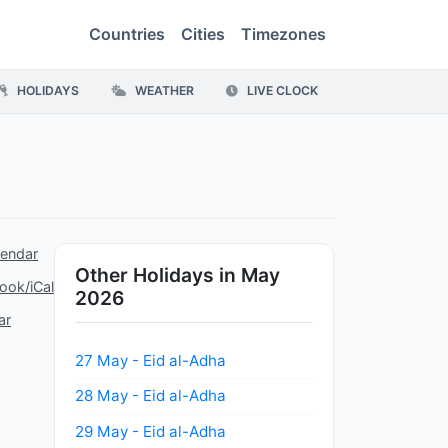
Countries
Cities
Timezones
HOLIDAYS
WEATHER
LIVE CLOCK
lendar
Other Holidays in May
ook/iCal
2026
ar
27 May - Eid al-Adha
28 May - Eid al-Adha
29 May - Eid al-Adha