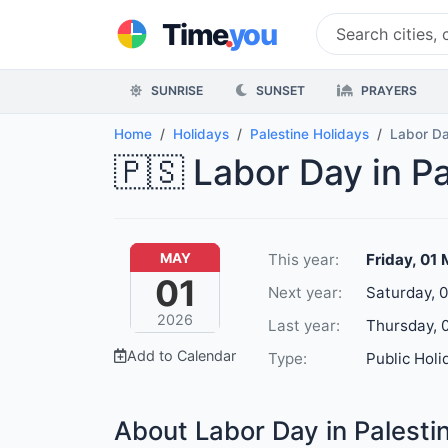
.
Time
you
SUNRISE
SUNSET
PRAYERS
Home
Holidays
Palestine Holidays
Labor D
🇵🇸 Labor Day in P
This year:
Friday, 01
MAY
01
Next year:
Saturday, 
2026
Last year:
Thursday, 
Add to Calendar
Type:
Public Holi
About Labor Day in Palesti