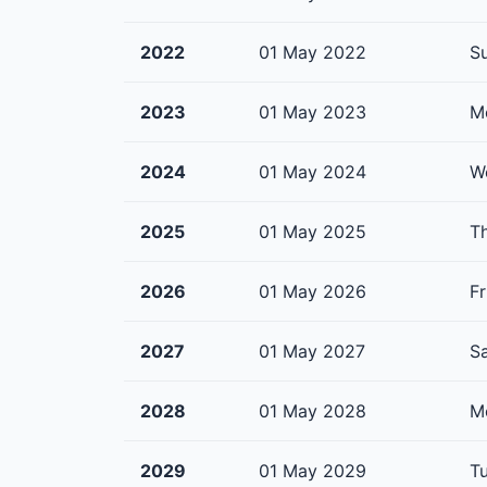
2022
01 May 2022
S
2023
01 May 2023
M
2024
01 May 2024
W
2025
01 May 2025
T
2026
01 May 2026
Fr
2027
01 May 2027
S
2028
01 May 2028
M
2029
01 May 2029
T