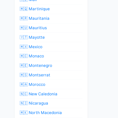
🇲🇶 Martinique
🇲🇷 Mauritania
🇲🇺 Mauritius
🇾🇹 Mayotte
🇲🇽 Mexico
🇲🇨 Monaco
🇲🇪 Montenegro
🇲🇸 Montserrat
🇲🇦 Morocco
🇳🇨 New Caledonia
🇳🇮 Nicaragua
🇲🇰 North Macedonia