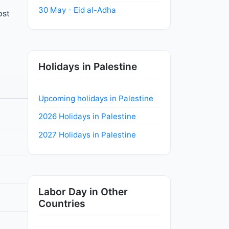
30 May - Eid al-Adha
ost
Holidays in Palestine
Upcoming holidays in Palestine
2026 Holidays in Palestine
2027 Holidays in Palestine
Labor Day in Other
Countries