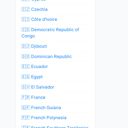
🇨🇿 Czechia
🇨🇮 Côte d'Ivoire
🇨🇩 Democratic Republic of
Congo
🇩🇯 Djibouti
🇩🇴 Dominican Republic
🇪🇨 Ecuador
🇪🇬 Egypt
🇸🇻 El Salvador
🇫🇷 France
🇬🇫 French Guiana
🇵🇫 French Polynesia
🇹🇫 French Southern Territories