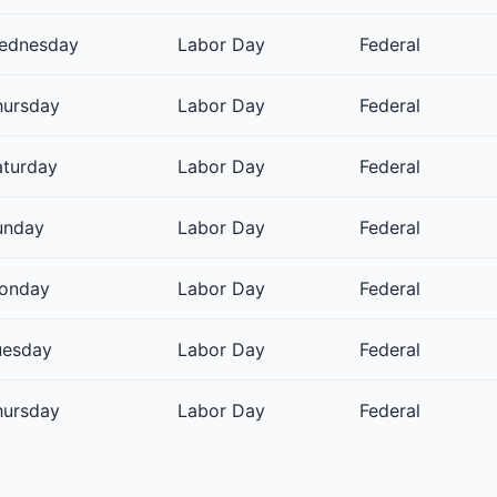
ednesday
Labor Day
Federal
hursday
Labor Day
Federal
aturday
Labor Day
Federal
unday
Labor Day
Federal
onday
Labor Day
Federal
uesday
Labor Day
Federal
hursday
Labor Day
Federal