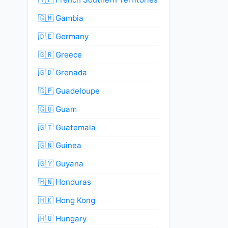
🇬🇲 Gambia
🇩🇪 Germany
🇬🇷 Greece
🇬🇩 Grenada
🇬🇵 Guadeloupe
🇬🇺 Guam
🇬🇹 Guatemala
🇬🇳 Guinea
🇬🇾 Guyana
🇭🇳 Honduras
🇭🇰 Hong Kong
🇭🇺 Hungary