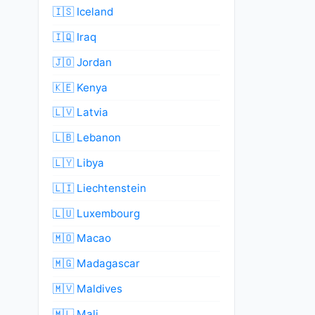
🇮🇸 Iceland
🇮🇶 Iraq
🇯🇴 Jordan
🇰🇪 Kenya
🇱🇻 Latvia
🇱🇧 Lebanon
🇱🇾 Libya
🇱🇮 Liechtenstein
🇱🇺 Luxembourg
🇲🇴 Macao
🇲🇬 Madagascar
🇲🇻 Maldives
🇲🇱 Mali