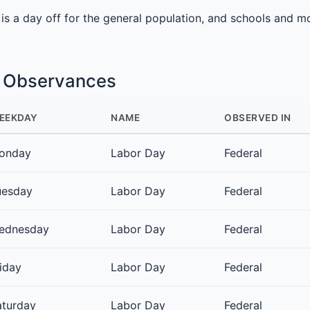
It is a day off for the general population, and schools and m
e Observances
EEKDAY
NAME
OBSERVED IN
onday
Labor Day
Federal
uesday
Labor Day
Federal
ednesday
Labor Day
Federal
iday
Labor Day
Federal
aturday
Labor Day
Federal