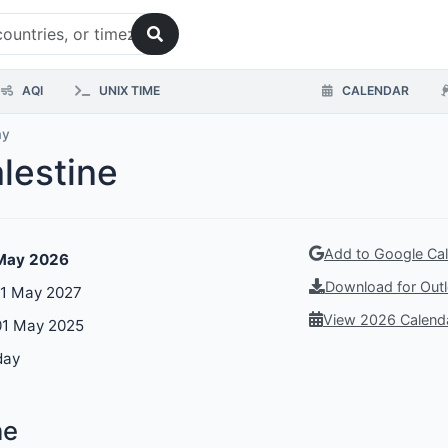
AQI
UNIX TIME
CALENDAR
ay
alestine
Add to Google Ca
 May 2026
Download for Outl
01 May 2027
View 2026 Calend
01 May 2025
day
ne