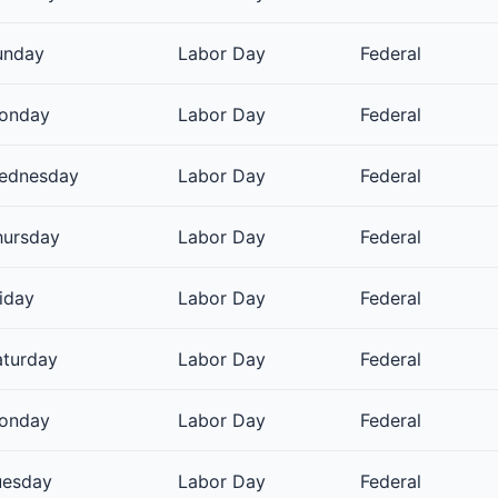
unday
Labor Day
Federal
onday
Labor Day
Federal
ednesday
Labor Day
Federal
hursday
Labor Day
Federal
iday
Labor Day
Federal
aturday
Labor Day
Federal
onday
Labor Day
Federal
uesday
Labor Day
Federal