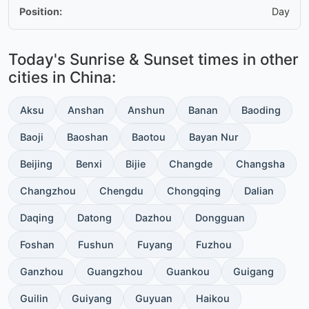
Position:
Day
Today's Sunrise & Sunset times in other
cities in China:
Aksu
Anshan
Anshun
Banan
Baoding
Baoji
Baoshan
Baotou
Bayan Nur
Beijing
Benxi
Bijie
Changde
Changsha
Changzhou
Chengdu
Chongqing
Dalian
Daqing
Datong
Dazhou
Dongguan
Foshan
Fushun
Fuyang
Fuzhou
Ganzhou
Guangzhou
Guankou
Guigang
Guilin
Guiyang
Guyuan
Haikou