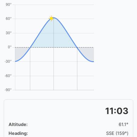
11:03
Altitude:
61.1°
Heading:
SSE (159°)