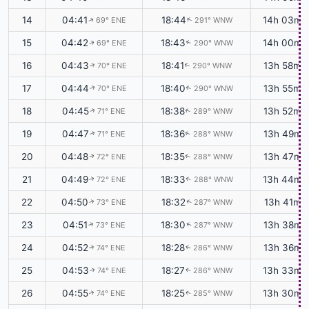
14
04:41
18:44
14h 03m
69° ENE
291° WNW
↑
↑
15
04:42
18:43
14h 00m
69° ENE
290° WNW
↑
↑
16
04:43
18:41
13h 58m
70° ENE
290° WNW
↑
↑
17
04:44
18:40
13h 55m
70° ENE
290° WNW
↑
↑
18
04:45
18:38
13h 52m
71° ENE
289° WNW
↑
↑
19
04:47
18:36
13h 49m
71° ENE
288° WNW
↑
↑
20
04:48
18:35
13h 47m
72° ENE
288° WNW
↑
↑
21
04:49
18:33
13h 44m
72° ENE
288° WNW
↑
↑
22
04:50
18:32
13h 41m
73° ENE
287° WNW
↑
↑
23
04:51
18:30
13h 38m
73° ENE
287° WNW
↑
↑
24
04:52
18:28
13h 36m
74° ENE
286° WNW
↑
↑
25
04:53
18:27
13h 33m
74° ENE
286° WNW
↑
↑
26
04:55
18:25
13h 30m
74° ENE
285° WNW
↑
↑