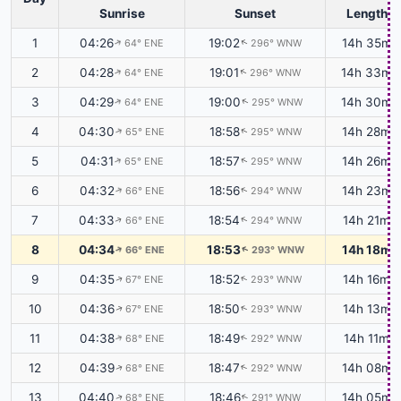
Sunrise
Sunset
Length
1
04:26
19:02
14h 35m
64° ENE
296° WNW
↑
↑
2
04:28
19:01
14h 33m
64° ENE
296° WNW
↑
↑
3
04:29
19:00
14h 30m
64° ENE
295° WNW
↑
↑
4
04:30
18:58
14h 28m
65° ENE
295° WNW
↑
↑
5
04:31
18:57
14h 26m
65° ENE
295° WNW
↑
↑
6
04:32
18:56
14h 23m
66° ENE
294° WNW
↑
↑
7
04:33
18:54
14h 21m
66° ENE
294° WNW
↑
↑
8
04:34
18:53
14h 18m
66° ENE
293° WNW
↑
↑
9
04:35
18:52
14h 16m
67° ENE
293° WNW
↑
↑
10
04:36
18:50
14h 13m
67° ENE
293° WNW
↑
↑
11
04:38
18:49
14h 11m
68° ENE
292° WNW
↑
↑
12
04:39
18:47
14h 08m
68° ENE
292° WNW
↑
↑
13
04:40
18:46
14h 05m
68° ENE
291° WNW
↑
↑