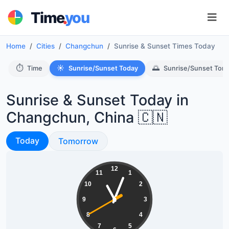
.
Time
you
Home
Cities
Changchun
Sunrise & Sunset Times Today
⏱️
☀️
🌅
Time
Sunrise/Sunset Today
Sunrise/Sunset Tom
Sunrise & Sunset Today in
Changchun, China 🇨🇳
Sunrise & Sunset
Today
Sunrise & Sunset
Tomorrow
11:03:40
12
11
1
10
2
9
3
8
4
7
5