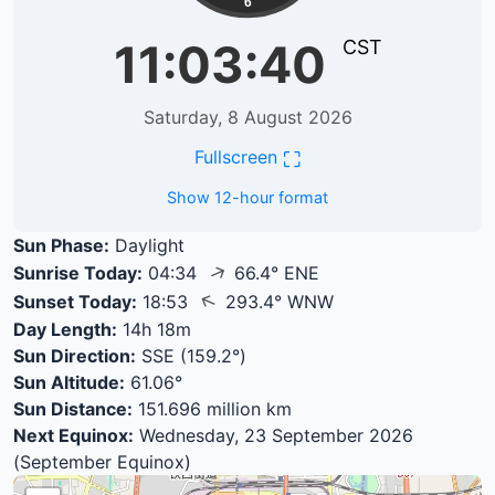
6
11:03:40
CST
Saturday, 8 August 2026
⛶
Fullscreen
Show 12-hour format
Sun Phase:
Daylight
↑
Sunrise Today:
04:34
66.4° ENE
↑
Sunset Today:
18:53
293.4° WNW
Day Length:
14h 18m
Sun Direction:
SSE (159.2°)
Sun Altitude:
61.06°
Sun Distance:
151.696 million km
Next Equinox:
Wednesday, 23 September 2026
(September Equinox)