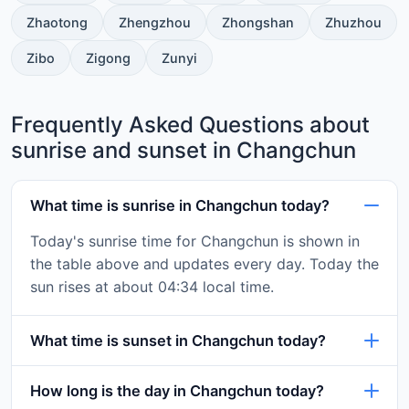
Zhaotong
Zhengzhou
Zhongshan
Zhuzhou
Zibo
Zigong
Zunyi
Frequently Asked Questions about
sunrise and sunset in Changchun
What time is sunrise in Changchun today?
Today's sunrise time for Changchun is shown in
the table above and updates every day. Today the
sun rises at about 04:34 local time.
What time is sunset in Changchun today?
How long is the day in Changchun today?