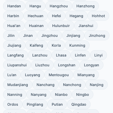
Handan
Hangu
Hangzhou
Hanzhong
Harbin
Hechuan
Hefei
Hegang
Hohhot
Huai'an
Huainan
Hulunbuir
Jianshui
Jilin
Jinan
Jingzhou
Jinjiang
Jinzhong
Jiujiang
Kaifeng
Korla
Kunming
Langfang
Lanzhou
Lhasa
Linfen
Linyi
Liupanshui
Liuzhou
Longshan
Longyan
Lu’an
Luoyang
Mentougou
Mianyang
Mudanjiang
Nanchang
Nanchong
Nanjing
Nanning
Nanyang
Nianbo
Ningbo
Ordos
Pingliang
Putian
Qingdao