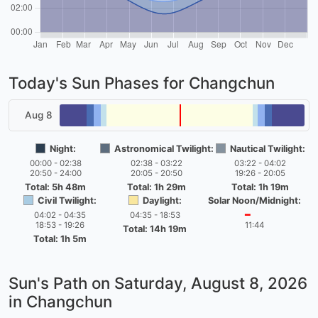
Today's Sun Phases for Changchun
Aug 8
Night:
Astronomical Twilight:
Nautical Twilight:
00:00 - 02:38
02:38 - 03:22
03:22 - 04:02
20:50 - 24:00
20:05 - 20:50
19:26 - 20:05
Total: 5h 48m
Total: 1h 29m
Total: 1h 19m
Civil Twilight:
Daylight:
Solar Noon/Midnight:
04:02 - 04:35
04:35 - 18:53
━
18:53 - 19:26
11:44
Total: 14h 19m
Total: 1h 5m
Sun's Path on
Saturday, August 8, 2026
in Changchun