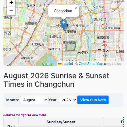
+
×
−
Changchun
Leaflet
|
©
OpenStreetMap
contributors
August 2026
Sunrise & Sunset
Times in Changchun
Month:
Year:
View Sun Data
Scroll to the right to view more
Sunrise/Sunset
Day
Day