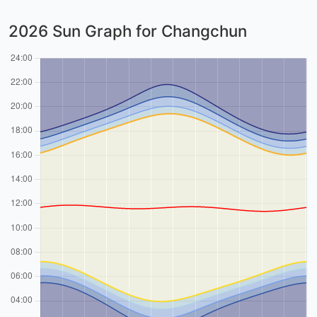
2026 Sun Graph for Changchun