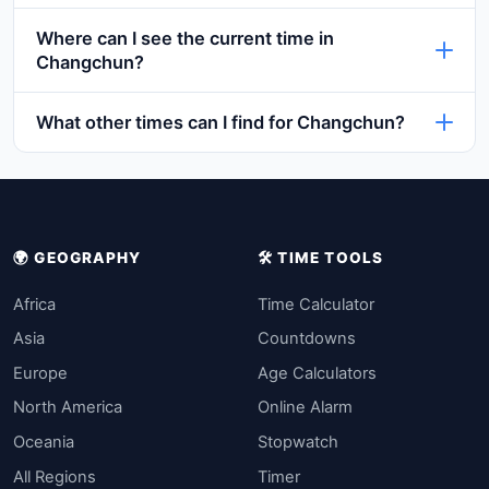
Where can I see the current time in
Changchun?
What other times can I find for Changchun?
🌍 GEOGRAPHY
🛠️ TIME TOOLS
Africa
Time Calculator
Asia
Countdowns
Europe
Age Calculators
North America
Online Alarm
Oceania
Stopwatch
All Regions
Timer