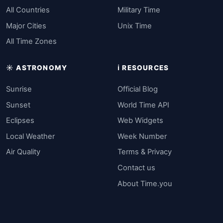
All Countries
Military Time
Major Cities
Unix Time
All Time Zones
☀️ ASTRONOMY
ℹ️ RESOURCES
Sunrise
Official Blog
Sunset
World Time API
Eclipses
Web Widgets
Local Weather
Week Number
Air Quality
Terms & Privacy
Contact us
About Time.you