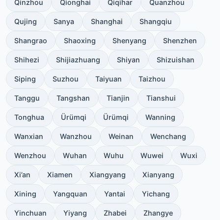
Qinzhou
Qionghai
Qiqihar
Quanzhou
Qujing
Sanya
Shanghai
Shangqiu
Shangrao
Shaoxing
Shenyang
Shenzhen
Shihezi
Shijiazhuang
Shiyan
Shizuishan
Siping
Suzhou
Taiyuan
Taizhou
Tanggu
Tangshan
Tianjin
Tianshui
Tonghua
Ürümqi
Ürümqi
Wanning
Wanxian
Wanzhou
Weinan
Wenchang
Wenzhou
Wuhan
Wuhu
Wuwei
Wuxi
Xi’an
Xiamen
Xiangyang
Xianyang
Xining
Yangquan
Yantai
Yichang
Yinchuan
Yiyang
Zhabei
Zhangye