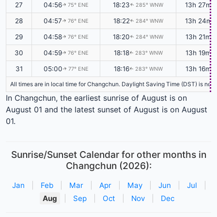
27
04:56
18:23
13h 27m
75° ENE
285° WNW
↑
↑
28
04:57
18:22
13h 24m
76° ENE
284° WNW
↑
↑
29
04:58
18:20
13h 21m
76° ENE
284° WNW
↑
↑
30
04:59
18:18
13h 19m
76° ENE
283° WNW
↑
↑
31
05:00
18:16
13h 16m
77° ENE
283° WNW
↑
↑
All times are in local time for Changchun. Daylight Saving Time (DST) is not 
In Changchun, the earliest sunrise of August is on
August 01 and the latest sunset of August is on August
01.
Sunrise/Sunset Calendar for other months in
Changchun (2026):
Jan
|
Feb
|
Mar
|
Apr
|
May
|
Jun
|
Jul
|
Aug
|
Sep
|
Oct
|
Nov
|
Dec