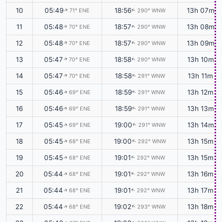
10
05:49
18:56
13h 07m
71° ENE
290° WNW
↑
↑
11
05:48
18:57
13h 08m
70° ENE
290° WNW
↑
↑
12
05:48
18:57
13h 09m
70° ENE
290° WNW
↑
↑
13
05:47
18:58
13h 10m
70° ENE
290° WNW
↑
↑
14
05:47
18:58
13h 11m
70° ENE
291° WNW
↑
↑
15
05:46
18:59
13h 12m
69° ENE
291° WNW
↑
↑
16
05:46
18:59
13h 13m
69° ENE
291° WNW
↑
↑
17
05:45
19:00
13h 14m
69° ENE
291° WNW
↑
↑
18
05:45
19:00
13h 15m
68° ENE
292° WNW
↑
↑
19
05:45
19:01
13h 15m
68° ENE
292° WNW
↑
↑
20
05:44
19:01
13h 16m
68° ENE
292° WNW
↑
↑
21
05:44
19:01
13h 17m
68° ENE
292° WNW
↑
↑
22
05:44
19:02
13h 18m
68° ENE
293° WNW
↑
↑