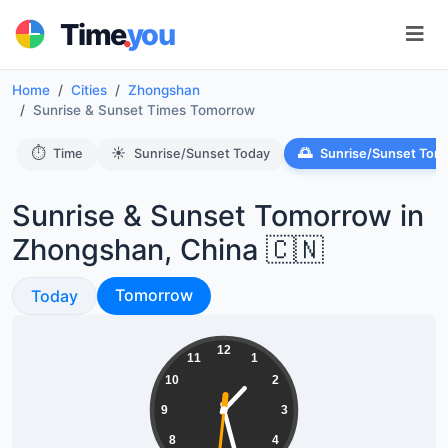
.
Time
you
Home
Cities
Zhongshan
Sunrise & Sunset Times Tomorrow
⏱️
☀️
🌅
Time
Sunrise/Sunset Today
Sunrise/Sunset Tom
Sunrise & Sunset Tomorrow in
Zhongshan, China 🇨🇳
Sunrise & Sunset
Sunrise & Sunset
Tomorrow
Today
01:27:31
12
11
1
10
2
9
3
8
4