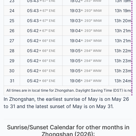
23
05:43
19:02
13h 19m
67° ENE
293° WNW
↑
↑
24
05:43
19:03
13h 19m
67° ENE
293° WNW
↑
↑
25
05:43
19:03
13h 20m
67° ENE
293° WNW
↑
↑
26
05:42
19:04
13h 21m
67° ENE
293° WNW
↑
↑
27
05:42
19:04
13h 21m
66° ENE
294° WNW
↑
↑
28
05:42
19:05
13h 22m
66° ENE
294° WNW
↑
↑
29
05:42
19:05
13h 23m
66° ENE
294° WNW
↑
↑
30
05:42
19:05
13h 23m
66° ENE
294° WNW
↑
↑
31
05:42
19:06
13h 24m
66° ENE
294° WNW
↑
↑
All times are in local time for Zhongshan. Daylight Saving Time (DST) is not 
In Zhongshan, the earliest sunrise of May is on May 26
to 31 and the latest sunset of May is on May 31.
Sunrise/Sunset Calendar for other months in
Zhongshan (2026):