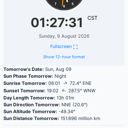
7
5
6
01:27:31
CST
Sunday, 9 August 2026
⛶
Fullscreen
Show 12-hour format
Tomorrow's Date:
Sun, Aug 09
Sun Phase Tomorrow:
Night
↑
Sunrise Tomorrow:
06:01
72.4° ENE
↑
Sunset Tomorrow:
19:02
287.5° WNW
Day Length Tomorrow:
13h 01m
Sun Direction Tomorrow:
NNE (20.6°)
Sun Altitude Tomorrow:
-49.34°
Sun Distance Tomorrow:
151.696 million km