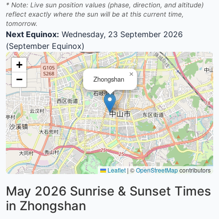
* Note: Live sun position values (phase, direction, and altitude)
reflect exactly where the sun will be at this current time,
tomorrow.
Next Equinox:
Wednesday, 23 September 2026
(September Equinox)
+
×
−
Zhongshan
Leaflet
|
©
OpenStreetMap
contributors
May 2026
Sunrise & Sunset Times
in Zhongshan