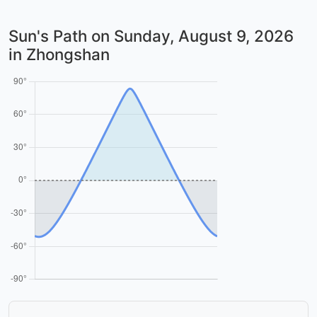
Sun's Path on
Sunday, August 9, 2026
in Zhongshan