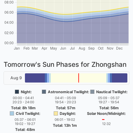
Tomorrow's Sun Phases for Zhongshan
Aug 9
Night:
Astronomical Twilight:
Nautical Twilight:
00:00 - 04:41
04:41 - 05:09
05:09 - 05:37
20:23 - 24:00
19:54 - 20:23
19:27 - 19:54
Total: 8h 18m
Total: 57m
Total: 56m
Civil Twilight:
Daylight:
Solar Noon/Midnight:
05:37 - 06:01
06:01 - 19:02
━
19:02 - 19:27
12:32
Total: 13h 1m
Total: 48m