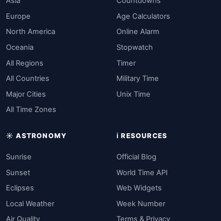
Asia
Countdowns
Europe
Age Calculators
North America
Online Alarm
Oceania
Stopwatch
All Regions
Timer
All Countries
Military Time
Major Cities
Unix Time
All Time Zones
☀️ ASTRONOMY
ℹ️ RESOURCES
Sunrise
Official Blog
Sunset
World Time API
Eclipses
Web Widgets
Local Weather
Week Number
Air Quality
Terms & Privacy