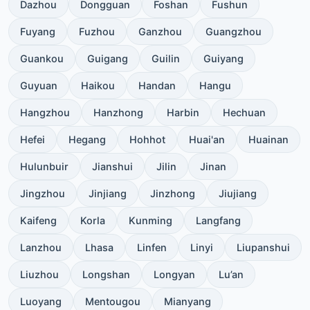
Dazhou
Dongguan
Foshan
Fushun
Fuyang
Fuzhou
Ganzhou
Guangzhou
Guankou
Guigang
Guilin
Guiyang
Guyuan
Haikou
Handan
Hangu
Hangzhou
Hanzhong
Harbin
Hechuan
Hefei
Hegang
Hohhot
Huai'an
Huainan
Hulunbuir
Jianshui
Jilin
Jinan
Jingzhou
Jinjiang
Jinzhong
Jiujiang
Kaifeng
Korla
Kunming
Langfang
Lanzhou
Lhasa
Linfen
Linyi
Liupanshui
Liuzhou
Longshan
Longyan
Lu’an
Luoyang
Mentougou
Mianyang