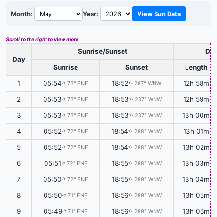
Month:
Year:
View Sun Data
Scroll to the right to view more
Sunrise/Sunset
Day
Day
Sunrise
Sunset
Length
1
05:54
18:52
12h 58m
73° ENE
287° WNW
↑
↑
2
05:53
18:53
12h 59m
73° ENE
287° WNW
↑
↑
3
05:53
18:53
13h 00m
73° ENE
287° WNW
↑
↑
4
05:52
18:54
13h 01m
72° ENE
288° WNW
↑
↑
5
05:52
18:54
13h 02m
72° ENE
288° WNW
↑
↑
6
05:51
18:55
13h 03m
72° ENE
288° WNW
↑
↑
7
05:50
18:55
13h 04m
72° ENE
289° WNW
↑
↑
8
05:50
18:56
13h 05m
71° ENE
289° WNW
↑
↑
9
05:49
18:56
13h 06m
71° ENE
289° WNW
↑
↑