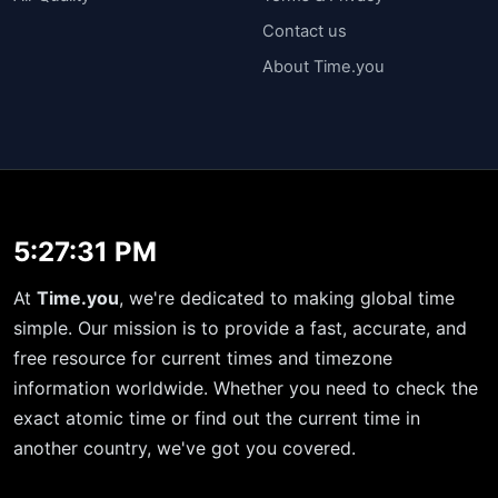
Contact us
About Time.you
5:27:32 PM
At
Time.you
, we're dedicated to making global time
simple. Our mission is to provide a fast, accurate, and
free resource for current times and timezone
information worldwide. Whether you need to check the
exact atomic time or find out the current time in
another country, we've got you covered.