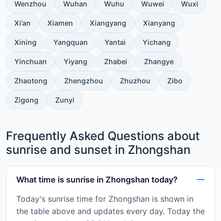
Wenzhou
Wuhan
Wuhu
Wuwei
Wuxi
Xi’an
Xiamen
Xiangyang
Xianyang
Xining
Yangquan
Yantai
Yichang
Yinchuan
Yiyang
Zhabei
Zhangye
Zhaotong
Zhengzhou
Zhuzhou
Zibo
Zigong
Zunyi
Frequently Asked Questions about
sunrise and sunset in Zhongshan
What time is sunrise in Zhongshan today?
Today's sunrise time for Zhongshan is shown in
the table above and updates every day. Today the