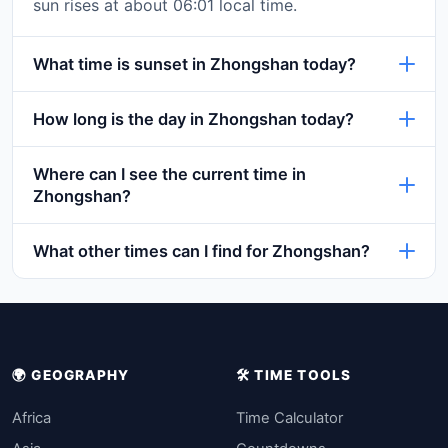
sun rises at about 06:01 local time.
What time is sunset in Zhongshan today?
How long is the day in Zhongshan today?
Where can I see the current time in
Zhongshan?
What other times can I find for Zhongshan?
🌍 GEOGRAPHY
🛠️ TIME TOOLS
Africa
Time Calculator