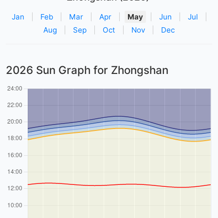
Jan
|
Feb
|
Mar
|
Apr
|
May
|
Jun
|
Jul
|
Aug
|
Sep
|
Oct
|
Nov
|
Dec
2026 Sun Graph for Zhongshan