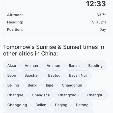
12:33
Altitude:
83.7°
Heading:
S (182°)
Position:
Day
Tomorrow's Sunrise & Sunset times in
other cities in China:
Aksu
Anshan
Anshun
Banan
Baoding
Baoji
Baoshan
Baotou
Bayan Nur
Beijing
Benxi
Bijie
Changchun
Changde
Changsha
Changzhou
Chengdu
Chongqing
Dalian
Daqing
Datong