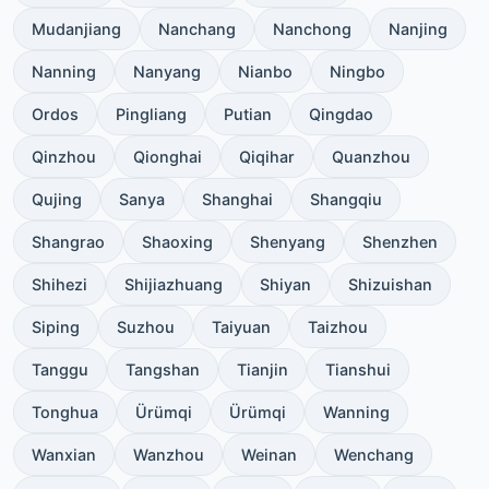
Mudanjiang
Nanchang
Nanchong
Nanjing
Nanning
Nanyang
Nianbo
Ningbo
Ordos
Pingliang
Putian
Qingdao
Qinzhou
Qionghai
Qiqihar
Quanzhou
Qujing
Sanya
Shanghai
Shangqiu
Shangrao
Shaoxing
Shenyang
Shenzhen
Shihezi
Shijiazhuang
Shiyan
Shizuishan
Siping
Suzhou
Taiyuan
Taizhou
Tanggu
Tangshan
Tianjin
Tianshui
Tonghua
Ürümqi
Ürümqi
Wanning
Wanxian
Wanzhou
Weinan
Wenchang