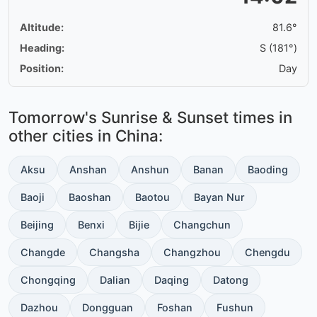
Altitude:
81.6°
Heading:
S (181°)
Position:
Day
Tomorrow's Sunrise & Sunset times in
other cities in China:
Aksu
Anshan
Anshun
Banan
Baoding
Baoji
Baoshan
Baotou
Bayan Nur
Beijing
Benxi
Bijie
Changchun
Changde
Changsha
Changzhou
Chengdu
Chongqing
Dalian
Daqing
Datong
Dazhou
Dongguan
Foshan
Fushun