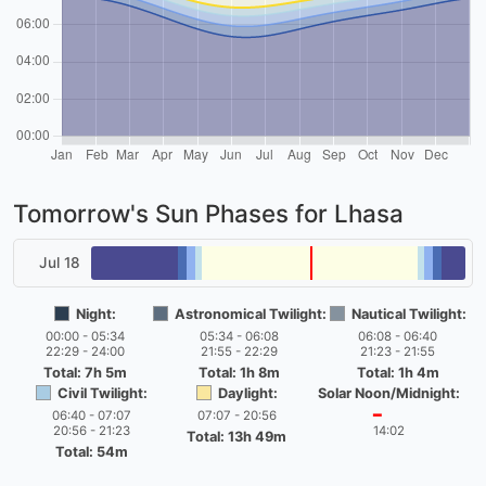
Tomorrow's Sun Phases for Lhasa
Jul 18
Night:
Astronomical Twilight:
Nautical Twilight:
00:00 - 05:34
05:34 - 06:08
06:08 - 06:40
22:29 - 24:00
21:55 - 22:29
21:23 - 21:55
Total: 7h 5m
Total: 1h 8m
Total: 1h 4m
Civil Twilight:
Daylight:
Solar Noon/Midnight:
06:40 - 07:07
07:07 - 20:56
━
20:56 - 21:23
14:02
Total: 13h 49m
Total: 54m