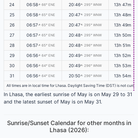
24
06:58
20:46
13h 47m
66° ENE
295° WNW
↑
↑
25
06:58
20:47
13h 48m
65° ENE
295° WNW
↑
↑
26
06:57
20:47
13h 49m
65° ENE
295° WNW
↑
↑
27
06:57
20:48
13h 50m
65° ENE
295° WNW
↑
↑
28
06:57
20:48
13h 51m
65° ENE
296° WNW
↑
↑
29
06:56
20:49
13h 52m
64° ENE
296° WNW
↑
↑
30
06:56
20:49
13h 53m
64° ENE
296° WNW
↑
↑
31
06:56
20:50
13h 54m
64° ENE
296° WNW
↑
↑
All times are in local time for Lhasa. Daylight Saving Time (DST) is not curr
In Lhasa, the earliest sunrise of May is on May 29 to 31
and the latest sunset of May is on May 31.
Sunrise/Sunset Calendar for other months in
Lhasa (2026):