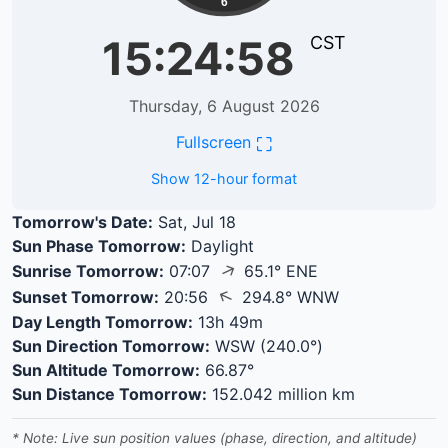
6
15:24:58
CST
Thursday, 6 August 2026
⛶
Fullscreen
Show 12-hour format
Tomorrow's Date:
Sat, Jul 18
Sun Phase Tomorrow:
Daylight
↑
Sunrise Tomorrow:
07:07
65.1° ENE
↑
Sunset Tomorrow:
20:56
294.8° WNW
Day Length Tomorrow:
13h 49m
Sun Direction Tomorrow:
WSW (240.0°)
Sun Altitude Tomorrow:
66.87°
Sun Distance Tomorrow:
152.042 million km
* Note: Live sun position values (phase, direction, and altitude)