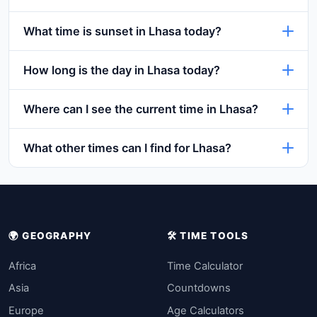
What time is sunset in Lhasa today?
How long is the day in Lhasa today?
Where can I see the current time in Lhasa?
What other times can I find for Lhasa?
🌍 GEOGRAPHY
🛠️ TIME TOOLS
Africa
Time Calculator
Asia
Countdowns
Europe
Age Calculators