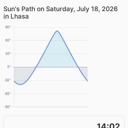
Sun's Path on
Saturday, July 18, 2026
in Lhasa
14:02