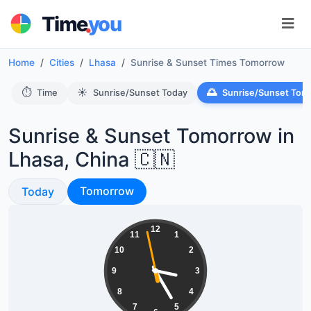
.
Time
you
Home
Cities
Lhasa
Sunrise & Sunset Times Tomorrow
⏱️
☀️
🌅
Time
Sunrise/Sunset Today
Sunrise/Sunset Tom
Sunrise & Sunset Tomorrow in
Lhasa, China 🇨🇳
Sunrise & Sunset
Sunrise & Sunset
Tomorrow
Today
15:24:58
12
11
1
10
2
9
3
8
4
7
5