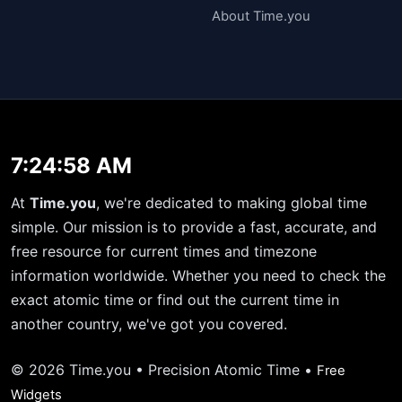
About Time.you
7:24:59 AM
At
Time.you
, we're dedicated to making global time
simple. Our mission is to provide a fast, accurate, and
free resource for current times and timezone
information worldwide. Whether you need to check the
exact atomic time or find out the current time in
another country, we've got you covered.
© 2026 Time.you • Precision Atomic Time •
Free
Widgets