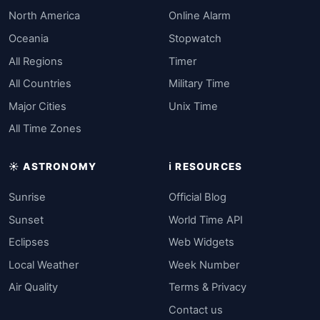
North America
Online Alarm
Oceania
Stopwatch
All Regions
Timer
All Countries
Military Time
Major Cities
Unix Time
All Time Zones
☀️ ASTRONOMY
ℹ️ RESOURCES
Sunrise
Official Blog
Sunset
World Time API
Eclipses
Web Widgets
Local Weather
Week Number
Air Quality
Terms & Privacy
Contact us