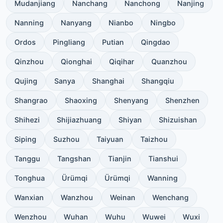
Mudanjiang
Nanchang
Nanchong
Nanjing
Nanning
Nanyang
Nianbo
Ningbo
Ordos
Pingliang
Putian
Qingdao
Qinzhou
Qionghai
Qiqihar
Quanzhou
Qujing
Sanya
Shanghai
Shangqiu
Shangrao
Shaoxing
Shenyang
Shenzhen
Shihezi
Shijiazhuang
Shiyan
Shizuishan
Siping
Suzhou
Taiyuan
Taizhou
Tanggu
Tangshan
Tianjin
Tianshui
Tonghua
Ürümqi
Ürümqi
Wanning
Wanxian
Wanzhou
Weinan
Wenchang
Wenzhou
Wuhan
Wuhu
Wuwei
Wuxi