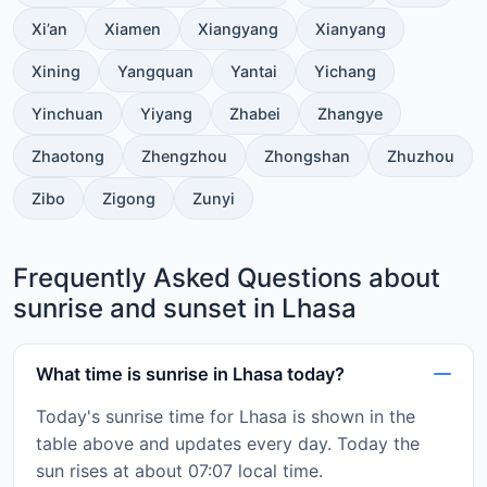
Xi’an
Xiamen
Xiangyang
Xianyang
Xining
Yangquan
Yantai
Yichang
Yinchuan
Yiyang
Zhabei
Zhangye
Zhaotong
Zhengzhou
Zhongshan
Zhuzhou
Zibo
Zigong
Zunyi
Frequently Asked Questions about
sunrise and sunset in Lhasa
What time is sunrise in Lhasa today?
Today's sunrise time for Lhasa is shown in the
table above and updates every day. Today the
sun rises at about 07:07 local time.