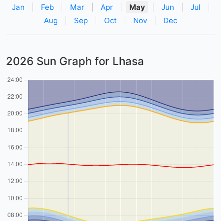
Jan
|
Feb
|
Mar
|
Apr
|
May
|
Jun
|
Jul
|
Aug
|
Sep
|
Oct
|
Nov
|
Dec
2026 Sun Graph for Lhasa