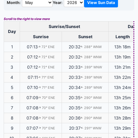
Month:
Year:
View Sun Data
Scroll to the right to view more
Sunrise/Sunset
Dayl
Day
Sunrise
Sunset
Length
1
07:13
20:32
13h 18m
72° ENE
288° WNW
↑
↑
2
07:12
20:32
13h 19m
72° ENE
288° WNW
↑
↑
3
07:12
20:33
13h 21m
72° ENE
289° WNW
↑
↑
4
07:11
20:33
13h 22m
71° ENE
289° WNW
↑
↑
5
07:10
20:34
13h 24m
71° ENE
289° WNW
↑
↑
6
07:09
20:35
13h 25m
70° ENE
290° WNW
↑
↑
7
07:08
20:35
13h 26m
70° ENE
290° WNW
↑
↑
8
07:08
20:36
13h 28m
70° ENE
290° WNW
↑
↑
9
07:07
20:37
13h 29m
70° ENE
291° WNW
↑
↑