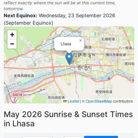
reflect exactly where the sun will be at this current time,
tomorrow.
Next Equinox:
Wednesday, 23 September 2026
(September Equinox)
+
×
−
Lhasa
Leaflet
|
©
OpenStreetMap
contributors
May 2026
Sunrise & Sunset Times
in Lhasa