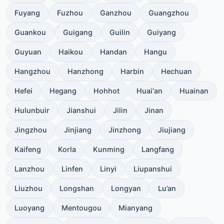
Fuyang
Fuzhou
Ganzhou
Guangzhou
Guankou
Guigang
Guilin
Guiyang
Guyuan
Haikou
Handan
Hangu
Hangzhou
Hanzhong
Harbin
Hechuan
Hefei
Hegang
Hohhot
Huai'an
Huainan
Hulunbuir
Jianshui
Jilin
Jinan
Jingzhou
Jinjiang
Jinzhong
Jiujiang
Kaifeng
Korla
Kunming
Langfang
Lanzhou
Linfen
Linyi
Liupanshui
Liuzhou
Longshan
Longyan
Lu’an
Luoyang
Mentougou
Mianyang