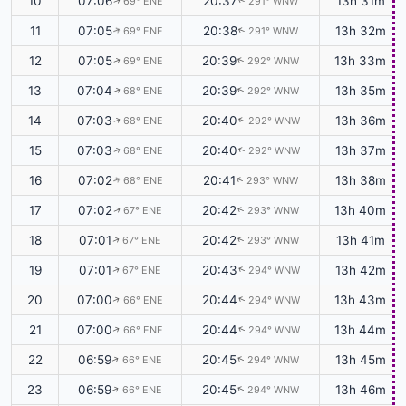
10
07:06
20:37
13h 31m
69° ENE
291° WNW
↑
↑
11
07:05
20:38
13h 32m
69° ENE
291° WNW
↑
↑
12
07:05
20:39
13h 33m
69° ENE
292° WNW
↑
↑
13
07:04
20:39
13h 35m
68° ENE
292° WNW
↑
↑
14
07:03
20:40
13h 36m
68° ENE
292° WNW
↑
↑
15
07:03
20:40
13h 37m
68° ENE
292° WNW
↑
↑
16
07:02
20:41
13h 38m
68° ENE
293° WNW
↑
↑
17
07:02
20:42
13h 40m
67° ENE
293° WNW
↑
↑
18
07:01
20:42
13h 41m
67° ENE
293° WNW
↑
↑
19
07:01
20:43
13h 42m
67° ENE
294° WNW
↑
↑
20
07:00
20:44
13h 43m
66° ENE
294° WNW
↑
↑
21
07:00
20:44
13h 44m
66° ENE
294° WNW
↑
↑
22
06:59
20:45
13h 45m
66° ENE
294° WNW
↑
↑
23
06:59
20:45
13h 46m
66° ENE
294° WNW
↑
↑