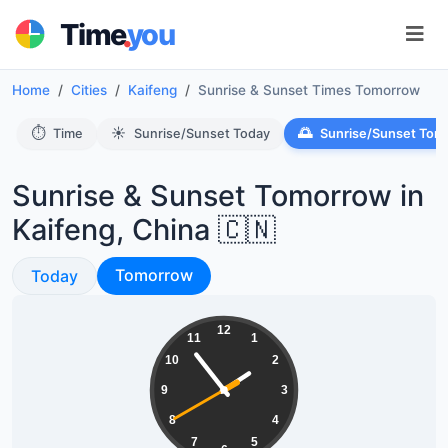
.
Time
you
Home
Cities
Kaifeng
Sunrise & Sunset Times Tomorrow
⏱️
☀️
🌅
Time
Sunrise/Sunset Today
Sunrise/Sunset Tom
Sunrise & Sunset Tomorrow in
Kaifeng, China 🇨🇳
Sunrise & Sunset
Sunrise & Sunset
Tomorrow
Today
13:53:41
12
11
1
10
2
9
3
8
4
7
5