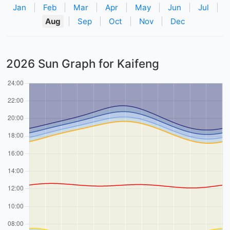
Jan
|
Feb
|
Mar
|
Apr
|
May
|
Jun
|
Jul
|
Aug
|
Sep
|
Oct
|
Nov
|
Dec
2026 Sun Graph for Kaifeng