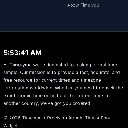
About Time.you
5:53:42 AM
At
Time.you
, we're dedicated to making global time
simple. Our mission is to provide a fast, accurate, and
free resource for current times and timezone
information worldwide. Whether you need to check the
exact atomic time or find out the current time in
another country, we've got you covered.
© 2026 Time.you • Precision Atomic Time •
Free
Widgets