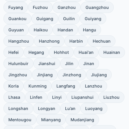
Fuyang
Fuzhou
Ganzhou
Guangzhou
Guankou
Guigang
Guilin
Guiyang
Guyuan
Haikou
Handan
Hangu
Hangzhou
Hanzhong
Harbin
Hechuan
Hefei
Hegang
Hohhot
Huai'an
Huainan
Hulunbuir
Jianshui
Jilin
Jinan
Jingzhou
Jinjiang
Jinzhong
Jiujiang
Korla
Kunming
Langfang
Lanzhou
Lhasa
Linfen
Linyi
Liupanshui
Liuzhou
Longshan
Longyan
Lu’an
Luoyang
Mentougou
Mianyang
Mudanjiang