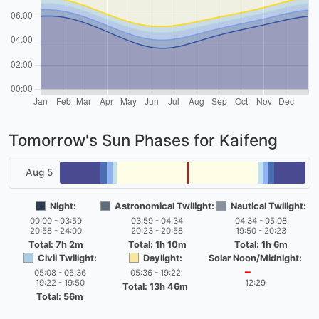
Tomorrow's Sun Phases for Kaifeng
Aug 5
Night:
Astronomical Twilight:
Nautical Twilight:
00:00 - 03:59
03:59 - 04:34
04:34 - 05:08
20:58 - 24:00
20:23 - 20:58
19:50 - 20:23
Total: 7h 2m
Total: 1h 10m
Total: 1h 6m
Civil Twilight:
Daylight:
Solar Noon/Midnight:
05:08 - 05:36
05:36 - 19:22
━
19:22 - 19:50
12:29
Total: 13h 46m
Total: 56m