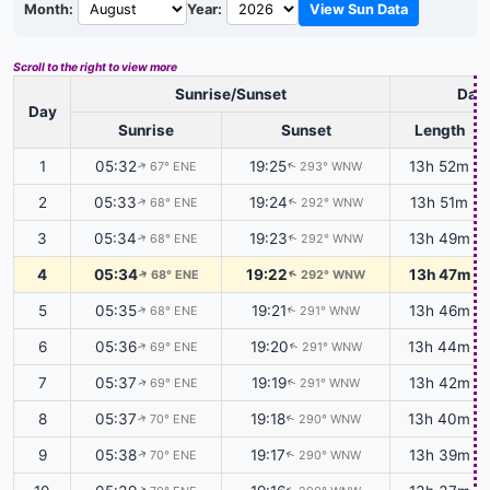
Month:
Year:
View Sun Data
Scroll to the right to view more
Sunrise/Sunset
Dayl
Day
Sunrise
Sunset
Length
1
05:32
19:25
13h 52m
67° ENE
293° WNW
↑
↑
2
05:33
19:24
13h 51m
68° ENE
292° WNW
↑
↑
3
05:34
19:23
13h 49m
68° ENE
292° WNW
↑
↑
4
05:34
19:22
13h 47m
68° ENE
292° WNW
↑
↑
5
05:35
19:21
13h 46m
68° ENE
291° WNW
↑
↑
6
05:36
19:20
13h 44m
69° ENE
291° WNW
↑
↑
7
05:37
19:19
13h 42m
69° ENE
291° WNW
↑
↑
8
05:37
19:18
13h 40m
70° ENE
290° WNW
↑
↑
9
05:38
19:17
13h 39m
70° ENE
290° WNW
↑
↑