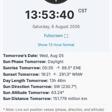
6
13:53:41
CST
Saturday, 8 August 2026
⛶
Fullscreen
Show 12-hour format
Tomorrow's Date:
Wed, Aug 05
Sun Phase Tomorrow:
Daylight
↑
Sunrise Tomorrow:
05:35
68.5° ENE
↑
Sunset Tomorrow:
19:21
291.3° WNW
Day Length Tomorrow:
13h 46m
Sun Direction Tomorrow:
SW (230.7°)
Sun Altitude Tomorrow:
63.24°
Sun Distance Tomorrow:
151.779 million km
* Note: Live sun position values (phase, direction, and altitude)