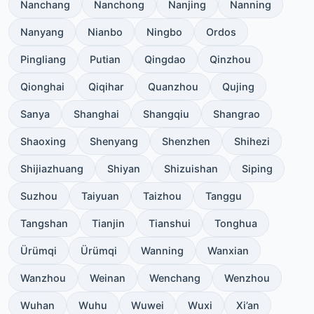
Nanchang
Nanchong
Nanjing
Nanning
Nanyang
Nianbo
Ningbo
Ordos
Pingliang
Putian
Qingdao
Qinzhou
Qionghai
Qiqihar
Quanzhou
Qujing
Sanya
Shanghai
Shangqiu
Shangrao
Shaoxing
Shenyang
Shenzhen
Shihezi
Shijiazhuang
Shiyan
Shizuishan
Siping
Suzhou
Taiyuan
Taizhou
Tanggu
Tangshan
Tianjin
Tianshui
Tonghua
Ürümqi
Ürümqi
Wanning
Wanxian
Wanzhou
Weinan
Wenchang
Wenzhou
Wuhan
Wuhu
Wuwei
Wuxi
Xi’an