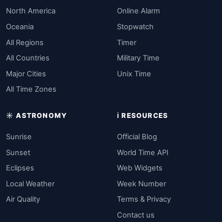
North America
Online Alarm
Oceania
Stopwatch
All Regions
Timer
All Countries
Military Time
Major Cities
Unix Time
All Time Zones
☀️ ASTRONOMY
ℹ️ RESOURCES
Sunrise
Official Blog
Sunset
World Time API
Eclipses
Web Widgets
Local Weather
Week Number
Air Quality
Terms & Privacy
Contact us