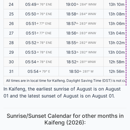
24
05:49
19:00
13h 10m
76° ENE
284° WNW
↑
↑
25
05:50
18:58
13h 08m
76° ENE
284° WNW
↑
↑
26
05:51
18:57
13h 06m
77° ENE
283° WNW
↑
↑
27
05:51
18:56
13h 04m
77° ENE
283° WNW
↑
↑
28
05:52
18:55
13h 02m
78° ENE
282° WNW
↑
↑
29
05:53
18:53
13h 00m
78° ENE
282° WNW
↑
↑
30
05:54
18:52
12h 58m
78° ENE
281° WNW
↑
↑
31
05:54
18:50
12h 56m
79° E
281° W
↑
↑
All times are in local time for Kaifeng. Daylight Saving Time (DST) is not cur
In Kaifeng, the earliest sunrise of August is on August
01 and the latest sunset of August is on August 01.
Sunrise/Sunset Calendar for other months in
Kaifeng (2026):