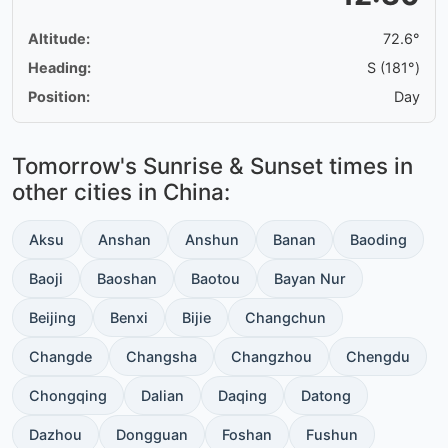
Altitude:
72.6°
Heading:
S (181°)
Position:
Day
Tomorrow's Sunrise & Sunset times in
other cities in China:
Aksu
Anshan
Anshun
Banan
Baoding
Baoji
Baoshan
Baotou
Bayan Nur
Beijing
Benxi
Bijie
Changchun
Changde
Changsha
Changzhou
Chengdu
Chongqing
Dalian
Daqing
Datong
Dazhou
Dongguan
Foshan
Fushun