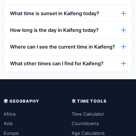
What time is sunset in Kaifeng today?
How long is the day in Kaifeng today?
Where can I see the current time in Kaifeng?
What other times can I find for Kaifeng?
🌍 GEOGRAPHY
🛠️ TIME TOOLS
Africa
Time Calculator
Asia
Countdowns
Europe
Age Calculators