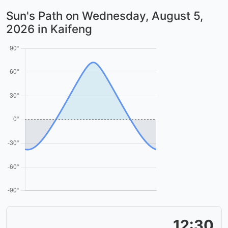
Sun's Path on
Wednesday, August 5,
2026
in Kaifeng
12:30