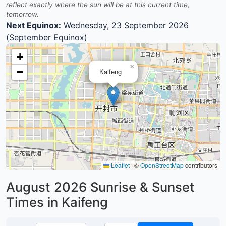
reflect exactly where the sun will be at this current time,
tomorrow.
Next Equinox:
Wednesday, 23 September 2026
(September Equinox)
+
×
−
Kaifeng
Leaflet
|
©
OpenStreetMap
contributors
August 2026
Sunrise & Sunset
Times in Kaifeng