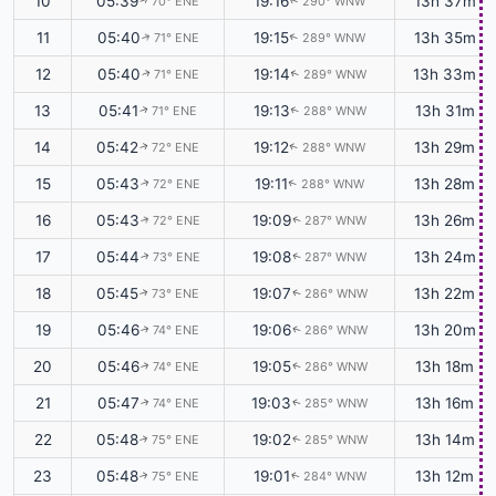
10
05:39
19:16
13h 37m
70° ENE
290° WNW
↑
↑
11
05:40
19:15
13h 35m
71° ENE
289° WNW
↑
↑
12
05:40
19:14
13h 33m
71° ENE
289° WNW
↑
↑
13
05:41
19:13
13h 31m
71° ENE
288° WNW
↑
↑
14
05:42
19:12
13h 29m
72° ENE
288° WNW
↑
↑
15
05:43
19:11
13h 28m
72° ENE
288° WNW
↑
↑
16
05:43
19:09
13h 26m
72° ENE
287° WNW
↑
↑
17
05:44
19:08
13h 24m
73° ENE
287° WNW
↑
↑
18
05:45
19:07
13h 22m
73° ENE
286° WNW
↑
↑
19
05:46
19:06
13h 20m
74° ENE
286° WNW
↑
↑
20
05:46
19:05
13h 18m
74° ENE
286° WNW
↑
↑
21
05:47
19:03
13h 16m
74° ENE
285° WNW
↑
↑
22
05:48
19:02
13h 14m
75° ENE
285° WNW
↑
↑
23
05:48
19:01
13h 12m
75° ENE
284° WNW
↑
↑