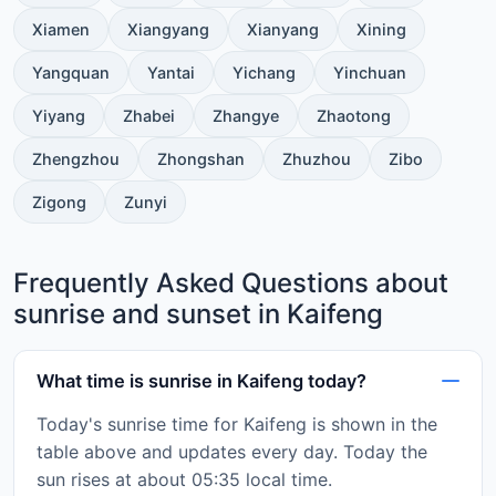
Xiamen
Xiangyang
Xianyang
Xining
Yangquan
Yantai
Yichang
Yinchuan
Yiyang
Zhabei
Zhangye
Zhaotong
Zhengzhou
Zhongshan
Zhuzhou
Zibo
Zigong
Zunyi
Frequently Asked Questions about
sunrise and sunset in Kaifeng
What time is sunrise in Kaifeng today?
Today's sunrise time for Kaifeng is shown in the
table above and updates every day. Today the
sun rises at about 05:35 local time.