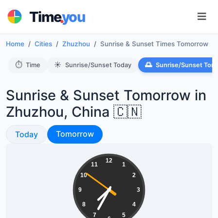
.
Time
you
Home
Cities
Zhuzhou
Sunrise & Sunset Times Tomorrow
⏱️
☀️
🌅
Time
Sunrise/Sunset Today
Sunrise/Sunset Tom
Sunrise & Sunset Tomorrow in
Zhuzhou, China 🇨🇳
Sunrise & Sunset
Sunrise & Sunset
Tomorrow
Today
19:34:51
12
11
1
10
2
9
3
8
4
7
5