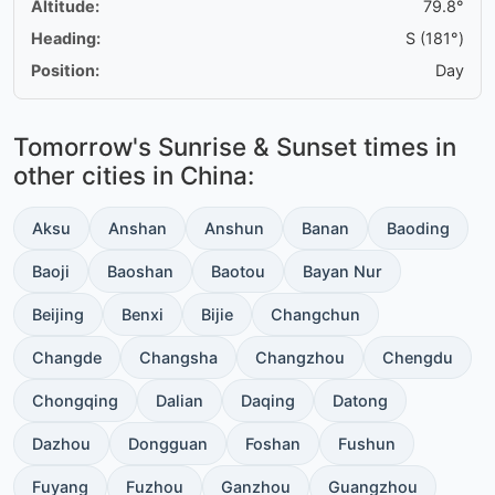
Altitude:
79.8°
Heading:
S (181°)
Position:
Day
Tomorrow's Sunrise & Sunset times in
other cities in China:
Aksu
Anshan
Anshun
Banan
Baoding
Baoji
Baoshan
Baotou
Bayan Nur
Beijing
Benxi
Bijie
Changchun
Changde
Changsha
Changzhou
Chengdu
Chongqing
Dalian
Daqing
Datong
Dazhou
Dongguan
Foshan
Fushun
Fuyang
Fuzhou
Ganzhou
Guangzhou