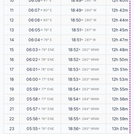
10
06:08
18:49
12h 40m
81° E
280° W
↑
↑
11
06:07
18:49
12h 42m
80° E
280° W
↑
↑
12
06:06
18:50
12h 44m
80° E
280° W
↑
↑
13
06:05
18:51
12h 45m
79° E
281° W
↑
↑
14
06:04
18:51
12h 47m
79° E
281° W
↑
↑
15
06:03
18:52
12h 48m
79° ENE
282° WNW
↑
↑
16
06:02
18:52
12h 50m
78° ENE
282° WNW
↑
↑
17
06:01
18:53
12h 51m
78° ENE
282° WNW
↑
↑
18
06:00
18:53
12h 53m
77° ENE
283° WNW
↑
↑
19
05:59
18:54
12h 55m
77° ENE
283° WNW
↑
↑
20
05:58
18:54
12h 56m
77° ENE
284° WNW
↑
↑
21
05:57
18:55
12h 58m
76° ENE
284° WNW
↑
↑
22
05:56
18:55
12h 59m
76° ENE
284° WNW
↑
↑
23
05:55
18:56
13h 01m
76° ENE
285° WNW
↑
↑