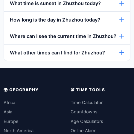
What time is sunset in Zhuzhou today?
How long is the day in Zhuzhou today?
Where can I see the current time in Zhuzhou?
What other times can I find for Zhuzhou?
🌍 GEOGRAPHY
🛠️ TIME TOOLS
Africa
Time Calculator
Asia
Countdowns
Europe
Age Calculators
North America
Online Alarm