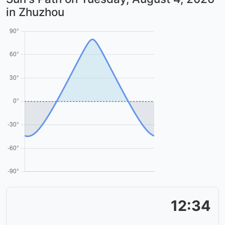
in Zhuzhou
12:34