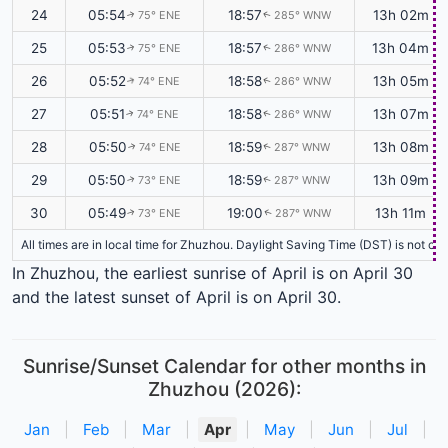
24
05:54
18:57
13h 02m
75° ENE
285° WNW
↑
↑
25
05:53
18:57
13h 04m
75° ENE
286° WNW
↑
↑
26
05:52
18:58
13h 05m
74° ENE
286° WNW
↑
↑
27
05:51
18:58
13h 07m
74° ENE
286° WNW
↑
↑
28
05:50
18:59
13h 08m
74° ENE
287° WNW
↑
↑
29
05:50
18:59
13h 09m
73° ENE
287° WNW
↑
↑
30
05:49
19:00
13h 11m
73° ENE
287° WNW
↑
↑
All times are in local time for Zhuzhou. Daylight Saving Time (DST) is not cu
In Zhuzhou, the earliest sunrise of April is on April 30
and the latest sunset of April is on April 30.
Sunrise/Sunset Calendar for other months in
Zhuzhou (2026):
Jan
|
Feb
|
Mar
|
Apr
|
May
|
Jun
|
Jul
|