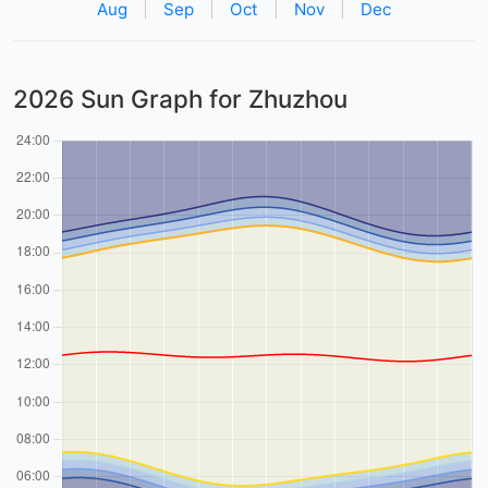
Aug
|
Sep
|
Oct
|
Nov
|
Dec
2026 Sun Graph for Zhuzhou