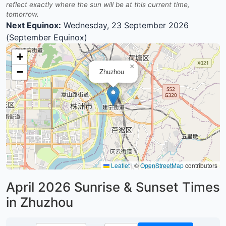
reflect exactly where the sun will be at this current time,
tomorrow.
Next Equinox:
Wednesday, 23 September 2026
(September Equinox)
+
×
−
Zhuzhou
Leaflet
|
©
OpenStreetMap
contributors
April 2026
Sunrise & Sunset Times
in Zhuzhou