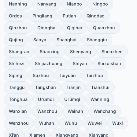
Nanning
Nanyang
Nianbo
Ningbo
Ordos
Pingliang
Putian
Qingdao
Qinzhou
Qionghai
Qiqihar
Quanzhou
Qujing
Sanya
Shanghai
Shangqiu
Shangrao
Shaoxing
Shenyang
Shenzhen
Shihezi
Shijiazhuang
Shiyan
Shizuishan
Siping
Suzhou
Taiyuan
Taizhou
Tanggu
Tangshan
Tianjin
Tianshui
Tonghua
Ürümqi
Ürümqi
Wanning
Wanxian
Wanzhou
Weinan
Wenchang
Wenzhou
Wuhan
Wuhu
Wuwei
Wuxi
Xi’an
Xiamen
Xiangyang
Xianyang