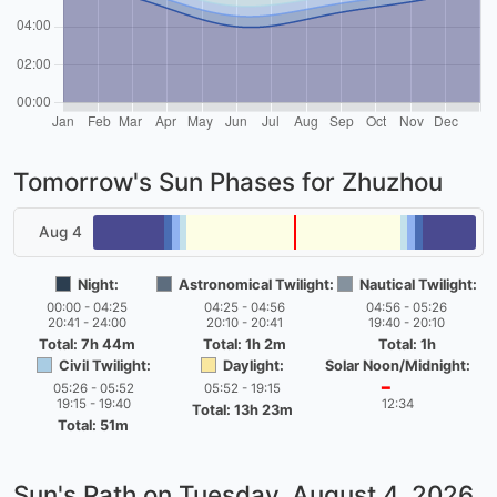
Tomorrow's Sun Phases for Zhuzhou
Aug 4
Night:
Astronomical Twilight:
Nautical Twilight:
00:00 - 04:25
04:25 - 04:56
04:56 - 05:26
20:41 - 24:00
20:10 - 20:41
19:40 - 20:10
Total: 7h 44m
Total: 1h 2m
Total: 1h
Civil Twilight:
Daylight:
Solar Noon/Midnight:
05:26 - 05:52
05:52 - 19:15
━
19:15 - 19:40
12:34
Total: 13h 23m
Total: 51m
Sun's Path on
Tuesday, August 4, 2026