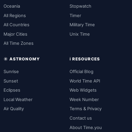
Oceania
Stopwatch
All Regions
Timer
All Countries
Military Time
Major Cities
Unix Time
All Time Zones
☀️ ASTRONOMY
ℹ️ RESOURCES
Sunrise
Official Blog
Sunset
World Time API
Eclipses
Web Widgets
Local Weather
Week Number
Air Quality
Terms & Privacy
Contact us
About Time.you