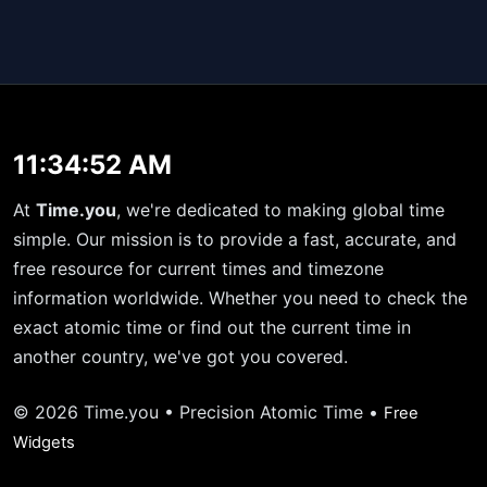
11:34:52 AM
At
Time.you
, we're dedicated to making global time
simple. Our mission is to provide a fast, accurate, and
free resource for current times and timezone
information worldwide. Whether you need to check the
exact atomic time or find out the current time in
another country, we've got you covered.
© 2026 Time.you • Precision Atomic Time •
Free
Widgets