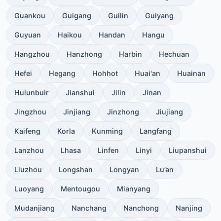
Guankou
Guigang
Guilin
Guiyang
Guyuan
Haikou
Handan
Hangu
Hangzhou
Hanzhong
Harbin
Hechuan
Hefei
Hegang
Hohhot
Huai'an
Huainan
Hulunbuir
Jianshui
Jilin
Jinan
Jingzhou
Jinjiang
Jinzhong
Jiujiang
Kaifeng
Korla
Kunming
Langfang
Lanzhou
Lhasa
Linfen
Linyi
Liupanshui
Liuzhou
Longshan
Longyan
Lu’an
Luoyang
Mentougou
Mianyang
Mudanjiang
Nanchang
Nanchong
Nanjing