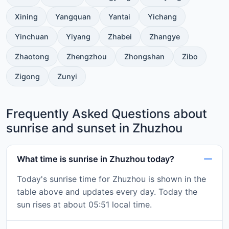
Xining
Yangquan
Yantai
Yichang
Yinchuan
Yiyang
Zhabei
Zhangye
Zhaotong
Zhengzhou
Zhongshan
Zibo
Zigong
Zunyi
Frequently Asked Questions about
sunrise and sunset in Zhuzhou
What time is sunrise in Zhuzhou today?
Today's sunrise time for Zhuzhou is shown in the
table above and updates every day. Today the
sun rises at about 05:51 local time.