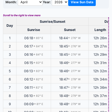
Month:
Year:
View Sun Data
Scroll to the right to view more
Sunrise/Sunset
Dayl
Day
Sunrise
Sunset
Length
1
06:18
18:44
12h 26m
85° E
276° W
↑
↑
2
06:17
18:45
12h 27m
84° E
276° W
↑
↑
3
06:16
18:45
12h 29m
84° E
276° W
↑
↑
4
06:15
18:46
12h 31m
83° E
277° W
↑
↑
5
06:13
18:46
12h 32m
83° E
277° W
↑
↑
6
06:12
18:47
12h 34m
82° E
278° W
↑
↑
7
06:11
18:47
12h 36m
82° E
278° W
↑
↑
8
06:10
18:48
12h 37m
82° E
279° W
↑
↑
9
06:09
18:48
12h 39m
81° E
279° W
↑
↑