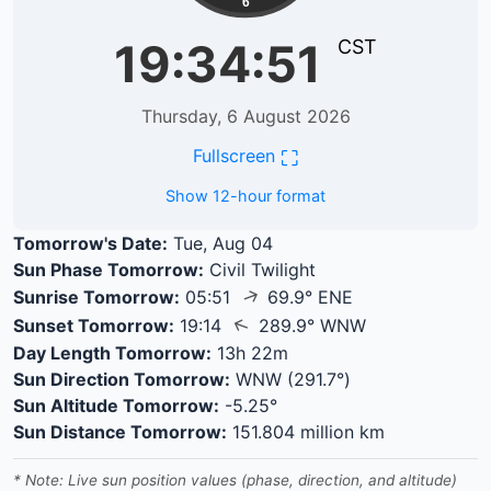
6
19:34:51
CST
Thursday, 6 August 2026
⛶
Fullscreen
Show 12-hour format
Tomorrow's Date:
Tue, Aug 04
Sun Phase Tomorrow:
Civil Twilight
↑
Sunrise Tomorrow:
05:51
69.9° ENE
↑
Sunset Tomorrow:
19:14
289.9° WNW
Day Length Tomorrow:
13h 22m
Sun Direction Tomorrow:
WNW (291.7°)
Sun Altitude Tomorrow:
-5.25°
Sun Distance Tomorrow:
151.804 million km
* Note: Live sun position values (phase, direction, and altitude)