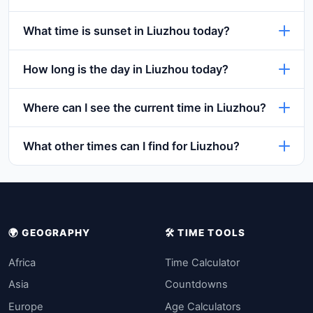
What time is sunset in Liuzhou today?
How long is the day in Liuzhou today?
Where can I see the current time in Liuzhou?
What other times can I find for Liuzhou?
🌍 GEOGRAPHY
🛠️ TIME TOOLS
Africa
Time Calculator
Asia
Countdowns
Europe
Age Calculators