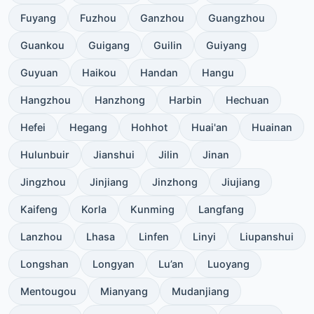
Fuyang
Fuzhou
Ganzhou
Guangzhou
Guankou
Guigang
Guilin
Guiyang
Guyuan
Haikou
Handan
Hangu
Hangzhou
Hanzhong
Harbin
Hechuan
Hefei
Hegang
Hohhot
Huai'an
Huainan
Hulunbuir
Jianshui
Jilin
Jinan
Jingzhou
Jinjiang
Jinzhong
Jiujiang
Kaifeng
Korla
Kunming
Langfang
Lanzhou
Lhasa
Linfen
Linyi
Liupanshui
Longshan
Longyan
Lu’an
Luoyang
Mentougou
Mianyang
Mudanjiang