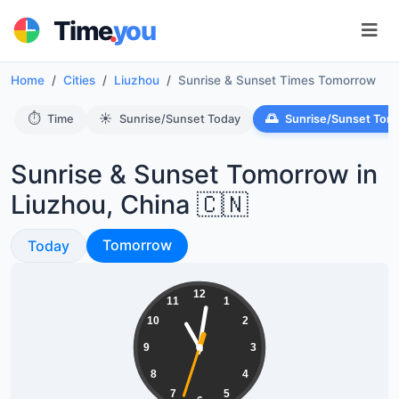
.
Time
you
Home
Cities
Liuzhou
Sunrise & Sunset Times Tomorrow
⏱️
☀️
🌅
Time
Sunrise/Sunset Today
Sunrise/Sunset Tom
Sunrise & Sunset Tomorrow in
Liuzhou, China 🇨🇳
Sunrise & Sunset
Sunrise & Sunset
Tomorrow
Today
23:01:34
12
11
1
10
2
9
3
8
4
7
5