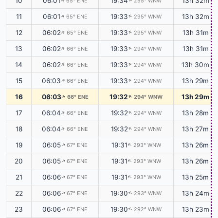
10
06:01
19:34
13h 32m
65° ENE
295° WNW
↑
↑
11
06:01
19:33
13h 32m
65° ENE
295° WNW
↑
↑
12
06:02
19:33
13h 31m
65° ENE
295° WNW
↑
↑
13
06:02
19:33
13h 31m
66° ENE
294° WNW
↑
↑
14
06:02
19:33
13h 30m
66° ENE
294° WNW
↑
↑
15
06:03
19:33
13h 29m
66° ENE
294° WNW
↑
↑
16
06:03
19:32
13h 29m
66° ENE
294° WNW
↑
↑
17
06:04
19:32
13h 28m
66° ENE
294° WNW
↑
↑
18
06:04
19:32
13h 27m
66° ENE
294° WNW
↑
↑
19
06:05
19:31
13h 26m
67° ENE
293° WNW
↑
↑
20
06:05
19:31
13h 26m
67° ENE
293° WNW
↑
↑
21
06:06
19:31
13h 25m
67° ENE
293° WNW
↑
↑
22
06:06
19:30
13h 24m
67° ENE
293° WNW
↑
↑
23
06:06
19:30
13h 23m
67° ENE
292° WNW
↑
↑