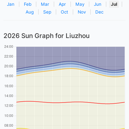
Jan
|
Feb
|
Mar
|
Apr
|
May
|
Jun
|
Jul
|
Aug
|
Sep
|
Oct
|
Nov
|
Dec
2026 Sun Graph for Liuzhou