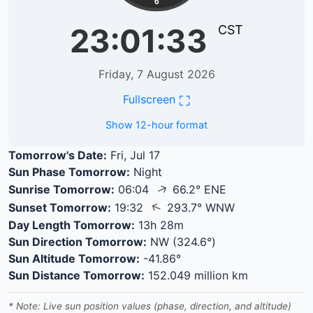
6
23:01:34
CST
Friday, 7 August 2026
⛶
Fullscreen
Show 12-hour format
Tomorrow's Date:
Fri, Jul 17
Sun Phase Tomorrow:
Night
↑
Sunrise Tomorrow:
06:04
66.2° ENE
↑
Sunset Tomorrow:
19:32
293.7° WNW
Day Length Tomorrow:
13h 28m
Sun Direction Tomorrow:
NW (324.6°)
Sun Altitude Tomorrow:
-41.86°
Sun Distance Tomorrow:
152.049 million km
* Note: Live sun position values (phase, direction, and altitude)