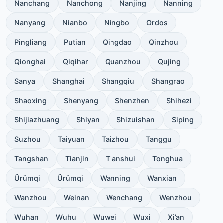
Nanchang
Nanchong
Nanjing
Nanning
Nanyang
Nianbo
Ningbo
Ordos
Pingliang
Putian
Qingdao
Qinzhou
Qionghai
Qiqihar
Quanzhou
Qujing
Sanya
Shanghai
Shangqiu
Shangrao
Shaoxing
Shenyang
Shenzhen
Shihezi
Shijiazhuang
Shiyan
Shizuishan
Siping
Suzhou
Taiyuan
Taizhou
Tanggu
Tangshan
Tianjin
Tianshui
Tonghua
Ürümqi
Ürümqi
Wanning
Wanxian
Wanzhou
Weinan
Wenchang
Wenzhou
Wuhan
Wuhu
Wuwei
Wuxi
Xi’an