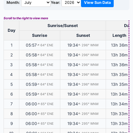
Month:
Year:
View Sun Data
Scroll to the right to view more
Sunrise/Sunset
Dayl
Day
Sunrise
Sunset
Length
1
05:57
19:34
13h 36m
64° ENE
296° WNW
↑
↑
2
05:58
19:34
13h 36m
64° ENE
296° WNW
↑
↑
3
05:58
19:34
13h 36m
64° ENE
296° WNW
↑
↑
4
05:58
19:34
13h 35m
64° ENE
296° WNW
↑
↑
5
05:59
19:34
13h 35m
64° ENE
296° WNW
↑
↑
6
05:59
19:34
13h 34m
64° ENE
295° WNW
↑
↑
7
06:00
19:34
13h 34m
65° ENE
295° WNW
↑
↑
8
06:00
19:34
13h 33m
65° ENE
295° WNW
↑
↑
9
06:00
19:34
13h 33m
65° ENE
295° WNW
↑
↑