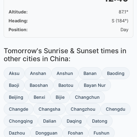
Altitude:
87.1°
Heading:
S (184°)
Position:
Day
Tomorrow's Sunrise & Sunset times in
other cities in China:
Aksu
Anshan
Anshun
Banan
Baoding
Baoji
Baoshan
Baotou
Bayan Nur
Beijing
Benxi
Bijie
Changchun
Changde
Changsha
Changzhou
Chengdu
Chongqing
Dalian
Daqing
Datong
Dazhou
Dongguan
Foshan
Fushun