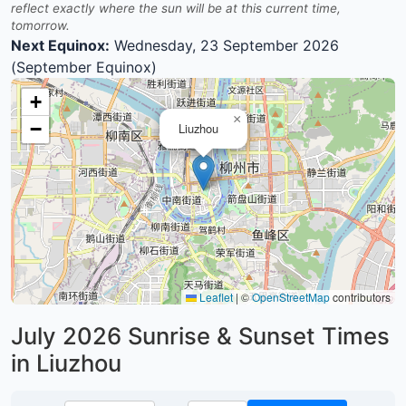
reflect exactly where the sun will be at this current time,
tomorrow.
Next Equinox:
Wednesday, 23 September 2026
(September Equinox)
+
×
−
Liuzhou
Leaflet
|
©
OpenStreetMap
contributors
July 2026
Sunrise & Sunset Times
in Liuzhou