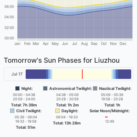
Tomorrow's Sun Phases for Liuzhou
Jul 17
Night:
Astronomical Twilight:
Nautical Twilight:
00:00 - 04:38
04:38 - 05:09
05:09 - 05:39
20:59 - 24:00
20:28 - 20:59
19:58 - 20:28
Total: 7h 39m
Total: 1h 2m
Total: 1h
Civil Twilight:
Daylight:
Solar Noon/Midnight:
05:39 - 06:04
06:04 - 19:33
━
19:33 - 19:58
12:49
Total: 13h 28m
Total: 51m