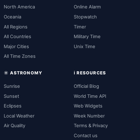
North America
Online Alarm
Oceania
Stopwatch
All Regions
Timer
All Countries
Military Time
Major Cities
Unix Time
All Time Zones
☀️ ASTRONOMY
ℹ️ RESOURCES
Sunrise
Official Blog
Sunset
World Time API
Eclipses
Web Widgets
Local Weather
Week Number
Air Quality
Terms & Privacy
Contact us