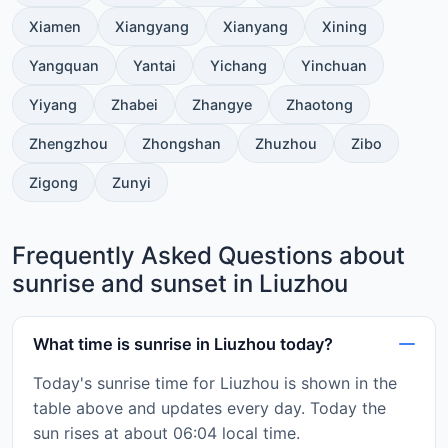
Xiamen
Xiangyang
Xianyang
Xining
Yangquan
Yantai
Yichang
Yinchuan
Yiyang
Zhabei
Zhangye
Zhaotong
Zhengzhou
Zhongshan
Zhuzhou
Zibo
Zigong
Zunyi
Frequently Asked Questions about
sunrise and sunset in Liuzhou
What time is sunrise in Liuzhou today?
Today's sunrise time for Liuzhou is shown in the
table above and updates every day. Today the
sun rises at about 06:04 local time.