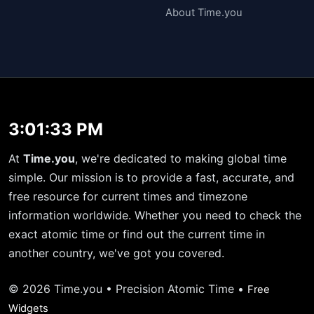
About Time.you
3:01:34 PM
At
Time.you
, we're dedicated to making global time
simple. Our mission is to provide a fast, accurate, and
free resource for current times and timezone
information worldwide. Whether you need to check the
exact atomic time or find out the current time in
another country, we've got you covered.
© 2026 Time.you • Precision Atomic Time •
Free
Widgets