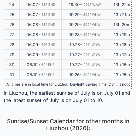
24
06:07
19:30
13h 22m
68° ENE
292° WNW
↑
↑
25
06:07
19:29
13h 21m
68° ENE
292° WNW
↑
↑
26
06:08
19:29
13h 20m
68° ENE
292° WNW
↑
↑
27
06:08
19:28
13h 19m
68° ENE
292° WNW
↑
↑
28
06:09
19:28
13h 18m
69° ENE
291° WNW
↑
↑
29
06:09
19:27
13h 17m
69° ENE
291° WNW
↑
↑
30
06:10
19:27
13h 16m
69° ENE
291° WNW
↑
↑
31
06:10
19:26
13h 15m
69° ENE
290° WNW
↑
↑
All times are in local time for Liuzhou. Daylight Saving Time (DST) is not cu
In Liuzhou, the earliest sunrise of July is on July 01 and
the latest sunset of July is on July 01 to 10.
Sunrise/Sunset Calendar for other months in
Liuzhou (2026):