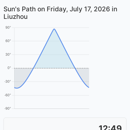
Sun's Path on
Friday, July 17, 2026
in
Liuzhou
12:49