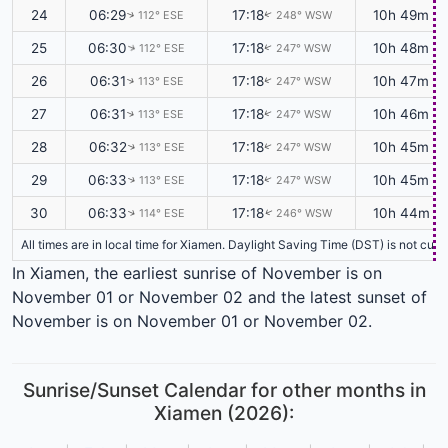
24
06:29
17:18
10h 49m
112° ESE
248° WSW
↑
↑
25
06:30
17:18
10h 48m
112° ESE
247° WSW
↑
↑
26
06:31
17:18
10h 47m
113° ESE
247° WSW
↑
↑
27
06:31
17:18
10h 46m
113° ESE
247° WSW
↑
↑
28
06:32
17:18
10h 45m
113° ESE
247° WSW
↑
↑
29
06:33
17:18
10h 45m
113° ESE
247° WSW
↑
↑
30
06:33
17:18
10h 44m
114° ESE
246° WSW
↑
↑
All times are in local time for Xiamen. Daylight Saving Time (DST) is not cur
In Xiamen, the earliest sunrise of November is on
November 01 or November 02 and the latest sunset of
November is on November 01 or November 02.
Sunrise/Sunset Calendar for other months in
Xiamen (2026):