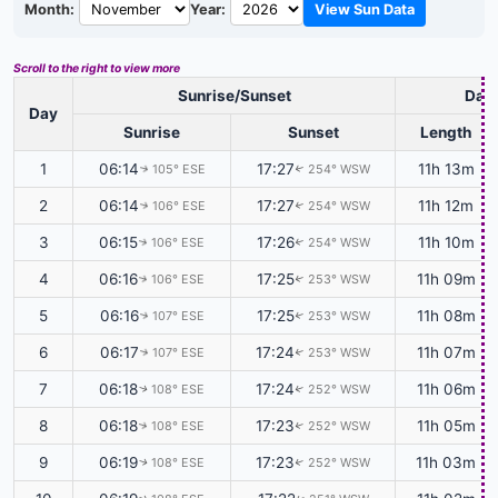
Month:
Year:
View Sun Data
Scroll to the right to view more
Sunrise/Sunset
Dayl
Day
Sunrise
Sunset
Length
1
06:14
17:27
11h 13m
105° ESE
254° WSW
↑
↑
2
06:14
17:27
11h 12m
106° ESE
254° WSW
↑
↑
3
06:15
17:26
11h 10m
106° ESE
254° WSW
↑
↑
4
06:16
17:25
11h 09m
106° ESE
253° WSW
↑
↑
5
06:16
17:25
11h 08m
107° ESE
253° WSW
↑
↑
6
06:17
17:24
11h 07m
107° ESE
253° WSW
↑
↑
7
06:18
17:24
11h 06m
108° ESE
252° WSW
↑
↑
8
06:18
17:23
11h 05m
108° ESE
252° WSW
↑
↑
9
06:19
17:23
11h 03m
108° ESE
252° WSW
↑
↑