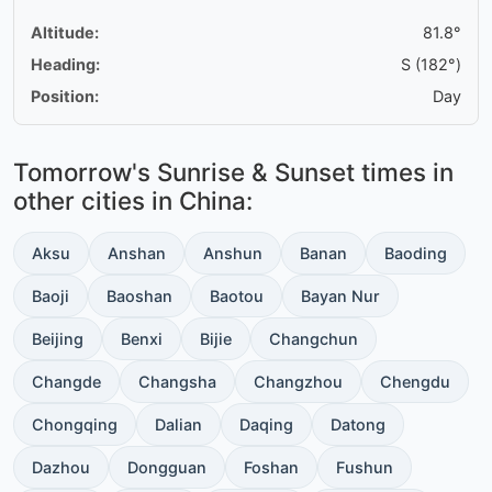
Altitude:
81.8°
Heading:
S (182°)
Position:
Day
Tomorrow's Sunrise & Sunset times in
other cities in China:
Aksu
Anshan
Anshun
Banan
Baoding
Baoji
Baoshan
Baotou
Bayan Nur
Beijing
Benxi
Bijie
Changchun
Changde
Changsha
Changzhou
Chengdu
Chongqing
Dalian
Daqing
Datong
Dazhou
Dongguan
Foshan
Fushun