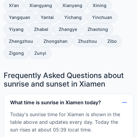
Xi’an
Xiangyang
Xianyang
Xining
Yangquan
Yantai
Yichang
Yinchuan
Yiyang
Zhabei
Zhangye
Zhaotong
Zhengzhou
Zhongshan
Zhuzhou
Zibo
Zigong
Zunyi
Frequently Asked Questions about
sunrise and sunset in Xiamen
What time is sunrise in Xiamen today?
Today's sunrise time for Xiamen is shown in the
table above and updates every day. Today the
sun rises at about 05:39 local time.