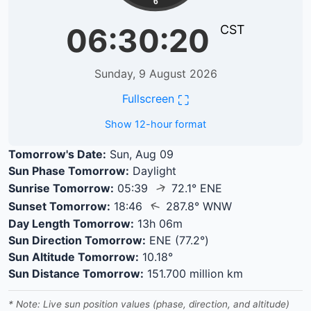
6
06:30:21
CST
Sunday, 9 August 2026
⛶
Fullscreen
Show 12-hour format
Tomorrow's Date:
Sun, Aug 09
Sun Phase Tomorrow:
Daylight
↑
Sunrise Tomorrow:
05:39
72.1° ENE
↑
Sunset Tomorrow:
18:46
287.8° WNW
Day Length Tomorrow:
13h 06m
Sun Direction Tomorrow:
ENE (77.2°)
Sun Altitude Tomorrow:
10.18°
Sun Distance Tomorrow:
151.700 million km
* Note: Live sun position values (phase, direction, and altitude)