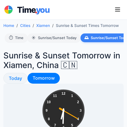
.
Time
you
Home
Cities
Xiamen
Sunrise & Sunset Times Tomorrow
⏱️
☀️
🌅
Time
Sunrise/Sunset Today
Sunrise/Sunset Tom
Sunrise & Sunset Tomorrow in
Xiamen, China 🇨🇳
Sunrise & Sunset
Sunrise & Sunset
Tomorrow
Today
06:30:21
12
11
1
10
2
9
3
8
4
7
5