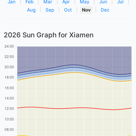
Jan
|
Feb
|
Mar
|
Apr
|
May
|
Jun
|
Jul
|
Aug
|
Sep
|
Oct
|
Nov
|
Dec
2026 Sun Graph for Xiamen