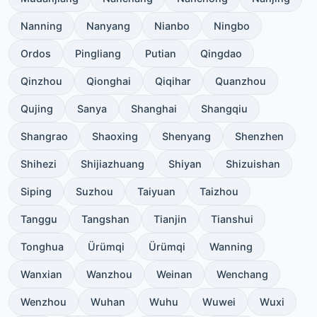
Nanning
Nanyang
Nianbo
Ningbo
Ordos
Pingliang
Putian
Qingdao
Qinzhou
Qionghai
Qiqihar
Quanzhou
Qujing
Sanya
Shanghai
Shangqiu
Shangrao
Shaoxing
Shenyang
Shenzhen
Shihezi
Shijiazhuang
Shiyan
Shizuishan
Siping
Suzhou
Taiyuan
Taizhou
Tanggu
Tangshan
Tianjin
Tianshui
Tonghua
Ürümqi
Ürümqi
Wanning
Wanxian
Wanzhou
Weinan
Wenchang
Wenzhou
Wuhan
Wuhu
Wuwei
Wuxi