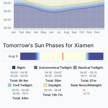
Tomorrow's Sun Phases for Xiamen
Aug 9
Night:
Astronomical Twilight:
Nautical Twilight:
00:00 - 04:18
04:18 - 04:47
04:47 - 05:15
20:08 - 24:00
19:39 - 20:08
19:11 - 19:39
Total: 8h 9m
Total: 58m
Total: 57m
Civil Twilight:
Daylight:
Solar Noon/Midnight:
05:15 - 05:40
05:40 - 18:46
━
18:46 - 19:11
12:13
Total: 13h 7m
Total: 49m