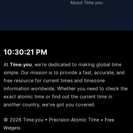
About Time.you
10:30:22 PM
At
Time.you
, we're dedicated to making global time
simple. Our mission is to provide a fast, accurate, and
free resource for current times and timezone
information worldwide. Whether you need to check the
exact atomic time or find out the current time in
another country, we've got you covered.
© 2026 Time.you • Precision Atomic Time •
Free
Widgets