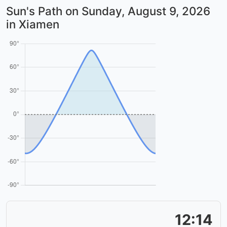
Sun's Path on
Sunday, August 9, 2026
in Xiamen
12:14