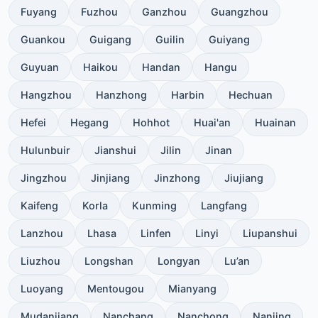
Fuyang
Fuzhou
Ganzhou
Guangzhou
Guankou
Guigang
Guilin
Guiyang
Guyuan
Haikou
Handan
Hangu
Hangzhou
Hanzhong
Harbin
Hechuan
Hefei
Hegang
Hohhot
Huai'an
Huainan
Hulunbuir
Jianshui
Jilin
Jinan
Jingzhou
Jinjiang
Jinzhong
Jiujiang
Kaifeng
Korla
Kunming
Langfang
Lanzhou
Lhasa
Linfen
Linyi
Liupanshui
Liuzhou
Longshan
Longyan
Lu’an
Luoyang
Mentougou
Mianyang
Mudanjiang
Nanchang
Nanchong
Nanjing