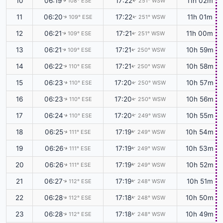
10
06:19
17:22
11h 02m
108° ESE
251° WSW
↑
↑
11
06:20
17:22
11h 01m
109° ESE
251° WSW
↑
↑
12
06:21
17:21
11h 00m
109° ESE
251° WSW
↑
↑
13
06:21
17:21
10h 59m
109° ESE
250° WSW
↑
↑
14
06:22
17:21
10h 58m
110° ESE
250° WSW
↑
↑
15
06:23
17:20
10h 57m
110° ESE
250° WSW
↑
↑
16
06:23
17:20
10h 56m
110° ESE
250° WSW
↑
↑
17
06:24
17:20
10h 55m
110° ESE
249° WSW
↑
↑
18
06:25
17:19
10h 54m
111° ESE
249° WSW
↑
↑
19
06:26
17:19
10h 53m
111° ESE
249° WSW
↑
↑
20
06:26
17:19
10h 52m
111° ESE
249° WSW
↑
↑
21
06:27
17:19
10h 51m
112° ESE
248° WSW
↑
↑
22
06:28
17:18
10h 50m
112° ESE
248° WSW
↑
↑
23
06:28
17:18
10h 49m
112° ESE
248° WSW
↑
↑