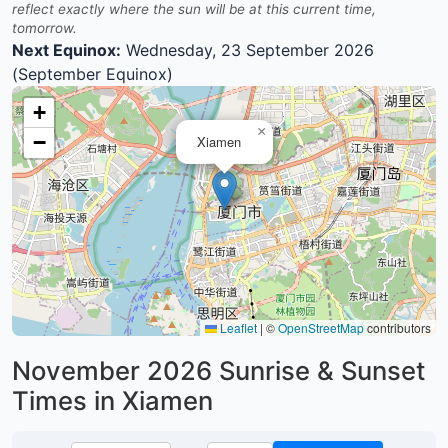
reflect exactly where the sun will be at this current time,
tomorrow.
Next Equinox:
Wednesday, 23 September 2026
(September Equinox)
+
×
−
Xiamen
Leaflet
|
©
OpenStreetMap
contributors
November 2026
Sunrise & Sunset
Times in Xiamen