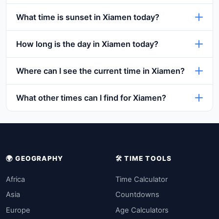
What time is sunset in Xiamen today?
How long is the day in Xiamen today?
Where can I see the current time in Xiamen?
What other times can I find for Xiamen?
🌍 GEOGRAPHY
🛠️ TIME TOOLS
Africa
Time Calculator
Asia
Countdowns
Europe
Age Calculators