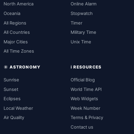
North America
Online Alarm
Oceania
Stopwatch
All Regions
Timer
All Countries
Military Time
Major Cities
Unix Time
All Time Zones
☀️ ASTRONOMY
ℹ️ RESOURCES
Sunrise
Official Blog
Sunset
World Time API
Eclipses
Web Widgets
Local Weather
Week Number
Air Quality
Terms & Privacy
Contact us