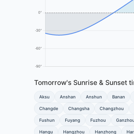
Tomorrow's Sunrise & Sunset tim
Aksu
Anshan
Anshun
Banan
Changde
Changsha
Changzhou
Fushun
Fuyang
Fuzhou
Ganzho
Hangu
Hangzhou
Hanzhong
Har