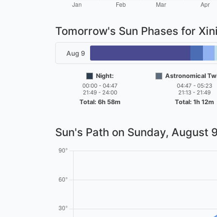
Tomorrow's Sun Phases for Xin
Aug 9
Night:
Astronomical Twi
00:00 - 04:47
04:47 - 05:23
21:49 - 24:00
21:13 - 21:49
Total: 6h 58m
Total: 1h 12m
Sun's Path on
Sunday, August 9