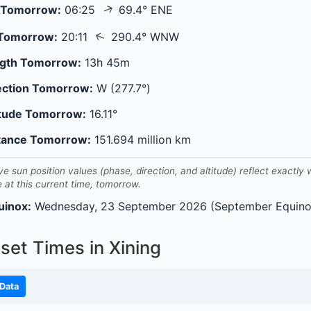
↑
 Tomorrow:
06:25
69.4° ENE
↑
 Tomorrow:
20:11
290.4° WNW
gth Tomorrow:
13h 45m
ection Tomorrow:
W (277.7°)
itude Tomorrow:
16.11°
tance Tomorrow:
151.694 million km
ve sun position values (phase, direction, and altitude) reflect exactly
e at this current time, tomorrow.
uinox:
Wednesday, 23 September 2026 (September Equino
set Times in Xining
Data