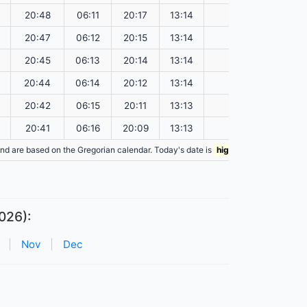
20:48
06:11
20:17
13:14
151.18
20:47
06:12
20:15
13:14
151.15
20:45
06:13
20:14
13:14
151.12
20:44
06:14
20:12
13:14
151.08
20:42
06:15
20:11
13:13
151.05
20:41
06:16
20:09
13:13
151.02
n and are based on the Gregorian calendar. Today's date is
highlighted
in the table
026):
|
Nov
|
Dec