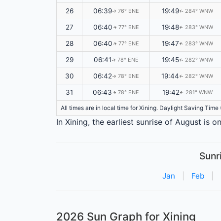
26
06:39
19:49
76° ENE
284° WNW
↑
↑
27
06:40
19:48
77° ENE
283° WNW
↑
↑
28
06:40
19:47
77° ENE
283° WNW
↑
↑
29
06:41
19:45
78° ENE
282° WNW
↑
↑
30
06:42
19:44
78° ENE
282° WNW
↑
↑
31
06:43
19:42
78° ENE
281° WNW
↑
↑
All times are in local time for Xining. Daylight Saving Tim
In Xining, the earliest sunrise of August is 
Sunr
Jan
|
Feb
|
2026 Sun Graph for Xining