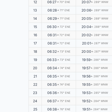
12
06:27
20:07
70° ENE
289° WNW
↑
↑
13
06:28
20:06
71° ENE
289° WNW
↑
↑
14
06:29
20:05
71° ENE
288° WNW
↑
↑
15
06:30
20:04
72° ENE
288° WNW
↑
↑
16
06:31
20:02
72° ENE
288° WNW
↑
↑
17
06:31
20:01
72° ENE
287° WNW
↑
↑
18
06:32
20:00
73° ENE
287° WNW
↑
↑
19
06:33
19:59
73° ENE
286° WNW
↑
↑
20
06:34
19:57
74° ENE
286° WNW
↑
↑
21
06:35
19:56
74° ENE
286° WNW
↑
↑
22
06:35
19:55
74° ENE
285° WNW
↑
↑
23
06:36
19:53
75° ENE
285° WNW
↑
↑
24
06:37
19:52
75° ENE
284° WNW
↑
↑
25
06:38
19:51
76° ENE
284° WNW
↑
↑