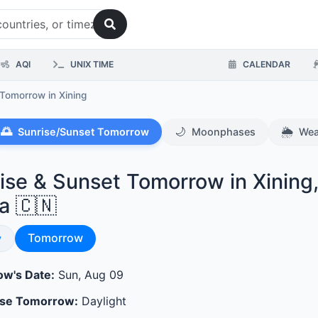
AQI
UNIX TIME
CALENDAR
 Tomorrow
in Xining
🌅
🌙
🌦️
Sunrise/Sunset Tomorrow
Moonphases
Wea
ise & Sunset Tomorrow in Xining
a 🇨🇳
Sunrise & Sunset
se & Sunset
Tomorrow
y
w's Date:
Sun, Aug 09
ase Tomorrow:
Daylight