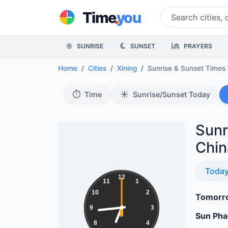
.
Time
you
SUNRISE
SUNSET
PRAYERS
Home
Cities
Xining
Sunrise & Sunset Times
⏱️
☀️
Time
Sunrise/Sunset Today
Sunr
Chin
Sunri
Toda
18:44:01
12
11
1
10
2
Tomorro
9
3
Sun Ph
8
4