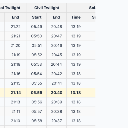
al Twilight
Civil Twilight
Solar Noon
End
Start
End
Time
Sun Dist. (Mil km)
21:22
05:49
20:48
13:19
151.83
21:21
05:50
20:47
13:19
151.81
21:20
05:51
20:46
13:19
151.80
21:19
05:52
20:45
13:19
151.78
21:18
05:53
20:44
13:19
151.76
21:16
05:54
20:42
13:18
151.74
21:15
05:55
20:41
13:18
151.72
21:14
05:55
20:40
13:18
151.69
21:13
05:56
20:39
13:18
151.67
21:11
05:57
20:38
13:18
151.65
21:10
05:58
20:37
13:18
151.62