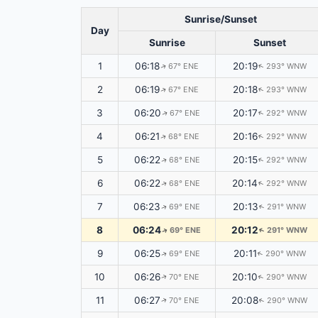
Sunrise/Sunset
Day
Sunrise
Sunset
1
06:18
20:19
67° ENE
293° WNW
↑
↑
2
06:19
20:18
67° ENE
293° WNW
↑
↑
3
06:20
20:17
67° ENE
292° WNW
↑
↑
4
06:21
20:16
68° ENE
292° WNW
↑
↑
5
06:22
20:15
68° ENE
292° WNW
↑
↑
6
06:22
20:14
68° ENE
292° WNW
↑
↑
7
06:23
20:13
69° ENE
291° WNW
↑
↑
8
06:24
20:12
69° ENE
291° WNW
↑
↑
9
06:25
20:11
69° ENE
290° WNW
↑
↑
10
06:26
20:10
70° ENE
290° WNW
↑
↑
11
06:27
20:08
70° ENE
290° WNW
↑
↑