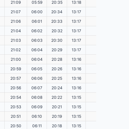
21:09
05:59
20:35
13:18
151.60
21:07
06:00
20:34
13:17
151.57
21:06
06:01
20:33
13:17
151.55
21:04
06:02
20:32
13:17
151.52
21:03
06:03
20:30
13:17
151.49
21:02
06:04
20:29
13:17
151.46
21:00
06:04
20:28
13:16
151.43
20:59
06:05
20:26
13:16
151.41
20:57
06:06
20:25
13:16
151.37
20:56
06:07
20:24
13:16
151.34
20:54
06:08
20:22
13:15
151.31
20:53
06:09
20:21
13:15
151.28
20:51
06:10
20:19
13:15
151.25
20:50
06:11
20:18
13:15
151.22