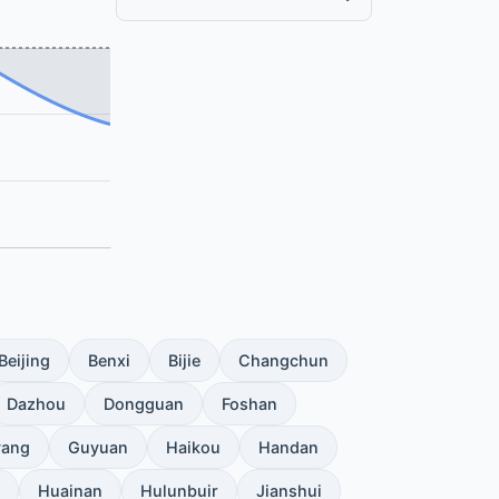
Beijing
Benxi
Bijie
Changchun
Dazhou
Dongguan
Foshan
yang
Guyuan
Haikou
Handan
Huainan
Hulunbuir
Jianshui