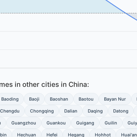
es in other cities in China:
Baoding
Baoji
Baoshan
Baotou
Bayan Nur
Chengdu
Chongqing
Dalian
Daqing
Datong
u
Guangzhou
Guankou
Guigang
Guilin
Gui
bin
Hechuan
Hefei
Hegang
Hohhot
Huai'an