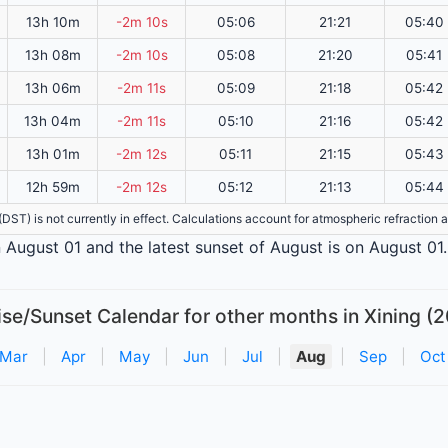
13h 10m
-2m 10s
05:06
21:21
05:40
13h 08m
-2m 10s
05:08
21:20
05:41
13h 06m
-2m 11s
05:09
21:18
05:42
13h 04m
-2m 11s
05:10
21:16
05:42
13h 01m
-2m 12s
05:11
21:15
05:43
12h 59m
-2m 12s
05:12
21:13
05:44
e (DST) is not currently in effect. Calculations account for atmospheric refractio
on August 01 and the latest sunset of August is on August 01.
ise/Sunset Calendar for other months in Xining (2
Mar
|
Apr
|
May
|
Jun
|
Jul
|
Aug
|
Sep
|
Oct