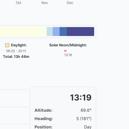
Daylight:
Solar Noon/Midnight:
06:25 - 20:11
━
13:19
Total: 13h 46m
13:19
Altitude:
69.6°
Heading:
S (181°)
Position:
Day