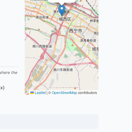
 where the
x)
Leaflet
|
©
OpenStreetMap
contributors