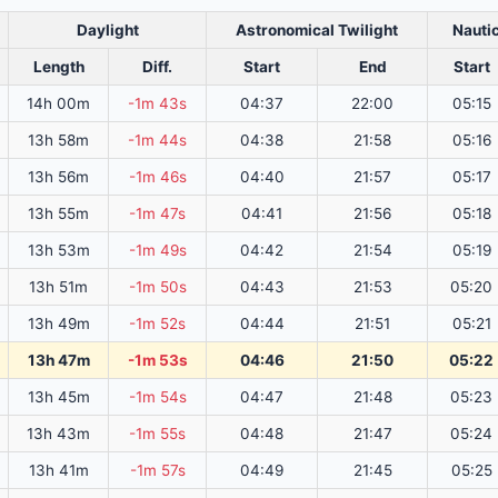
Daylight
Astronomical Twilight
Nautic
Length
Diff.
Start
End
Start
14h 00m
-1m 43s
04:37
22:00
05:15
13h 58m
-1m 44s
04:38
21:58
05:16
13h 56m
-1m 46s
04:40
21:57
05:17
13h 55m
-1m 47s
04:41
21:56
05:18
13h 53m
-1m 49s
04:42
21:54
05:19
13h 51m
-1m 50s
04:43
21:53
05:20
13h 49m
-1m 52s
04:44
21:51
05:21
13h 47m
-1m 53s
04:46
21:50
05:22
13h 45m
-1m 54s
04:47
21:48
05:23
13h 43m
-1m 55s
04:48
21:47
05:24
13h 41m
-1m 57s
04:49
21:45
05:25