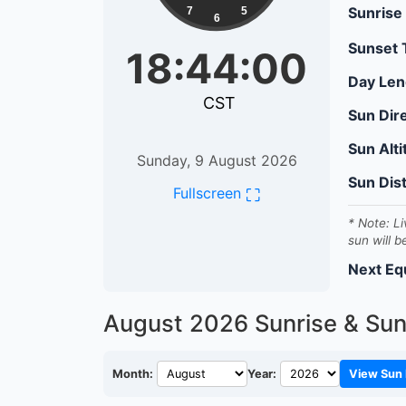
Sunrise
7
5
6
Sunset
18:44:01
Day Len
CST
Sun Dir
Sun Alt
Sunday, 9 August 2026
Sun Dis
⛶
Fullscreen
* Note: Li
sun will b
Next Eq
August 2026
Sunrise & Sun
Month:
Year:
View Sun 