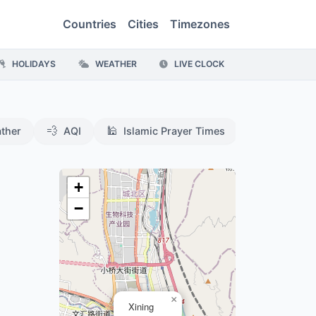
Countries
Cities
Timezones
HOLIDAYS
WEATHER
LIVE CLOCK
💨
🕌
ther
AQI
Islamic Prayer Times
,
+
−
×
Xining