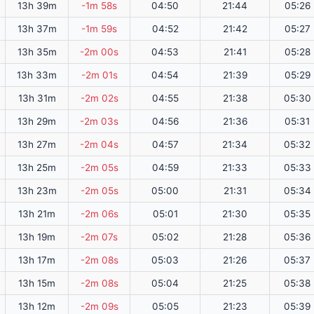
13h 39m
-1m 58s
04:50
21:44
05:26
13h 37m
-1m 59s
04:52
21:42
05:27
13h 35m
-2m 00s
04:53
21:41
05:28
13h 33m
-2m 01s
04:54
21:39
05:29
13h 31m
-2m 02s
04:55
21:38
05:30
13h 29m
-2m 03s
04:56
21:36
05:31
13h 27m
-2m 04s
04:57
21:34
05:32
13h 25m
-2m 05s
04:59
21:33
05:33
13h 23m
-2m 05s
05:00
21:31
05:34
13h 21m
-2m 06s
05:01
21:30
05:35
13h 19m
-2m 07s
05:02
21:28
05:36
13h 17m
-2m 08s
05:03
21:26
05:37
13h 15m
-2m 08s
05:04
21:25
05:38
13h 12m
-2m 09s
05:05
21:23
05:39