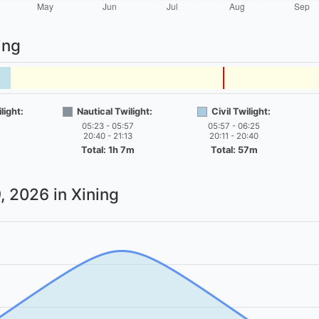
ing
light:
Nautical Twilight:
Civil Twilight:
05:23 - 05:57
05:57 - 06:25
20:40 - 21:13
20:11 - 20:40
Total: 1h 7m
Total: 57m
, 2026
in Xining