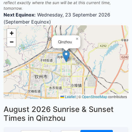
reflect exactly where the sun will be at this current time,
tomorrow.
Next Equinox:
Wednesday, 23 September 2026
(September Equinox)
+
×
−
Qinzhou
Leaflet
|
©
OpenStreetMap
contributors
August 2026
Sunrise & Sunset
Times in Qinzhou