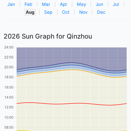
Jan
|
Feb
|
Mar
|
Apr
|
May
|
Jun
|
Jul
|
Aug
|
Sep
|
Oct
|
Nov
|
Dec
2026 Sun Graph for Qinzhou