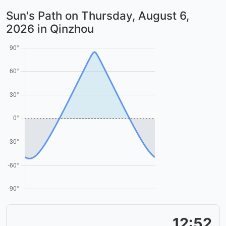
Sun's Path on
Thursday, August 6,
2026
in Qinzhou
12:52