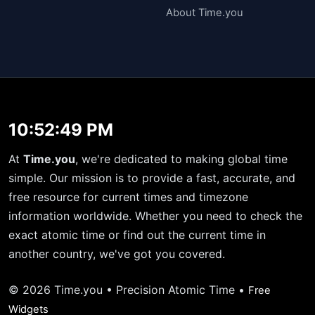
About Time.you
10:52:49 PM
At
Time.you
, we're dedicated to making global time
simple. Our mission is to provide a fast, accurate, and
free resource for current times and timezone
information worldwide. Whether you need to check the
exact atomic time or find out the current time in
another country, we've got you covered.
© 2026 Time.you • Precision Atomic Time •
Free
Widgets