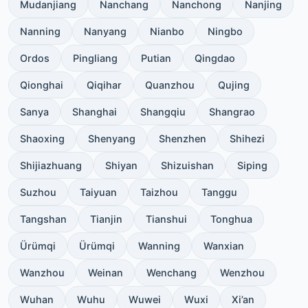
Mudanjiang
Nanchang
Nanchong
Nanjing
Nanning
Nanyang
Nianbo
Ningbo
Ordos
Pingliang
Putian
Qingdao
Qionghai
Qiqihar
Quanzhou
Qujing
Sanya
Shanghai
Shangqiu
Shangrao
Shaoxing
Shenyang
Shenzhen
Shihezi
Shijiazhuang
Shiyan
Shizuishan
Siping
Suzhou
Taiyuan
Taizhou
Tanggu
Tangshan
Tianjin
Tianshui
Tonghua
Ürümqi
Ürümqi
Wanning
Wanxian
Wanzhou
Weinan
Wenchang
Wenzhou
Wuhan
Wuhu
Wuwei
Wuxi
Xi’an