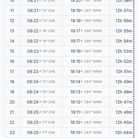
10
06:21
19:20
12h 58m
73° ENE
287° WNW
↑
↑
11
06:21
19:19
12h 57m
73° ENE
287° WNW
↑
↑
12
06:22
19:18
12h 56m
73° ENE
286° WNW
↑
↑
13
06:22
19:17
12h 55m
74° ENE
286° WNW
↑
↑
14
06:22
19:17
12h 54m
74° ENE
286° WNW
↑
↑
15
06:23
19:16
12h 53m
74° ENE
285° WNW
↑
↑
16
06:23
19:15
12h 52m
75° ENE
285° WNW
↑
↑
17
06:23
19:14
12h 51m
75° ENE
285° WNW
↑
↑
18
06:24
19:14
12h 49m
75° ENE
284° WNW
↑
↑
19
06:24
19:13
12h 48m
76° ENE
284° WNW
↑
↑
20
06:24
19:12
12h 47m
76° ENE
284° WNW
↑
↑
21
06:25
19:11
12h 46m
76° ENE
283° WNW
↑
↑
22
06:25
19:10
12h 45m
77° ENE
283° WNW
↑
↑
23
06:25
19:10
12h 44m
77° ENE
283° WNW
↑
↑