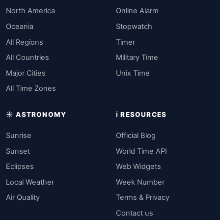
North America
Online Alarm
Oceania
Stopwatch
All Regions
Timer
All Countries
Military Time
Major Cities
Unix Time
All Time Zones
☀️ ASTRONOMY
ℹ️ RESOURCES
Sunrise
Official Blog
Sunset
World Time API
Eclipses
Web Widgets
Local Weather
Week Number
Air Quality
Terms & Privacy
Contact us