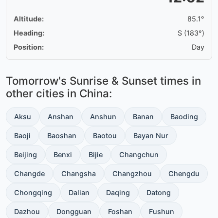
Altitude:
85.1°
Heading:
S (183°)
Position:
Day
Tomorrow's Sunrise & Sunset times in
other cities in China:
Aksu
Anshan
Anshun
Banan
Baoding
Baoji
Baoshan
Baotou
Bayan Nur
Beijing
Benxi
Bijie
Changchun
Changde
Changsha
Changzhou
Chengdu
Chongqing
Dalian
Daqing
Datong
Dazhou
Dongguan
Foshan
Fushun