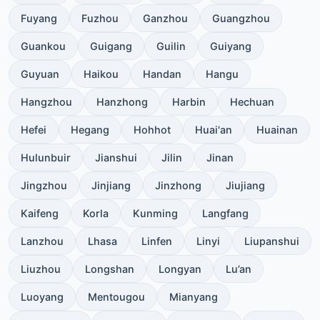
Fuyang
Fuzhou
Ganzhou
Guangzhou
Guankou
Guigang
Guilin
Guiyang
Guyuan
Haikou
Handan
Hangu
Hangzhou
Hanzhong
Harbin
Hechuan
Hefei
Hegang
Hohhot
Huai'an
Huainan
Hulunbuir
Jianshui
Jilin
Jinan
Jingzhou
Jinjiang
Jinzhong
Jiujiang
Kaifeng
Korla
Kunming
Langfang
Lanzhou
Lhasa
Linfen
Linyi
Liupanshui
Liuzhou
Longshan
Longyan
Lu’an
Luoyang
Mentougou
Mianyang