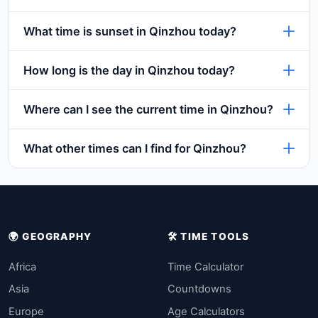
What time is sunset in Qinzhou today?
How long is the day in Qinzhou today?
Where can I see the current time in Qinzhou?
What other times can I find for Qinzhou?
🌍 GEOGRAPHY
🛠️ TIME TOOLS
Africa
Time Calculator
Asia
Countdowns
Europe
Age Calculators