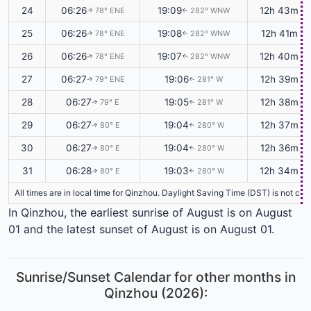
24
06:26
19:09
12h 43m
78° ENE
282° WNW
↑
↑
25
06:26
19:08
12h 41m
78° ENE
282° WNW
↑
↑
26
06:26
19:07
12h 40m
78° ENE
282° WNW
↑
↑
27
06:27
19:06
12h 39m
79° ENE
281° W
↑
↑
28
06:27
19:05
12h 38m
79° E
281° W
↑
↑
29
06:27
19:04
12h 37m
80° E
280° W
↑
↑
30
06:27
19:04
12h 36m
80° E
280° W
↑
↑
31
06:28
19:03
12h 34m
80° E
280° W
↑
↑
All times are in local time for Qinzhou. Daylight Saving Time (DST) is not cu
In Qinzhou, the earliest sunrise of August is on August
01 and the latest sunset of August is on August 01.
Sunrise/Sunset Calendar for other months in
Qinzhou (2026):