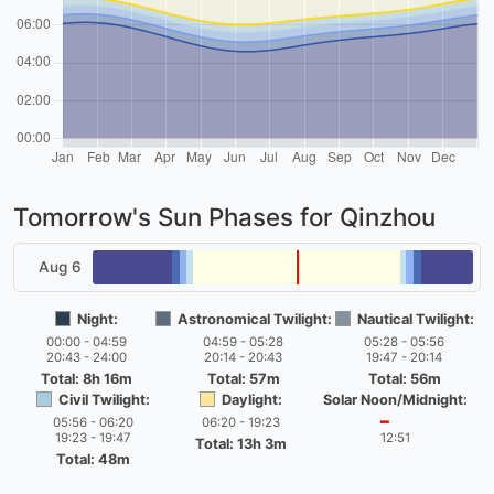
Tomorrow's Sun Phases for Qinzhou
Aug 6
Night:
Astronomical Twilight:
Nautical Twilight:
00:00 - 04:59
04:59 - 05:28
05:28 - 05:56
20:43 - 24:00
20:14 - 20:43
19:47 - 20:14
Total: 8h 16m
Total: 57m
Total: 56m
Civil Twilight:
Daylight:
Solar Noon/Midnight:
05:56 - 06:20
06:20 - 19:23
━
19:23 - 19:47
12:51
Total: 13h 3m
Total: 48m