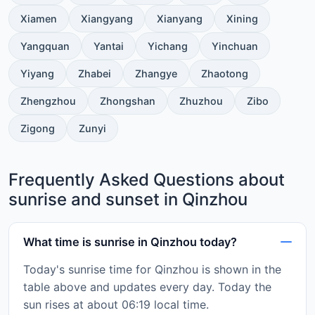
Xiamen
Xiangyang
Xianyang
Xining
Yangquan
Yantai
Yichang
Yinchuan
Yiyang
Zhabei
Zhangye
Zhaotong
Zhengzhou
Zhongshan
Zhuzhou
Zibo
Zigong
Zunyi
Frequently Asked Questions about
sunrise and sunset in Qinzhou
What time is sunrise in Qinzhou today?
Today's sunrise time for Qinzhou is shown in the
table above and updates every day. Today the
sun rises at about 06:19 local time.