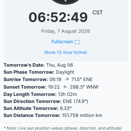
6
06:52:49
CST
Friday, 7 August 2026
⛶
Fullscreen
Show 12-hour format
Tomorrow's Date:
Thu, Aug 06
Sun Phase Tomorrow:
Daylight
↑
Sunrise Tomorrow:
06:19
71.5° ENE
↑
Sunset Tomorrow:
19:22
288.3° WNW
Day Length Tomorrow:
13h 02m
Sun Direction Tomorrow:
ENE (74.9°)
Sun Altitude Tomorrow:
6.33°
Sun Distance Tomorrow:
151.758 million km
* Note: Live sun position values (phase, direction, and altitude)