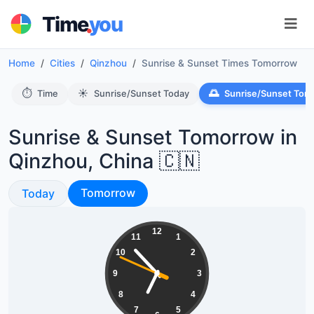
.
Time
you
Home
Cities
Qinzhou
Sunrise & Sunset Times Tomorrow
⏱️
☀️
🌅
Time
Sunrise/Sunset Today
Sunrise/Sunset Tom
Sunrise & Sunset Tomorrow in
Qinzhou, China 🇨🇳
Sunrise & Sunset
Sunrise & Sunset
Tomorrow
Today
06:52:49
12
11
1
10
2
9
3
8
4
7
5