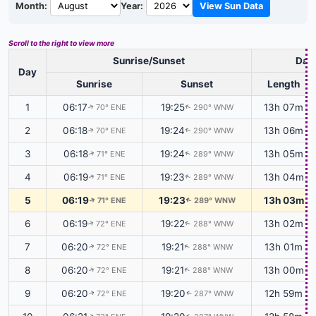
Month:
Year:
View Sun Data
Scroll to the right to view more
Sunrise/Sunset
Dayl
Day
Sunrise
Sunset
Length
1
06:17
19:25
13h 07m
70° ENE
290° WNW
↑
↑
2
06:18
19:24
13h 06m
70° ENE
290° WNW
↑
↑
3
06:18
19:24
13h 05m
71° ENE
289° WNW
↑
↑
4
06:19
19:23
13h 04m
71° ENE
289° WNW
↑
↑
5
06:19
19:23
13h 03m
71° ENE
289° WNW
↑
↑
6
06:19
19:22
13h 02m
72° ENE
288° WNW
↑
↑
7
06:20
19:21
13h 01m
72° ENE
288° WNW
↑
↑
8
06:20
19:21
13h 00m
72° ENE
288° WNW
↑
↑
9
06:20
19:20
12h 59m
72° ENE
287° WNW
↑
↑