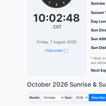
Sunrise
7
5
6
Sunset
10:02:49
Day Len
CST
Sun Dir
Sun Alt
Friday, 7 August 2026
Sun Dis
⛶
Fullscreen
* Note: Li
sun will b
Next Eq
October 2026
Sunrise & Su
Month:
Year:
View Sun 