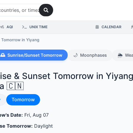
AQI
UNIX TIME
CALENDAR
s Tomorrow
in Yiyang
🌅
🌙
🌦️
Sunrise/Sunset Tomorrow
Moonphases
Wea
ise & Sunset Tomorrow in Yiyang
a 🇨🇳
Sunrise & Sunset
se & Sunset
Tomorrow
y
w's Date:
Fri, Aug 07
ase Tomorrow:
Daylight