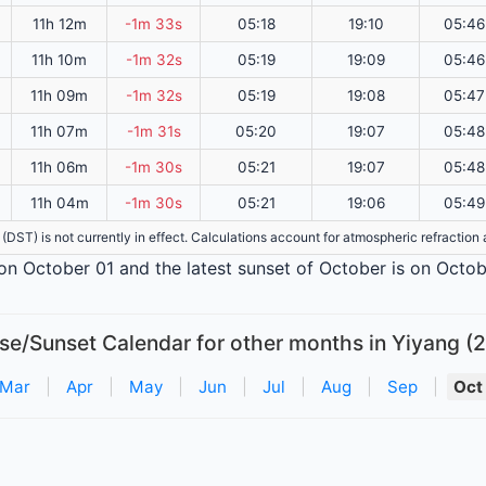
11h 12m
-1m 33s
05:18
19:10
05:46
11h 10m
-1m 32s
05:19
19:09
05:46
11h 09m
-1m 32s
05:19
19:08
05:47
11h 07m
-1m 31s
05:20
19:07
05:48
11h 06m
-1m 30s
05:21
19:07
05:48
11h 04m
-1m 30s
05:21
19:06
05:49
e (DST) is not currently in effect. Calculations account for atmospheric refractio
s on October 01 and the latest sunset of October is on Octob
se/Sunset Calendar for other months in Yiyang (
Mar
|
Apr
|
May
|
Jun
|
Jul
|
Aug
|
Sep
|
Oct