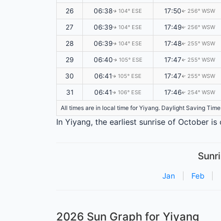
26
06:38
17:50
104° ESE
256° WSW
↑
↑
27
06:39
17:49
104° ESE
256° WSW
↑
↑
28
06:39
17:48
104° ESE
255° WSW
↑
↑
29
06:40
17:47
105° ESE
255° WSW
↑
↑
30
06:41
17:47
105° ESE
255° WSW
↑
↑
31
06:41
17:46
106° ESE
254° WSW
↑
↑
All times are in local time for Yiyang. Daylight Saving Tim
In Yiyang, the earliest sunrise of October i
Sunri
Jan
|
Feb
|
2026 Sun Graph for Yiyang