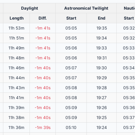
Daylight
Astronomical Twilight
Nauti
Length
Diff.
Start
End
Start
11h 53m
-1m 41s
05:05
19:35
05:32
11h 51m
-1m 41s
05:05
19:34
05:32
11h 49m
-1m 41s
05:06
19:33
05:33
11h 48m
-1m 41s
05:06
19:31
05:33
11h 46m
-1m 40s
05:07
19:30
05:34
11h 44m
-1m 40s
05:07
19:29
05:35
11h 43m
-1m 40s
05:08
19:28
05:35
11h 41m
-1m 40s
05:08
19:27
05:36
11h 39m
-1m 40s
05:09
19:26
05:36
11h 38m
-1m 40s
05:09
19:25
05:37
11h 36m
-1m 39s
05:10
19:24
05:37