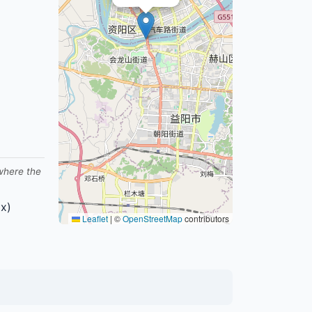
 where the
x)
Leaflet
|
©
OpenStreetMap
contributors