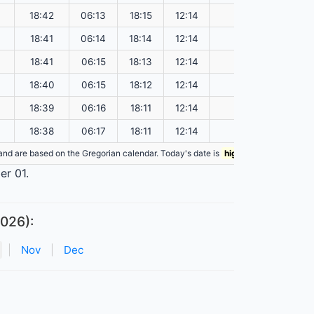
18:42
06:13
18:15
12:14
148.73
18:41
06:14
18:14
12:14
148.69
18:41
06:15
18:13
12:14
148.65
18:40
06:15
18:12
12:14
148.61
18:39
06:16
18:11
12:14
148.57
18:38
06:17
18:11
12:14
148.53
n and are based on the Gregorian calendar. Today's date is
highlighted
in the tabl
er 01.
2026):
|
Nov
|
Dec