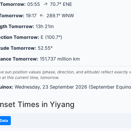
↑
 Tomorrow:
05:55
70.7° ENE
↑
 Tomorrow:
19:17
289.1° WNW
gth Tomorrow:
13h 21m
ection Tomorrow:
E (100.7°)
itude Tomorrow:
52.55°
tance Tomorrow:
151.737 million km
ve sun position values (phase, direction, and altitude) reflect exactly
e at this current time, tomorrow.
uinox:
Wednesday, 23 September 2026 (September Equino
nset Times in Yiyang
Data