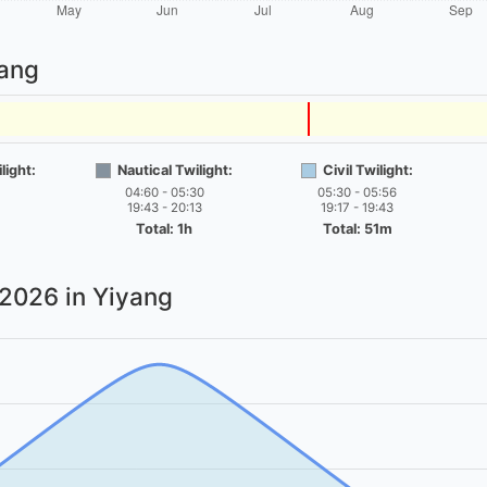
yang
light:
Nautical Twilight:
Civil Twilight:
04:60 - 05:30
05:30 - 05:56
19:43 - 20:13
19:17 - 19:43
Total: 1h
Total: 51m
 2026
in Yiyang