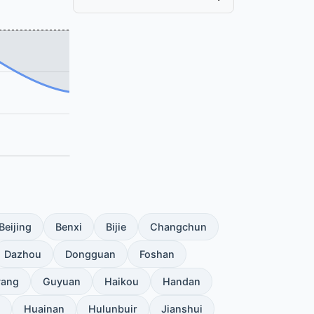
Beijing
Benxi
Bijie
Changchun
Dazhou
Dongguan
Foshan
yang
Guyuan
Haikou
Handan
Huainan
Hulunbuir
Jianshui