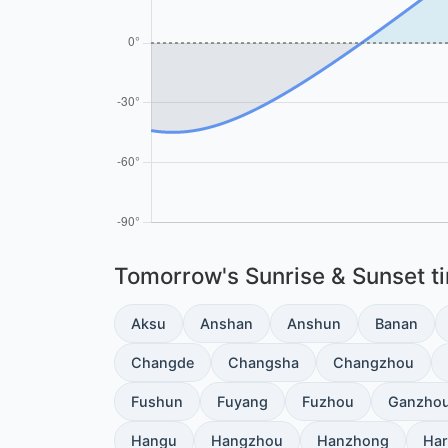
Tomorrow's Sunrise & Sunset tim
Aksu
Anshan
Anshun
Banan
Changde
Changsha
Changzhou
Fushun
Fuyang
Fuzhou
Ganzho
Hangu
Hangzhou
Hanzhong
Har