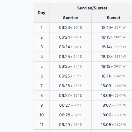
Sunrise/Sunset
Day
Sunrise
Sunset
1
06:23
18:16
93° E
267° W
↑
↑
2
06:24
18:15
94° E
266° W
↑
↑
3
06:24
18:14
94° E
266° W
↑
↑
4
06:25
18:13
94° E
265° W
↑
↑
5
06:25
18:12
95° E
265° W
↑
↑
6
06:26
18:11
95° E
264° W
↑
↑
7
06:26
18:09
96° E
264° W
↑
↑
8
06:27
18:08
96° E
264° W
↑
↑
9
06:27
18:07
97° E
263° W
↑
↑
10
06:28
18:06
97° E
263° W
↑
↑
11
06:29
18:05
98° E
262° W
↑
↑