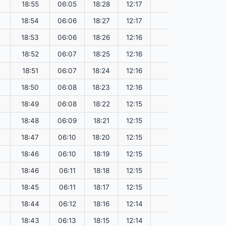
18:55
06:05
18:28
12:17
149.32
18:54
06:06
18:27
12:17
149.28
18:53
06:06
18:26
12:16
149.24
18:52
06:07
18:25
12:16
149.20
18:51
06:07
18:24
12:16
149.15
18:50
06:08
18:23
12:16
149.11
18:49
06:08
18:22
12:15
149.07
18:48
06:09
18:21
12:15
149.02
18:47
06:10
18:20
12:15
148.98
18:46
06:10
18:19
12:15
148.94
18:46
06:11
18:18
12:15
148.90
18:45
06:11
18:17
12:15
148.85
18:44
06:12
18:16
12:14
148.81
18:43
06:13
18:15
12:14
148.77