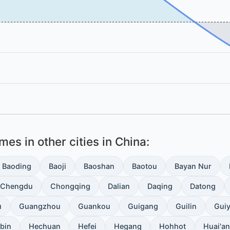
es in other cities in China:
Baoding
Baoji
Baoshan
Baotou
Bayan Nur
Chengdu
Chongqing
Dalian
Daqing
Datong
u
Guangzhou
Guankou
Guigang
Guilin
Gui
bin
Hechuan
Hefei
Hegang
Hohhot
Huai'an