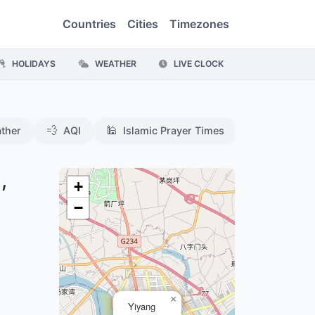
Countries
Cities
Timezones
HOLIDAYS
WEATHER
LIVE CLOCK
💨
🕌
ther
AQI
Islamic Prayer Times
,
+
−
×
Yiyang