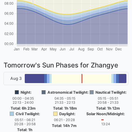
Tomorrow's Sun Phases for Zhangye
Aug 3
Night:
Astronomical Twilight:
Nautical Twilight:
00:00 - 04:35
04:35 - 05:15
05:15 - 05:51
22:13 - 24:00
21:33 - 22:13
20:58 - 21:33
Total: 6h 23m
Total: 1h 18m
Total: 1h 12m
Civil Twilight:
Daylight:
Solar Noon/Midnight:
05:51 - 06:21
06:21 - 20:28
━
20:28 - 20:58
13:24
Total: 14h 7m
Total: 1h