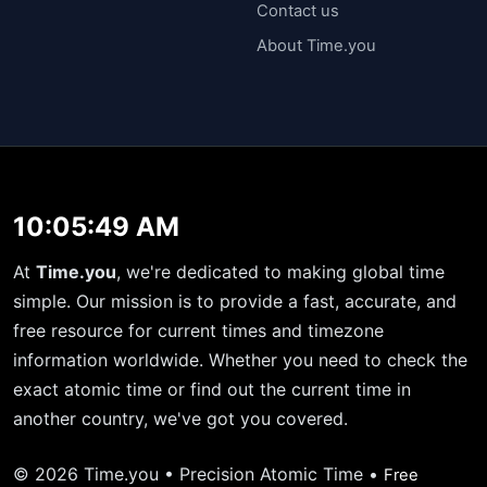
Contact us
About Time.you
10:05:50 AM
At
Time.you
, we're dedicated to making global time
simple. Our mission is to provide a fast, accurate, and
free resource for current times and timezone
information worldwide. Whether you need to check the
exact atomic time or find out the current time in
another country, we've got you covered.
© 2026 Time.you • Precision Atomic Time •
Free