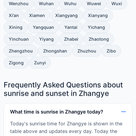
Wenzhou
Wuhan
Wuhu
Wuwei
Wuxi
Xi’an
Xiamen
Xiangyang
Xianyang
Xining
Yangquan
Yantai
Yichang
Yinchuan
Yiyang
Zhabei
Zhaotong
Zhengzhou
Zhongshan
Zhuzhou
Zibo
Zigong
Zunyi
Frequently Asked Questions about
sunrise and sunset in Zhangye
What time is sunrise in Zhangye today?
Today's sunrise time for Zhangye is shown in the
table above and updates every day. Today the