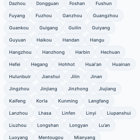
Dazhou
Dongguan
Foshan
Fushun
Fuyang
Fuzhou
Ganzhou
Guangzhou
Guankou
Guigang
Guilin
Guiyang
Guyuan
Haikou
Handan
Hangu
Hangzhou
Hanzhong
Harbin
Hechuan
Hefei
Hegang
Hohhot
Huai'an
Huainan
Hulunbuir
Jianshui
Jilin
Jinan
Jingzhou
Jinjiang
Jinzhong
Jiujiang
Kaifeng
Korla
Kunming
Langfang
Lanzhou
Lhasa
Linfen
Linyi
Liupanshui
Liuzhou
Longshan
Longyan
Lu’an
Luoyang
Mentougou
Mianyang