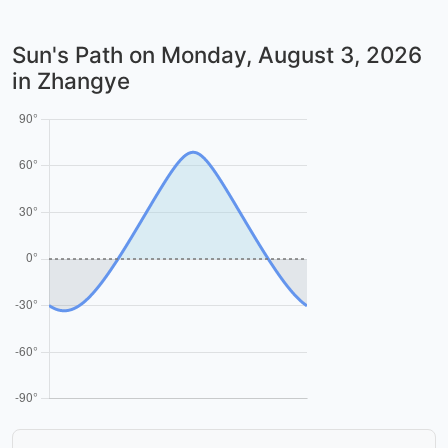
Sun's Path on
Monday, August 3, 2026
in Zhangye