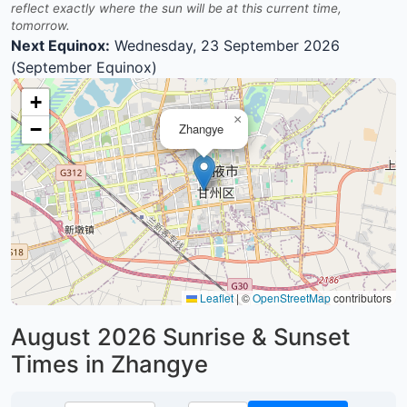
reflect exactly where the sun will be at this current time,
tomorrow.
Next Equinox:
Wednesday, 23 September 2026
(September Equinox)
+
×
−
Zhangye
Leaflet
|
©
OpenStreetMap
contributors
August 2026
Sunrise & Sunset
Times in Zhangye