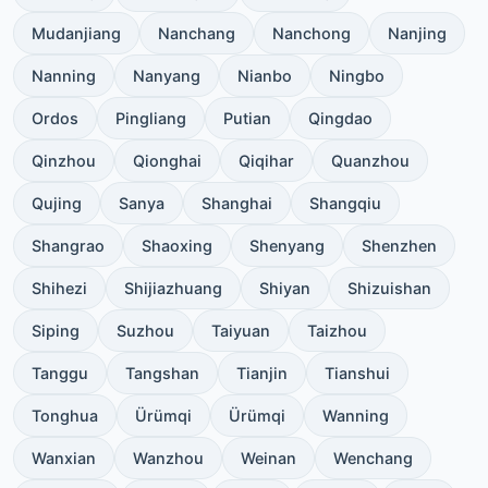
Mudanjiang
Nanchang
Nanchong
Nanjing
Nanning
Nanyang
Nianbo
Ningbo
Ordos
Pingliang
Putian
Qingdao
Qinzhou
Qionghai
Qiqihar
Quanzhou
Qujing
Sanya
Shanghai
Shangqiu
Shangrao
Shaoxing
Shenyang
Shenzhen
Shihezi
Shijiazhuang
Shiyan
Shizuishan
Siping
Suzhou
Taiyuan
Taizhou
Tanggu
Tangshan
Tianjin
Tianshui
Tonghua
Ürümqi
Ürümqi
Wanning
Wanxian
Wanzhou
Weinan
Wenchang