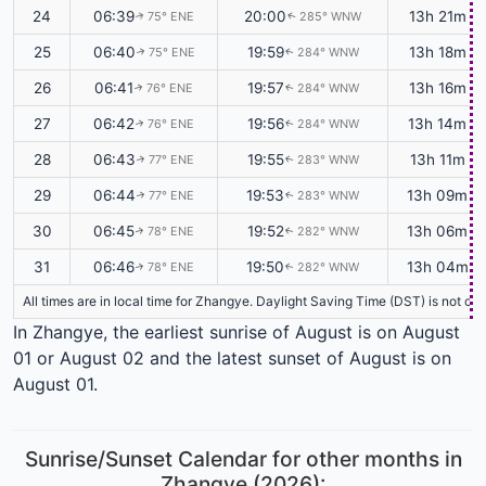
24
06:39
20:00
13h 21m
75° ENE
285° WNW
↑
↑
25
06:40
19:59
13h 18m
75° ENE
284° WNW
↑
↑
26
06:41
19:57
13h 16m
76° ENE
284° WNW
↑
↑
27
06:42
19:56
13h 14m
76° ENE
284° WNW
↑
↑
28
06:43
19:55
13h 11m
77° ENE
283° WNW
↑
↑
29
06:44
19:53
13h 09m
77° ENE
283° WNW
↑
↑
30
06:45
19:52
13h 06m
78° ENE
282° WNW
↑
↑
31
06:46
19:50
13h 04m
78° ENE
282° WNW
↑
↑
All times are in local time for Zhangye. Daylight Saving Time (DST) is not cu
In Zhangye, the earliest sunrise of August is on August
01 or August 02 and the latest sunset of August is on
August 01.
Sunrise/Sunset Calendar for other months in
Zhangye (2026):