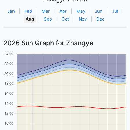
Jan
|
Feb
|
Mar
|
Apr
|
May
|
Jun
|
Jul
|
Aug
|
Sep
|
Oct
|
Nov
|
Dec
2026 Sun Graph for Zhangye