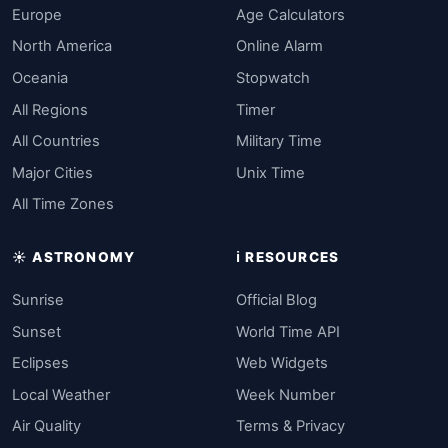
Europe
Age Calculators
North America
Online Alarm
Oceania
Stopwatch
All Regions
Timer
All Countries
Military Time
Major Cities
Unix Time
All Time Zones
☀️ ASTRONOMY
ℹ️ RESOURCES
Sunrise
Official Blog
Sunset
World Time API
Eclipses
Web Widgets
Local Weather
Week Number
Air Quality
Terms & Privacy