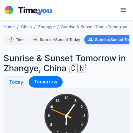
.
Time
you
Home
Cities
Zhangye
Sunrise & Sunset Times Tomorrow
⏱️
☀️
🌅
Time
Sunrise/Sunset Today
Sunrise/Sunset Tom
Sunrise & Sunset Tomorrow in
Zhangye, China 🇨🇳
Sunrise & Sunset
Sunrise & Sunset
Tomorrow
Today
18:05:49
12
11
1
10
2
9
3
8
4
7
5