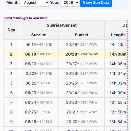
Month:
Year:
View Sun Data
Scroll to the right to view more
Sunrise/Sunset
Dayl
Day
Sunrise
Sunset
Length
1
06:19
20:29
14h 10m
66° ENE
294° WNW
↑
↑
2
06:19
20:28
14h 08m
66° ENE
294° WNW
↑
↑
3
06:20
20:27
14h 06m
66° ENE
293° WNW
↑
↑
4
06:21
20:26
14h 04m
67° ENE
293° WNW
↑
↑
5
06:22
20:25
14h 02m
67° ENE
293° WNW
↑
↑
6
06:23
20:24
14h 00m
68° ENE
292° WNW
↑
↑
7
06:24
20:23
13h 58m
68° ENE
292° WNW
↑
↑
8
06:25
20:21
13h 56m
68° ENE
292° WNW
↑
↑
9
06:26
20:20
13h 54m
69° ENE
291° WNW
↑
↑