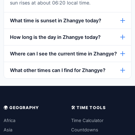
sun rises at about 06:20 local time.
What time is sunset in Zhangye today?
How long is the day in Zhangye today?
Where can I see the current time in Zhangye?
What other times can I find for Zhangye?
🌍 GEOGRAPHY
🛠️ TIME TOOLS
Africa
Time Calculator
Asia
Countdowns