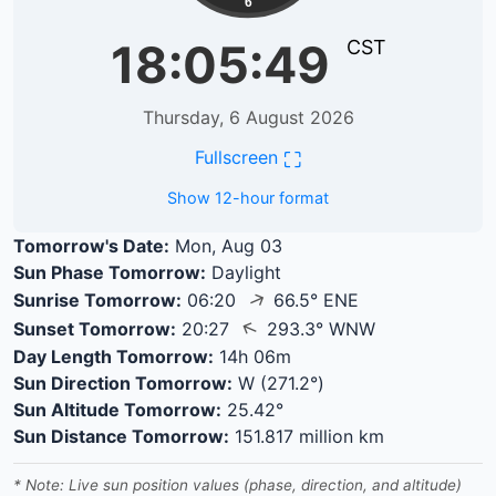
6
18:05:49
CST
Thursday, 6 August 2026
⛶
Fullscreen
Show 12-hour format
Tomorrow's Date:
Mon, Aug 03
Sun Phase Tomorrow:
Daylight
↑
Sunrise Tomorrow:
06:20
66.5° ENE
↑
Sunset Tomorrow:
20:27
293.3° WNW
Day Length Tomorrow:
14h 06m
Sun Direction Tomorrow:
W (271.2°)
Sun Altitude Tomorrow:
25.42°
Sun Distance Tomorrow:
151.817 million km
* Note: Live sun position values (phase, direction, and altitude)