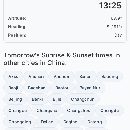
13:25
Altitude:
68.9°
Heading:
S (181°)
Position:
Day
Tomorrow's Sunrise & Sunset times in
other cities in China:
Aksu
Anshan
Anshun
Banan
Baoding
Baoji
Baoshan
Baotou
Bayan Nur
Beijing
Benxi
Bijie
Changchun
Changde
Changsha
Changzhou
Chengdu
Chongqing
Dalian
Daqing
Datong