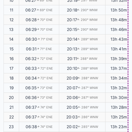
10
06:27
20:19
13h 52m
69° ENE
291° WNW
↑
↑
11
06:27
20:18
13h 50m
69° ENE
290° WNW
↑
↑
12
06:28
20:17
13h 48m
70° ENE
290° WNW
↑
↑
13
06:29
20:15
13h 46m
70° ENE
290° WNW
↑
↑
14
06:30
20:14
13h 43m
71° ENE
289° WNW
↑
↑
15
06:31
20:13
13h 41m
71° ENE
289° WNW
↑
↑
16
06:32
20:11
13h 39m
72° ENE
288° WNW
↑
↑
17
06:33
20:10
13h 37m
72° ENE
288° WNW
↑
↑
18
06:34
20:09
13h 34m
72° ENE
288° WNW
↑
↑
19
06:35
20:07
13h 32m
73° ENE
287° WNW
↑
↑
20
06:36
20:06
13h 30m
73° ENE
287° WNW
↑
↑
21
06:37
20:05
13h 28m
74° ENE
286° WNW
↑
↑
22
06:37
20:03
13h 25m
74° ENE
286° WNW
↑
↑
23
06:38
20:02
13h 23m
74° ENE
285° WNW
↑
↑